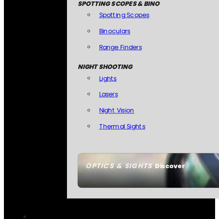
SPOTTING SCOPES & BINO
Spotting Scopes
Binoculars
Range Finders
NIGHT SHOOTING
Lights
Lasers
Night Vision
Thermal Sights
OPTICS & SIGHTS
Discover