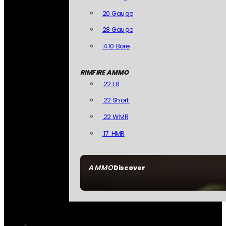
20 Gauge
28 Gauge
.410 Bore
RIMFIRE AMMO
.22 LR
.22 Short
.22 WMR
.17 HMR
AMMO
Discover