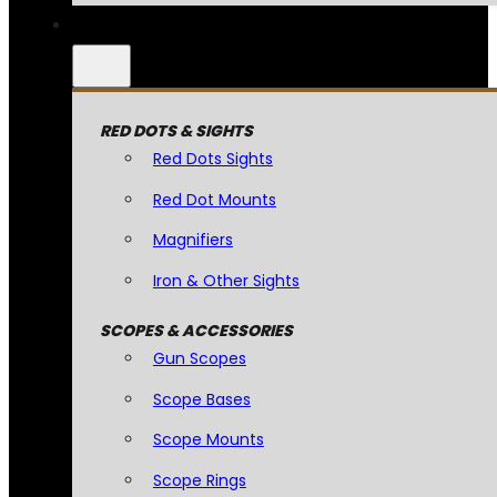
RED DOTS & SIGHTS
Red Dots Sights
Red Dot Mounts
Magnifiers
Iron & Other Sights
SCOPES & ACCESSORIES
Gun Scopes
Scope Bases
Scope Mounts
Scope Rings