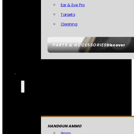
Ear & Eye Pro
Targets
Cleaning
PARTS & ACCESSORIES
Discover
HANDGUN AMMO
9mm