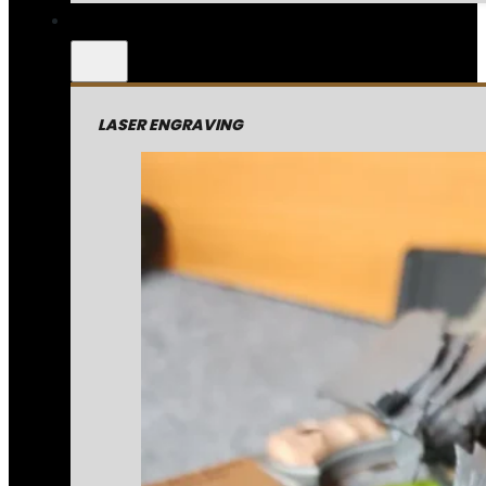
LASER ENGRAVING