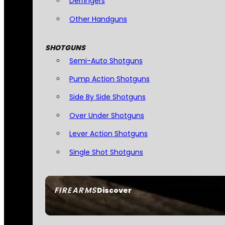
Derringers
Other Handguns
SHOTGUNS
Semi-Auto Shotguns
Pump Action Shotguns
Side By Side Shotguns
Over Under Shotguns
Lever Action Shotguns
Single Shot Shotguns
FIREARMS
Discover