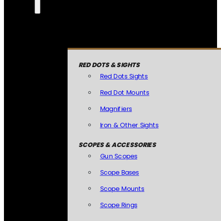
RED DOTS & SIGHTS
Red Dots Sights
Red Dot Mounts
Magnifiers
Iron & Other Sights
SCOPES & ACCESSORIES
Gun Scopes
Scope Bases
Scope Mounts
Scope Rings