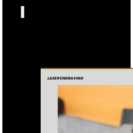
LASER ENGRAVING