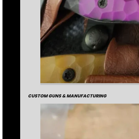
CUSTOM GUNS & MANUFACTURING