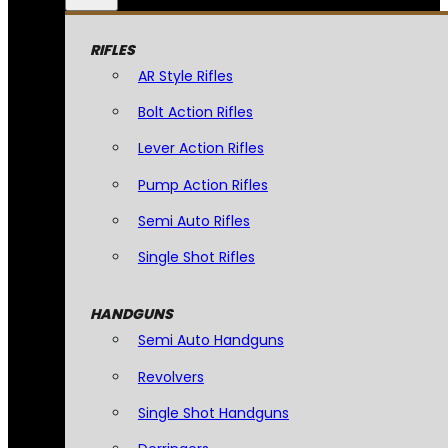
RIFLES
AR Style Rifles
Bolt Action Rifles
Lever Action Rifles
Pump Action Rifles
Semi Auto Rifles
Single Shot Rifles
HANDGUNS
Semi Auto Handguns
Revolvers
Single Shot Handguns