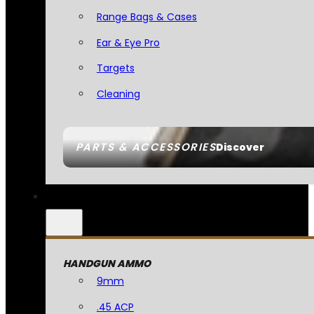
Range Bags & Cases
Ear & Eye Pro
Targets
Cleaning
PARTS & ACCESSORIES
Discover
HANDGUN AMMO
9mm
.45 ACP