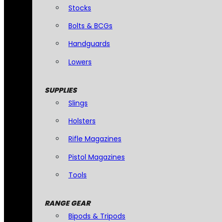
Stocks
Bolts & BCGs
Handguards
Lowers
SUPPLIES
Slings
Holsters
Rifle Magazines
Pistol Magazines
Tools
RANGE GEAR
Bipods & Tripods