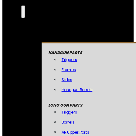
HANDGUN PARTS
Triggers
Frames
Slides
Handgun Barrels
LONG GUN PARTS
Triggers
Barrels
AR Upper Parts