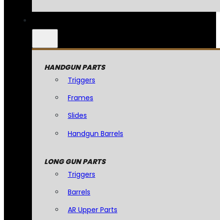
HANDGUN PARTS
Triggers
Frames
Slides
Handgun Barrels
LONG GUN PARTS
Triggers
Barrels
AR Upper Parts