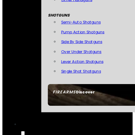
SHOTGUNS
Semi-Auto Shotguns
Pump Action Shotguns
Side By Side Shotguns
Over Under Shotguns
Lever Action Shotguns
Single Shot Shotguns
FIREARMS
Discover