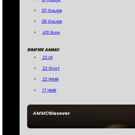
20 Gauge
28 Gauge
.410 Bore
RIMFIRE AMMO
.22 LR
.22 Short
.22 WMR
.17 HMR
AMMO
Discover