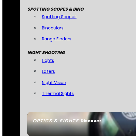
SPOTTING SCOPES & BINO
Spotting Scopes
Binoculars
Range Finders
NIGHT SHOOTING
Lights
Lasers
Night Vision
Thermal Sights
OPTICS & SIGHTS
Discover