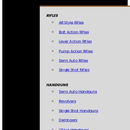
RIFLES
AR Style Rifles
Bolt Action Rifles
Lever Action Rifles
Pump Action Rifles
Semi Auto Rifles
Single Shot Rifles
HANDGUNS
Semi Auto Handguns
Revolvers
Single Shot Handguns
Derringers
Other Handguns