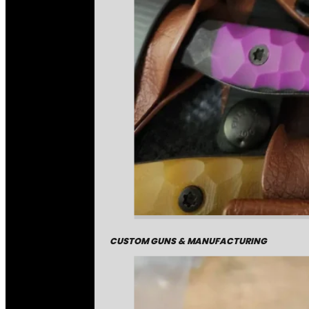
CUSTOM GUNS & MANUFACTURING