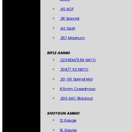
.45 ACP
.38 Special
.40 S&W
.357 Magnum
RIFLE AMMO
.223 REM/5.56 NATO
.308/7.62 NATO
.30-06 Springfield
6.5mm Creedmoor
.300 AAC Blackout
SHOTGUN AMMO
12 Gauge
16 Gauge