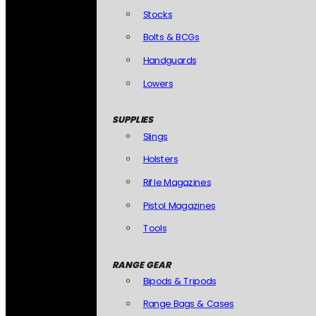
Stocks
Bolts & BCGs
Handguards
Lowers
SUPPLIES
Slings
Holsters
Rifle Magazines
Pistol Magazines
Tools
RANGE GEAR
Bipods & Tripods
Range Bags & Cases