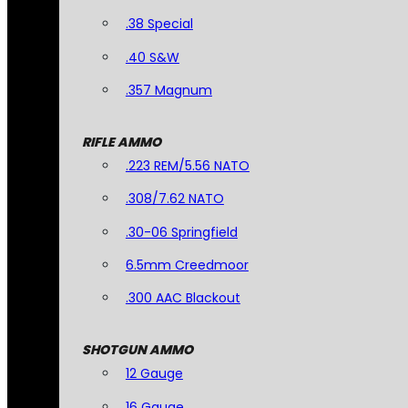
.38 Special
.40 S&W
.357 Magnum
RIFLE AMMO
.223 REM/5.56 NATO
.308/7.62 NATO
.30-06 Springfield
6.5mm Creedmoor
.300 AAC Blackout
SHOTGUN AMMO
12 Gauge
16 Gauge