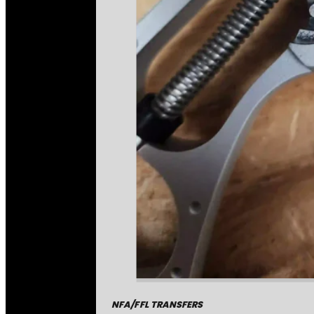
NFA/FFL TRANSFERS