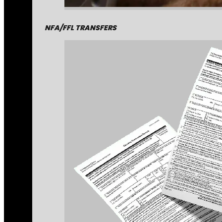
NFA/FFL TRANSFERS