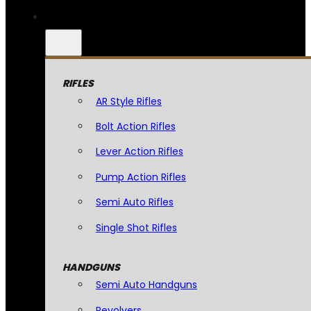
RIFLES
AR Style Rifles
Bolt Action Rifles
Lever Action Rifles
Pump Action Rifles
Semi Auto Rifles
Single Shot Rifles
HANDGUNS
Semi Auto Handguns
Revolvers