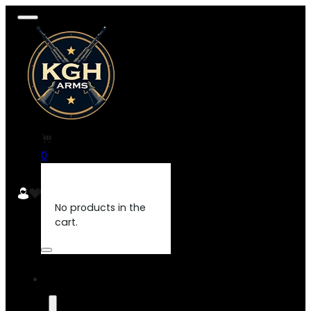
0
No products in the
cart.