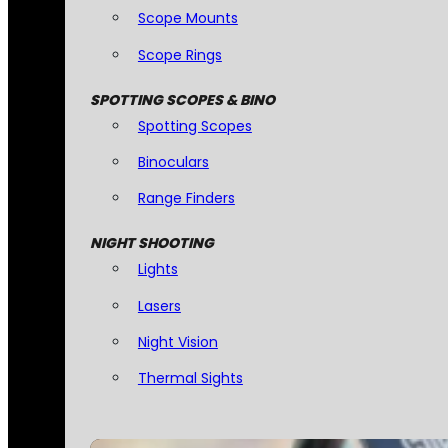
Scope Mounts
Scope Rings
SPOTTING SCOPES & BINO
Spotting Scopes
Binoculars
Range Finders
NIGHT SHOOTING
Lights
Lasers
Night Vision
Thermal Sights