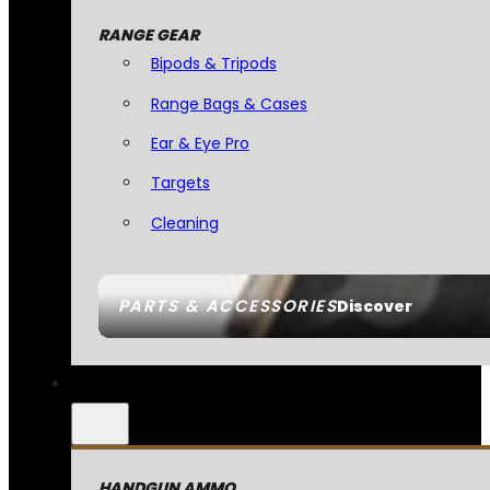
RANGE GEAR
Bipods & Tripods
Range Bags & Cases
Ear & Eye Pro
Targets
Cleaning
PARTS & ACCESSORIES
Discover
HANDGUN AMMO