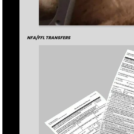
NFA/FFL TRANSFERS