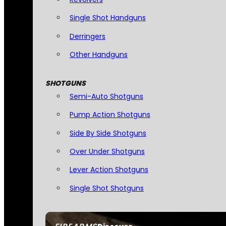
Single Shot Handguns
Derringers
Other Handguns
SHOTGUNS
Semi-Auto Shotguns
Pump Action Shotguns
Side By Side Shotguns
Over Under Shotguns
Lever Action Shotguns
Single Shot Shotguns