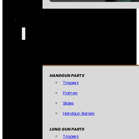
HANDGUN PARTS
Triggers
Frames
Slides
Handgun Barrels
LONG GUN PARTS
Triggers