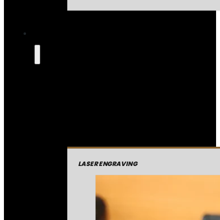
LASER ENGRAVING