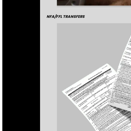
NFA/FFL TRANSFERS