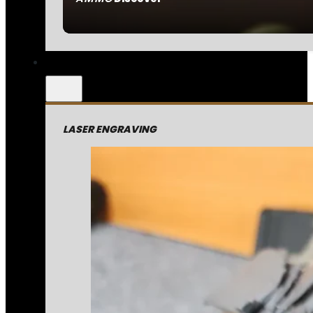
LASER ENGRAVING