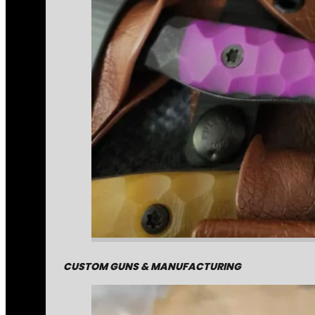
CUSTOM GUNS & MANUFACTURING