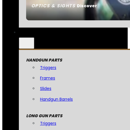
OPTICS & SIGHTS
Discover
HANDGUN PARTS
Triggers
Frames
Slides
Handgun Barrels
LONG GUN PARTS
Triggers