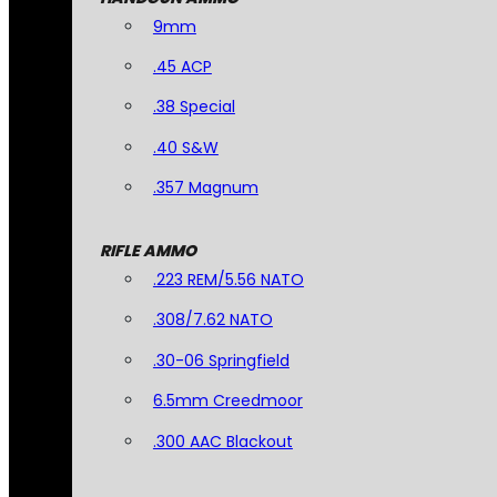
9mm
.45 ACP
.38 Special
.40 S&W
.357 Magnum
RIFLE AMMO
.223 REM/5.56 NATO
.308/7.62 NATO
.30-06 Springfield
6.5mm Creedmoor
.300 AAC Blackout