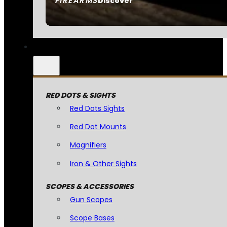
FIREARMS
Discover
RED DOTS & SIGHTS
Red Dots Sights
Red Dot Mounts
Magnifiers
Iron & Other Sights
SCOPES & ACCESSORIES
Gun Scopes
Scope Bases