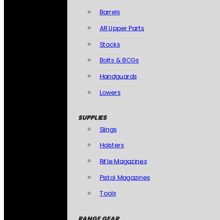
Barrels
AR Upper Parts
Stocks
Bolts & BCGs
Handguards
Lowers
SUPPLIES
Slings
Holsters
Rifle Magazines
Pistol Magazines
Tools
RANGE GEAR