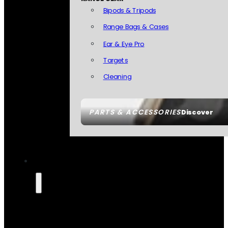
Bipods & Tripods
Range Bags & Cases
Ear & Eye Pro
Targets
Cleaning
PARTS & ACCESSORIES
Discover