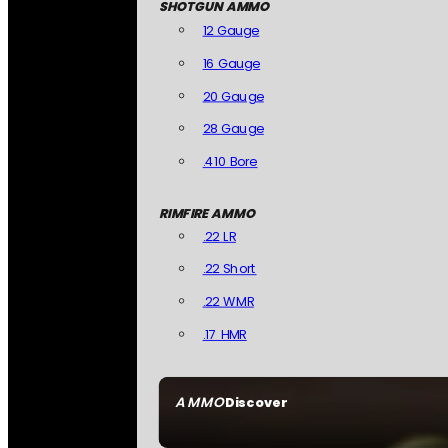
SHOTGUN AMMO
12 Gauge
16 Gauge
20 Gauge
28 Gauge
.410 Bore
RIMFIRE AMMO
.22 LR
.22 Short
.22 WMR
.17 HMR
AMMO
Discover