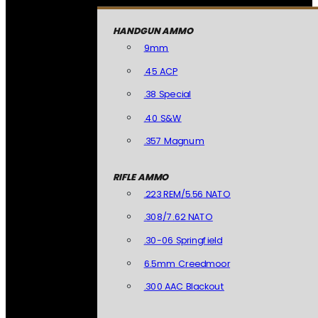
HANDGUN AMMO
9mm
.45 ACP
.38 Special
.40 S&W
.357 Magnum
RIFLE AMMO
.223 REM/5.56 NATO
.308/7.62 NATO
.30-06 Springfield
6.5mm Creedmoor
.300 AAC Blackout