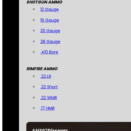
SHOTGUN AMMO
12 Gauge
16 Gauge
20 Gauge
28 Gauge
.410 Bore
RIMFIRE AMMO
.22 LR
.22 Short
.22 WMR
.17 HMR
AMMO
Discover