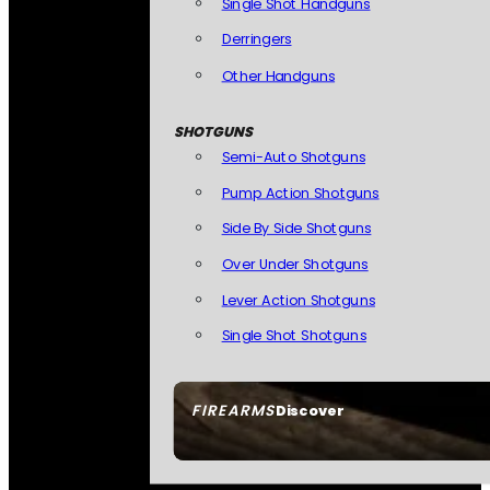
Single Shot Handguns
Derringers
Other Handguns
SHOTGUNS
Semi-Auto Shotguns
Pump Action Shotguns
Side By Side Shotguns
Over Under Shotguns
Lever Action Shotguns
Single Shot Shotguns
FIREARMS
Discover