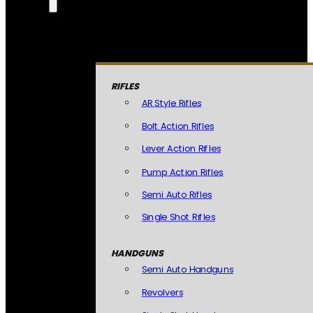
RIFLES
AR Style Rifles
Bolt Action Rifles
Lever Action Rifles
Pump Action Rifles
Semi Auto Rifles
Single Shot Rifles
HANDGUNS
Semi Auto Handguns
Revolvers