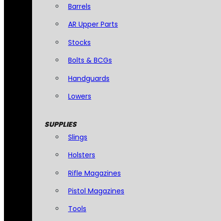
Barrels
AR Upper Parts
Stocks
Bolts & BCGs
Handguards
Lowers
SUPPLIES
Slings
Holsters
Rifle Magazines
Pistol Magazines
Tools