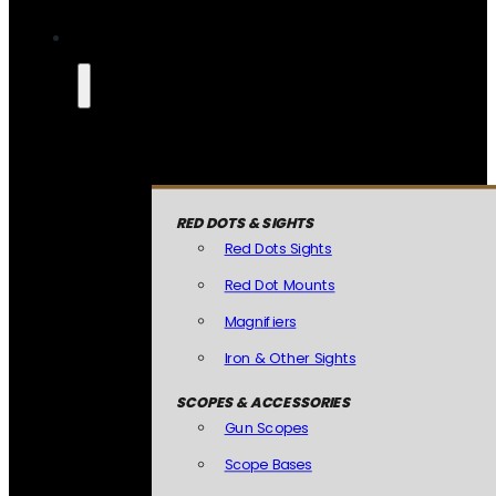
RED DOTS & SIGHTS
Red Dots Sights
Red Dot Mounts
Magnifiers
Iron & Other Sights
SCOPES & ACCESSORIES
Gun Scopes
Scope Bases