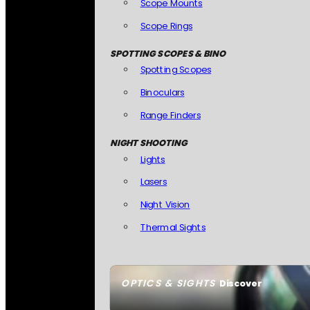
Scope Mounts
Scope Rings
SPOTTING SCOPES & BINO
Spotting Scopes
Binoculars
Range Finders
NIGHT SHOOTING
Lights
Lasers
Night Vision
Thermal Sights
OPTICS & SIGHTS
Discover