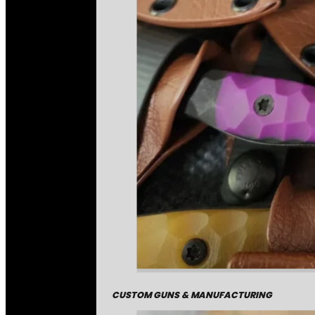
CUSTOM GUNS & MANUFACTURING