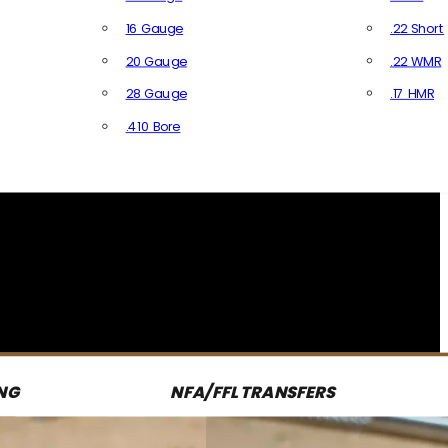
16 Gauge
.22 Short
20 Gauge
.22 WMR
28 Gauge
.17 HMR
All R
.410 Bore
All Shotgun Ammo
NG
NFA/FFL TRANSFERS