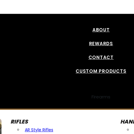
Read More
ABOUT
REWARDS
CONTACT
CUSTOM PRODUCTS
Firearms
RIFLES
HAN
AR Style Rifles