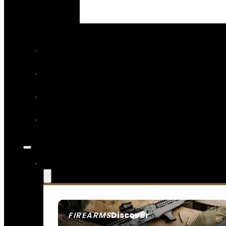
Read More
Discover
FIREARMS