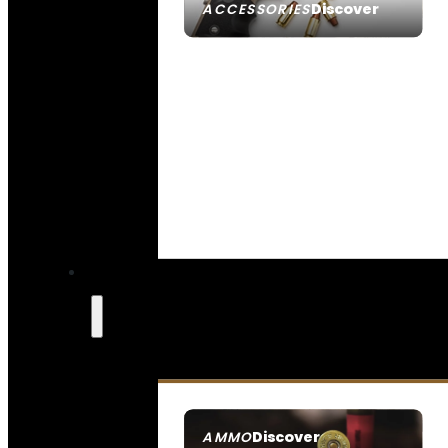
Discover
ACCESSORIES
Discover
AMMO