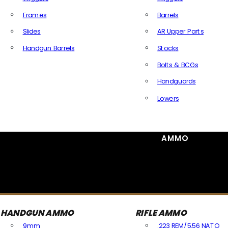
Frames
Barrels
Slides
AR Upper Parts
Handgun Barrels
Stocks
All Handguns Parts
Bolts & BCGs
Handguards
Lowers
All Long Gun Parts
AMMO
HANDGUN AMMO
RIFLE AMMO
9mm
.223 REM/5.56 NATO