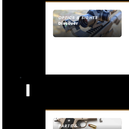
OPTICS & SIGHTS
Discover
SEE ALL OPTICS & SIGHTS
PARTS &