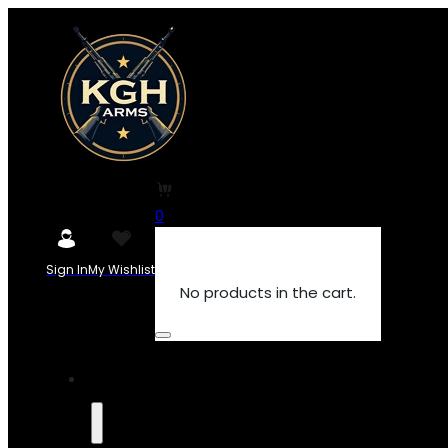
0
Sign In
My Wishlist
No products in the cart.