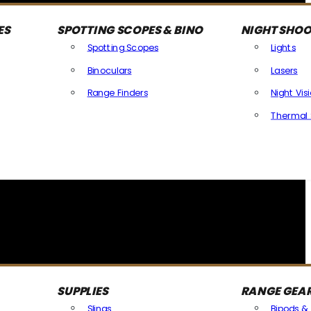
ES
SPOTTING SCOPES & BINO
NIGHT SHOO
Spotting Scopes
Lights
Binoculars
Lasers
Range Finders
Night Vis
Thermal 
SUPPLIES
RANGE GEA
Slings
Bipods &