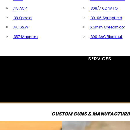
.45 ACP
.308/7.62 NATO
.38 Special
.30-06 Springfield
.40 S&W
6.5mm Creedmoor
.357 Magnum
.300 AAC Blackout
All Handgun Ammo
All Rifle Ammo
SERVICES
CUSTOM GUNS & MANUFACTURI