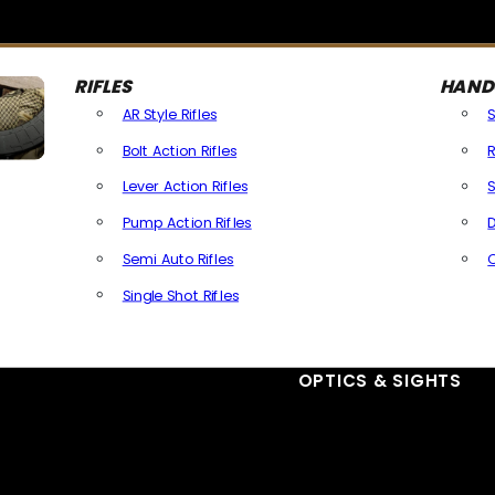
RIFLES
HAND
AR Style Rifles
Bolt Action Rifles
R
Lever Action Rifles
S
Pump Action Rifles
D
Semi Auto Rifles
Single Shot Rifles
All Rifles
OPTICS & SIGHTS