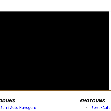
DGUNS
SHOTGUNS
Semi Auto Handguns
Semi-Auto