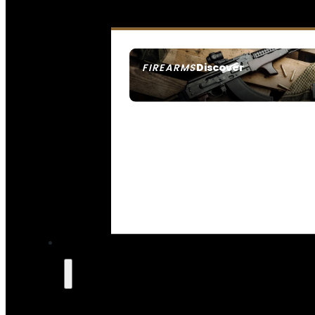
Discover
FIREARMS
SEE ALL FIREARMS