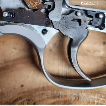
Read More