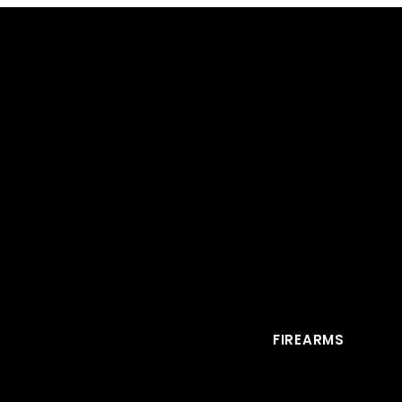
FIREARMS