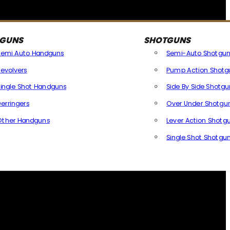
GUNS
SHOTGUNS
Semi Auto Handguns
Semi-Auto Shotgun
evolvers
Pump Action Shotg
ingle Shot Handguns
Side By Side Shotgu
erringers
Over Under Shotgu
Other Handguns
Lever Action Shotg
All Handguns
Single Shot Shotgu
All Shotg