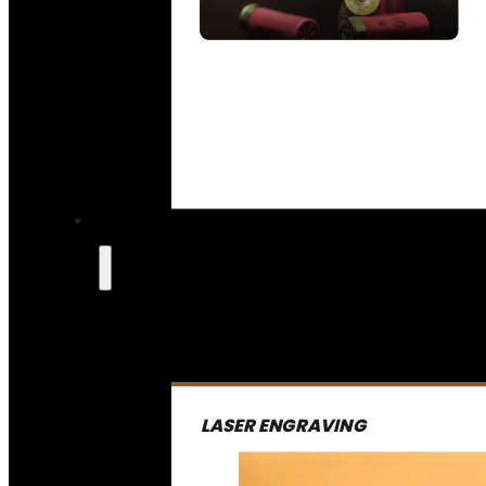
SEE ALL AMMO
LASER ENGRAVING