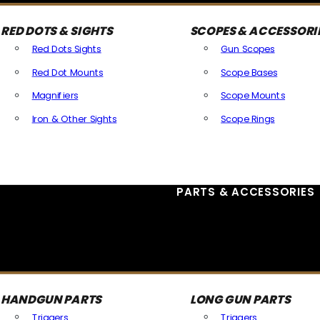
RED DOTS & SIGHTS
SCOPES & ACCESSORI
Red Dots Sights
Gun Scopes
Red Dot Mounts
Scope Bases
Magnifiers
Scope Mounts
Iron & Other Sights
Scope Rings
All Optics & Sights
PARTS & ACCESSORIES
HANDGUN PARTS
LONG GUN PARTS
Triggers
Triggers