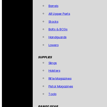
Barrels
AR Upper Parts
Stocks
Bolts & BCGs
Handguards
Lowers
SUPPLIES
Slings
Holsters
Rifle Magazines
Pistol Magazines
Tools
RANGE GEAR