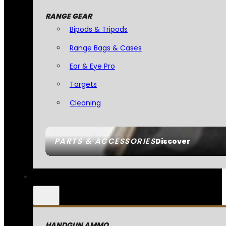
RANGE GEAR
Bipods & Tripods
Range Bags & Cases
Ear & Eye Pro
Targets
Cleaning
PARTS & ACCESSORIES
Discover
HANDGUN AMMO