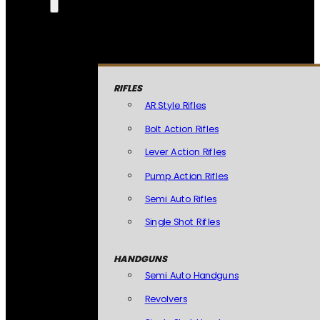
RIFLES
AR Style Rifles
Bolt Action Rifles
Lever Action Rifles
Pump Action Rifles
Semi Auto Rifles
Single Shot Rifles
HANDGUNS
Semi Auto Handguns
Revolvers