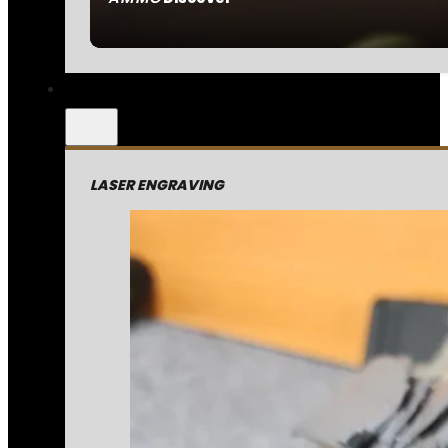
LASER ENGRAVING