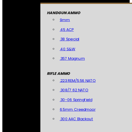
HANDGUN AMMO
9mm
.45 ACP
.38 Special
.40 S&W
.357 Magnum
RIFLE AMMO
.223 REM/5.56 NATO
.308/7.62 NATO
.30-06 Springfield
6.5mm Creedmoor
.300 AAC Blackout