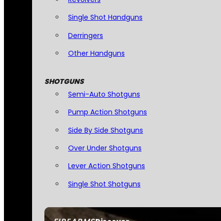
Single Shot Handguns
Derringers
Other Handguns
SHOTGUNS
Semi-Auto Shotguns
Pump Action Shotguns
Side By Side Shotguns
Over Under Shotguns
Lever Action Shotguns
Single Shot Shotguns