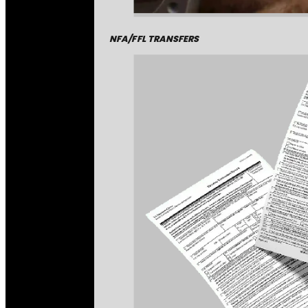
NFA/FFL TRANSFERS