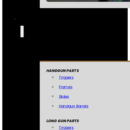
HANDGUN PARTS
Triggers
Frames
Slides
Handgun Barrels
LONG GUN PARTS
Triggers