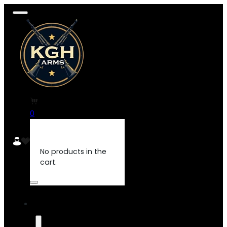
0
No products in the
cart.