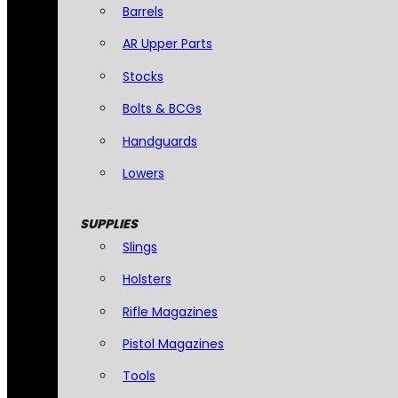
Barrels
AR Upper Parts
Stocks
Bolts & BCGs
Handguards
Lowers
SUPPLIES
Slings
Holsters
Rifle Magazines
Pistol Magazines
Tools