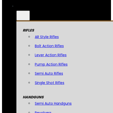
RIFLES
AR Style Rifles
Bolt Action Rifles
Lever Action Rifles
Pump Action Rifles
Semi Auto Rifles
Single Shot Rifles
HANDGUNS
Semi Auto Handguns
Revolvers