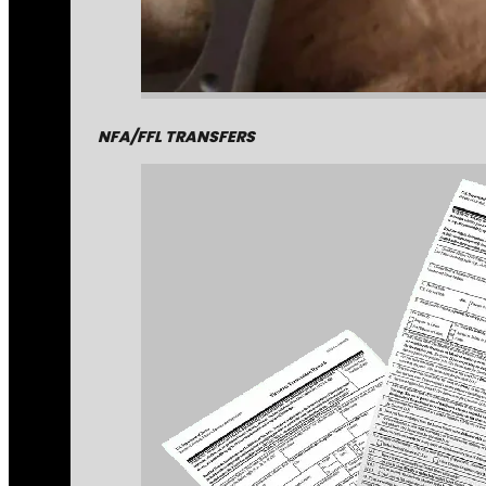
NFA/FFL TRANSFERS