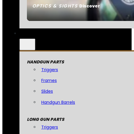
OPTICS & SIGHTS
Discover
HANDGUN PARTS
Triggers
Frames
Slides
Handgun Barrels
LONG GUN PARTS
Triggers