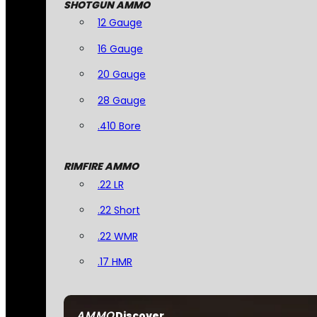
SHOTGUN AMMO
12 Gauge
16 Gauge
20 Gauge
28 Gauge
.410 Bore
RIMFIRE AMMO
.22 LR
.22 Short
.22 WMR
.17 HMR
AMMO
Discover