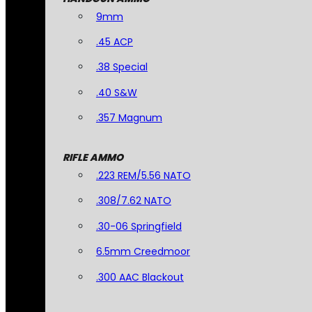
9mm
.45 ACP
.38 Special
.40 S&W
.357 Magnum
RIFLE AMMO
.223 REM/5.56 NATO
.308/7.62 NATO
.30-06 Springfield
6.5mm Creedmoor
.300 AAC Blackout