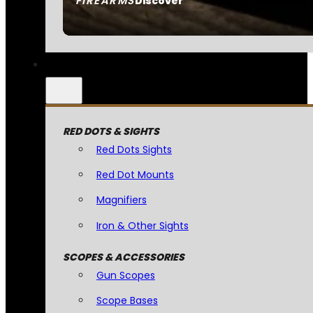
FIREARMS
Discover
RED DOTS & SIGHTS
Red Dots Sights
Red Dot Mounts
Magnifiers
Iron & Other Sights
SCOPES & ACCESSORIES
Gun Scopes
Scope Bases