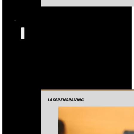
LASER ENGRAVING