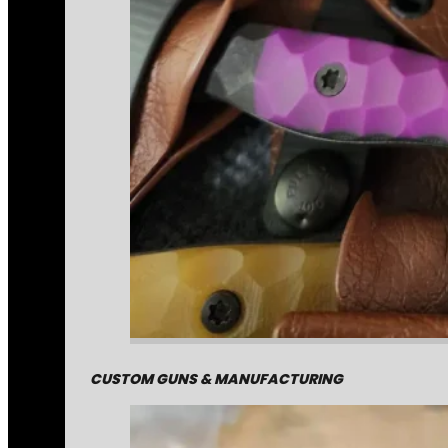
CUSTOM GUNS & MANUFACTURING