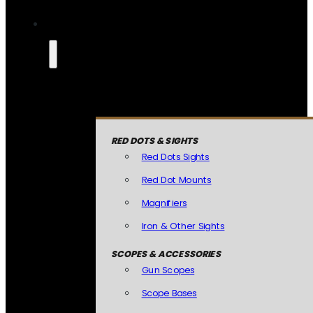
RED DOTS & SIGHTS
Red Dots Sights
Red Dot Mounts
Magnifiers
Iron & Other Sights
SCOPES & ACCESSORIES
Gun Scopes
Scope Bases