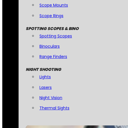
Scope Mounts
Scope Rings
SPOTTING SCOPES & BINO
Spotting Scopes
Binoculars
Range Finders
NIGHT SHOOTING
Lights
Lasers
Night Vision
Thermal Sights