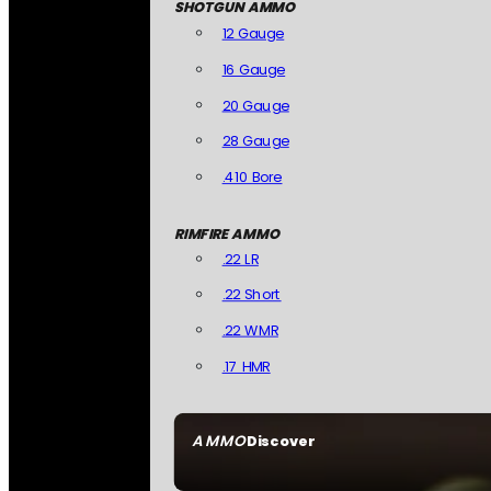
SHOTGUN AMMO
12 Gauge
16 Gauge
20 Gauge
28 Gauge
.410 Bore
RIMFIRE AMMO
.22 LR
.22 Short
.22 WMR
.17 HMR
AMMO
Discover