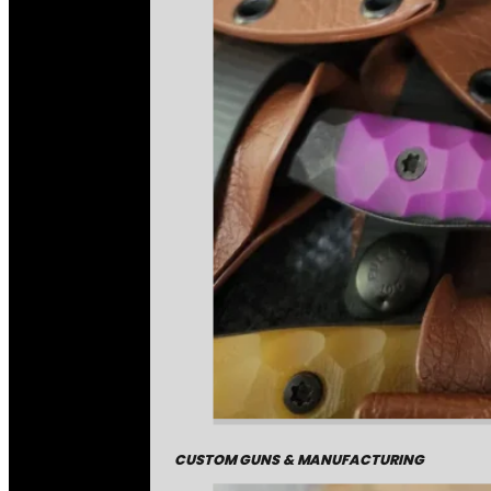
CUSTOM GUNS & MANUFACTURING