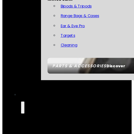
Bipods & Tripods
Range Bags & Cases
Ear & Eye Pro
Targets
Cleaning
PARTS & ACCESSORIES
Discover