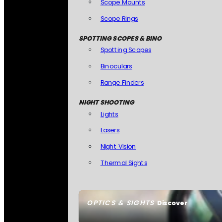
Scope Mounts
Scope Rings
SPOTTING SCOPES & BINO
Spotting Scopes
Binoculars
Range Finders
NIGHT SHOOTING
Lights
Lasers
Night Vision
Thermal Sights
OPTICS & SIGHTS
Discover