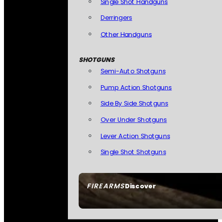
Single Shot Handguns
Derringers
Other Handguns
SHOTGUNS
Semi-Auto Shotguns
Pump Action Shotguns
Side By Side Shotguns
Over Under Shotguns
Lever Action Shotguns
Single Shot Shotguns
FIREARMS
Discover