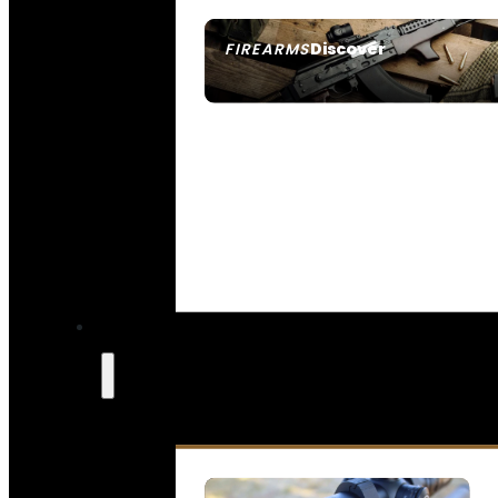
Discover
FIREARMS
SEE ALL FIREARMS