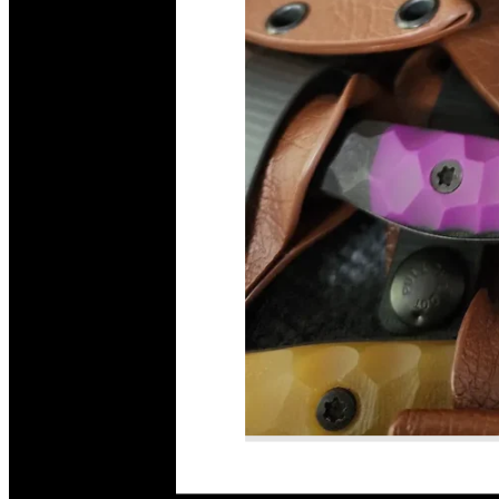
Read More