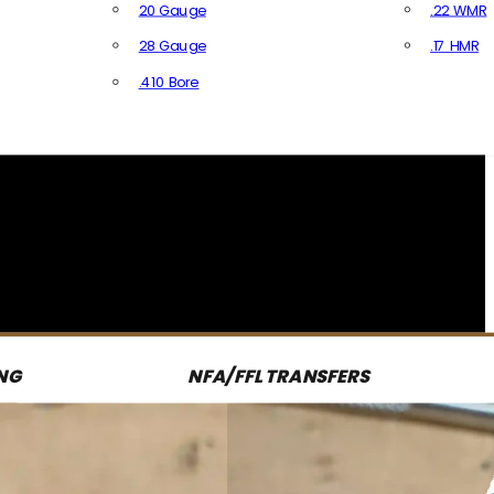
20 Gauge
.22 WMR
28 Gauge
.17 HMR
All R
.410 Bore
All Shotgun Ammo
NG
NFA/FFL TRANSFERS