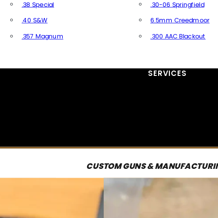
.38 Special
.30-06 Springfield
.40 S&W
6.5mm Creedmoor
.357 Magnum
.300 AAC Blackout
All Handgun Ammo
All Rifle Ammo
SERVICES
CUSTOM GUNS & MANUFACTURI