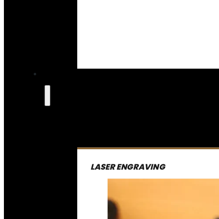
LASER ENGRAVING