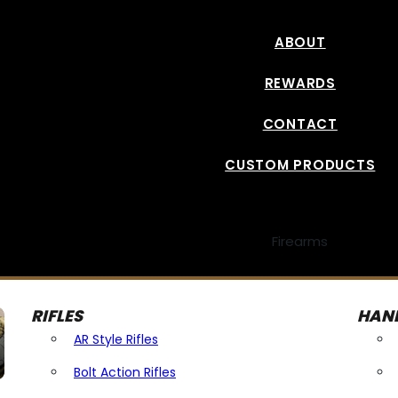
ABOUT
REWARDS
CONTACT
CUSTOM PRODUCTS
Firearms
RIFLES
HAN
AR Style Rifles
Bolt Action Rifles