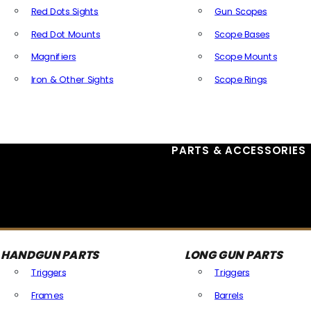
Red Dots Sights
Gun Scopes
Red Dot Mounts
Scope Bases
Magnifiers
Scope Mounts
Iron & Other Sights
Scope Rings
All Optics & Sights
PARTS & ACCESSORIES
HANDGUN PARTS
LONG GUN PARTS
Triggers
Triggers
Frames
Barrels