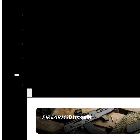
Discover
FIREARMS
SEE ALL FIREARMS