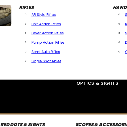
RIFLES
HAND
AR Style Rifles
Bolt Action Rifles
R
Lever Action Rifles
S
Pump Action Rifles
D
Semi Auto Rifles
Single Shot Rifles
All Rifles
OPTICS & SIGHTS
RED DOTS & SIGHTS
SCOPES & ACCESSORI