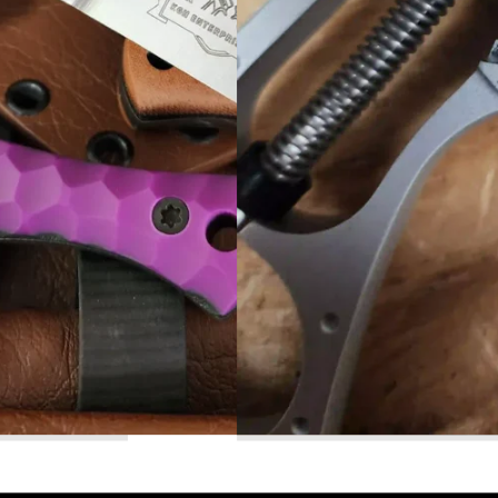
Read More