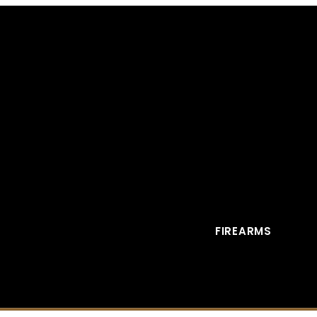
FIREARMS