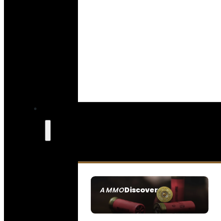
Discover
AMMO
SEE ALL AMMO