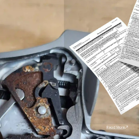
Read More