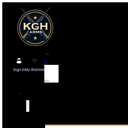
0
Sign In
My Wishlist