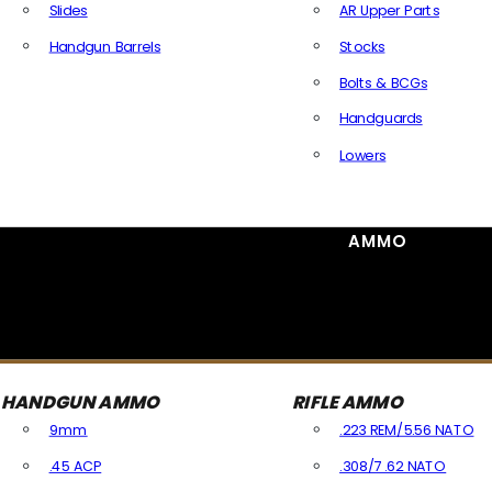
Slides
AR Upper Parts
Handgun Barrels
Stocks
All Handguns Parts
Bolts & BCGs
Handguards
Lowers
All Long Gun Parts
AMMO
HANDGUN AMMO
RIFLE AMMO
9mm
.223 REM/5.56 NATO
.45 ACP
.308/7.62 NATO