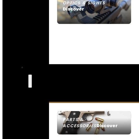
OPTICS & SIGHTS
Discover
SEE ALL OPTICS & SIGHTS
PARTS &
Discover
ACCESSORIES