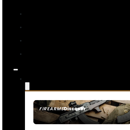
Discover
FIREARMS
SEE ALL FIREARMS