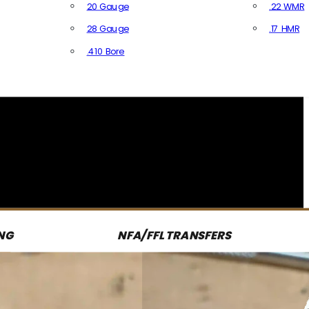
20 Gauge
.22 WMR
28 Gauge
.17 HMR
All R
.410 Bore
All Shotgun Ammo
NG
NFA/FFL TRANSFERS