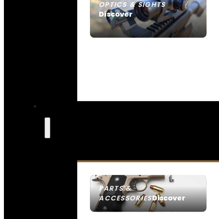
OPTICS & SIGHTS
Discover
SEE ALL OPTICS & SIGHTS
PARTS &
Discover
ACCESSORIES