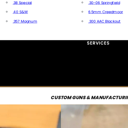
.38 Special
.30-06 Springfield
.40 S&W
6.5mm Creedmoor
.357 Magnum
.300 AAC Blackout
All Handgun Ammo
All Rifle Ammo
SERVICES
CUSTOM GUNS & MANUFACTURI