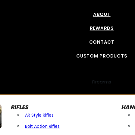
ABOUT
REWARDS
CONTACT
CUSTOM PRODUCTS
Firearms
RIFLES
HAN
AR Style Rifles
Bolt Action Rifles