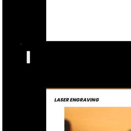
LASER ENGRAVING