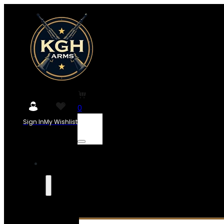
0
Sign In
My Wishlist