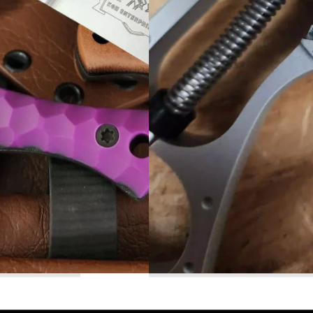
Read More