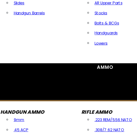
Slides
AR Upper Parts
Handgun Barrels
Stocks
All Handguns Parts
Bolts & BCGs
Handguards
Lowers
All Long Gun Parts
AMMO
HANDGUN AMMO
RIFLE AMMO
9mm
.223 REM/5.56 NATO
.45 ACP
.308/7.62 NATO