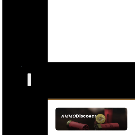
Discover
AMMO
SEE ALL AMMO