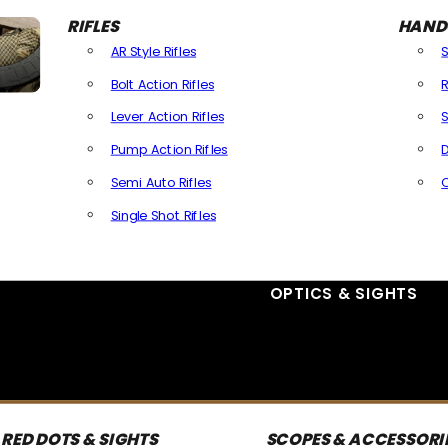
RIFLES
HAND
AR Style Rifles
Bolt Action Rifles
R
Lever Action Rifles
S
Pump Action Rifles
D
Semi Auto Rifles
Single Shot Rifles
All Rifles
OPTICS & SIGHTS
RED DOTS & SIGHTS
SCOPES & ACCESSORI