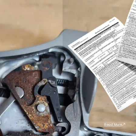
Read More