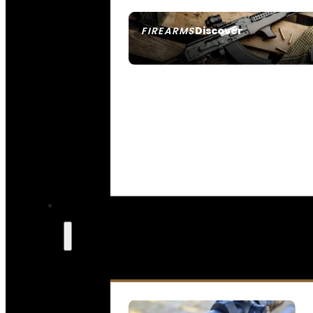
Discover
FIREARMS
SEE ALL FIREARMS