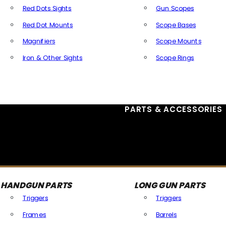
Red Dots Sights
Gun Scopes
Red Dot Mounts
Scope Bases
Magnifiers
Scope Mounts
Iron & Other Sights
Scope Rings
All Optics & Sights
PARTS & ACCESSORIES
HANDGUN PARTS
LONG GUN PARTS
Triggers
Triggers
Frames
Barrels