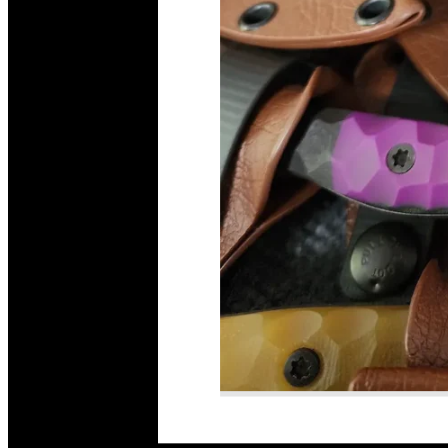
Read More