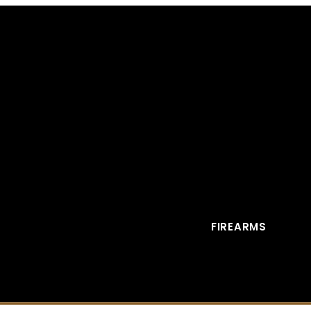
FIREARMS