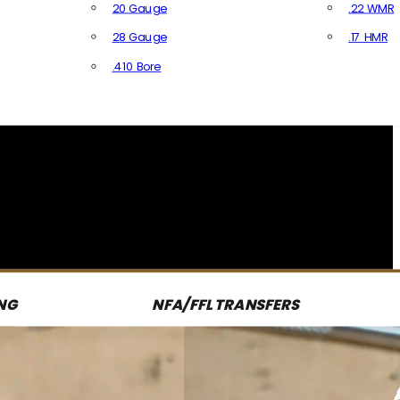
20 Gauge
.22 WMR
28 Gauge
.17 HMR
All R
.410 Bore
All Shotgun Ammo
NG
NFA/FFL TRANSFERS