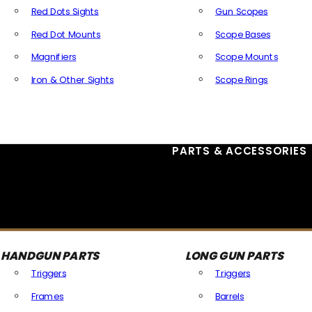
Red Dots Sights
Gun Scopes
Red Dot Mounts
Scope Bases
Magnifiers
Scope Mounts
Iron & Other Sights
Scope Rings
All Optics & Sights
PARTS & ACCESSORIES
HANDGUN PARTS
LONG GUN PARTS
Triggers
Triggers
Frames
Barrels