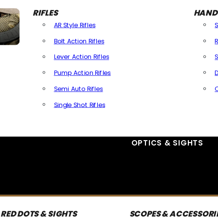
RIFLES
HAND
AR Style Rifles
Bolt Action Rifles
R
Lever Action Rifles
S
Pump Action Rifles
D
Semi Auto Rifles
Single Shot Rifles
All Rifles
OPTICS & SIGHTS
RED DOTS & SIGHTS
SCOPES & ACCESSORI