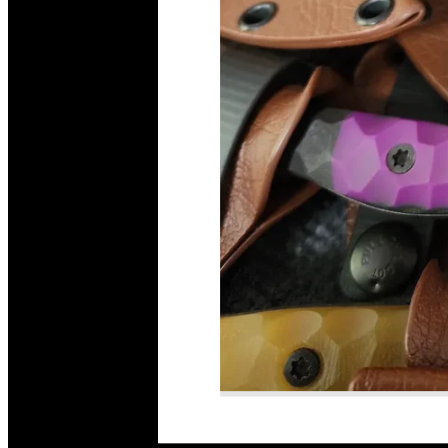
Read More