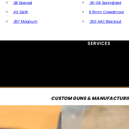
.38 Special
.30-06 Springfield
.40 S&W
6.5mm Creedmoor
.357 Magnum
.300 AAC Blackout
All Handgun Ammo
All Rifle Ammo
SERVICES
CUSTOM GUNS & MANUFACTURI