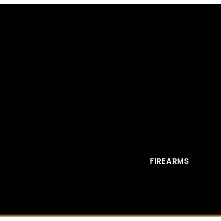
FIREARMS