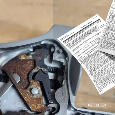
Read More