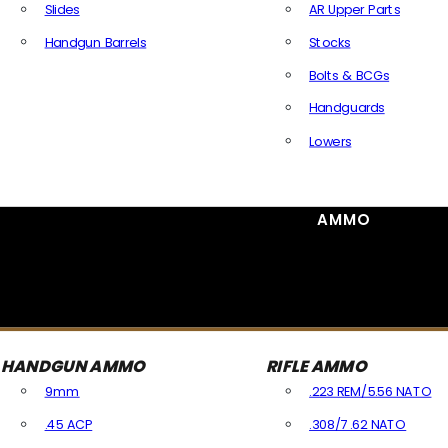
Slides
AR Upper Parts
Handgun Barrels
Stocks
All Handguns Parts
Bolts & BCGs
Handguards
Lowers
All Long Gun Parts
AMMO
HANDGUN AMMO
RIFLE AMMO
9mm
.223 REM/5.56 NATO
.45 ACP
.308/7.62 NATO