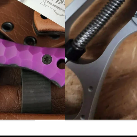
Read More