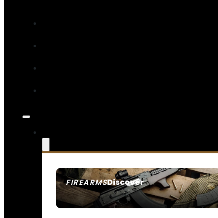
Discover
FIREARMS
SEE ALL FIREARMS