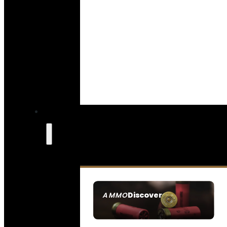
Discover
AMMO
SEE ALL AMMO