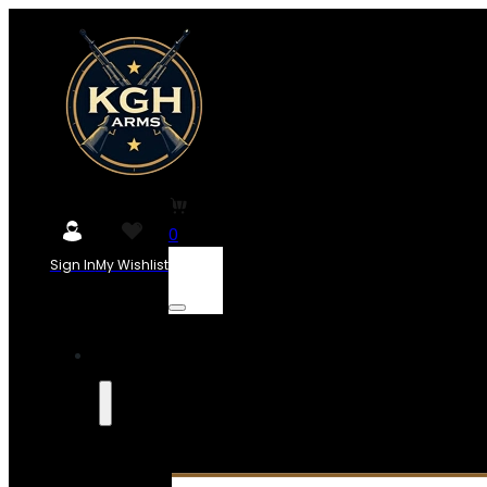
0
Sign In
My Wishlist