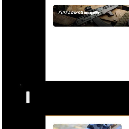
Discover
FIREARMS
SEE ALL FIREARMS