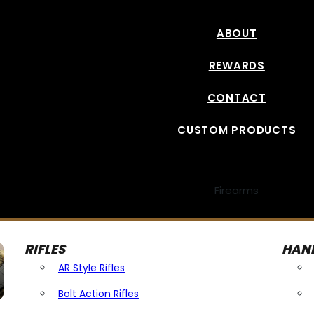
ABOUT
REWARDS
CONTACT
CUSTOM PRODUCTS
Firearms
RIFLES
HAN
AR Style Rifles
Bolt Action Rifles