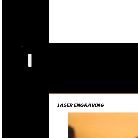
LASER ENGRAVING