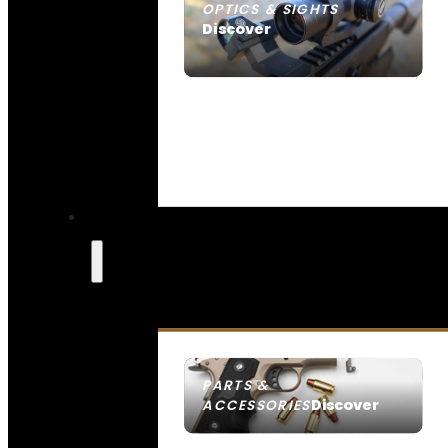
OPTICS & SIGHTS
Discover
SEE ALL OPTICS & SIGHTS
PARTS &
Discover
ACCESSORIES