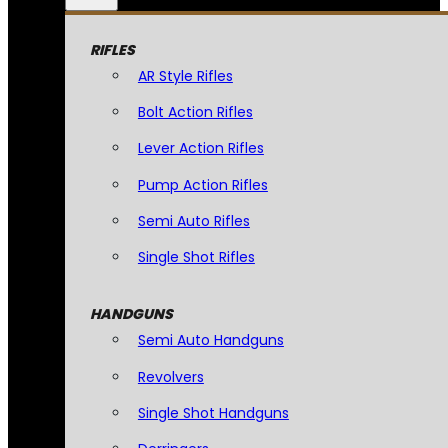
RIFLES
AR Style Rifles
Bolt Action Rifles
Lever Action Rifles
Pump Action Rifles
Semi Auto Rifles
Single Shot Rifles
HANDGUNS
Semi Auto Handguns
Revolvers
Single Shot Handguns