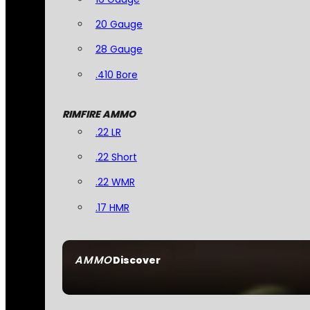
20 Gauge
28 Gauge
.410 Bore
RIMFIRE AMMO
.22 LR
.22 Short
.22 WMR
.17 HMR
AMMO
Discover