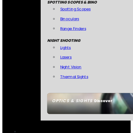
SPOTTING SCOPES & BINO
Spotting Scopes
Binoculars
Range Finders
NIGHT SHOOTING
Lights
Lasers
Night Vision
Thermal Sights
OPTICS & SIGHTS
Discover