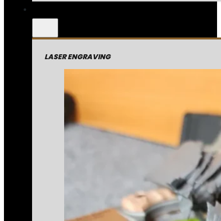
LASER ENGRAVING