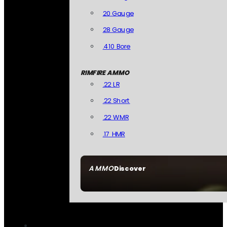
20 Gauge
28 Gauge
.410 Bore
RIMFIRE AMMO
.22 LR
.22 Short
.22 WMR
.17 HMR
AMMO
Discover