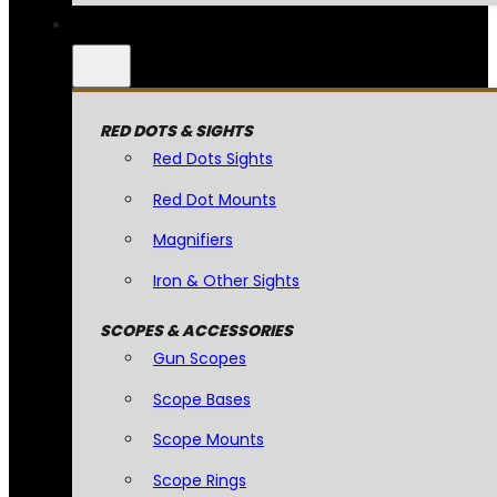
RED DOTS & SIGHTS
Red Dots Sights
Red Dot Mounts
Magnifiers
Iron & Other Sights
SCOPES & ACCESSORIES
Gun Scopes
Scope Bases
Scope Mounts
Scope Rings