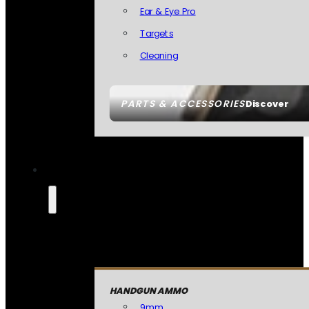
Ear & Eye Pro
Targets
Cleaning
PARTS & ACCESSORIES
Discover
HANDGUN AMMO
9mm