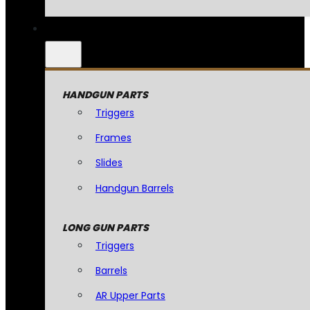
HANDGUN PARTS
Triggers
Frames
Slides
Handgun Barrels
LONG GUN PARTS
Triggers
Barrels
AR Upper Parts