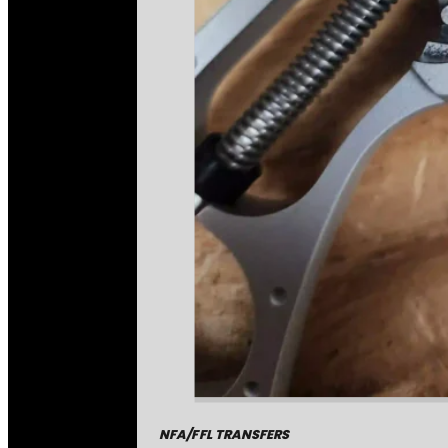
NFA/FFL TRANSFERS