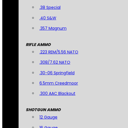
.38 Special
.40 S&W
.357 Magnum
RIFLE AMMO
.223 REM/5.56 NATO
.308/7.62 NATO
.30-06 Springfield
6.5mm Creedmoor
.300 AAC Blackout
SHOTGUN AMMO
12 Gauge
16 Gauge