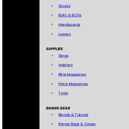
Stocks
Bolts & BCGs
Handguards
Lowers
SUPPLIES
Slings
Holsters
Rifle Magazines
Pistol Magazines
Tools
RANGE GEAR
Bipods & Tripods
Range Bags & Cases