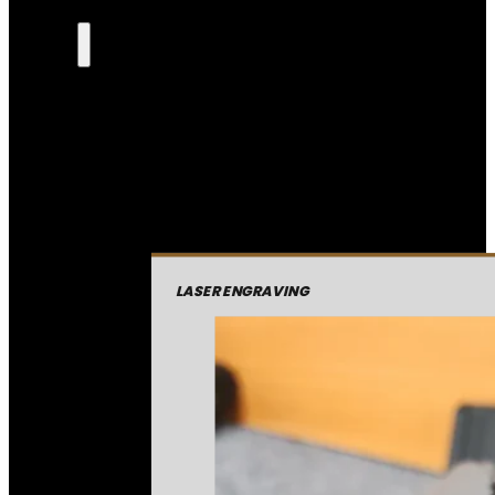
LASER ENGRAVING