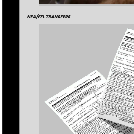
NFA/FFL TRANSFERS