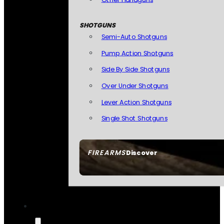
SHOTGUNS
Semi-Auto Shotguns
Pump Action Shotguns
Side By Side Shotguns
Over Under Shotguns
Lever Action Shotguns
Single Shot Shotguns
FIREARMS
Discover