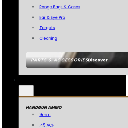
Range Bags & Cases
Ear & Eye Pro
Targets
Cleaning
PARTS & ACCESSORIES
Discover
HANDGUN AMMO
9mm
.45 ACP