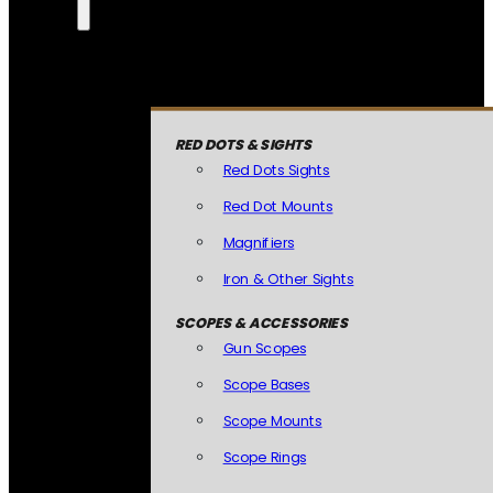
RED DOTS & SIGHTS
Red Dots Sights
Red Dot Mounts
Magnifiers
Iron & Other Sights
SCOPES & ACCESSORIES
Gun Scopes
Scope Bases
Scope Mounts
Scope Rings