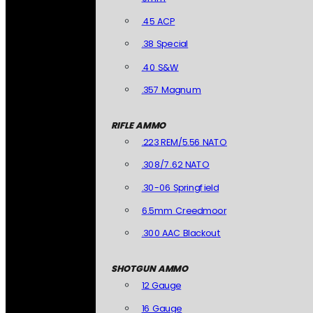
.45 ACP
.38 Special
.40 S&W
.357 Magnum
RIFLE AMMO
.223 REM/5.56 NATO
.308/7.62 NATO
.30-06 Springfield
6.5mm Creedmoor
.300 AAC Blackout
SHOTGUN AMMO
12 Gauge
16 Gauge