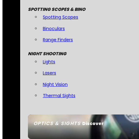
SPOTTING SCOPES & BINO
Spotting Scopes
Binoculars
Range Finders
NIGHT SHOOTING
Lights
Lasers
Night Vision
Thermal Sights
OPTICS & SIGHTS
Discover