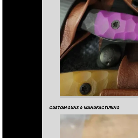
CUSTOM GUNS & MANUFACTURING