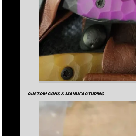
CUSTOM GUNS & MANUFACTURING