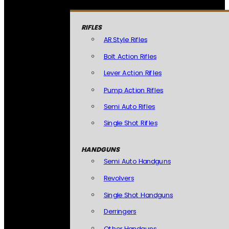
RIFLES
AR Style Rifles
Bolt Action Rifles
Lever Action Rifles
Pump Action Rifles
Semi Auto Rifles
Single Shot Rifles
HANDGUNS
Semi Auto Handguns
Revolvers
Single Shot Handguns
Derringers
Other Handguns