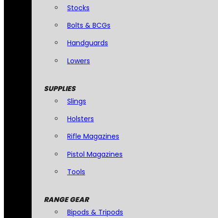
Stocks
Bolts & BCGs
Handguards
Lowers
SUPPLIES
Slings
Holsters
Rifle Magazines
Pistol Magazines
Tools
RANGE GEAR
Bipods & Tripods