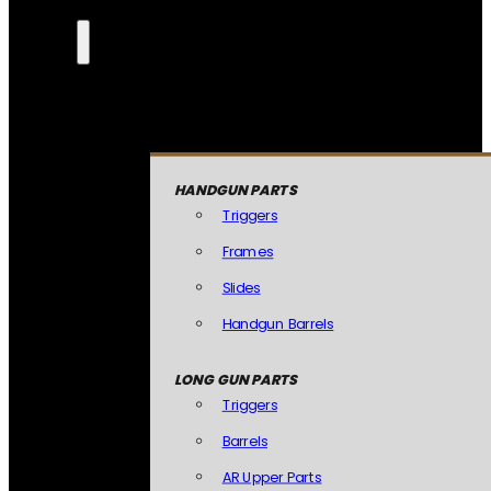
HANDGUN PARTS
Triggers
Frames
Slides
Handgun Barrels
LONG GUN PARTS
Triggers
Barrels
AR Upper Parts