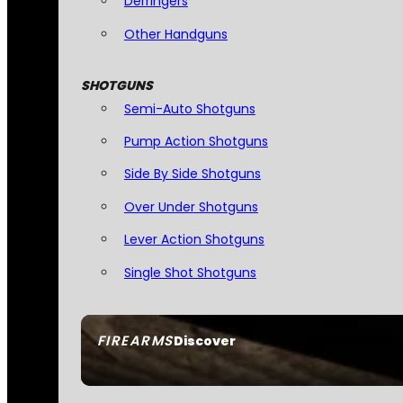
Derringers
Other Handguns
SHOTGUNS
Semi-Auto Shotguns
Pump Action Shotguns
Side By Side Shotguns
Over Under Shotguns
Lever Action Shotguns
Single Shot Shotguns
FIREARMS
Discover