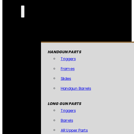
HANDGUN PARTS
Triggers
Frames
Slides
Handgun Barrels
LONG GUN PARTS
Triggers
Barrels
AR Upper Parts