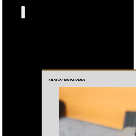
LASER ENGRAVING