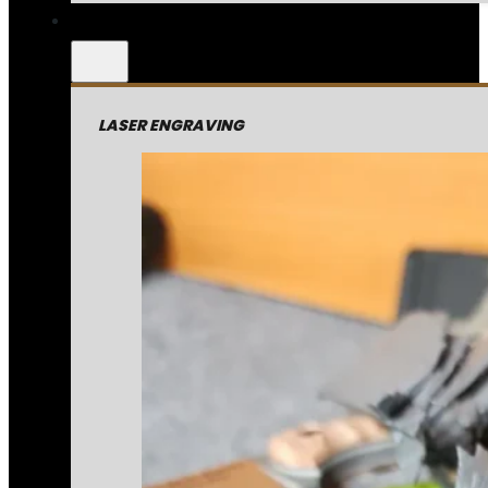
LASER ENGRAVING