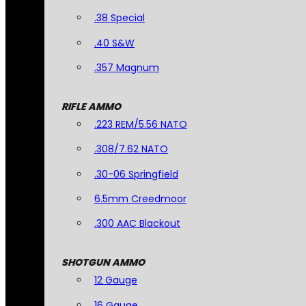
.38 Special
.40 S&W
.357 Magnum
RIFLE AMMO
.223 REM/5.56 NATO
.308/7.62 NATO
.30-06 Springfield
6.5mm Creedmoor
.300 AAC Blackout
SHOTGUN AMMO
12 Gauge
16 Gauge