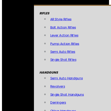
RIFLES
AR Style Rifles
Bolt Action Rifles
Lever Action Rifles
Pump Action Rifles
Semi Auto Rifles
Single Shot Rifles
HANDGUNS
Semi Auto Handguns
Revolvers
Single Shot Handguns
Derringers
Other Handguns