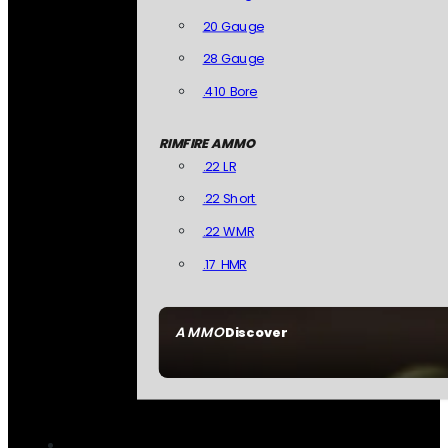
20 Gauge
28 Gauge
.410 Bore
RIMFIRE AMMO
.22 LR
.22 Short
.22 WMR
.17 HMR
AMMO
Discover