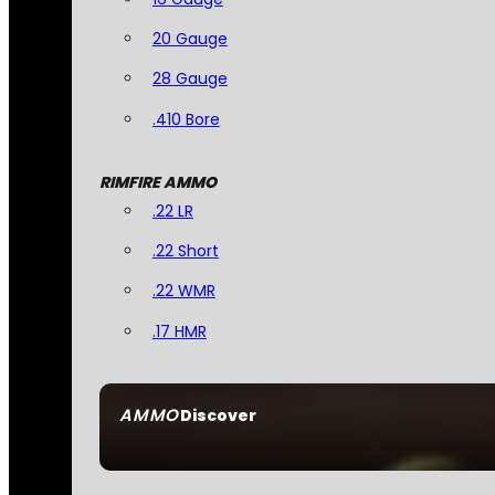
20 Gauge
28 Gauge
.410 Bore
RIMFIRE AMMO
.22 LR
.22 Short
.22 WMR
.17 HMR
AMMO
Discover