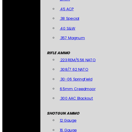
.45 ACP
.38 Special
.40 S&W
.357 Magnum
RIFLE AMMO
.223 REM/5.56 NATO
.308/7.62 NATO
.30-06 Springfield
6.5mm Creedmoor
.300 AAC Blackout
SHOTGUN AMMO
12 Gauge
16 Gauge