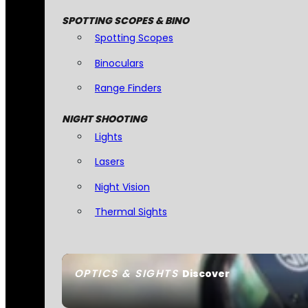
SPOTTING SCOPES & BINO
Spotting Scopes
Binoculars
Range Finders
NIGHT SHOOTING
Lights
Lasers
Night Vision
Thermal Sights
OPTICS & SIGHTS
Discover