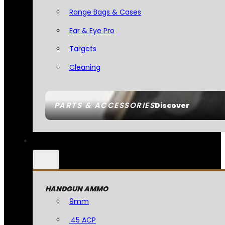
Range Bags & Cases
Ear & Eye Pro
Targets
Cleaning
PARTS & ACCESSORIES
Discover
HANDGUN AMMO
9mm
.45 ACP