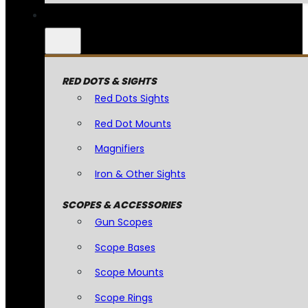
RED DOTS & SIGHTS
Red Dots Sights
Red Dot Mounts
Magnifiers
Iron & Other Sights
SCOPES & ACCESSORIES
Gun Scopes
Scope Bases
Scope Mounts
Scope Rings