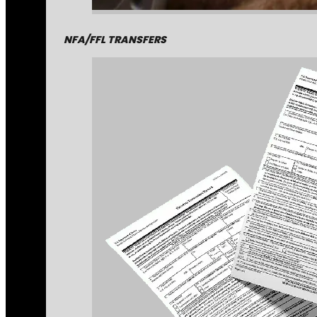
NFA/FFL TRANSFERS