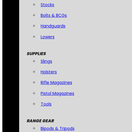
Stocks
Bolts & BCGs
Handguards
Lowers
SUPPLIES
Slings
Holsters
Rifle Magazines
Pistol Magazines
Tools
RANGE GEAR
Bipods & Tripods