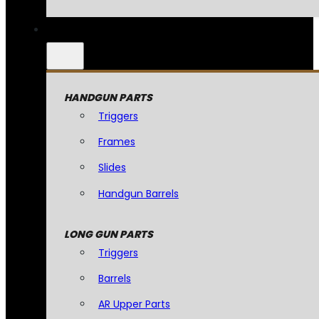
HANDGUN PARTS
Triggers
Frames
Slides
Handgun Barrels
LONG GUN PARTS
Triggers
Barrels
AR Upper Parts