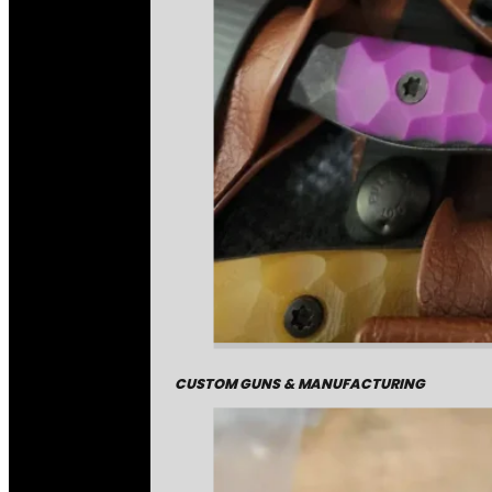
CUSTOM GUNS & MANUFACTURING