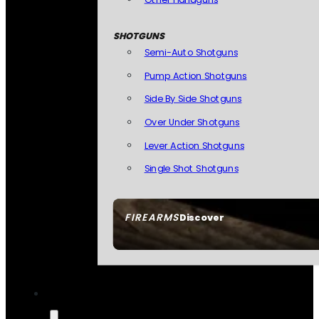
SHOTGUNS
Semi-Auto Shotguns
Pump Action Shotguns
Side By Side Shotguns
Over Under Shotguns
Lever Action Shotguns
Single Shot Shotguns
FIREARMS
Discover