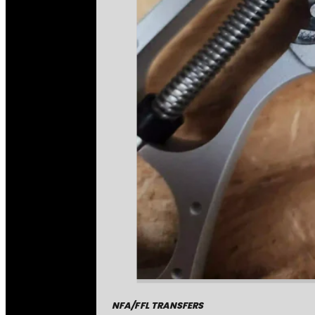
NFA/FFL TRANSFERS