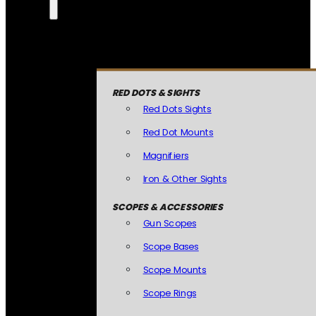
RED DOTS & SIGHTS
Red Dots Sights
Red Dot Mounts
Magnifiers
Iron & Other Sights
SCOPES & ACCESSORIES
Gun Scopes
Scope Bases
Scope Mounts
Scope Rings