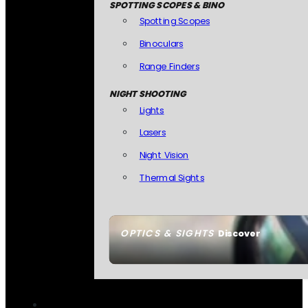
SPOTTING SCOPES & BINO
Spotting Scopes
Binoculars
Range Finders
NIGHT SHOOTING
Lights
Lasers
Night Vision
Thermal Sights
OPTICS & SIGHTS
Discover