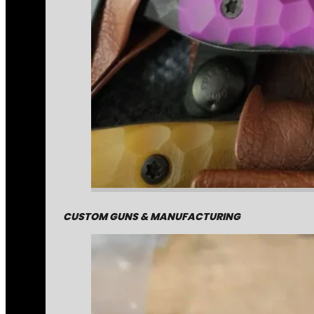
CUSTOM GUNS & MANUFACTURING