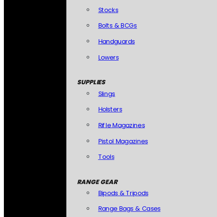
Stocks
Bolts & BCGs
Handguards
Lowers
SUPPLIES
Slings
Holsters
Rifle Magazines
Pistol Magazines
Tools
RANGE GEAR
Bipods & Tripods
Range Bags & Cases