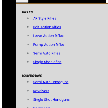
RIFLES
AR Style Rifles
Bolt Action Rifles
Lever Action Rifles
Pump Action Rifles
Semi Auto Rifles
Single Shot Rifles
HANDGUNS
Semi Auto Handguns
Revolvers
Single Shot Handguns