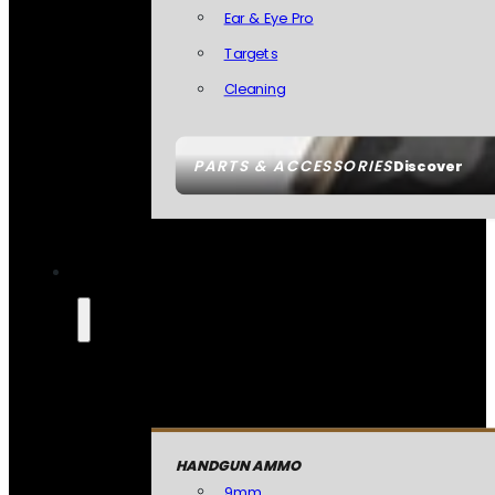
Ear & Eye Pro
Targets
Cleaning
PARTS & ACCESSORIES
Discover
HANDGUN AMMO
9mm