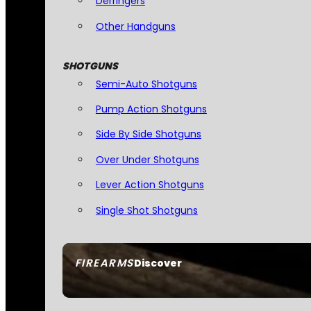
Derringers
Other Handguns
SHOTGUNS
Semi-Auto Shotguns
Pump Action Shotguns
Side By Side Shotguns
Over Under Shotguns
Lever Action Shotguns
Single Shot Shotguns
FIREARMS
Discover