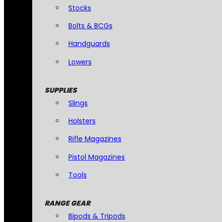
Stocks
Bolts & BCGs
Handguards
Lowers
SUPPLIES
Slings
Holsters
Rifle Magazines
Pistol Magazines
Tools
RANGE GEAR
Bipods & Tripods