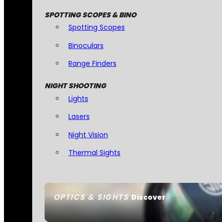
SPOTTING SCOPES & BINO
Spotting Scopes
Binoculars
Range Finders
NIGHT SHOOTING
Lights
Lasers
Night Vision
Thermal Sights
OPTICS & SIGHTS
Discover