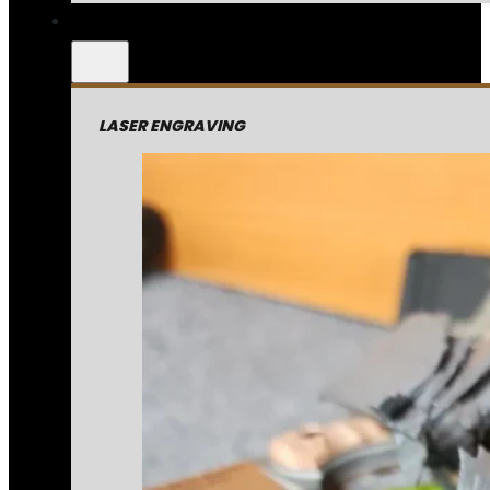
LASER ENGRAVING