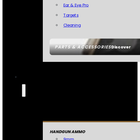
Ear & Eye Pro
Targets
Cleaning
PARTS & ACCESSORIES
Discover
HANDGUN AMMO
9mm