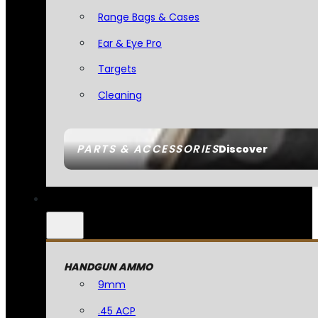
Range Bags & Cases
Ear & Eye Pro
Targets
Cleaning
PARTS & ACCESSORIES
Discover
HANDGUN AMMO
9mm
.45 ACP