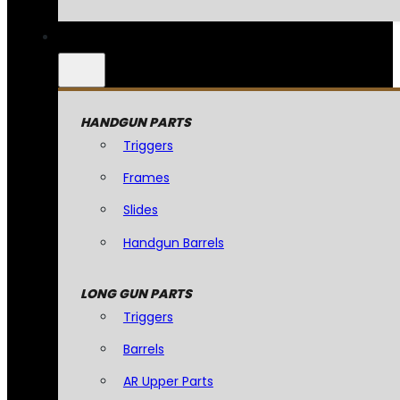
HANDGUN PARTS
Triggers
Frames
Slides
Handgun Barrels
LONG GUN PARTS
Triggers
Barrels
AR Upper Parts