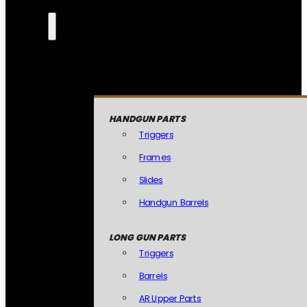
HANDGUN PARTS
Triggers
Frames
Slides
Handgun Barrels
LONG GUN PARTS
Triggers
Barrels
AR Upper Parts