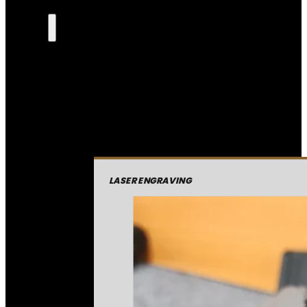
LASER ENGRAVING