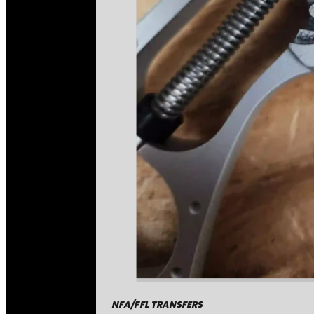
NFA/FFL TRANSFERS