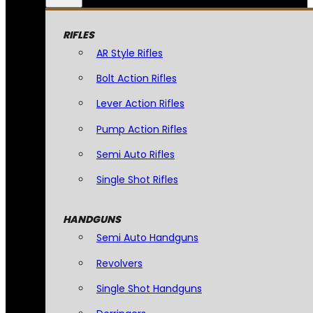
RIFLES
AR Style Rifles
Bolt Action Rifles
Lever Action Rifles
Pump Action Rifles
Semi Auto Rifles
Single Shot Rifles
HANDGUNS
Semi Auto Handguns
Revolvers
Single Shot Handguns