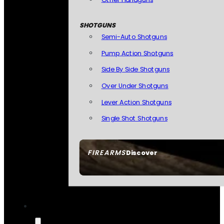
SHOTGUNS
Semi-Auto Shotguns
Pump Action Shotguns
Side By Side Shotguns
Over Under Shotguns
Lever Action Shotguns
Single Shot Shotguns
FIREARMS
Discover