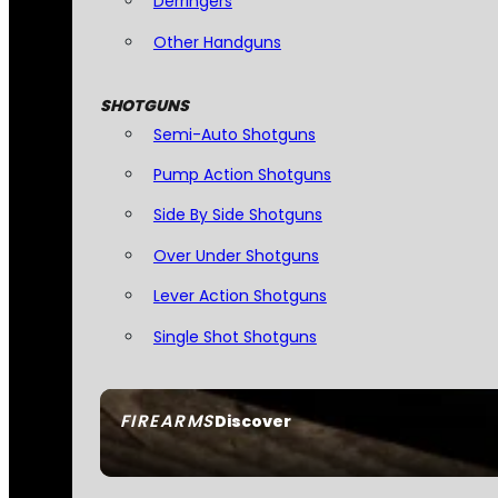
Derringers
Other Handguns
SHOTGUNS
Semi-Auto Shotguns
Pump Action Shotguns
Side By Side Shotguns
Over Under Shotguns
Lever Action Shotguns
Single Shot Shotguns
FIREARMS
Discover