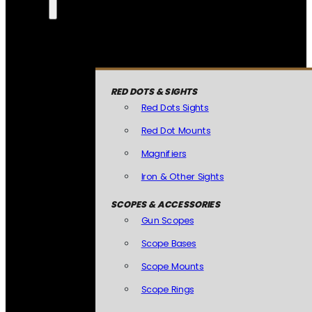
RED DOTS & SIGHTS
Red Dots Sights
Red Dot Mounts
Magnifiers
Iron & Other Sights
SCOPES & ACCESSORIES
Gun Scopes
Scope Bases
Scope Mounts
Scope Rings