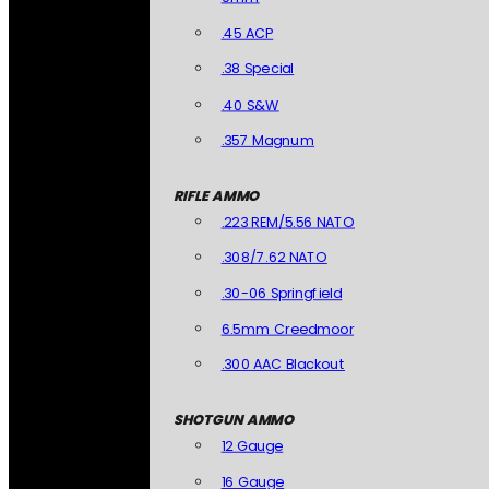
.45 ACP
.38 Special
.40 S&W
.357 Magnum
RIFLE AMMO
.223 REM/5.56 NATO
.308/7.62 NATO
.30-06 Springfield
6.5mm Creedmoor
.300 AAC Blackout
SHOTGUN AMMO
12 Gauge
16 Gauge