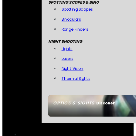
SPOTTING SCOPES & BINO
Spotting Scopes
Binoculars
Range Finders
NIGHT SHOOTING
Lights
Lasers
Night Vision
Thermal Sights
OPTICS & SIGHTS
Discover