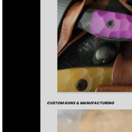
CUSTOM GUNS & MANUFACTURING