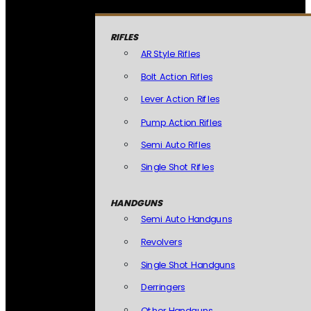
RIFLES
AR Style Rifles
Bolt Action Rifles
Lever Action Rifles
Pump Action Rifles
Semi Auto Rifles
Single Shot Rifles
HANDGUNS
Semi Auto Handguns
Revolvers
Single Shot Handguns
Derringers
Other Handguns