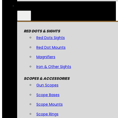
RED DOTS & SIGHTS
Red Dots Sights
Red Dot Mounts
Magnifiers
Iron & Other Sights
SCOPES & ACCESSORIES
Gun Scopes
Scope Bases
Scope Mounts
Scope Rings