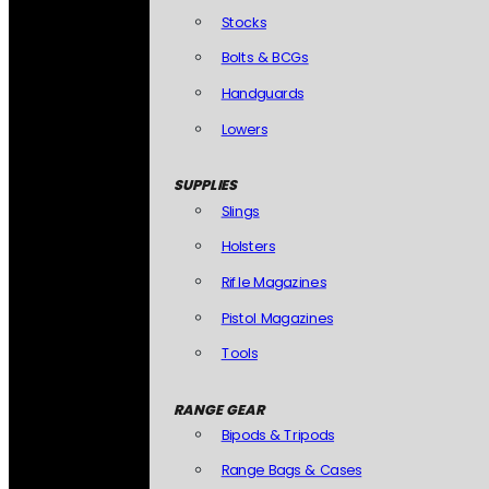
Stocks
Bolts & BCGs
Handguards
Lowers
SUPPLIES
Slings
Holsters
Rifle Magazines
Pistol Magazines
Tools
RANGE GEAR
Bipods & Tripods
Range Bags & Cases