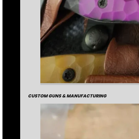
CUSTOM GUNS & MANUFACTURING