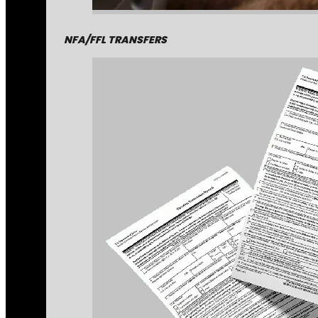
NFA/FFL TRANSFERS