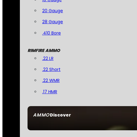
20 Gauge
28 Gauge
.410 Bore
RIMFIRE AMMO
.22 LR
.22 Short
.22 WMR
.17 HMR
AMMO
Discover