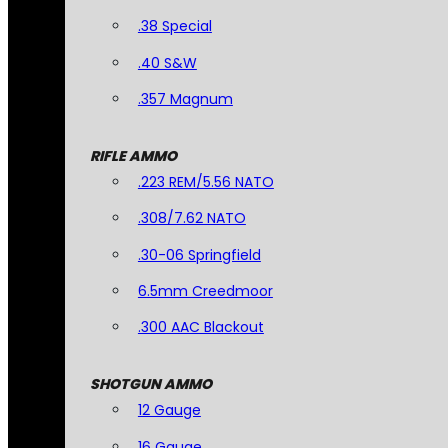
.38 Special
.40 S&W
.357 Magnum
RIFLE AMMO
.223 REM/5.56 NATO
.308/7.62 NATO
.30-06 Springfield
6.5mm Creedmoor
.300 AAC Blackout
SHOTGUN AMMO
12 Gauge
16 Gauge