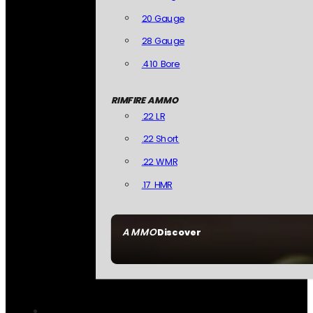
20 Gauge
28 Gauge
.410 Bore
RIMFIRE AMMO
.22 LR
.22 Short
.22 WMR
.17 HMR
AMMO
Discover