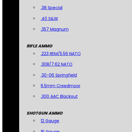
.38 Special
.40 S&W
.357 Magnum
RIFLE AMMO
.223 REM/5.56 NATO
.308/7.62 NATO
.30-06 Springfield
6.5mm Creedmoor
.300 AAC Blackout
SHOTGUN AMMO
12 Gauge
16 Gauge