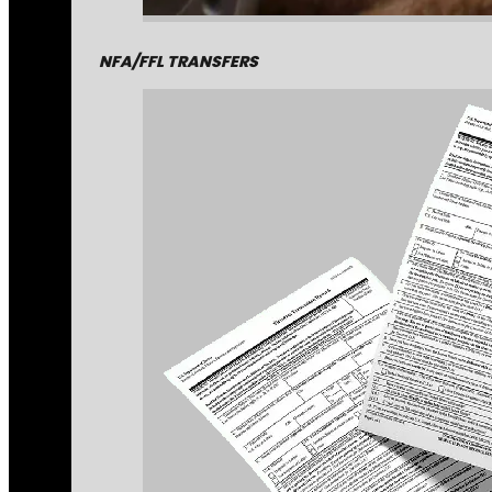
NFA/FFL TRANSFERS