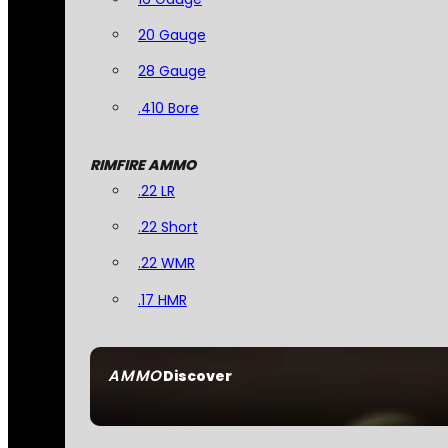
20 Gauge
28 Gauge
.410 Bore
RIMFIRE AMMO
.22 LR
.22 Short
.22 WMR
.17 HMR
AMMO
Discover