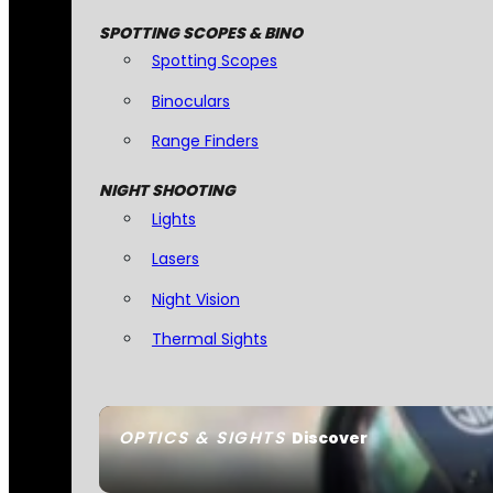
SPOTTING SCOPES & BINO
Spotting Scopes
Binoculars
Range Finders
NIGHT SHOOTING
Lights
Lasers
Night Vision
Thermal Sights
OPTICS & SIGHTS
Discover