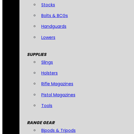
Stocks
Bolts & BCGs
Handguards
Lowers
SUPPLIES
Slings
Holsters
Rifle Magazines
Pistol Magazines
Tools
RANGE GEAR
Bipods & Tripods