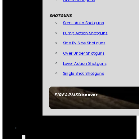
SHOTGUNS
Semi-Auto Shotguns
Pump Action Shotguns
Side By Side Shotguns
Over Under Shotguns
Lever Action Shotguns
Single Shot Shotguns
FIREARMS
Discover