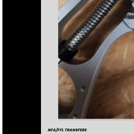
NFA/FFL TRANSFERS