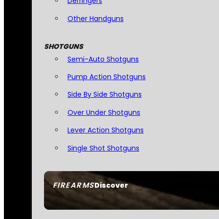
Derringers
Other Handguns
SHOTGUNS
Semi-Auto Shotguns
Pump Action Shotguns
Side By Side Shotguns
Over Under Shotguns
Lever Action Shotguns
Single Shot Shotguns
FIREARMS
Discover