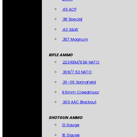
.45 ACP
.38 Special
.40 S&W
.357 Magnum
RIFLE AMMO
.223 REM/5.56 NATO
.308/7.62 NATO
.30-06 Springfield
6.5mm Creedmoor
.300 AAC Blackout
SHOTGUN AMMO
12 Gauge
16 Gauge