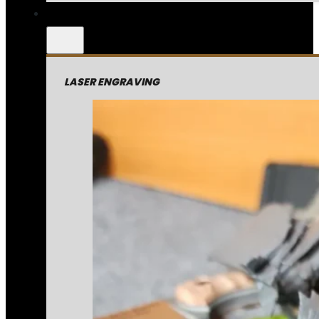
LASER ENGRAVING