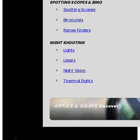
SPOTTING SCOPES & BINO
Spotting Scopes
Binoculars
Range Finders
NIGHT SHOOTING
Lights
Lasers
Night Vision
Thermal Sights
OPTICS & SIGHTS
Discover