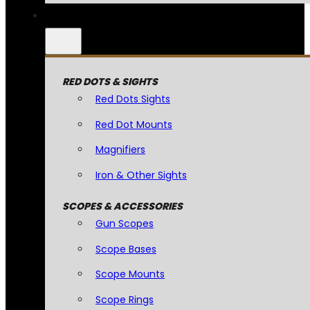
RED DOTS & SIGHTS
Red Dots Sights
Red Dot Mounts
Magnifiers
Iron & Other Sights
SCOPES & ACCESSORIES
Gun Scopes
Scope Bases
Scope Mounts
Scope Rings