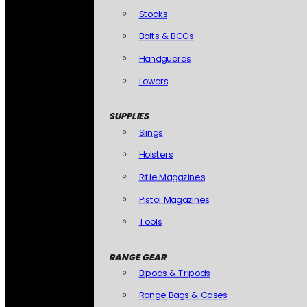
Stocks
Bolts & BCGs
Handguards
Lowers
SUPPLIES
Slings
Holsters
Rifle Magazines
Pistol Magazines
Tools
RANGE GEAR
Bipods & Tripods
Range Bags & Cases