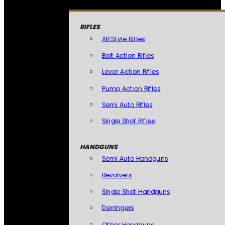
RIFLES
AR Style Rifles
Bolt Action Rifles
Lever Action Rifles
Pump Action Rifles
Semi Auto Rifles
Single Shot Rifles
HANDGUNS
Semi Auto Handguns
Revolvers
Single Shot Handguns
Derringers
Other Handguns