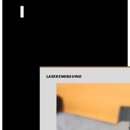
LASER ENGRAVING