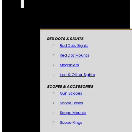
RED DOTS & SIGHTS
Red Dots Sights
Red Dot Mounts
Magnifiers
Iron & Other Sights
SCOPES & ACCESSORIES
Gun Scopes
Scope Bases
Scope Mounts
Scope Rings