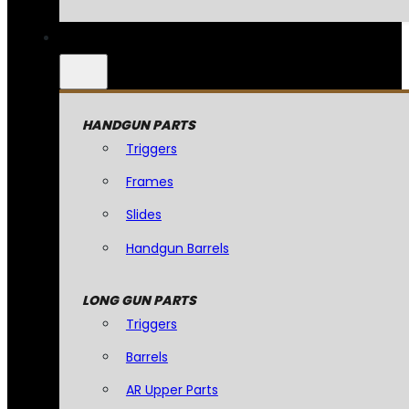
HANDGUN PARTS
Triggers
Frames
Slides
Handgun Barrels
LONG GUN PARTS
Triggers
Barrels
AR Upper Parts