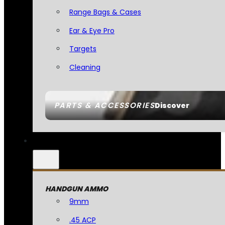
Range Bags & Cases
Ear & Eye Pro
Targets
Cleaning
PARTS & ACCESSORIES
Discover
HANDGUN AMMO
9mm
.45 ACP