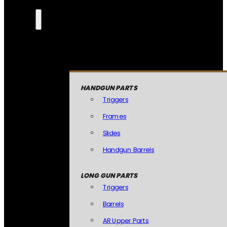
HANDGUN PARTS
Triggers
Frames
Slides
Handgun Barrels
LONG GUN PARTS
Triggers
Barrels
AR Upper Parts