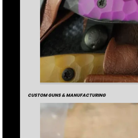
CUSTOM GUNS & MANUFACTURING