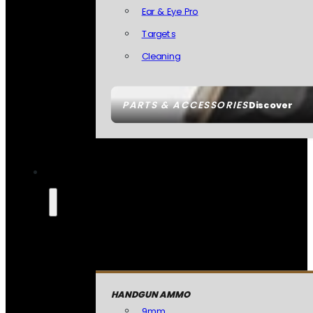
Ear & Eye Pro
Targets
Cleaning
PARTS & ACCESSORIES
Discover
HANDGUN AMMO
9mm