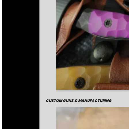
CUSTOM GUNS & MANUFACTURING