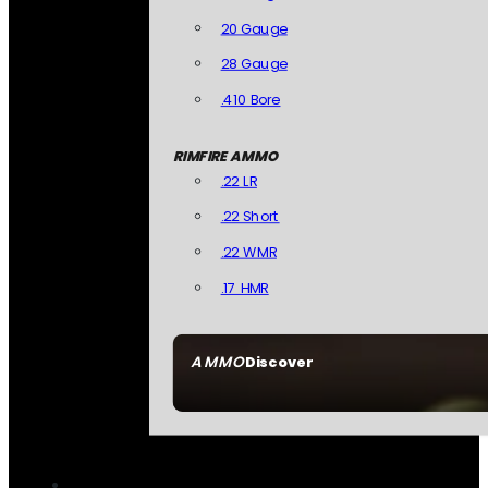
20 Gauge
28 Gauge
.410 Bore
RIMFIRE AMMO
.22 LR
.22 Short
.22 WMR
.17 HMR
AMMO
Discover