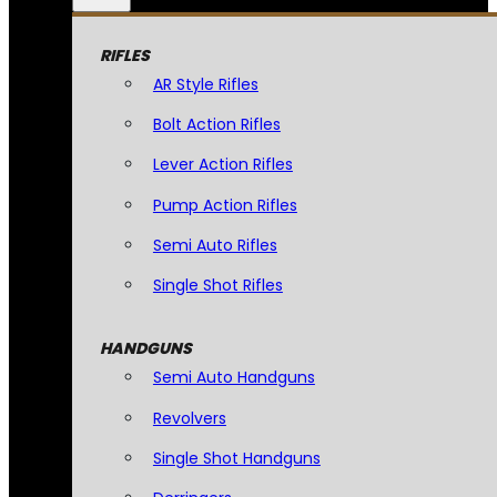
RIFLES
AR Style Rifles
Bolt Action Rifles
Lever Action Rifles
Pump Action Rifles
Semi Auto Rifles
Single Shot Rifles
HANDGUNS
Semi Auto Handguns
Revolvers
Single Shot Handguns