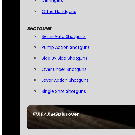
Derringers
Other Handguns
SHOTGUNS
Semi-Auto Shotguns
Pump Action Shotguns
Side By Side Shotguns
Over Under Shotguns
Lever Action Shotguns
Single Shot Shotguns
FIREARMS
Discover