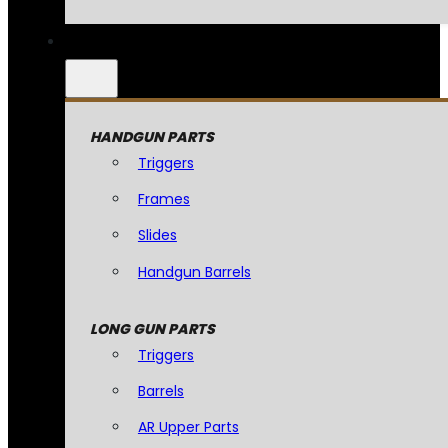
HANDGUN PARTS
Triggers
Frames
Slides
Handgun Barrels
LONG GUN PARTS
Triggers
Barrels
AR Upper Parts