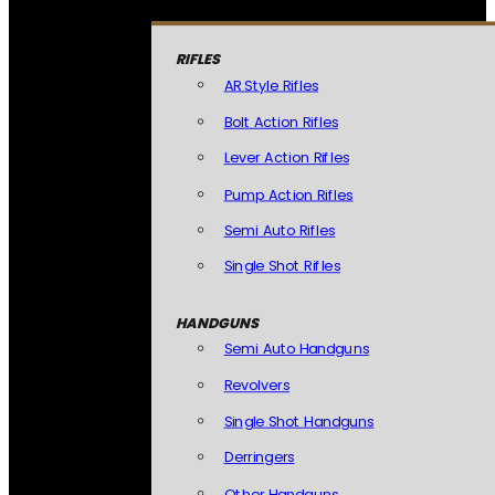
RIFLES
AR Style Rifles
Bolt Action Rifles
Lever Action Rifles
Pump Action Rifles
Semi Auto Rifles
Single Shot Rifles
HANDGUNS
Semi Auto Handguns
Revolvers
Single Shot Handguns
Derringers
Other Handguns