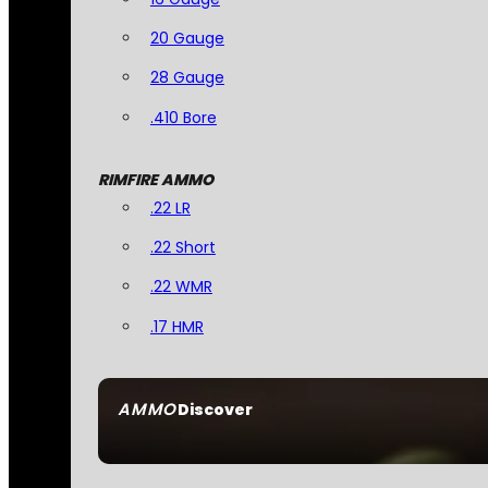
20 Gauge
28 Gauge
.410 Bore
RIMFIRE AMMO
.22 LR
.22 Short
.22 WMR
.17 HMR
AMMO
Discover