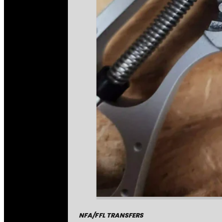
NFA/FFL TRANSFERS