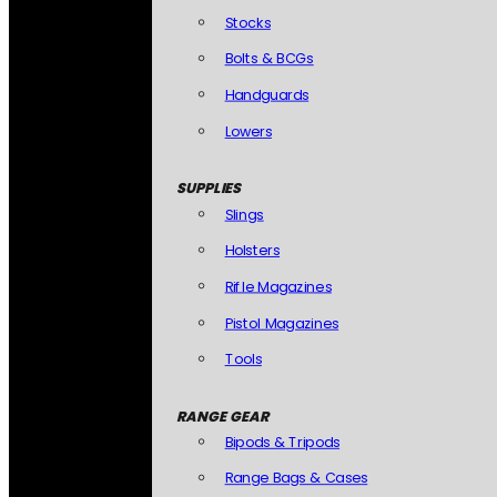
Stocks
Bolts & BCGs
Handguards
Lowers
SUPPLIES
Slings
Holsters
Rifle Magazines
Pistol Magazines
Tools
RANGE GEAR
Bipods & Tripods
Range Bags & Cases