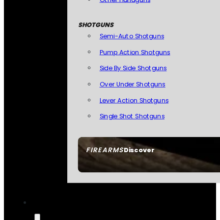
SHOTGUNS
Semi-Auto Shotguns
Pump Action Shotguns
Side By Side Shotguns
Over Under Shotguns
Lever Action Shotguns
Single Shot Shotguns
FIREARMS
Discover