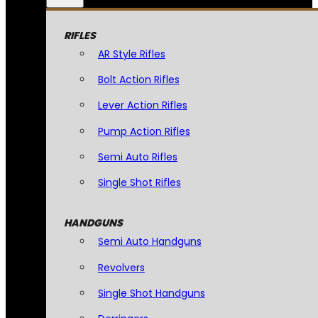
RIFLES
AR Style Rifles
Bolt Action Rifles
Lever Action Rifles
Pump Action Rifles
Semi Auto Rifles
Single Shot Rifles
HANDGUNS
Semi Auto Handguns
Revolvers
Single Shot Handguns