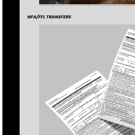
NFA/FFL TRANSFERS