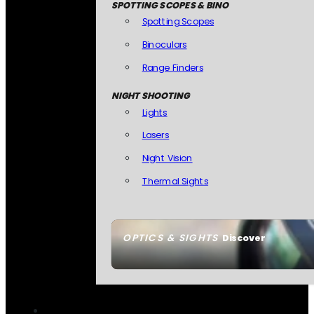
SPOTTING SCOPES & BINO
Spotting Scopes
Binoculars
Range Finders
NIGHT SHOOTING
Lights
Lasers
Night Vision
Thermal Sights
OPTICS & SIGHTS
Discover