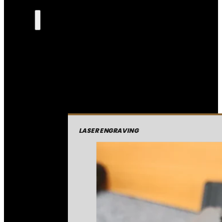
LASER ENGRAVING