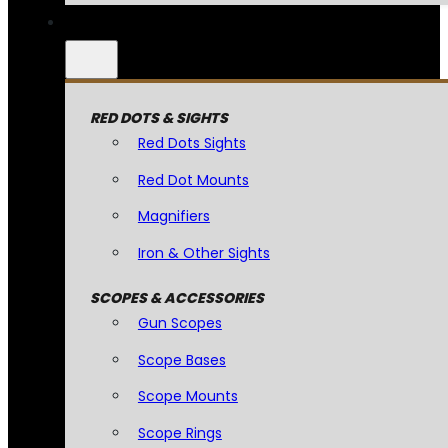
RED DOTS & SIGHTS
Red Dots Sights
Red Dot Mounts
Magnifiers
Iron & Other Sights
SCOPES & ACCESSORIES
Gun Scopes
Scope Bases
Scope Mounts
Scope Rings