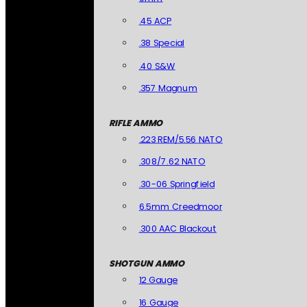
.45 ACP
.38 Special
.40 S&W
.357 Magnum
RIFLE AMMO
.223 REM/5.56 NATO
.308/7.62 NATO
.30-06 Springfield
6.5mm Creedmoor
.300 AAC Blackout
SHOTGUN AMMO
12 Gauge
16 Gauge