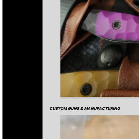
CUSTOM GUNS & MANUFACTURING