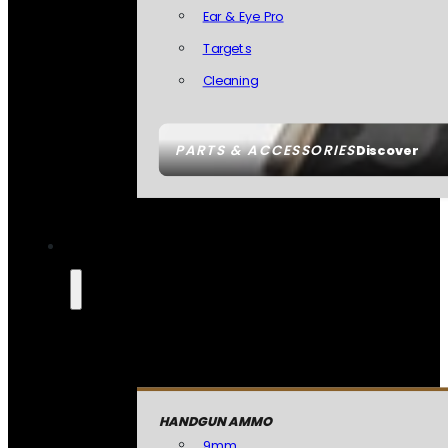
Ear & Eye Pro
Targets
Cleaning
PARTS & ACCESSORIES
Discover
HANDGUN AMMO
9mm