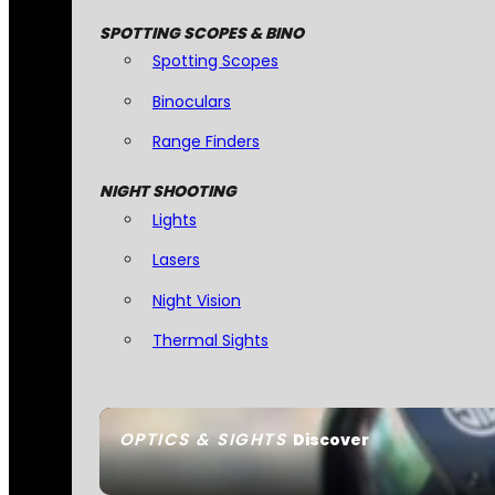
SPOTTING SCOPES & BINO
Spotting Scopes
Binoculars
Range Finders
NIGHT SHOOTING
Lights
Lasers
Night Vision
Thermal Sights
OPTICS & SIGHTS
Discover