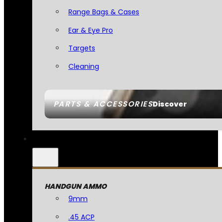
Range Bags & Cases
Ear & Eye Pro
Targets
Cleaning
PARTS & ACCESSORIES
Discover
HANDGUN AMMO
9mm
.45 ACP