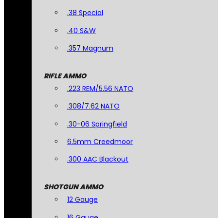
.38 Special
.40 S&W
.357 Magnum
RIFLE AMMO
.223 REM/5.56 NATO
.308/7.62 NATO
.30-06 Springfield
6.5mm Creedmoor
.300 AAC Blackout
SHOTGUN AMMO
12 Gauge
16 Gauge