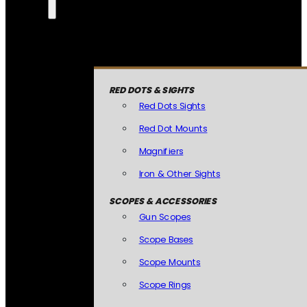
RED DOTS & SIGHTS
Red Dots Sights
Red Dot Mounts
Magnifiers
Iron & Other Sights
SCOPES & ACCESSORIES
Gun Scopes
Scope Bases
Scope Mounts
Scope Rings