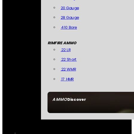
20 Gauge
28 Gauge
.410 Bore
RIMFIRE AMMO
.22 LR
.22 Short
.22 WMR
.17 HMR
AMMO
Discover