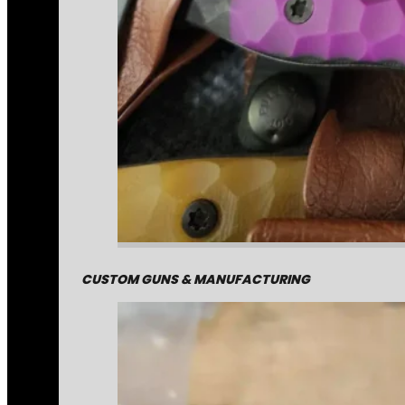
CUSTOM GUNS & MANUFACTURING