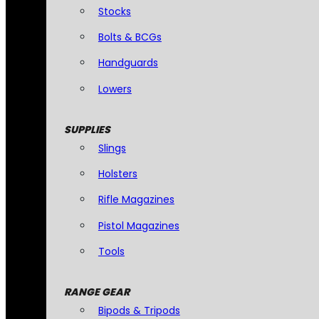
Stocks
Bolts & BCGs
Handguards
Lowers
SUPPLIES
Slings
Holsters
Rifle Magazines
Pistol Magazines
Tools
RANGE GEAR
Bipods & Tripods