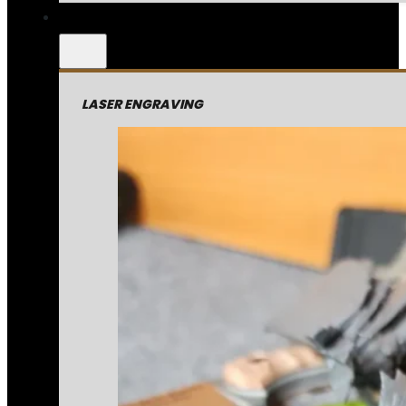
LASER ENGRAVING