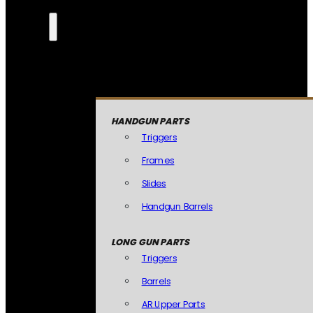
HANDGUN PARTS
Triggers
Frames
Slides
Handgun Barrels
LONG GUN PARTS
Triggers
Barrels
AR Upper Parts