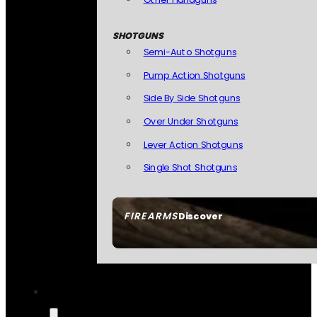
SHOTGUNS
Semi-Auto Shotguns
Pump Action Shotguns
Side By Side Shotguns
Over Under Shotguns
Lever Action Shotguns
Single Shot Shotguns
FIREARMS
Discover