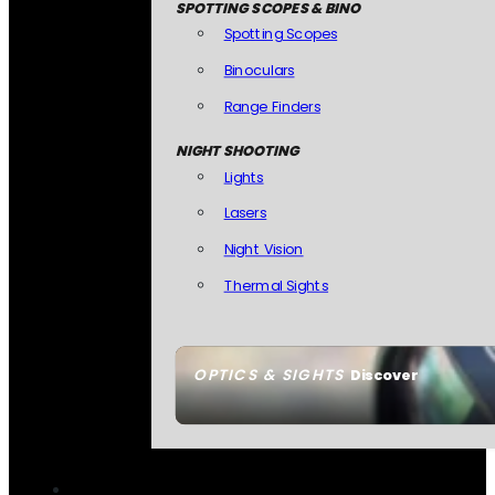
SPOTTING SCOPES & BINO
Spotting Scopes
Binoculars
Range Finders
NIGHT SHOOTING
Lights
Lasers
Night Vision
Thermal Sights
OPTICS & SIGHTS
Discover