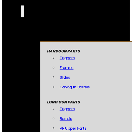
HANDGUN PARTS
Triggers
Frames
Slides
Handgun Barrels
LONG GUN PARTS
Triggers
Barrels
AR Upper Parts