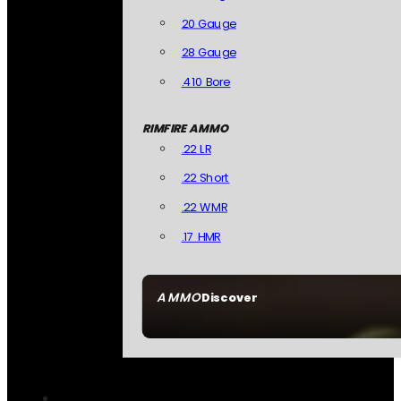
20 Gauge
28 Gauge
.410 Bore
RIMFIRE AMMO
.22 LR
.22 Short
.22 WMR
.17 HMR
AMMO
Discover