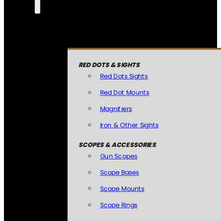
RED DOTS & SIGHTS
Red Dots Sights
Red Dot Mounts
Magnifiers
Iron & Other Sights
SCOPES & ACCESSORIES
Gun Scopes
Scope Bases
Scope Mounts
Scope Rings