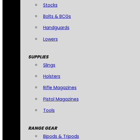
Stocks
Bolts & BCGs
Handguards
Lowers
SUPPLIES
Slings
Holsters
Rifle Magazines
Pistol Magazines
Tools
RANGE GEAR
Bipods & Tripods