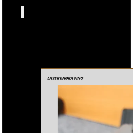
LASER ENGRAVING