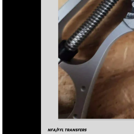
NFA/FFL TRANSFERS