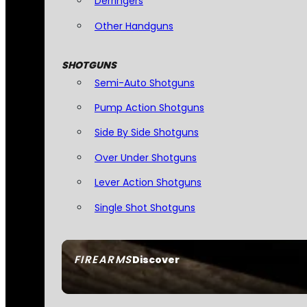
Derringers
Other Handguns
SHOTGUNS
Semi-Auto Shotguns
Pump Action Shotguns
Side By Side Shotguns
Over Under Shotguns
Lever Action Shotguns
Single Shot Shotguns
FIREARMS
Discover