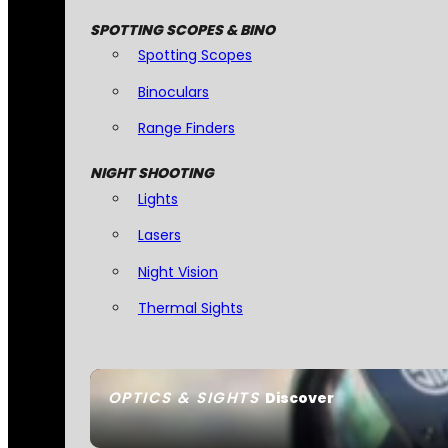
SPOTTING SCOPES & BINO
Spotting Scopes
Binoculars
Range Finders
NIGHT SHOOTING
Lights
Lasers
Night Vision
Thermal Sights
OPTICS & SIGHTS
Discover