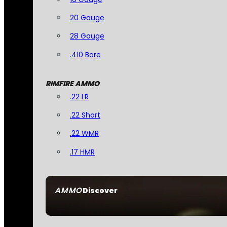
20 Gauge
28 Gauge
.410 Bore
RIMFIRE AMMO
.22 LR
.22 Short
.22 WMR
.17 HMR
AMMO
Discover