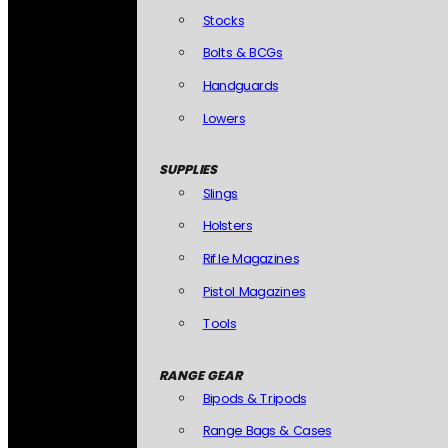
Stocks
Bolts & BCGs
Handguards
Lowers
SUPPLIES
Slings
Holsters
Rifle Magazines
Pistol Magazines
Tools
RANGE GEAR
Bipods & Tripods
Range Bags & Cases