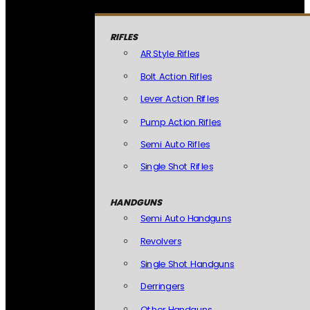
RIFLES
AR Style Rifles
Bolt Action Rifles
Lever Action Rifles
Pump Action Rifles
Semi Auto Rifles
Single Shot Rifles
HANDGUNS
Semi Auto Handguns
Revolvers
Single Shot Handguns
Derringers
Other Handguns