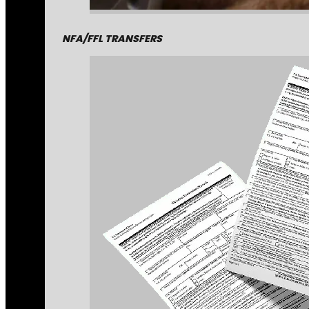
NFA/FFL TRANSFERS