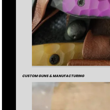
CUSTOM GUNS & MANUFACTURING