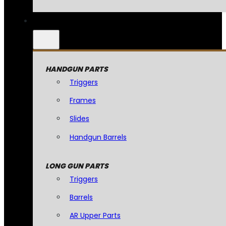
HANDGUN PARTS
Triggers
Frames
Slides
Handgun Barrels
LONG GUN PARTS
Triggers
Barrels
AR Upper Parts