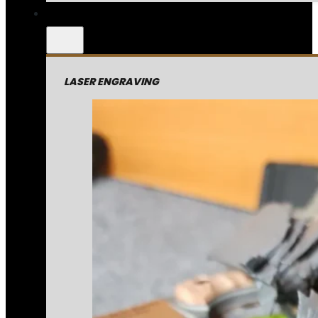
LASER ENGRAVING