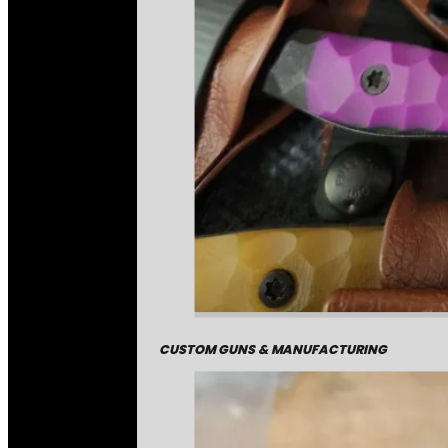
CUSTOM GUNS & MANUFACTURING