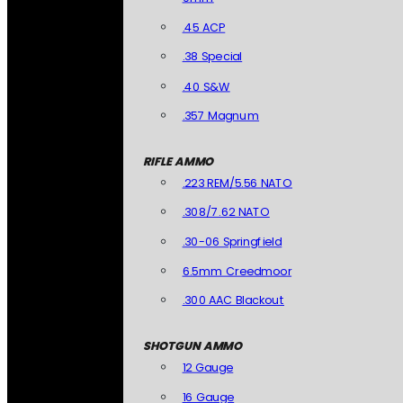
.45 ACP
.38 Special
.40 S&W
.357 Magnum
RIFLE AMMO
.223 REM/5.56 NATO
.308/7.62 NATO
.30-06 Springfield
6.5mm Creedmoor
.300 AAC Blackout
SHOTGUN AMMO
12 Gauge
16 Gauge