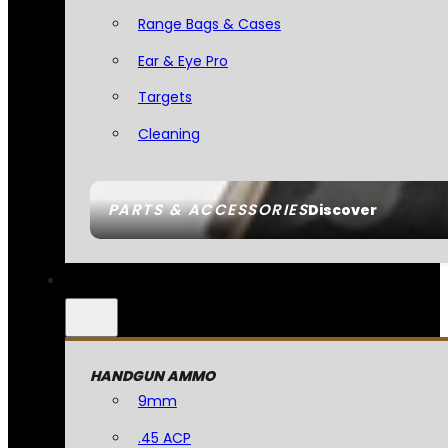
Range Bags & Cases
Ear & Eye Pro
Targets
Cleaning
PARTS & ACCESSORIES
Discover
HANDGUN AMMO
9mm
.45 ACP