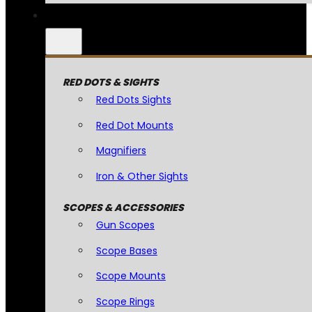
RED DOTS & SIGHTS
Red Dots Sights
Red Dot Mounts
Magnifiers
Iron & Other Sights
SCOPES & ACCESSORIES
Gun Scopes
Scope Bases
Scope Mounts
Scope Rings