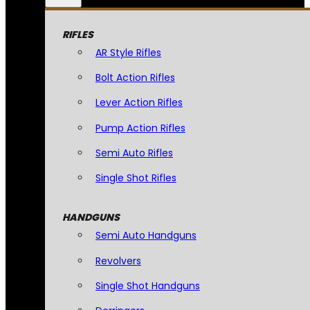
RIFLES
AR Style Rifles
Bolt Action Rifles
Lever Action Rifles
Pump Action Rifles
Semi Auto Rifles
Single Shot Rifles
HANDGUNS
Semi Auto Handguns
Revolvers
Single Shot Handguns