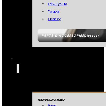
Ear & Eye Pro
Targets
Cleaning
PARTS & ACCESSORIES
Discover
HANDGUN AMMO
9mm