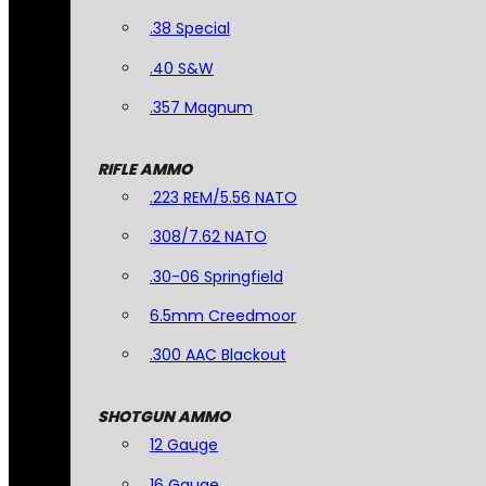
.38 Special
.40 S&W
.357 Magnum
RIFLE AMMO
.223 REM/5.56 NATO
.308/7.62 NATO
.30-06 Springfield
6.5mm Creedmoor
.300 AAC Blackout
SHOTGUN AMMO
12 Gauge
16 Gauge