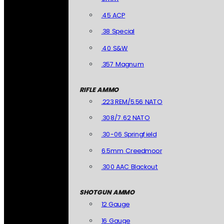
.45 ACP
.38 Special
.40 S&W
.357 Magnum
RIFLE AMMO
.223 REM/5.56 NATO
.308/7.62 NATO
.30-06 Springfield
6.5mm Creedmoor
.300 AAC Blackout
SHOTGUN AMMO
12 Gauge
16 Gauge