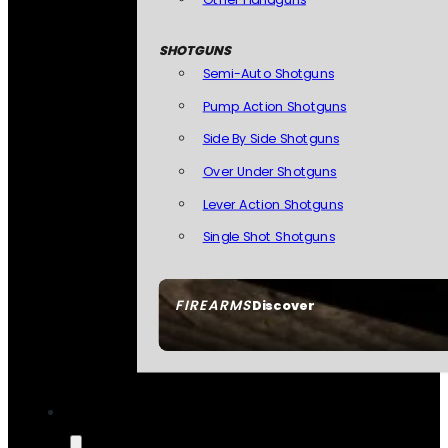
SHOTGUNS
Semi-Auto Shotguns
Pump Action Shotguns
Side By Side Shotguns
Over Under Shotguns
Lever Action Shotguns
Single Shot Shotguns
FIREARMS
Discover