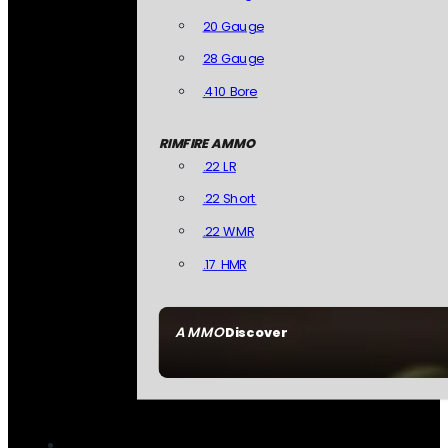
20 Gauge
28 Gauge
.410 Bore
RIMFIRE AMMO
.22 LR
.22 Short
.22 WMR
.17 HMR
AMMO
Discover