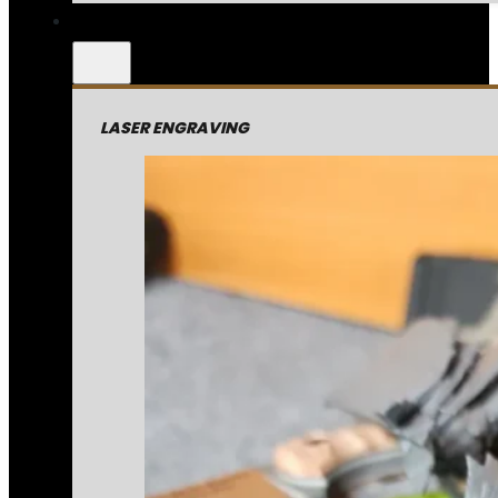
LASER ENGRAVING