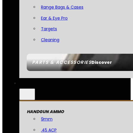
Range Bags & Cases
Ear & Eye Pro
Targets
Cleaning
PARTS & ACCESSORIES
Discover
HANDGUN AMMO
9mm
.45 ACP