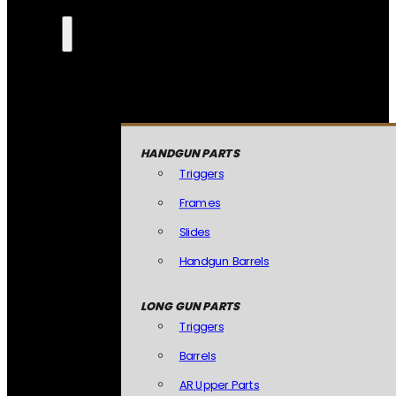
HANDGUN PARTS
Triggers
Frames
Slides
Handgun Barrels
LONG GUN PARTS
Triggers
Barrels
AR Upper Parts