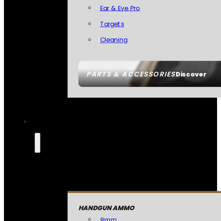
Ear & Eye Pro
Targets
Cleaning
PARTS & ACCESSORIES
Discover
HANDGUN AMMO
9mm