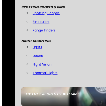
SPOTTING SCOPES & BINO
Spotting Scopes
Binoculars
Range Finders
NIGHT SHOOTING
Lights
Lasers
Night Vision
Thermal Sights
OPTICS & SIGHTS
Discover