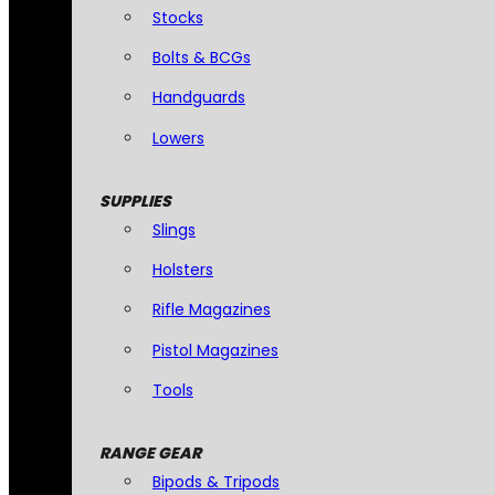
Stocks
Bolts & BCGs
Handguards
Lowers
SUPPLIES
Slings
Holsters
Rifle Magazines
Pistol Magazines
Tools
RANGE GEAR
Bipods & Tripods