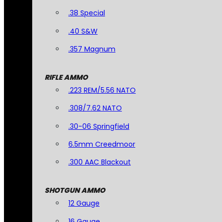
.38 Special
.40 S&W
.357 Magnum
RIFLE AMMO
.223 REM/5.56 NATO
.308/7.62 NATO
.30-06 Springfield
6.5mm Creedmoor
.300 AAC Blackout
SHOTGUN AMMO
12 Gauge
16 Gauge