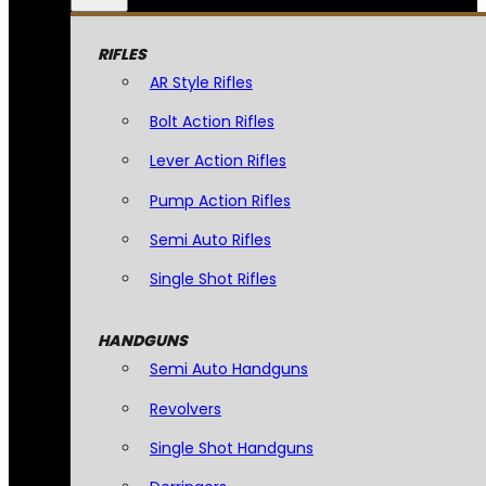
RIFLES
AR Style Rifles
Bolt Action Rifles
Lever Action Rifles
Pump Action Rifles
Semi Auto Rifles
Single Shot Rifles
HANDGUNS
Semi Auto Handguns
Revolvers
Single Shot Handguns