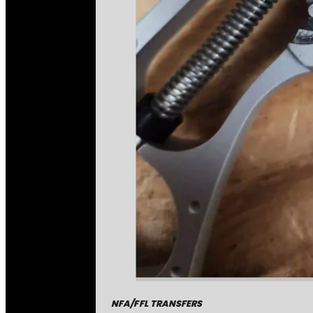
NFA/FFL TRANSFERS