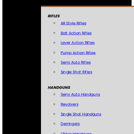
RIFLES
AR Style Rifles
Bolt Action Rifles
Lever Action Rifles
Pump Action Rifles
Semi Auto Rifles
Single Shot Rifles
HANDGUNS
Semi Auto Handguns
Revolvers
Single Shot Handguns
Derringers
Other Handguns