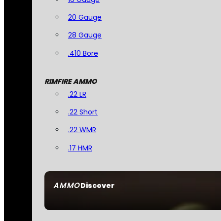
20 Gauge
28 Gauge
.410 Bore
RIMFIRE AMMO
.22 LR
.22 Short
.22 WMR
.17 HMR
AMMO
Discover