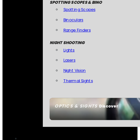
SPOTTING SCOPES & BINO
Spotting Scopes
Binoculars
Range Finders
NIGHT SHOOTING
Lights
Lasers
Night Vision
Thermal Sights
OPTICS & SIGHTS
Discover