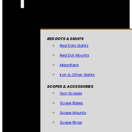
RED DOTS & SIGHTS
Red Dots Sights
Red Dot Mounts
Magnifiers
Iron & Other Sights
SCOPES & ACCESSORIES
Gun Scopes
Scope Bases
Scope Mounts
Scope Rings