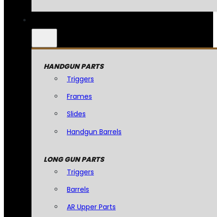
HANDGUN PARTS
Triggers
Frames
Slides
Handgun Barrels
LONG GUN PARTS
Triggers
Barrels
AR Upper Parts