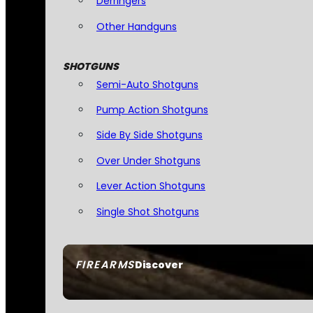
Derringers
Other Handguns
SHOTGUNS
Semi-Auto Shotguns
Pump Action Shotguns
Side By Side Shotguns
Over Under Shotguns
Lever Action Shotguns
Single Shot Shotguns
FIREARMS
Discover