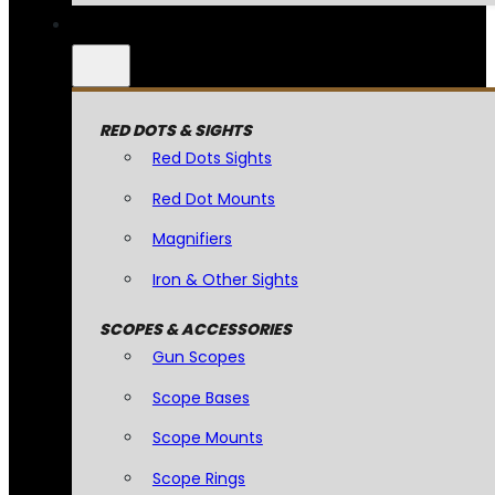
RED DOTS & SIGHTS
Red Dots Sights
Red Dot Mounts
Magnifiers
Iron & Other Sights
SCOPES & ACCESSORIES
Gun Scopes
Scope Bases
Scope Mounts
Scope Rings