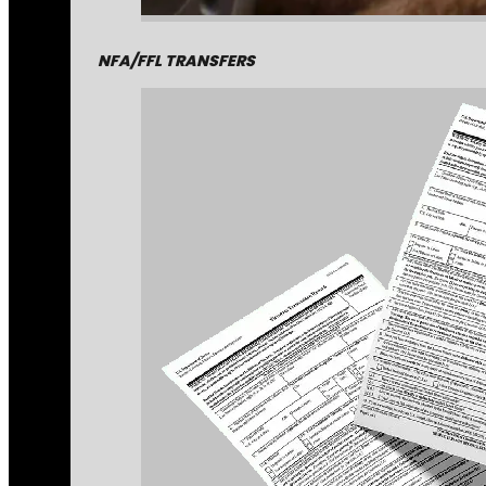
NFA/FFL TRANSFERS