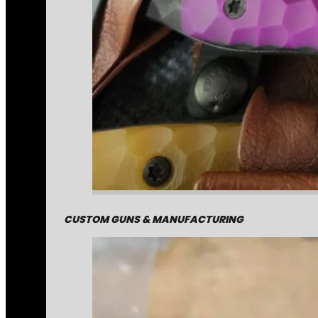
CUSTOM GUNS & MANUFACTURING