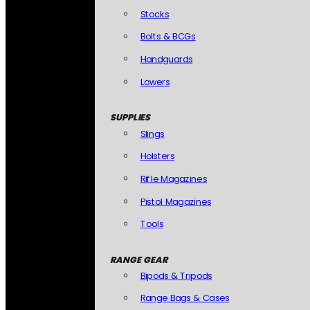
Stocks
Bolts & BCGs
Handguards
Lowers
SUPPLIES
Slings
Holsters
Rifle Magazines
Pistol Magazines
Tools
RANGE GEAR
Bipods & Tripods
Range Bags & Cases