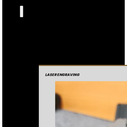
LASER ENGRAVING