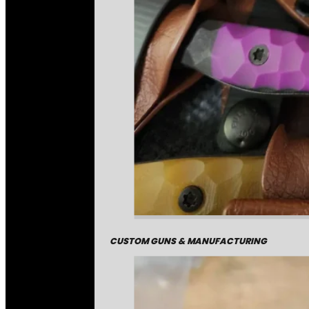
CUSTOM GUNS & MANUFACTURING