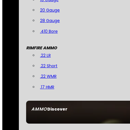
20 Gauge
28 Gauge
.410 Bore
RIMFIRE AMMO
.22 LR
.22 Short
.22 WMR
.17 HMR
AMMO
Discover