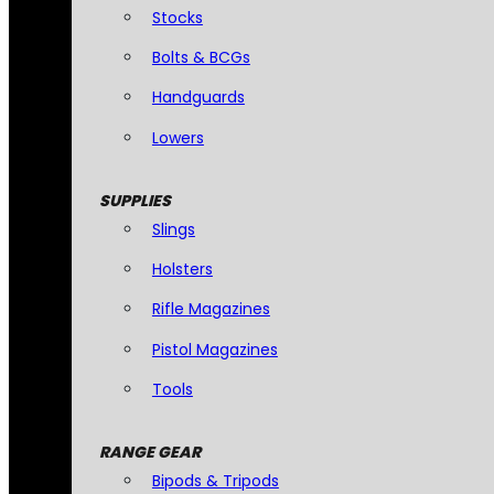
Stocks
Bolts & BCGs
Handguards
Lowers
SUPPLIES
Slings
Holsters
Rifle Magazines
Pistol Magazines
Tools
RANGE GEAR
Bipods & Tripods