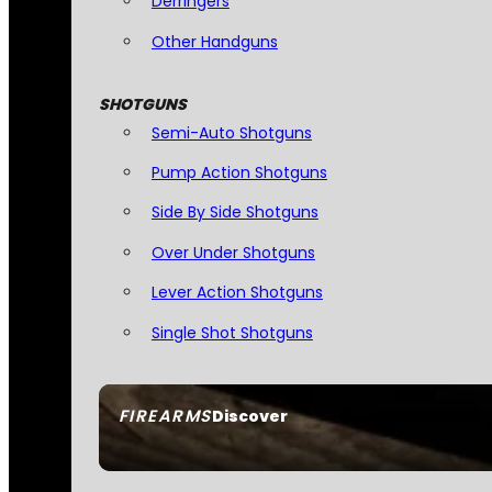
Derringers
Other Handguns
SHOTGUNS
Semi-Auto Shotguns
Pump Action Shotguns
Side By Side Shotguns
Over Under Shotguns
Lever Action Shotguns
Single Shot Shotguns
FIREARMS
Discover