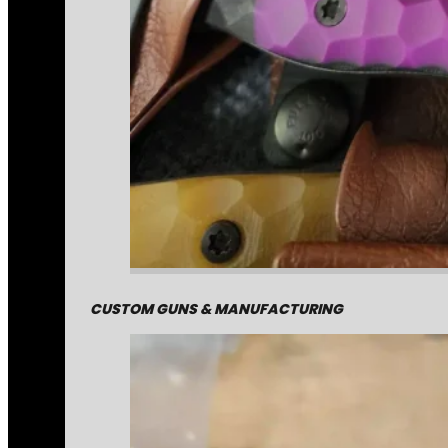
CUSTOM GUNS & MANUFACTURING