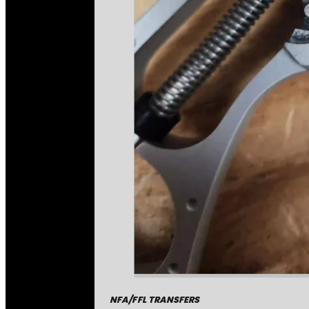
NFA/FFL TRANSFERS