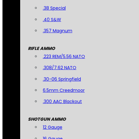
.38 Special
.40 S&W
.357 Magnum
RIFLE AMMO
.223 REM/5.56 NATO
.308/7.62 NATO
.30-06 Springfield
6.5mm Creedmoor
.300 AAC Blackout
SHOTGUN AMMO
12 Gauge
16 Gauge