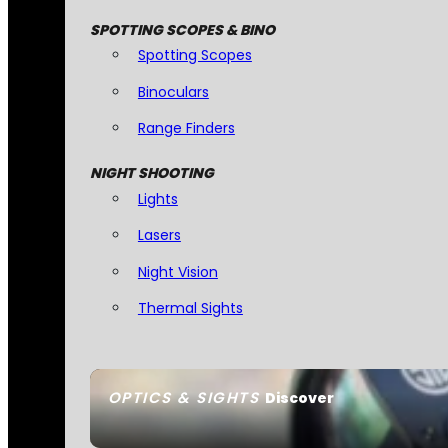
SPOTTING SCOPES & BINO
Spotting Scopes
Binoculars
Range Finders
NIGHT SHOOTING
Lights
Lasers
Night Vision
Thermal Sights
OPTICS & SIGHTS
Discover