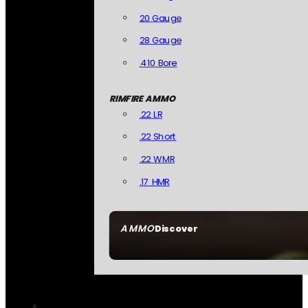
20 Gauge
28 Gauge
.410 Bore
RIMFIRE AMMO
.22 LR
.22 Short
.22 WMR
.17 HMR
AMMO
Discover