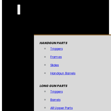
HANDGUN PARTS
Triggers
Frames
Slides
Handgun Barrels
LONG GUN PARTS
Triggers
Barrels
AR Upper Parts