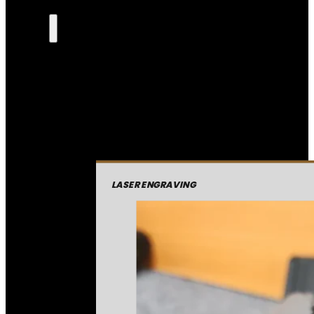
LASER ENGRAVING