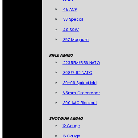
.45 ACP
.38 Special
.40 S&W
.357 Magnum
RIFLE AMMO
.223 REM/5.56 NATO
.308/7.62 NATO
.30-06 Springfield
6.5mm Creedmoor
.300 AAC Blackout
SHOTGUN AMMO
12 Gauge
16 Gauge