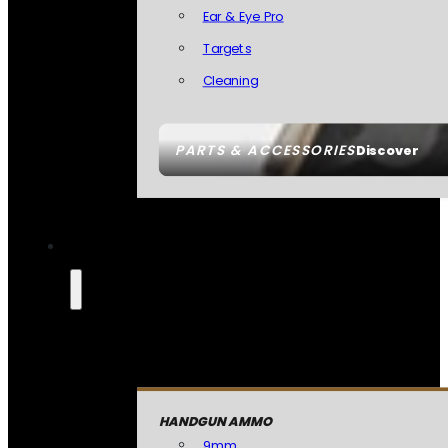
Ear & Eye Pro
Targets
Cleaning
PARTS & ACCESSORIES
Discover
HANDGUN AMMO
9mm