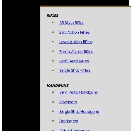
RIFLES
AR Style Rifles
Bolt Action Rifles
Lever Action Rifles
Pump Action Rifles
Semi Auto Rifles
Single Shot Rifles
HANDGUNS
Semi Auto Handguns
Revolvers
Single Shot Handguns
Derringers
Other Handguns