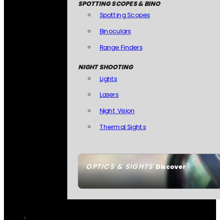
SPOTTING SCOPES & BINO
Spotting Scopes
Binoculars
Range Finders
NIGHT SHOOTING
Lights
Lasers
Night Vision
Thermal Sights
OPTICS & SIGHTS
Discover