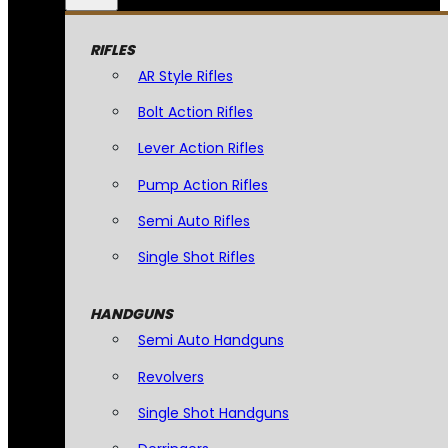
RIFLES
AR Style Rifles
Bolt Action Rifles
Lever Action Rifles
Pump Action Rifles
Semi Auto Rifles
Single Shot Rifles
HANDGUNS
Semi Auto Handguns
Revolvers
Single Shot Handguns