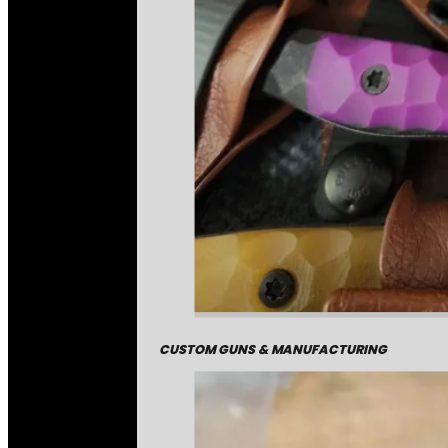
CUSTOM GUNS & MANUFACTURING