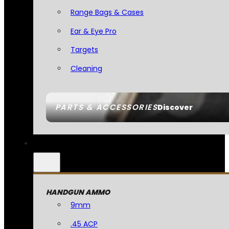
Range Bags & Cases
Ear & Eye Pro
Targets
Cleaning
PARTS & ACCESSORIES
Discover
HANDGUN AMMO
9mm
.45 ACP