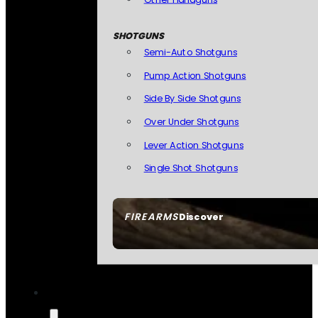
SHOTGUNS
Semi-Auto Shotguns
Pump Action Shotguns
Side By Side Shotguns
Over Under Shotguns
Lever Action Shotguns
Single Shot Shotguns
FIREARMS
Discover