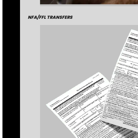
NFA/FFL TRANSFERS