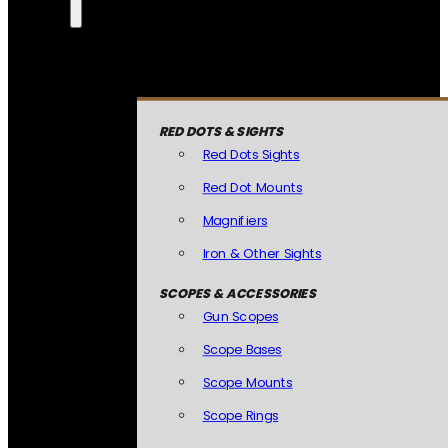
RED DOTS & SIGHTS
Red Dots Sights
Red Dot Mounts
Magnifiers
Iron & Other Sights
SCOPES & ACCESSORIES
Gun Scopes
Scope Bases
Scope Mounts
Scope Rings