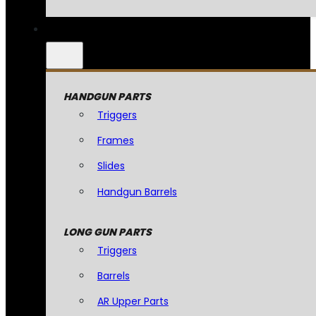
HANDGUN PARTS
Triggers
Frames
Slides
Handgun Barrels
LONG GUN PARTS
Triggers
Barrels
AR Upper Parts