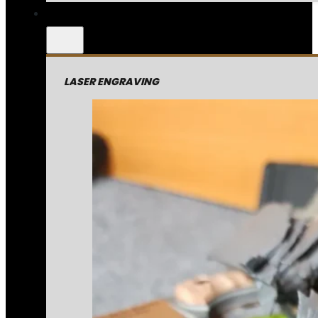
LASER ENGRAVING