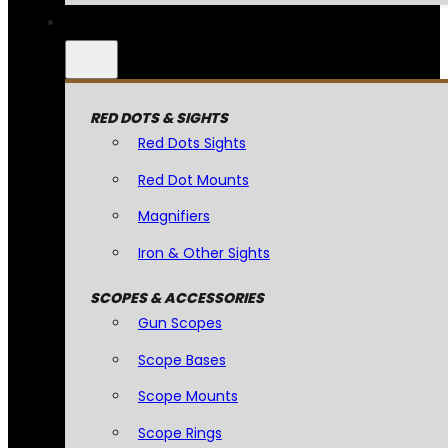
RED DOTS & SIGHTS
Red Dots Sights
Red Dot Mounts
Magnifiers
Iron & Other Sights
SCOPES & ACCESSORIES
Gun Scopes
Scope Bases
Scope Mounts
Scope Rings