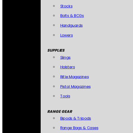
Stocks
Bolts & BCGs
Handguards
Lowers
SUPPLIES
Slings
Holsters
Rifle Magazines
Pistol Magazines
Tools
RANGE GEAR
Bipods & Tripods
Range Bags & Cases