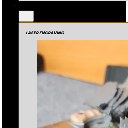
LASER ENGRAVING