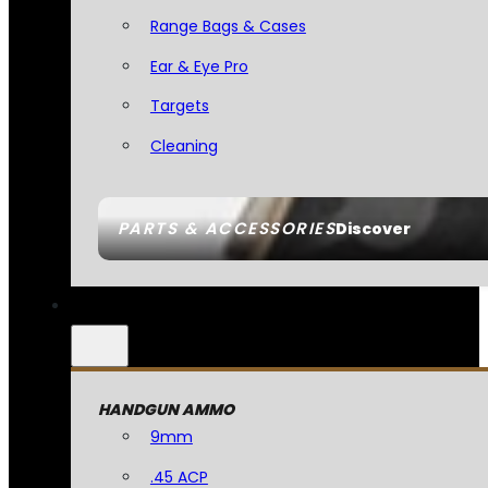
Range Bags & Cases
Ear & Eye Pro
Targets
Cleaning
PARTS & ACCESSORIES
Discover
HANDGUN AMMO
9mm
.45 ACP