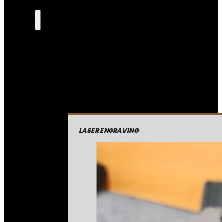
LASER ENGRAVING