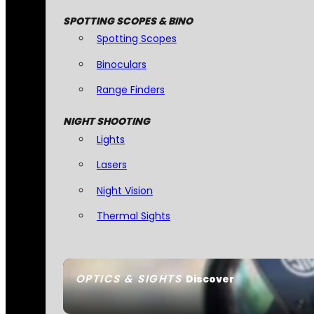
SPOTTING SCOPES & BINO
Spotting Scopes
Binoculars
Range Finders
NIGHT SHOOTING
Lights
Lasers
Night Vision
Thermal Sights
OPTICS & SIGHTS
Discover