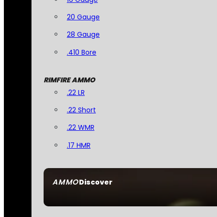
20 Gauge
28 Gauge
.410 Bore
RIMFIRE AMMO
.22 LR
.22 Short
.22 WMR
.17 HMR
AMMO
Discover