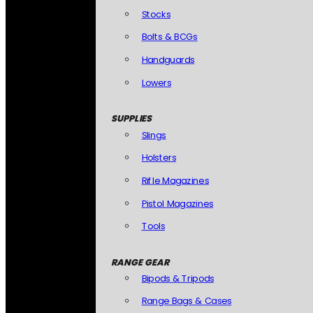
Stocks
Bolts & BCGs
Handguards
Lowers
SUPPLIES
Slings
Holsters
Rifle Magazines
Pistol Magazines
Tools
RANGE GEAR
Bipods & Tripods
Range Bags & Cases