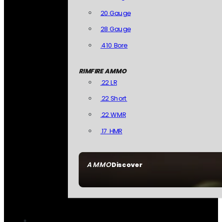
20 Gauge
28 Gauge
.410 Bore
RIMFIRE AMMO
.22 LR
.22 Short
.22 WMR
.17 HMR
AMMO
Discover