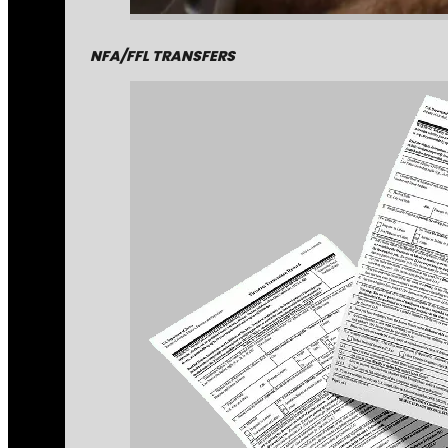
NFA/FFL TRANSFERS