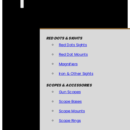
RED DOTS & SIGHTS
Red Dots Sights
Red Dot Mounts
Magnifiers
Iron & Other Sights
SCOPES & ACCESSORIES
Gun Scopes
Scope Bases
Scope Mounts
Scope Rings