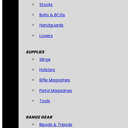
Stocks
Bolts & BCGs
Handguards
Lowers
SUPPLIES
Slings
Holsters
Rifle Magazines
Pistol Magazines
Tools
RANGE GEAR
Bipods & Tripods