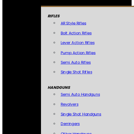
RIFLES
AR Style Rifles
Bolt Action Rifles
Lever Action Rifles
Pump Action Rifles
Semi Auto Rifles
Single Shot Rifles
HANDGUNS
Semi Auto Handguns
Revolvers
Single Shot Handguns
Derringers
Other Handguns