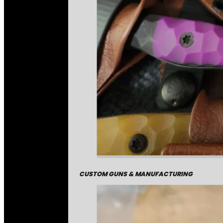
CUSTOM GUNS & MANUFACTURING