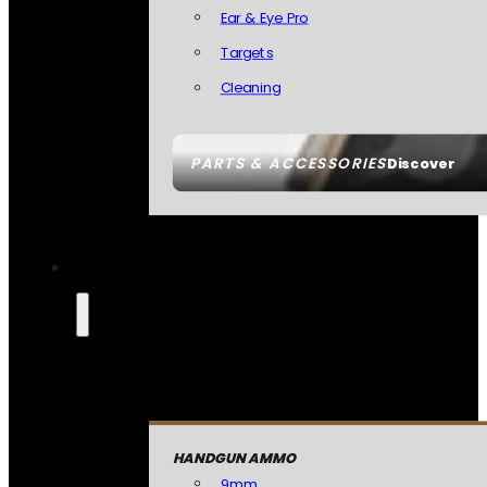
Ear & Eye Pro
Targets
Cleaning
PARTS & ACCESSORIES
Discover
HANDGUN AMMO
9mm