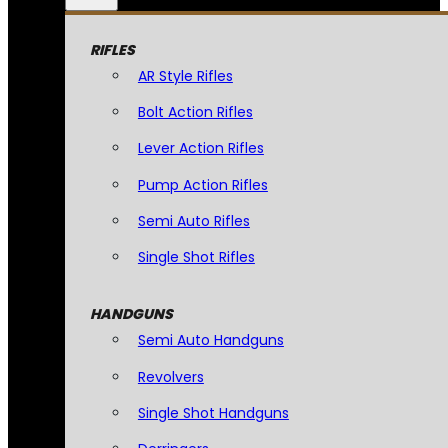
RIFLES
AR Style Rifles
Bolt Action Rifles
Lever Action Rifles
Pump Action Rifles
Semi Auto Rifles
Single Shot Rifles
HANDGUNS
Semi Auto Handguns
Revolvers
Single Shot Handguns