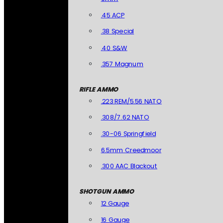
.45 ACP
.38 Special
.40 S&W
.357 Magnum
RIFLE AMMO
.223 REM/5.56 NATO
.308/7.62 NATO
.30-06 Springfield
6.5mm Creedmoor
.300 AAC Blackout
SHOTGUN AMMO
12 Gauge
16 Gauge