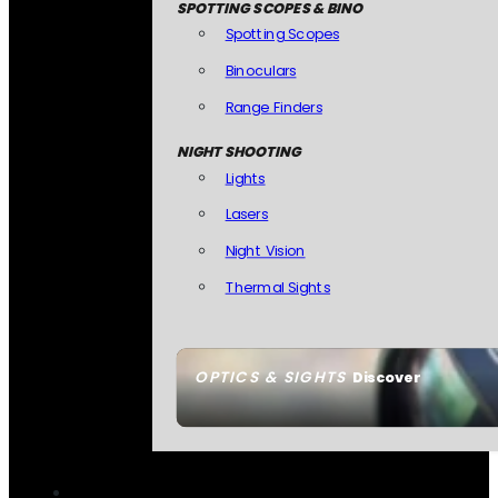
SPOTTING SCOPES & BINO
Spotting Scopes
Binoculars
Range Finders
NIGHT SHOOTING
Lights
Lasers
Night Vision
Thermal Sights
OPTICS & SIGHTS
Discover