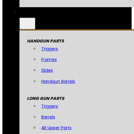
HANDGUN PARTS
Triggers
Frames
Slides
Handgun Barrels
LONG GUN PARTS
Triggers
Barrels
AR Upper Parts