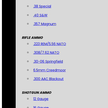
.38 Special
.40 S&W
.357 Magnum
RIFLE AMMO
.223 REM/5.56 NATO
.308/7.62 NATO
.30-06 Springfield
6.5mm Creedmoor
.300 AAC Blackout
SHOTGUN AMMO
12 Gauge
16 Gauge