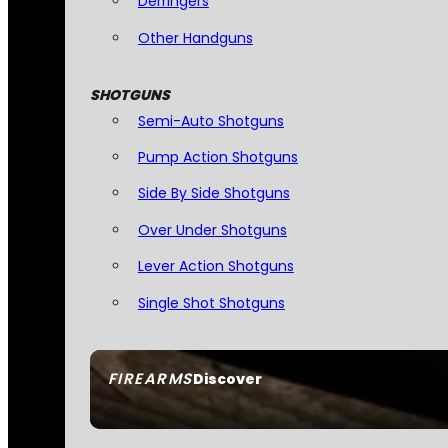
Derringers
Other Handguns
SHOTGUNS
Semi-Auto Shotguns
Pump Action Shotguns
Side By Side Shotguns
Over Under Shotguns
Lever Action Shotguns
Single Shot Shotguns
FIREARMS
Discover