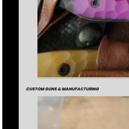
CUSTOM GUNS & MANUFACTURING