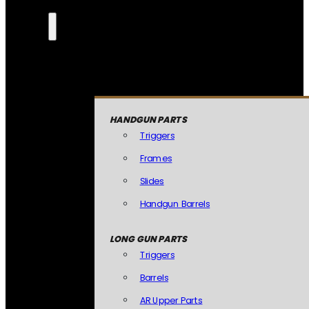
HANDGUN PARTS
Triggers
Frames
Slides
Handgun Barrels
LONG GUN PARTS
Triggers
Barrels
AR Upper Parts