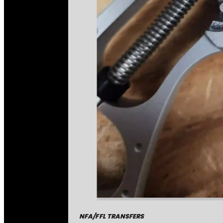
NFA/FFL TRANSFERS