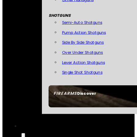
SHOTGUNS
Semi-Auto Shotguns
Pump Action Shotguns
Side By Side Shotguns
Over Under Shotguns
Lever Action Shotguns
Single Shot Shotguns
FIREARMS
Discover