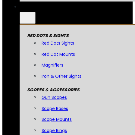
RED DOTS & SIGHTS
Red Dots Sights
Red Dot Mounts
Magnifiers
Iron & Other Sights
SCOPES & ACCESSORIES
Gun Scopes
Scope Bases
Scope Mounts
Scope Rings