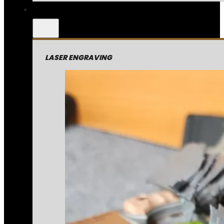
LASER ENGRAVING