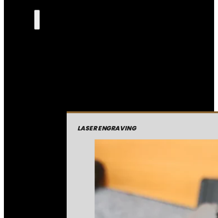
LASER ENGRAVING