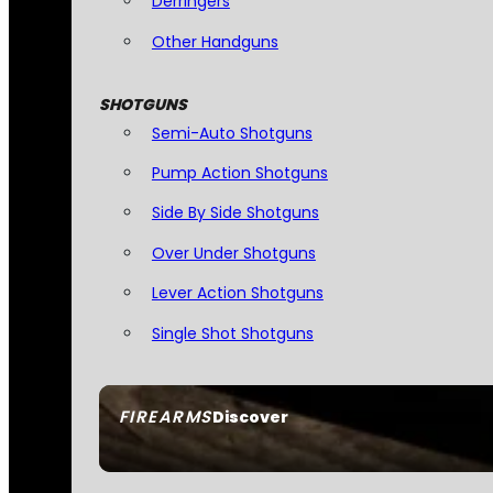
Derringers
Other Handguns
SHOTGUNS
Semi-Auto Shotguns
Pump Action Shotguns
Side By Side Shotguns
Over Under Shotguns
Lever Action Shotguns
Single Shot Shotguns
FIREARMS
Discover