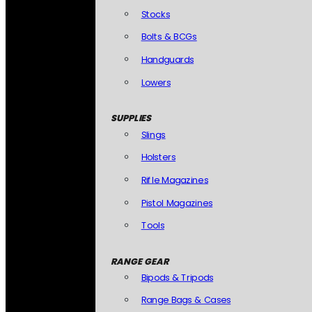
Stocks
Bolts & BCGs
Handguards
Lowers
SUPPLIES
Slings
Holsters
Rifle Magazines
Pistol Magazines
Tools
RANGE GEAR
Bipods & Tripods
Range Bags & Cases