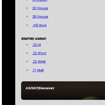
20 Gauge
28 Gauge
.410 Bore
RIMFIRE AMMO
.22 LR
.22 Short
.22 WMR
.17 HMR
AMMO
Discover