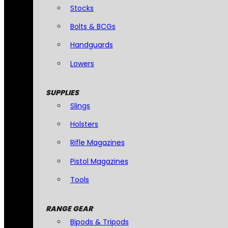
Stocks
Bolts & BCGs
Handguards
Lowers
SUPPLIES
Slings
Holsters
Rifle Magazines
Pistol Magazines
Tools
RANGE GEAR
Bipods & Tripods