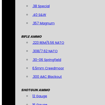
.38 Special
.40 S&W
.357 Magnum
RIFLE AMMO
.223 REM/5.56 NATO
.308/7.62 NATO
.30-06 Springfield
6.5mm Creedmoor
.300 AAC Blackout
SHOTGUN AMMO
12 Gauge
16 Gauge