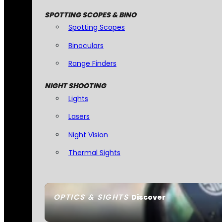
SPOTTING SCOPES & BINO
Spotting Scopes
Binoculars
Range Finders
NIGHT SHOOTING
Lights
Lasers
Night Vision
Thermal Sights
OPTICS & SIGHTS
Discover