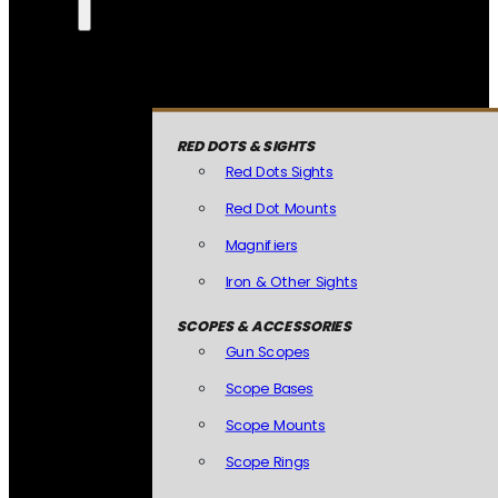
RED DOTS & SIGHTS
Red Dots Sights
Red Dot Mounts
Magnifiers
Iron & Other Sights
SCOPES & ACCESSORIES
Gun Scopes
Scope Bases
Scope Mounts
Scope Rings