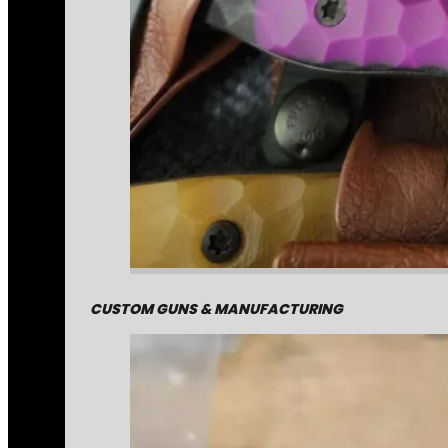
CUSTOM GUNS & MANUFACTURING