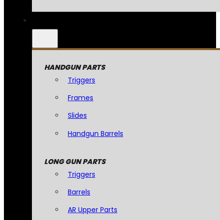
HANDGUN PARTS
Triggers
Frames
Slides
Handgun Barrels
LONG GUN PARTS
Triggers
Barrels
AR Upper Parts