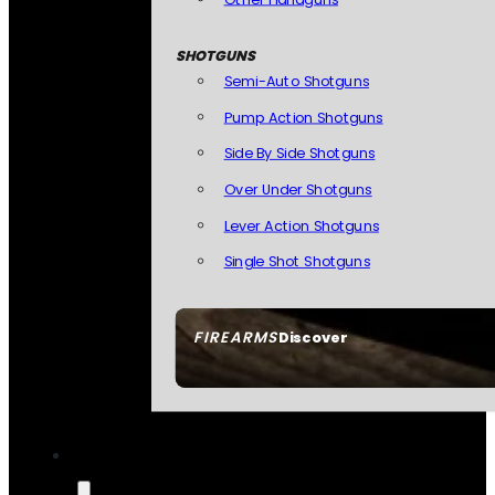
SHOTGUNS
Semi-Auto Shotguns
Pump Action Shotguns
Side By Side Shotguns
Over Under Shotguns
Lever Action Shotguns
Single Shot Shotguns
FIREARMS
Discover