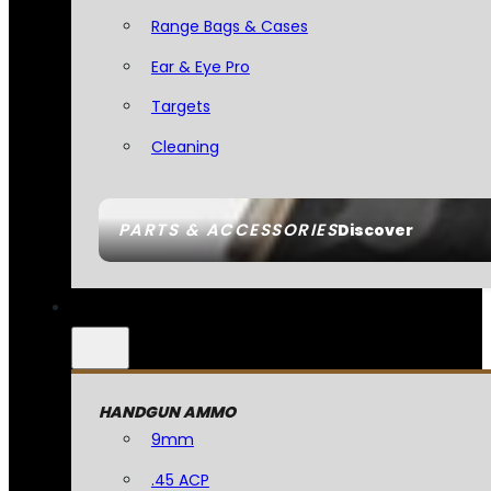
Range Bags & Cases
Ear & Eye Pro
Targets
Cleaning
PARTS & ACCESSORIES
Discover
HANDGUN AMMO
9mm
.45 ACP