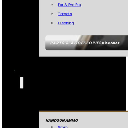
Ear & Eye Pro
Targets
Cleaning
PARTS & ACCESSORIES
Discover
HANDGUN AMMO
9mm