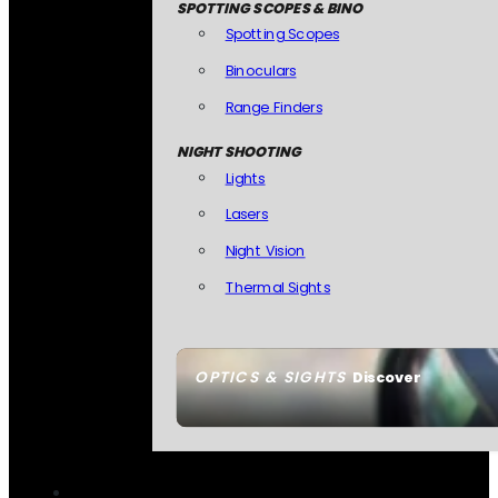
SPOTTING SCOPES & BINO
Spotting Scopes
Binoculars
Range Finders
NIGHT SHOOTING
Lights
Lasers
Night Vision
Thermal Sights
OPTICS & SIGHTS
Discover