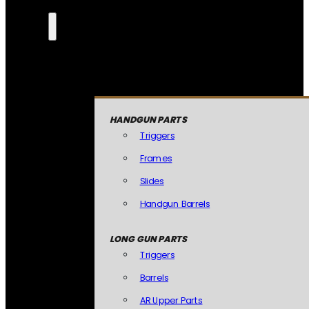
HANDGUN PARTS
Triggers
Frames
Slides
Handgun Barrels
LONG GUN PARTS
Triggers
Barrels
AR Upper Parts