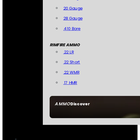
20 Gauge
28 Gauge
.410 Bore
RIMFIRE AMMO
.22 LR
.22 Short
.22 WMR
.17 HMR
AMMO
Discover