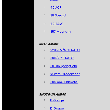
.45 ACP
.38 Special
.40 S&W
.357 Magnum
RIFLE AMMO
.223 REM/5.56 NATO
.308/7.62 NATO
.30-06 Springfield
6.5mm Creedmoor
.300 AAC Blackout
SHOTGUN AMMO
12 Gauge
16 Gauge