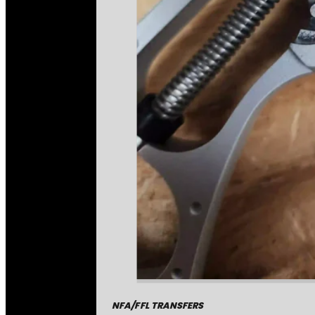
NFA/FFL TRANSFERS