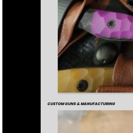
CUSTOM GUNS & MANUFACTURING