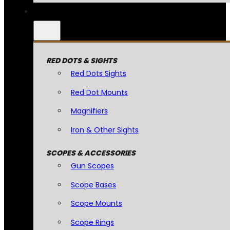
RED DOTS & SIGHTS
Red Dots Sights
Red Dot Mounts
Magnifiers
Iron & Other Sights
SCOPES & ACCESSORIES
Gun Scopes
Scope Bases
Scope Mounts
Scope Rings