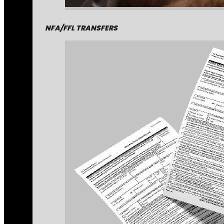
NFA/FFL TRANSFERS