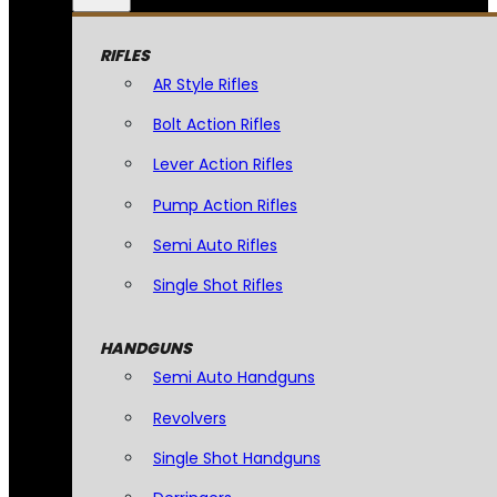
RIFLES
AR Style Rifles
Bolt Action Rifles
Lever Action Rifles
Pump Action Rifles
Semi Auto Rifles
Single Shot Rifles
HANDGUNS
Semi Auto Handguns
Revolvers
Single Shot Handguns