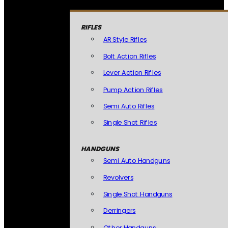
RIFLES
AR Style Rifles
Bolt Action Rifles
Lever Action Rifles
Pump Action Rifles
Semi Auto Rifles
Single Shot Rifles
HANDGUNS
Semi Auto Handguns
Revolvers
Single Shot Handguns
Derringers
Other Handguns