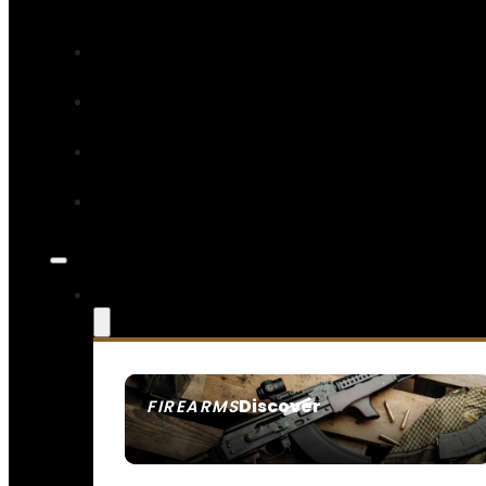
Discover
FIREARMS
SEE ALL FIREARMS