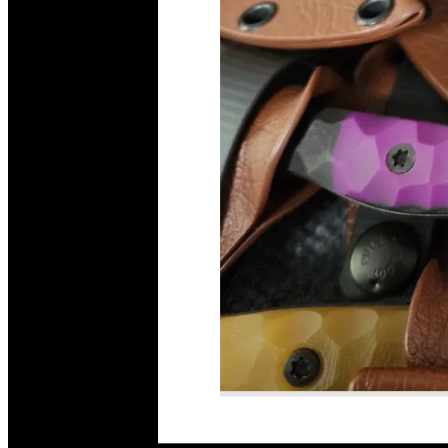
Read More