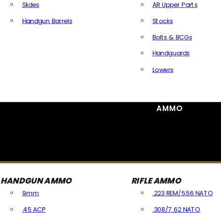
Slides
AR Upper Parts
Handgun Barrels
Stocks
All Handguns Parts
Bolts & BCGs
Handguards
Lowers
All Long Gun Parts
AMMO
HANDGUN AMMO
RIFLE AMMO
9mm
.223 REM/5.56 NATO
.45 ACP
.308/7.62 NATO