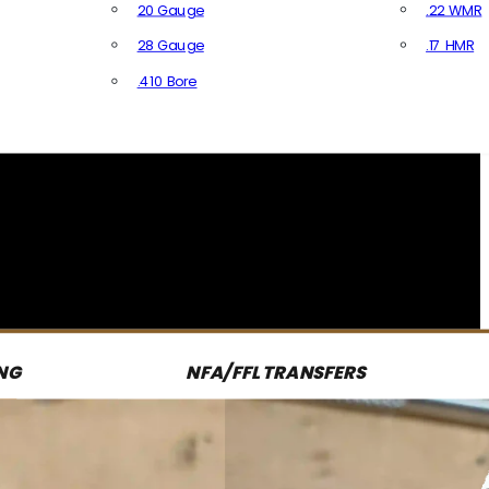
20 Gauge
.22 WMR
28 Gauge
.17 HMR
All R
.410 Bore
All Shotgun Ammo
NG
NFA/FFL TRANSFERS