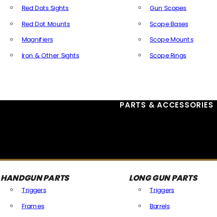
Red Dots Sights
Gun Scopes
Red Dot Mounts
Scope Bases
Magnifiers
Scope Mounts
Iron & Other Sights
Scope Rings
All Optics & Sights
PARTS & ACCESSORIES
HANDGUN PARTS
LONG GUN PARTS
Triggers
Triggers
Frames
Barrels