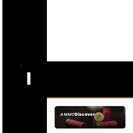
Discover
AMMO
SEE ALL AMMO