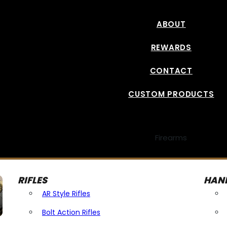
ABOUT
REWARDS
CONTACT
CUSTOM PRODUCTS
Firearms
RIFLES
HAN
AR Style Rifles
Bolt Action Rifles