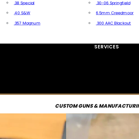
.38 Special
.30-06 Springfield
.40 S&W
6.5mm Creedmoor
.357 Magnum
.300 AAC Blackout
All Handgun Ammo
All Rifle Ammo
SERVICES
CUSTOM GUNS & MANUFACTURI