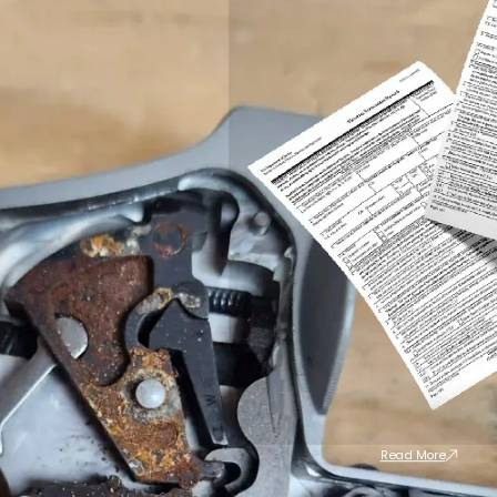
Read More