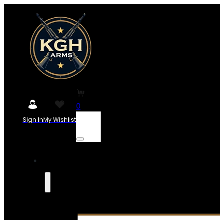
0
Sign In
My Wishlist