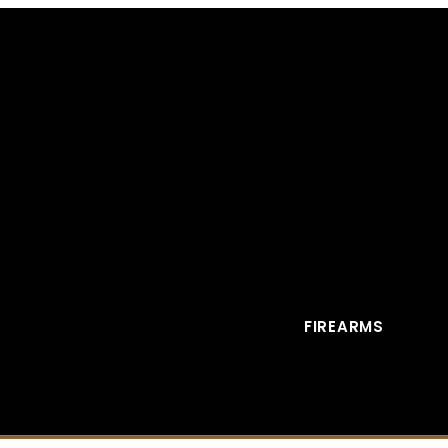
FIREARMS