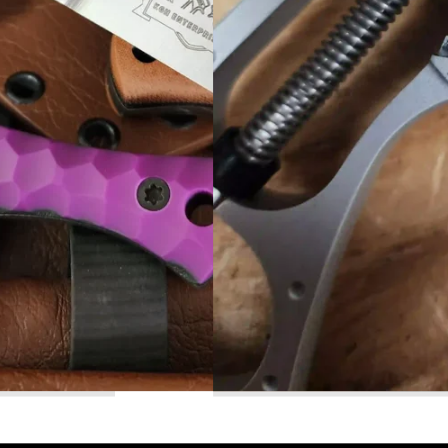
Read More