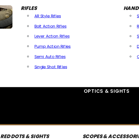
RIFLES
HAND
AR Style Rifles
Bolt Action Rifles
R
Lever Action Rifles
S
Pump Action Rifles
D
Semi Auto Rifles
Single Shot Rifles
All Rifles
OPTICS & SIGHTS
RED DOTS & SIGHTS
SCOPES & ACCESSORI