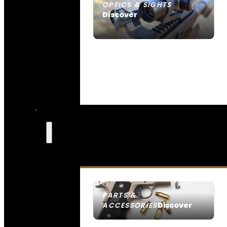
OPTICS & SIGHTS
Discover
SEE ALL OPTICS & SIGHTS
PARTS &
Discover
ACCESSORIES