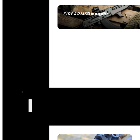
Discover
FIREARMS
SEE ALL FIREARMS