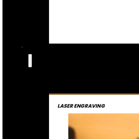
LASER ENGRAVING