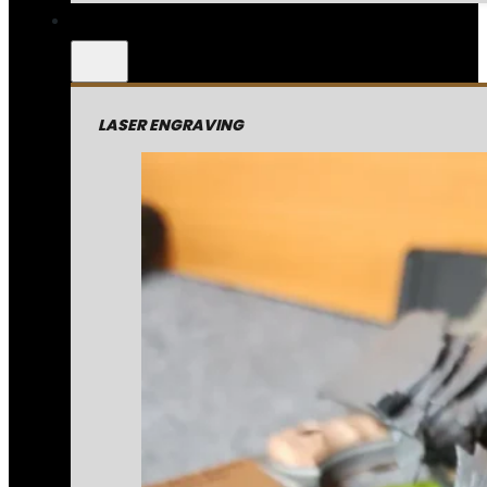
LASER ENGRAVING