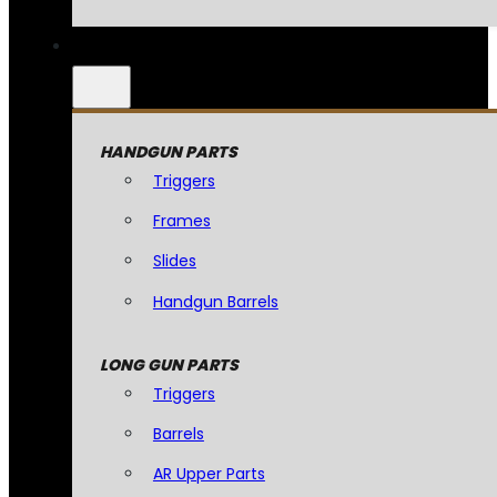
HANDGUN PARTS
Triggers
Frames
Slides
Handgun Barrels
LONG GUN PARTS
Triggers
Barrels
AR Upper Parts