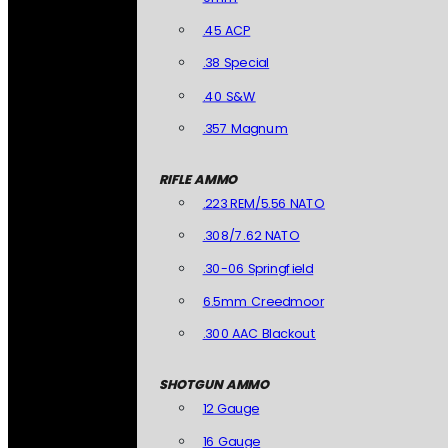
.45 ACP
.38 Special
.40 S&W
.357 Magnum
RIFLE AMMO
.223 REM/5.56 NATO
.308/7.62 NATO
.30-06 Springfield
6.5mm Creedmoor
.300 AAC Blackout
SHOTGUN AMMO
12 Gauge
16 Gauge