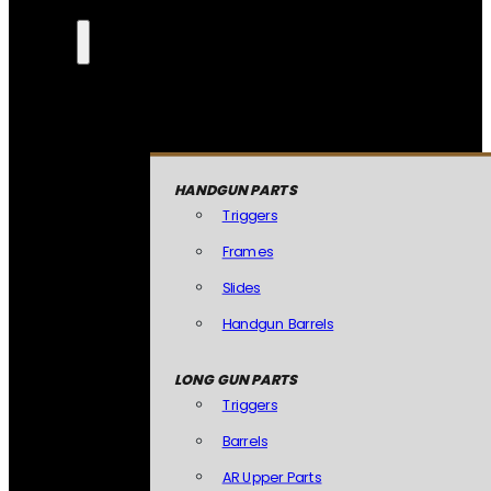
HANDGUN PARTS
Triggers
Frames
Slides
Handgun Barrels
LONG GUN PARTS
Triggers
Barrels
AR Upper Parts