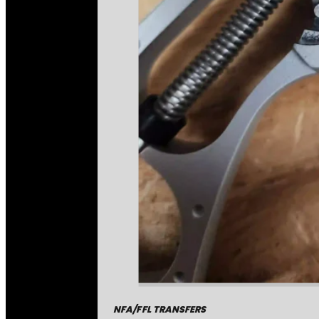
NFA/FFL TRANSFERS