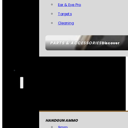
Ear & Eye Pro
Targets
Cleaning
PARTS & ACCESSORIES
Discover
HANDGUN AMMO
9mm