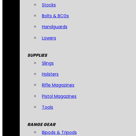
Stocks
Bolts & BCGs
Handguards
Lowers
SUPPLIES
Slings
Holsters
Rifle Magazines
Pistol Magazines
Tools
RANGE GEAR
Bipods & Tripods