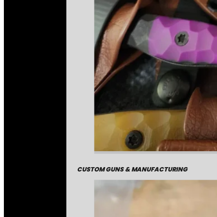
CUSTOM GUNS & MANUFACTURING