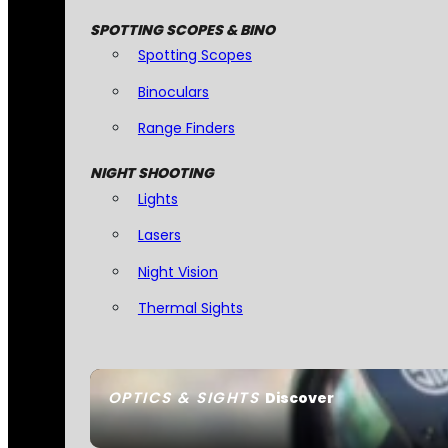
SPOTTING SCOPES & BINO
Spotting Scopes
Binoculars
Range Finders
NIGHT SHOOTING
Lights
Lasers
Night Vision
Thermal Sights
OPTICS & SIGHTS
Discover