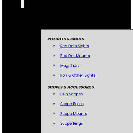
RED DOTS & SIGHTS
Red Dots Sights
Red Dot Mounts
Magnifiers
Iron & Other Sights
SCOPES & ACCESSORIES
Gun Scopes
Scope Bases
Scope Mounts
Scope Rings