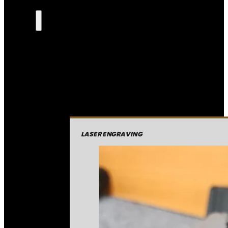
LASER ENGRAVING