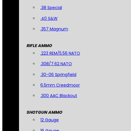
.38 Special
.40 S&W
.357 Magnum
RIFLE AMMO
.223 REM/5.56 NATO
.308/7.62 NATO
.30-06 Springfield
6.5mm Creedmoor
.300 AAC Blackout
SHOTGUN AMMO
12 Gauge
16 Gauge