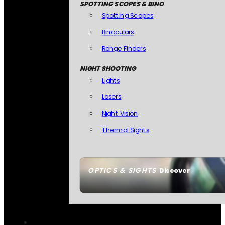
SPOTTING SCOPES & BINO
Spotting Scopes
Binoculars
Range Finders
NIGHT SHOOTING
Lights
Lasers
Night Vision
Thermal Sights
OPTICS & SIGHTS
Discover