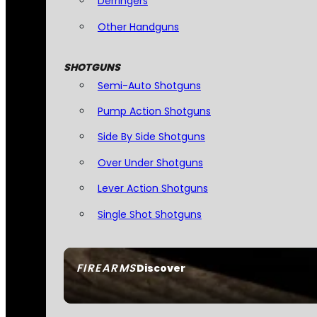
Derringers
Other Handguns
SHOTGUNS
Semi-Auto Shotguns
Pump Action Shotguns
Side By Side Shotguns
Over Under Shotguns
Lever Action Shotguns
Single Shot Shotguns
FIREARMS
Discover