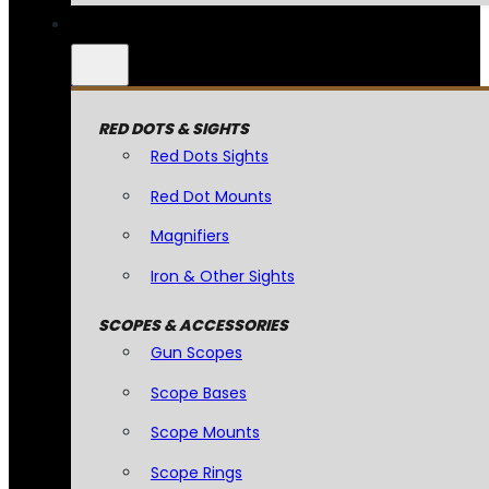
RED DOTS & SIGHTS
Red Dots Sights
Red Dot Mounts
Magnifiers
Iron & Other Sights
SCOPES & ACCESSORIES
Gun Scopes
Scope Bases
Scope Mounts
Scope Rings