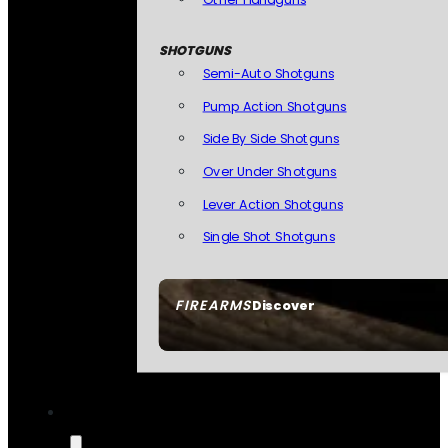
SHOTGUNS
Semi-Auto Shotguns
Pump Action Shotguns
Side By Side Shotguns
Over Under Shotguns
Lever Action Shotguns
Single Shot Shotguns
FIREARMS
Discover