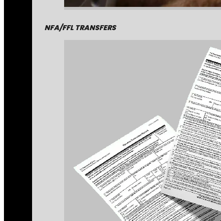
NFA/FFL TRANSFERS