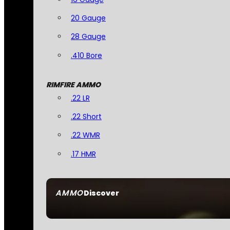
20 Gauge
28 Gauge
.410 Bore
RIMFIRE AMMO
.22 LR
.22 Short
.22 WMR
.17 HMR
AMMO
Discover