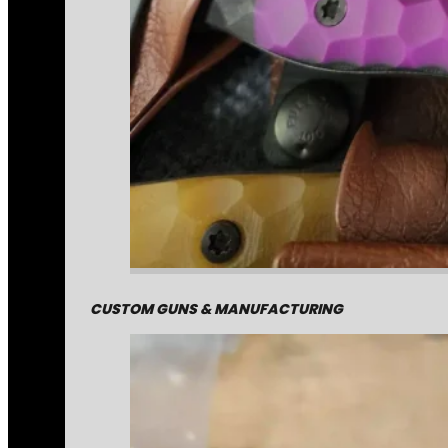
CUSTOM GUNS & MANUFACTURING