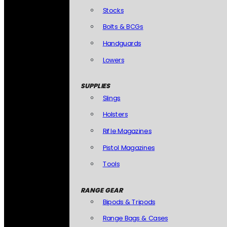
Stocks
Bolts & BCGs
Handguards
Lowers
SUPPLIES
Slings
Holsters
Rifle Magazines
Pistol Magazines
Tools
RANGE GEAR
Bipods & Tripods
Range Bags & Cases