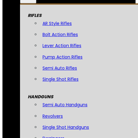
RIFLES
AR Style Rifles
Bolt Action Rifles
Lever Action Rifles
Pump Action Rifles
Semi Auto Rifles
Single Shot Rifles
HANDGUNS
Semi Auto Handguns
Revolvers
Single Shot Handguns