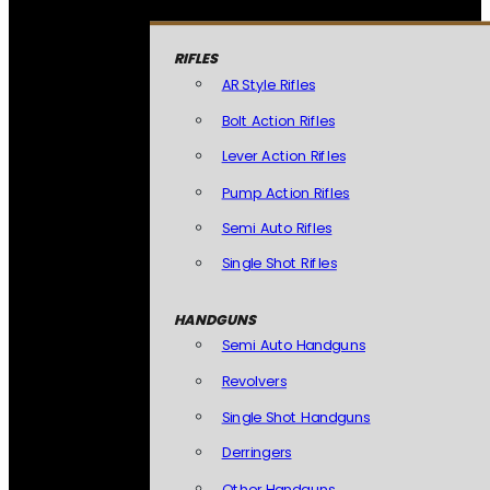
RIFLES
AR Style Rifles
Bolt Action Rifles
Lever Action Rifles
Pump Action Rifles
Semi Auto Rifles
Single Shot Rifles
HANDGUNS
Semi Auto Handguns
Revolvers
Single Shot Handguns
Derringers
Other Handguns