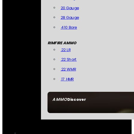
20 Gauge
28 Gauge
.410 Bore
RIMFIRE AMMO
.22 LR
.22 Short
.22 WMR
.17 HMR
AMMO
Discover