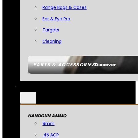
Range Bags & Cases
Ear & Eye Pro
Targets
Cleaning
PARTS & ACCESSORIES
Discover
HANDGUN AMMO
9mm
.45 ACP