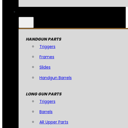
HANDGUN PARTS
Triggers
Frames
Slides
Handgun Barrels
LONG GUN PARTS
Triggers
Barrels
AR Upper Parts