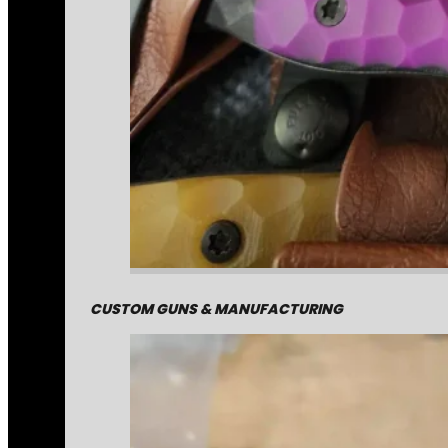
CUSTOM GUNS & MANUFACTURING