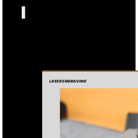
LASER ENGRAVING