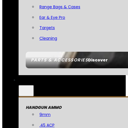
Range Bags & Cases
Ear & Eye Pro
Targets
Cleaning
PARTS & ACCESSORIES
Discover
HANDGUN AMMO
9mm
.45 ACP