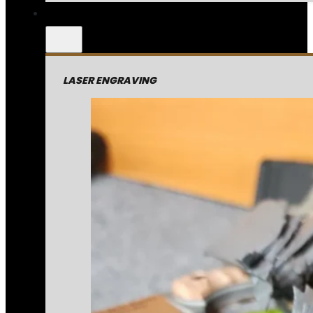
LASER ENGRAVING