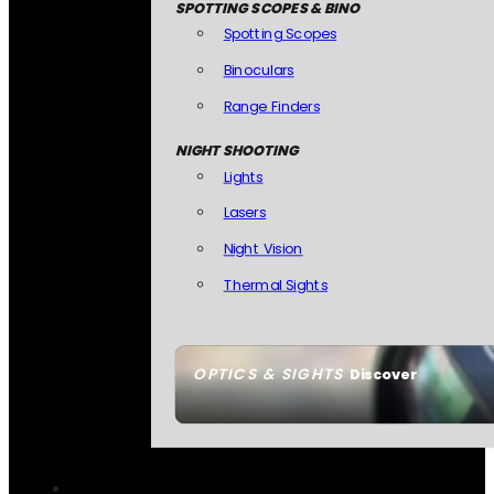
SPOTTING SCOPES & BINO
Spotting Scopes
Binoculars
Range Finders
NIGHT SHOOTING
Lights
Lasers
Night Vision
Thermal Sights
OPTICS & SIGHTS
Discover