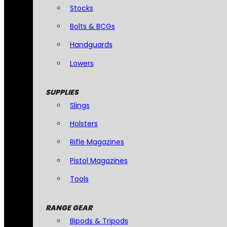
Stocks
Bolts & BCGs
Handguards
Lowers
SUPPLIES
Slings
Holsters
Rifle Magazines
Pistol Magazines
Tools
RANGE GEAR
Bipods & Tripods