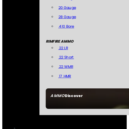
20 Gauge
28 Gauge
.410 Bore
RIMFIRE AMMO
.22 LR
.22 Short
.22 WMR
.17 HMR
AMMO
Discover