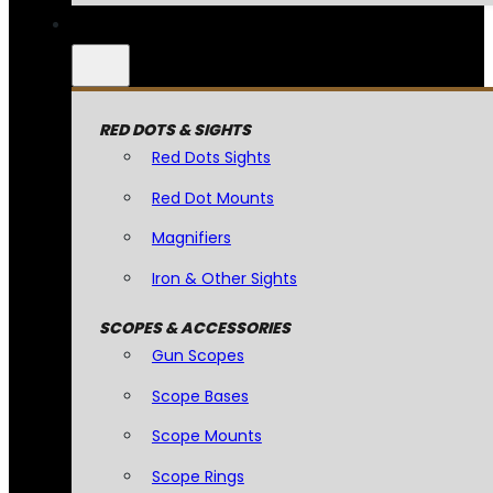
RED DOTS & SIGHTS
Red Dots Sights
Red Dot Mounts
Magnifiers
Iron & Other Sights
SCOPES & ACCESSORIES
Gun Scopes
Scope Bases
Scope Mounts
Scope Rings