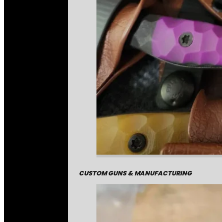
CUSTOM GUNS & MANUFACTURING