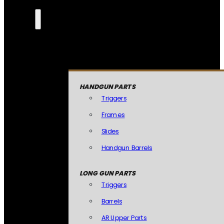
HANDGUN PARTS
Triggers
Frames
Slides
Handgun Barrels
LONG GUN PARTS
Triggers
Barrels
AR Upper Parts