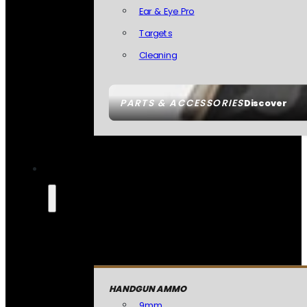
Ear & Eye Pro
Targets
Cleaning
PARTS & ACCESSORIES
Discover
HANDGUN AMMO
9mm