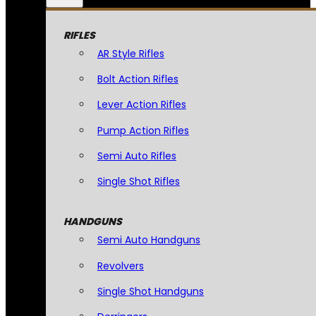
RIFLES
AR Style Rifles
Bolt Action Rifles
Lever Action Rifles
Pump Action Rifles
Semi Auto Rifles
Single Shot Rifles
HANDGUNS
Semi Auto Handguns
Revolvers
Single Shot Handguns