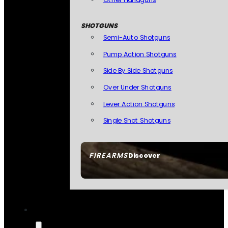
SHOTGUNS
Semi-Auto Shotguns
Pump Action Shotguns
Side By Side Shotguns
Over Under Shotguns
Lever Action Shotguns
Single Shot Shotguns
FIREARMS
Discover