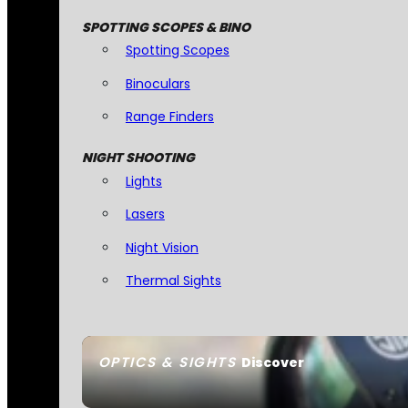
SPOTTING SCOPES & BINO
Spotting Scopes
Binoculars
Range Finders
NIGHT SHOOTING
Lights
Lasers
Night Vision
Thermal Sights
OPTICS & SIGHTS
Discover