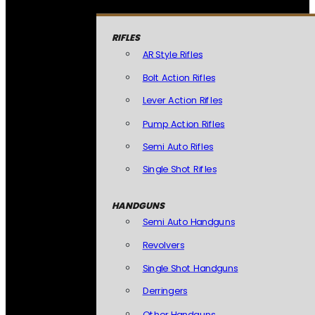
RIFLES
AR Style Rifles
Bolt Action Rifles
Lever Action Rifles
Pump Action Rifles
Semi Auto Rifles
Single Shot Rifles
HANDGUNS
Semi Auto Handguns
Revolvers
Single Shot Handguns
Derringers
Other Handguns