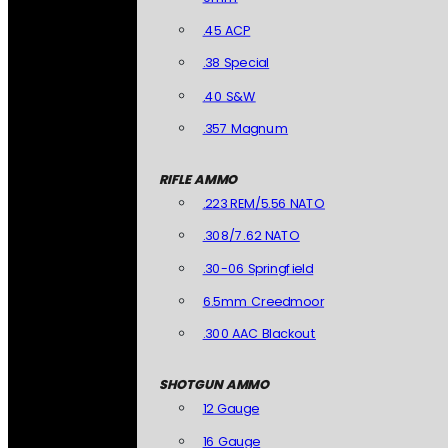
.45 ACP
.38 Special
.40 S&W
.357 Magnum
RIFLE AMMO
.223 REM/5.56 NATO
.308/7.62 NATO
.30-06 Springfield
6.5mm Creedmoor
.300 AAC Blackout
SHOTGUN AMMO
12 Gauge
16 Gauge