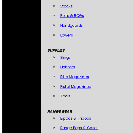
Stocks
Bolts & BCGs
Handguards
Lowers
SUPPLIES
Slings
Holsters
Rifle Magazines
Pistol Magazines
Tools
RANGE GEAR
Bipods & Tripods
Range Bags & Cases