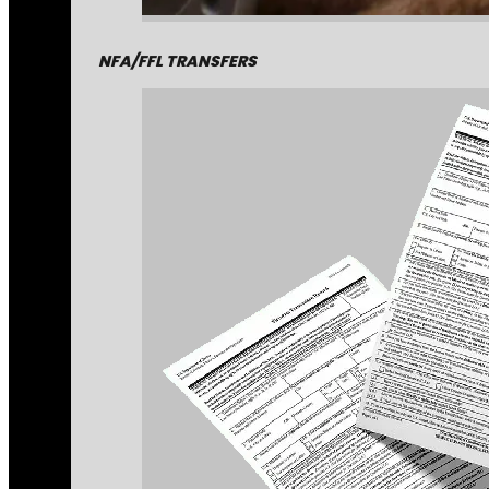
NFA/FFL TRANSFERS