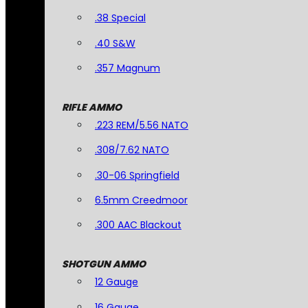
.38 Special
.40 S&W
.357 Magnum
RIFLE AMMO
.223 REM/5.56 NATO
.308/7.62 NATO
.30-06 Springfield
6.5mm Creedmoor
.300 AAC Blackout
SHOTGUN AMMO
12 Gauge
16 Gauge