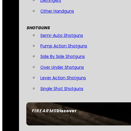
Derringers
Other Handguns
SHOTGUNS
Semi-Auto Shotguns
Pump Action Shotguns
Side By Side Shotguns
Over Under Shotguns
Lever Action Shotguns
Single Shot Shotguns
FIREARMS
Discover