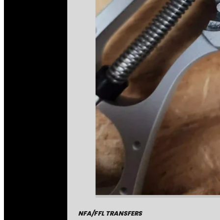
NFA/FFL TRANSFERS