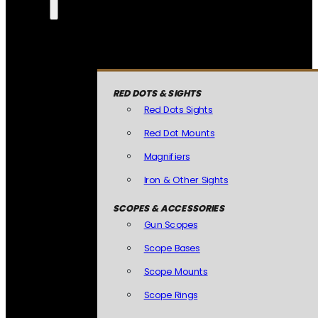
RED DOTS & SIGHTS
Red Dots Sights
Red Dot Mounts
Magnifiers
Iron & Other Sights
SCOPES & ACCESSORIES
Gun Scopes
Scope Bases
Scope Mounts
Scope Rings