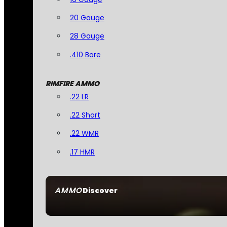
20 Gauge
28 Gauge
.410 Bore
RIMFIRE AMMO
.22 LR
.22 Short
.22 WMR
.17 HMR
AMMO
Discover