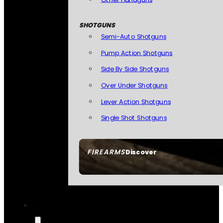
SHOTGUNS
Semi-Auto Shotguns
Pump Action Shotguns
Side By Side Shotguns
Over Under Shotguns
Lever Action Shotguns
Single Shot Shotguns
FIREARMS
Discover