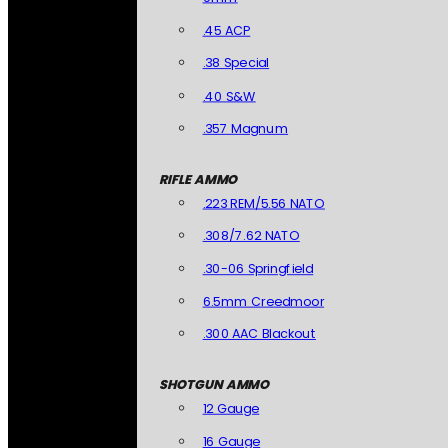
.45 ACP
.38 Special
.40 S&W
.357 Magnum
RIFLE AMMO
.223 REM/5.56 NATO
.308/7.62 NATO
.30-06 Springfield
6.5mm Creedmoor
.300 AAC Blackout
SHOTGUN AMMO
12 Gauge
16 Gauge