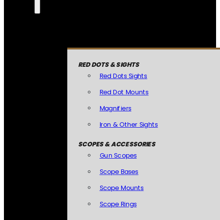
RED DOTS & SIGHTS
Red Dots Sights
Red Dot Mounts
Magnifiers
Iron & Other Sights
SCOPES & ACCESSORIES
Gun Scopes
Scope Bases
Scope Mounts
Scope Rings