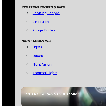
SPOTTING SCOPES & BINO
Spotting Scopes
Binoculars
Range Finders
NIGHT SHOOTING
Lights
Lasers
Night Vision
Thermal Sights
OPTICS & SIGHTS
Discover