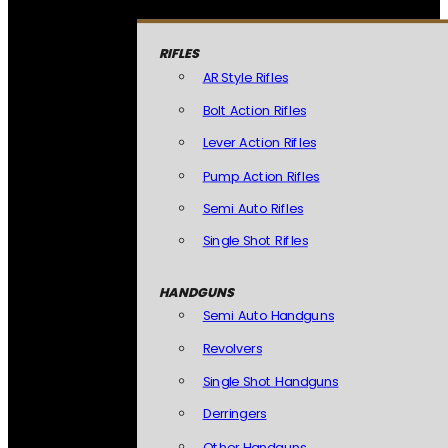
RIFLES
AR Style Rifles
Bolt Action Rifles
Lever Action Rifles
Pump Action Rifles
Semi Auto Rifles
Single Shot Rifles
HANDGUNS
Semi Auto Handguns
Revolvers
Single Shot Handguns
Derringers
Other Handguns