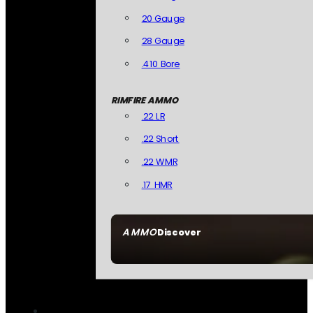
20 Gauge
28 Gauge
.410 Bore
RIMFIRE AMMO
.22 LR
.22 Short
.22 WMR
.17 HMR
AMMO
Discover