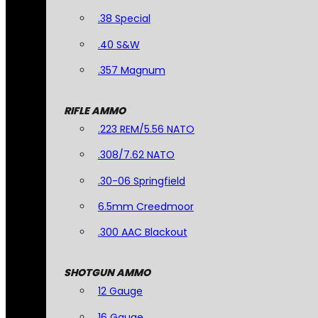
.38 Special
.40 S&W
.357 Magnum
RIFLE AMMO
.223 REM/5.56 NATO
.308/7.62 NATO
.30-06 Springfield
6.5mm Creedmoor
.300 AAC Blackout
SHOTGUN AMMO
12 Gauge
16 Gauge