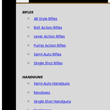
RIFLES
AR Style Rifles
Bolt Action Rifles
Lever Action Rifles
Pump Action Rifles
Semi Auto Rifles
Single Shot Rifles
HANDGUNS
Semi Auto Handguns
Revolvers
Single Shot Handguns