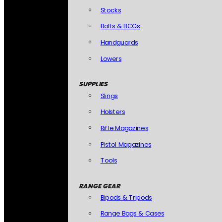
Stocks
Bolts & BCGs
Handguards
Lowers
SUPPLIES
Slings
Holsters
Rifle Magazines
Pistol Magazines
Tools
RANGE GEAR
Bipods & Tripods
Range Bags & Cases