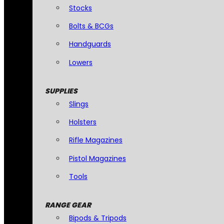
Stocks
Bolts & BCGs
Handguards
Lowers
SUPPLIES
Slings
Holsters
Rifle Magazines
Pistol Magazines
Tools
RANGE GEAR
Bipods & Tripods