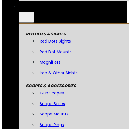
RED DOTS & SIGHTS
Red Dots Sights
Red Dot Mounts
Magnifiers
Iron & Other Sights
SCOPES & ACCESSORIES
Gun Scopes
Scope Bases
Scope Mounts
Scope Rings