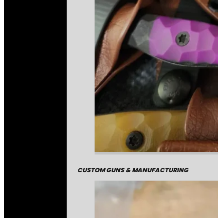
CUSTOM GUNS & MANUFACTURING