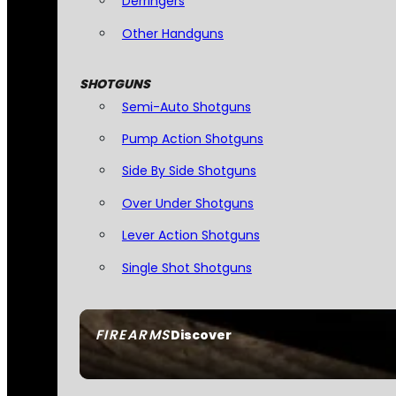
Derringers
Other Handguns
SHOTGUNS
Semi-Auto Shotguns
Pump Action Shotguns
Side By Side Shotguns
Over Under Shotguns
Lever Action Shotguns
Single Shot Shotguns
FIREARMS
Discover