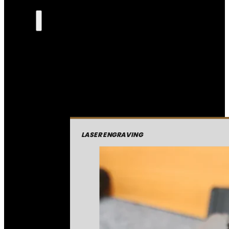
LASER ENGRAVING