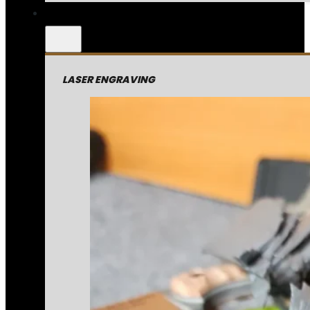
LASER ENGRAVING