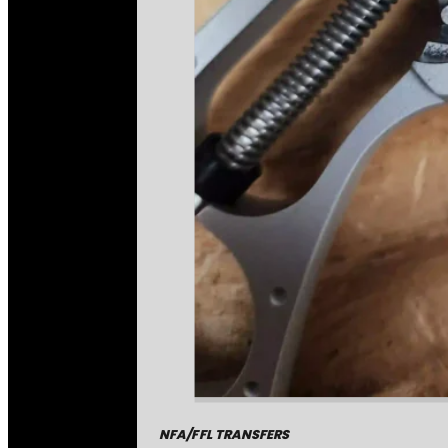
NFA/FFL TRANSFERS