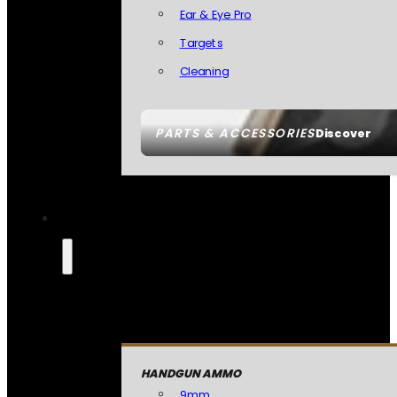
Ear & Eye Pro
Targets
Cleaning
PARTS & ACCESSORIES
Discover
HANDGUN AMMO
9mm