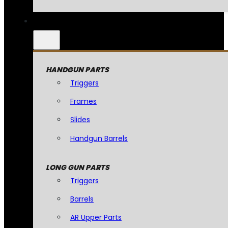
HANDGUN PARTS
Triggers
Frames
Slides
Handgun Barrels
LONG GUN PARTS
Triggers
Barrels
AR Upper Parts