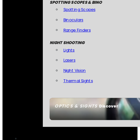
SPOTTING SCOPES & BINO
Spotting Scopes
Binoculars
Range Finders
NIGHT SHOOTING
Lights
Lasers
Night Vision
Thermal Sights
OPTICS & SIGHTS
Discover