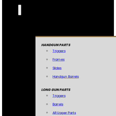
HANDGUN PARTS
Triggers
Frames
Slides
Handgun Barrels
LONG GUN PARTS
Triggers
Barrels
AR Upper Parts