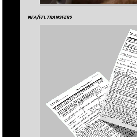
NFA/FFL TRANSFERS