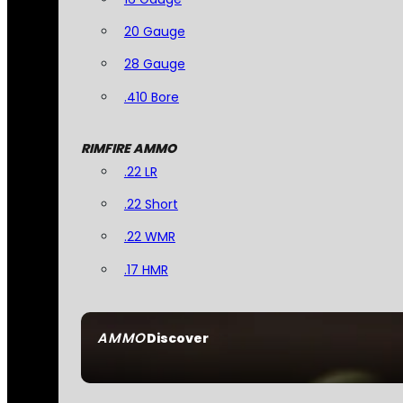
20 Gauge
28 Gauge
.410 Bore
RIMFIRE AMMO
.22 LR
.22 Short
.22 WMR
.17 HMR
AMMO
Discover