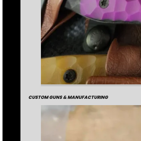
CUSTOM GUNS & MANUFACTURING