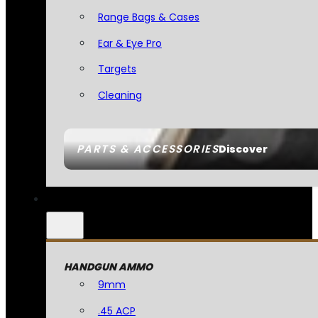
Range Bags & Cases
Ear & Eye Pro
Targets
Cleaning
PARTS & ACCESSORIES
Discover
HANDGUN AMMO
9mm
.45 ACP