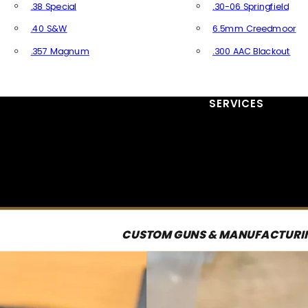
.38 Special
.30-06 Springfield
.40 S&W
6.5mm Creedmoor
.357 Magnum
.300 AAC Blackout
All Handgun Ammo
All Rifle Ammo
SERVICES
CUSTOM GUNS & MANUFACTURI