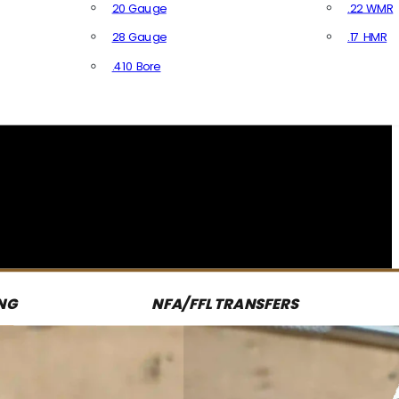
20 Gauge
.22 WMR
28 Gauge
.17 HMR
All R
.410 Bore
All Shotgun Ammo
NG
NFA/FFL TRANSFERS