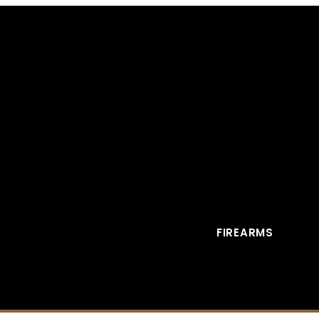
FIREARMS