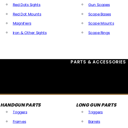
Red Dots Sights
Gun Scopes
Red Dot Mounts
Scope Bases
Magnifiers
Scope Mounts
Iron & Other Sights
Scope Rings
All Optics & Sights
PARTS & ACCESSORIES
HANDGUN PARTS
LONG GUN PARTS
Triggers
Triggers
Frames
Barrels