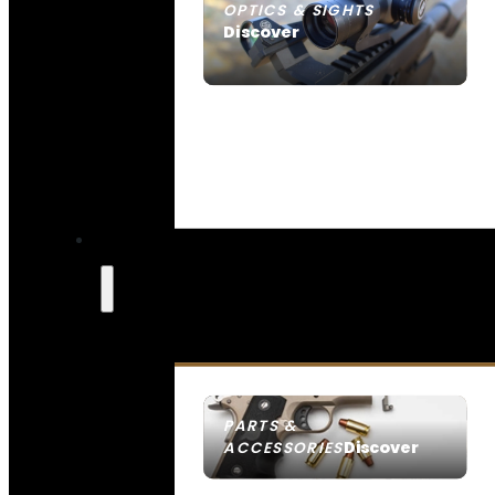
OPTICS & SIGHTS
Discover
SEE ALL OPTICS & SIGHTS
PARTS &
Discover
ACCESSORIES