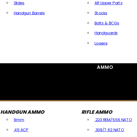
Slides
AR Upper Parts
Handgun Barrels
Stocks
All Handguns Parts
Bolts & BCGs
Handguards
Lowers
All Long Gun Parts
AMMO
HANDGUN AMMO
RIFLE AMMO
9mm
.223 REM/5.56 NATO
.45 ACP
.308/7.62 NATO