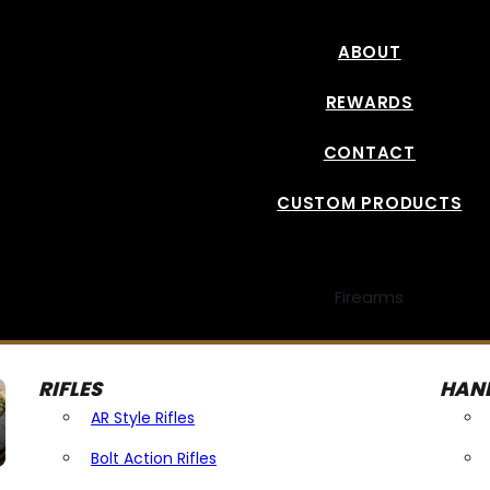
ABOUT
REWARDS
CONTACT
CUSTOM PRODUCTS
Firearms
RIFLES
HAN
AR Style Rifles
Bolt Action Rifles