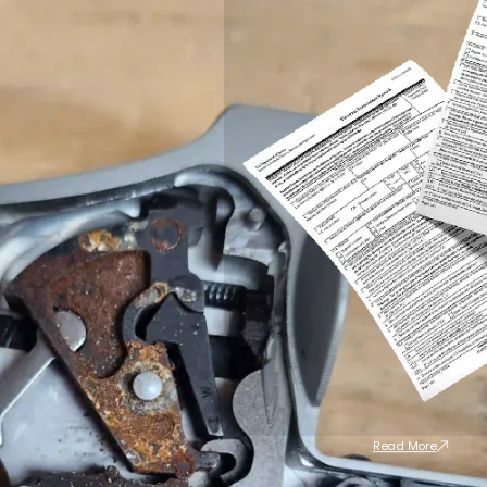
Read More