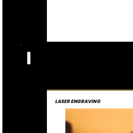
LASER ENGRAVING