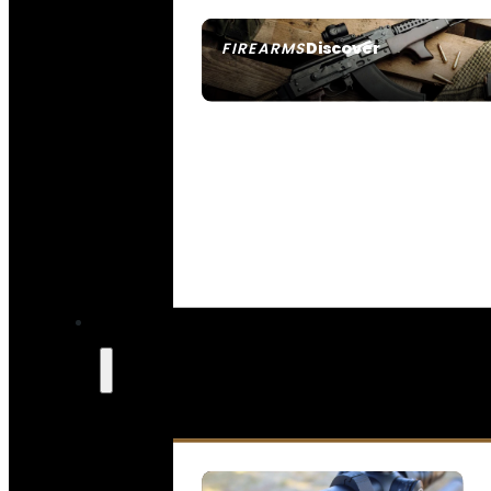
Discover
FIREARMS
SEE ALL FIREARMS