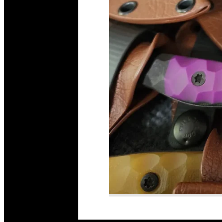
Read More