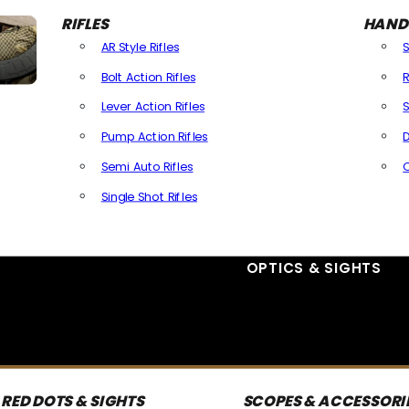
RIFLES
HAND
AR Style Rifles
Bolt Action Rifles
R
Lever Action Rifles
S
Pump Action Rifles
D
Semi Auto Rifles
Single Shot Rifles
All Rifles
OPTICS & SIGHTS
RED DOTS & SIGHTS
SCOPES & ACCESSORI