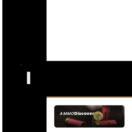
Discover
AMMO
SEE ALL AMMO