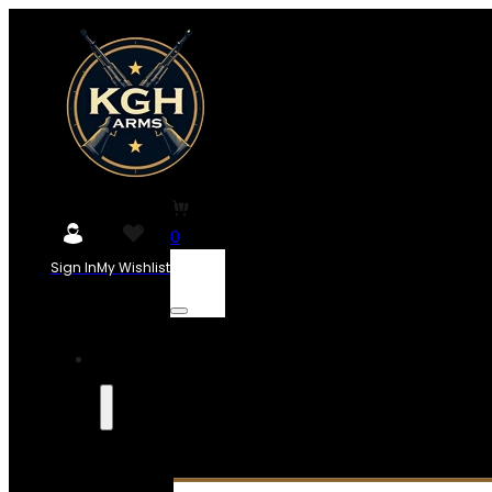
0
Sign In
My Wishlist