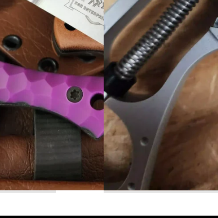
Read More