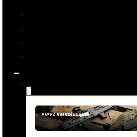
Discover
FIREARMS
SEE ALL FIREARMS