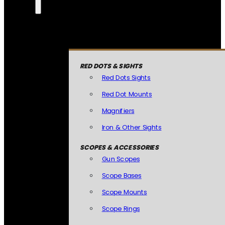
RED DOTS & SIGHTS
Red Dots Sights
Red Dot Mounts
Magnifiers
Iron & Other Sights
SCOPES & ACCESSORIES
Gun Scopes
Scope Bases
Scope Mounts
Scope Rings