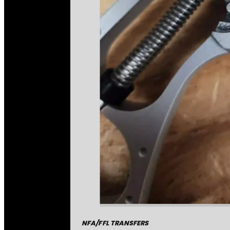
NFA/FFL TRANSFERS