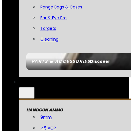
Range Bags & Cases
Ear & Eye Pro
Targets
Cleaning
PARTS & ACCESSORIES
Discover
HANDGUN AMMO
9mm
.45 ACP