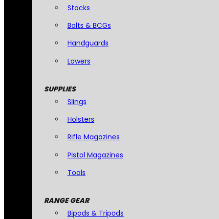
Stocks
Bolts & BCGs
Handguards
Lowers
SUPPLIES
Slings
Holsters
Rifle Magazines
Pistol Magazines
Tools
RANGE GEAR
Bipods & Tripods