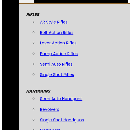
RIFLES
AR Style Rifles
Bolt Action Rifles
Lever Action Rifles
Pump Action Rifles
Semi Auto Rifles
Single Shot Rifles
HANDGUNS
Semi Auto Handguns
Revolvers
Single Shot Handguns