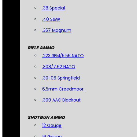
.38 Special
.40 S&W
.357 Magnum
RIFLE AMMO
.223 REM/5.56 NATO
.308/7.62 NATO
.30-06 Springfield
6.5mm Creedmoor
.300 AAC Blackout
SHOTGUN AMMO
12 Gauge
16 Gauge