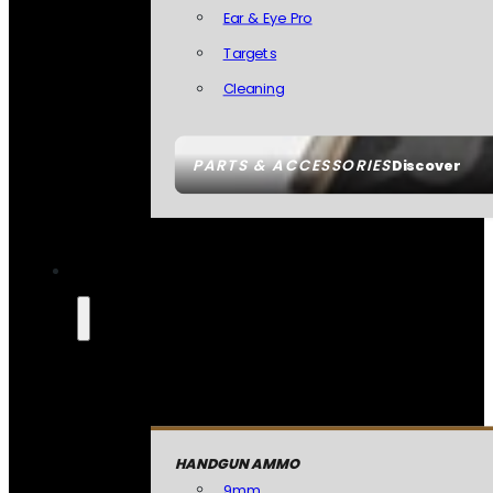
Ear & Eye Pro
Targets
Cleaning
PARTS & ACCESSORIES
Discover
HANDGUN AMMO
9mm