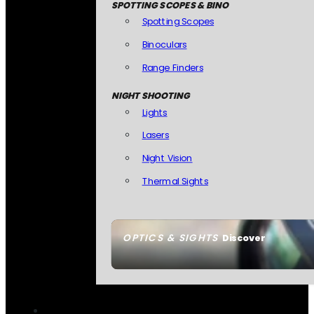
SPOTTING SCOPES & BINO
Spotting Scopes
Binoculars
Range Finders
NIGHT SHOOTING
Lights
Lasers
Night Vision
Thermal Sights
OPTICS & SIGHTS
Discover