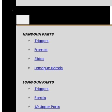
HANDGUN PARTS
Triggers
Frames
Slides
Handgun Barrels
LONG GUN PARTS
Triggers
Barrels
AR Upper Parts