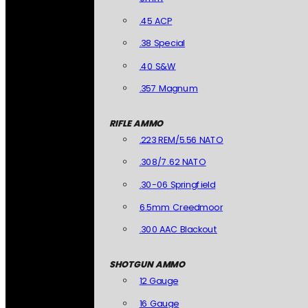
.45 ACP
.38 Special
.40 S&W
.357 Magnum
RIFLE AMMO
.223 REM/5.56 NATO
.308/7.62 NATO
.30-06 Springfield
6.5mm Creedmoor
.300 AAC Blackout
SHOTGUN AMMO
12 Gauge
16 Gauge