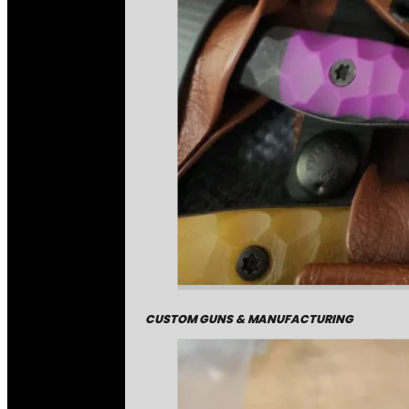
CUSTOM GUNS & MANUFACTURING