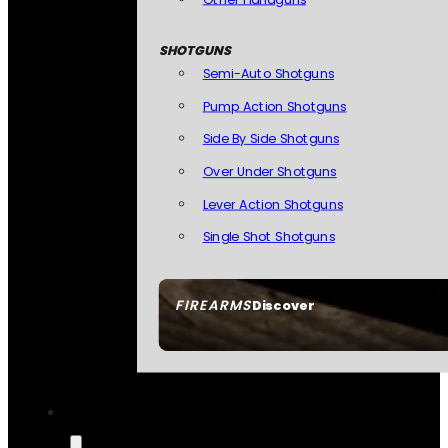
SHOTGUNS
Semi-Auto Shotguns
Pump Action Shotguns
Side By Side Shotguns
Over Under Shotguns
Lever Action Shotguns
Single Shot Shotguns
FIREARMS
Discover