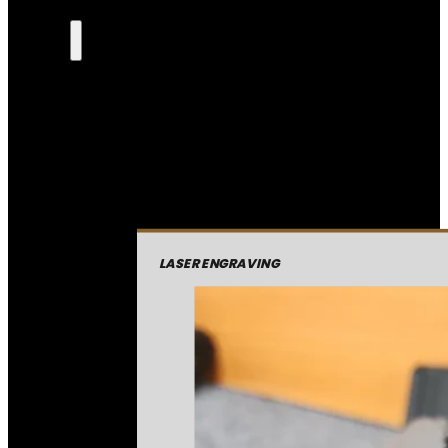
LASER ENGRAVING