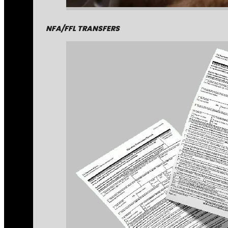
NFA/FFL TRANSFERS