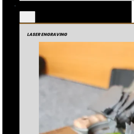
LASER ENGRAVING