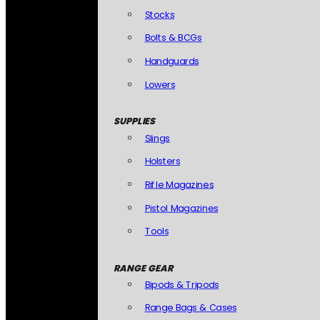
Stocks
Bolts & BCGs
Handguards
Lowers
SUPPLIES
Slings
Holsters
Rifle Magazines
Pistol Magazines
Tools
RANGE GEAR
Bipods & Tripods
Range Bags & Cases