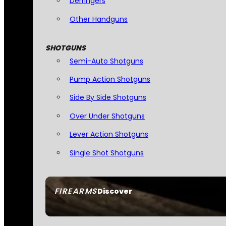
Derringers
Other Handguns
SHOTGUNS
Semi-Auto Shotguns
Pump Action Shotguns
Side By Side Shotguns
Over Under Shotguns
Lever Action Shotguns
Single Shot Shotguns
FIREARMS
Discover