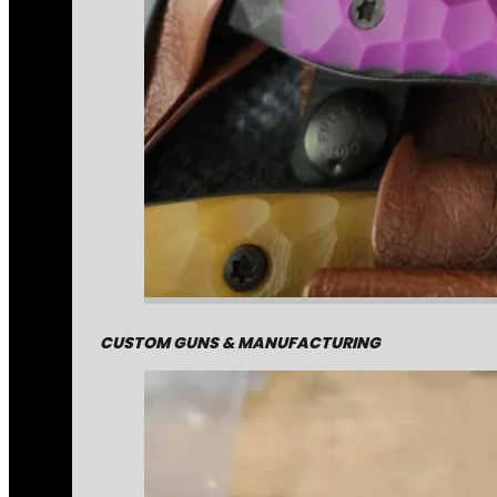
CUSTOM GUNS & MANUFACTURING