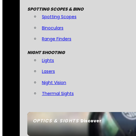
SPOTTING SCOPES & BINO
Spotting Scopes
Binoculars
Range Finders
NIGHT SHOOTING
Lights
Lasers
Night Vision
Thermal Sights
OPTICS & SIGHTS
Discover