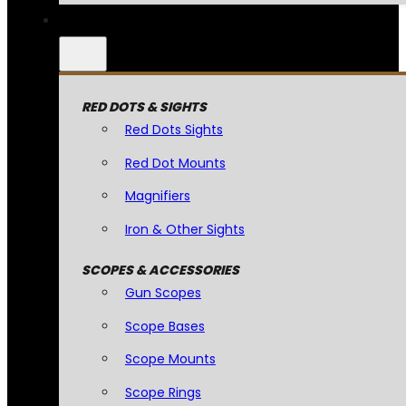
RED DOTS & SIGHTS
Red Dots Sights
Red Dot Mounts
Magnifiers
Iron & Other Sights
SCOPES & ACCESSORIES
Gun Scopes
Scope Bases
Scope Mounts
Scope Rings