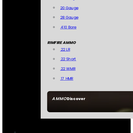
20 Gauge
28 Gauge
.410 Bore
RIMFIRE AMMO
.22 LR
.22 Short
.22 WMR
.17 HMR
AMMO
Discover