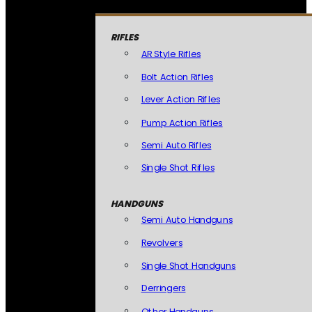
RIFLES
AR Style Rifles
Bolt Action Rifles
Lever Action Rifles
Pump Action Rifles
Semi Auto Rifles
Single Shot Rifles
HANDGUNS
Semi Auto Handguns
Revolvers
Single Shot Handguns
Derringers
Other Handguns