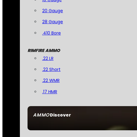
20 Gauge
28 Gauge
.410 Bore
RIMFIRE AMMO
.22 LR
.22 Short
.22 WMR
.17 HMR
AMMO
Discover