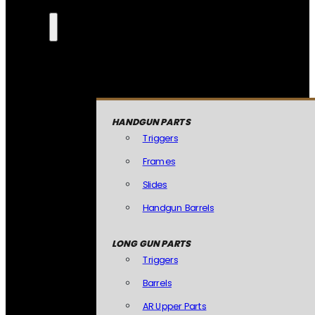
HANDGUN PARTS
Triggers
Frames
Slides
Handgun Barrels
LONG GUN PARTS
Triggers
Barrels
AR Upper Parts