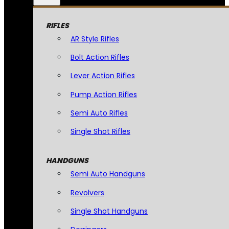
RIFLES
AR Style Rifles
Bolt Action Rifles
Lever Action Rifles
Pump Action Rifles
Semi Auto Rifles
Single Shot Rifles
HANDGUNS
Semi Auto Handguns
Revolvers
Single Shot Handguns