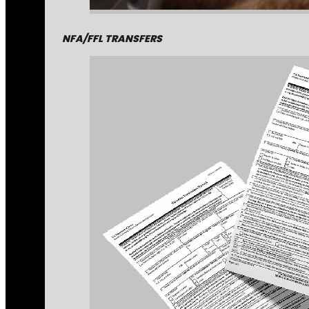
NFA/FFL TRANSFERS