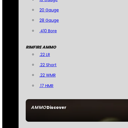
20 Gauge
28 Gauge
.410 Bore
RIMFIRE AMMO
.22 LR
.22 Short
.22 WMR
.17 HMR
AMMO
Discover