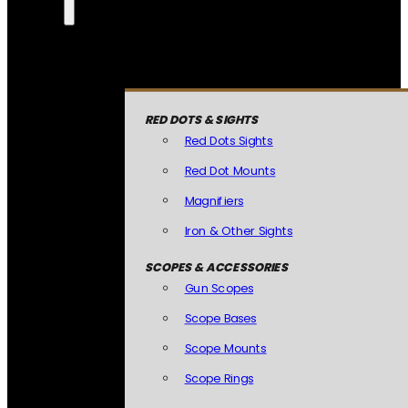
RED DOTS & SIGHTS
Red Dots Sights
Red Dot Mounts
Magnifiers
Iron & Other Sights
SCOPES & ACCESSORIES
Gun Scopes
Scope Bases
Scope Mounts
Scope Rings