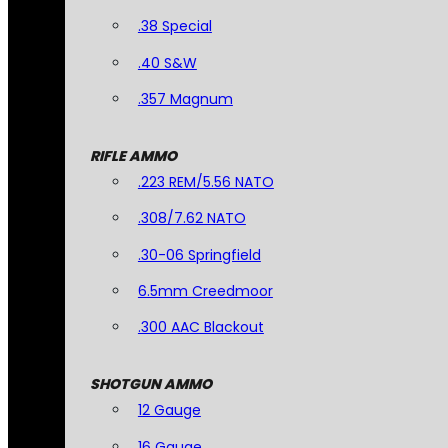
.38 Special
.40 S&W
.357 Magnum
RIFLE AMMO
.223 REM/5.56 NATO
.308/7.62 NATO
.30-06 Springfield
6.5mm Creedmoor
.300 AAC Blackout
SHOTGUN AMMO
12 Gauge
16 Gauge