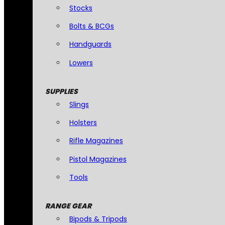
Stocks
Bolts & BCGs
Handguards
Lowers
SUPPLIES
Slings
Holsters
Rifle Magazines
Pistol Magazines
Tools
RANGE GEAR
Bipods & Tripods