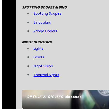
SPOTTING SCOPES & BINO
Spotting Scopes
Binoculars
Range Finders
NIGHT SHOOTING
Lights
Lasers
Night Vision
Thermal Sights
OPTICS & SIGHTS
Discover