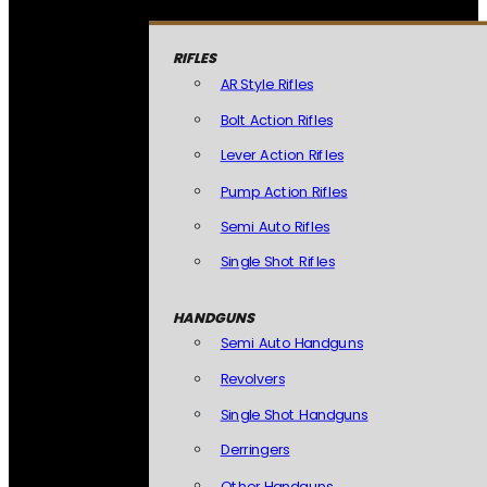
RIFLES
AR Style Rifles
Bolt Action Rifles
Lever Action Rifles
Pump Action Rifles
Semi Auto Rifles
Single Shot Rifles
HANDGUNS
Semi Auto Handguns
Revolvers
Single Shot Handguns
Derringers
Other Handguns