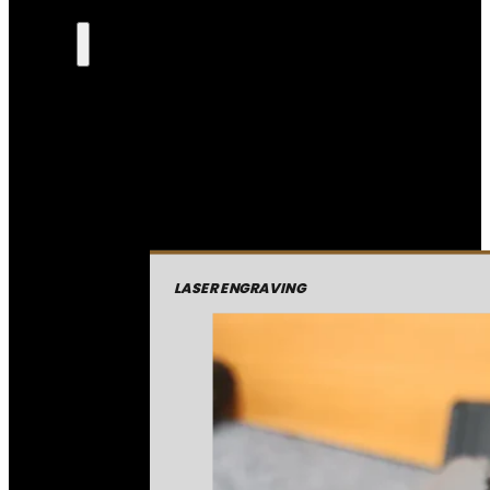
LASER ENGRAVING