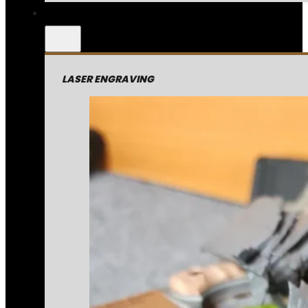
LASER ENGRAVING