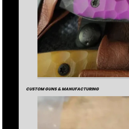
CUSTOM GUNS & MANUFACTURING