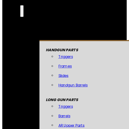
HANDGUN PARTS
Triggers
Frames
Slides
Handgun Barrels
LONG GUN PARTS
Triggers
Barrels
AR Upper Parts