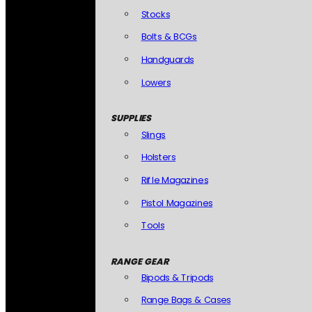
Stocks
Bolts & BCGs
Handguards
Lowers
SUPPLIES
Slings
Holsters
Rifle Magazines
Pistol Magazines
Tools
RANGE GEAR
Bipods & Tripods
Range Bags & Cases