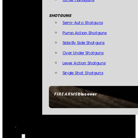
SHOTGUNS
Semi-Auto Shotguns
Pump Action Shotguns
Side By Side Shotguns
Over Under Shotguns
Lever Action Shotguns
Single Shot Shotguns
FIREARMS
Discover