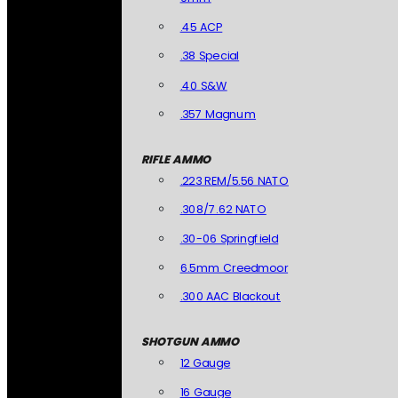
.45 ACP
.38 Special
.40 S&W
.357 Magnum
RIFLE AMMO
.223 REM/5.56 NATO
.308/7.62 NATO
.30-06 Springfield
6.5mm Creedmoor
.300 AAC Blackout
SHOTGUN AMMO
12 Gauge
16 Gauge