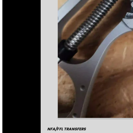
NFA/FFL TRANSFERS