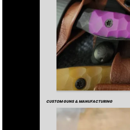
CUSTOM GUNS & MANUFACTURING