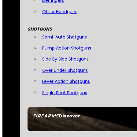
Derringers
Other Handguns
SHOTGUNS
Semi-Auto Shotguns
Pump Action Shotguns
Side By Side Shotguns
Over Under Shotguns
Lever Action Shotguns
Single Shot Shotguns
FIREARMS
Discover