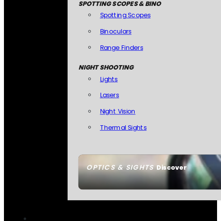
SPOTTING SCOPES & BINO
Spotting Scopes
Binoculars
Range Finders
NIGHT SHOOTING
Lights
Lasers
Night Vision
Thermal Sights
OPTICS & SIGHTS
Discover