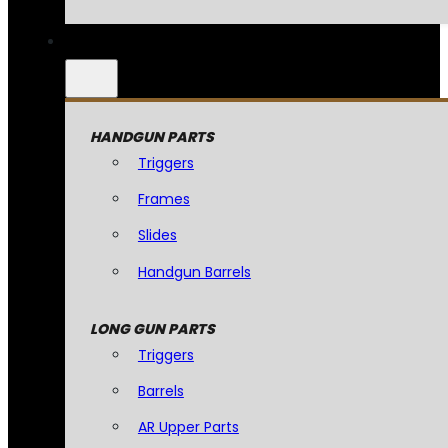
HANDGUN PARTS
Triggers
Frames
Slides
Handgun Barrels
LONG GUN PARTS
Triggers
Barrels
AR Upper Parts