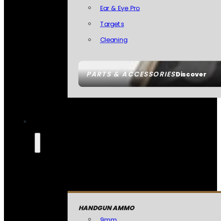
Ear & Eye Pro
Targets
Cleaning
PARTS & ACCESSORIES
Discover
HANDGUN AMMO
9mm