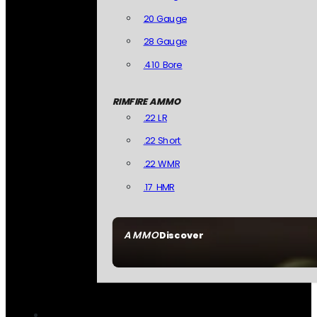
20 Gauge
28 Gauge
.410 Bore
RIMFIRE AMMO
.22 LR
.22 Short
.22 WMR
.17 HMR
AMMO
Discover