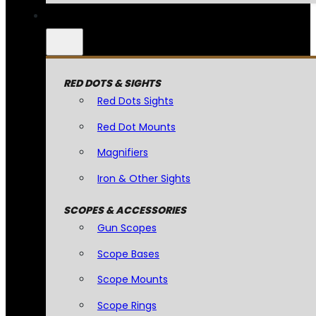
RED DOTS & SIGHTS
Red Dots Sights
Red Dot Mounts
Magnifiers
Iron & Other Sights
SCOPES & ACCESSORIES
Gun Scopes
Scope Bases
Scope Mounts
Scope Rings