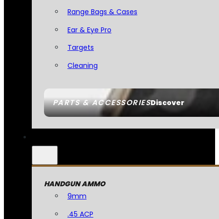
Range Bags & Cases
Ear & Eye Pro
Targets
Cleaning
PARTS & ACCESSORIES
Discover
HANDGUN AMMO
9mm
.45 ACP