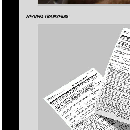
NFA/FFL TRANSFERS