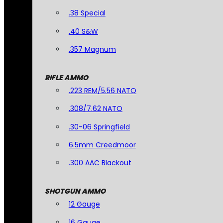
.38 Special
.40 S&W
.357 Magnum
RIFLE AMMO
.223 REM/5.56 NATO
.308/7.62 NATO
.30-06 Springfield
6.5mm Creedmoor
.300 AAC Blackout
SHOTGUN AMMO
12 Gauge
16 Gauge