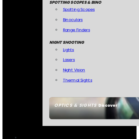
SPOTTING SCOPES & BINO
Spotting Scopes
Binoculars
Range Finders
NIGHT SHOOTING
Lights
Lasers
Night Vision
Thermal Sights
OPTICS & SIGHTS
Discover