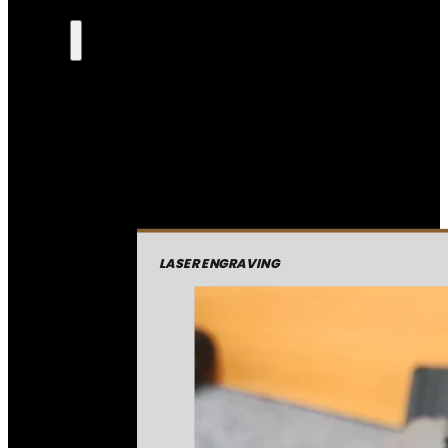
LASER ENGRAVING