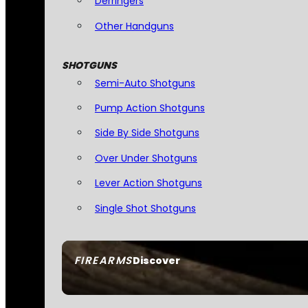
Derringers
Other Handguns
SHOTGUNS
Semi-Auto Shotguns
Pump Action Shotguns
Side By Side Shotguns
Over Under Shotguns
Lever Action Shotguns
Single Shot Shotguns
FIREARMS
Discover