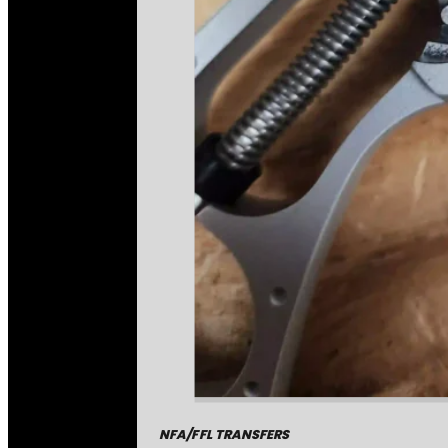
NFA/FFL TRANSFERS