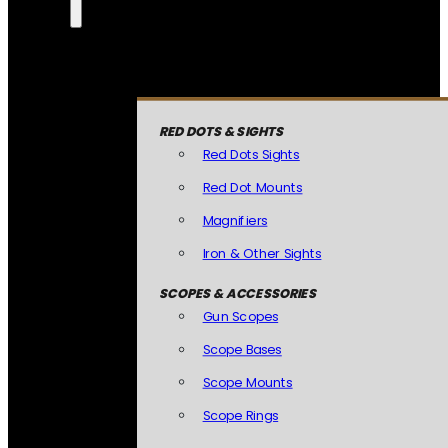
RED DOTS & SIGHTS
Red Dots Sights
Red Dot Mounts
Magnifiers
Iron & Other Sights
SCOPES & ACCESSORIES
Gun Scopes
Scope Bases
Scope Mounts
Scope Rings