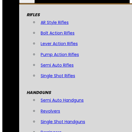
RIFLES
AR Style Rifles
Bolt Action Rifles
Lever Action Rifles
Pump Action Rifles
Semi Auto Rifles
Single Shot Rifles
HANDGUNS
Semi Auto Handguns
Revolvers
Single Shot Handguns