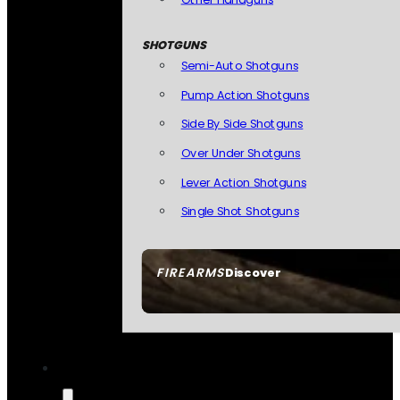
SHOTGUNS
Semi-Auto Shotguns
Pump Action Shotguns
Side By Side Shotguns
Over Under Shotguns
Lever Action Shotguns
Single Shot Shotguns
FIREARMS
Discover