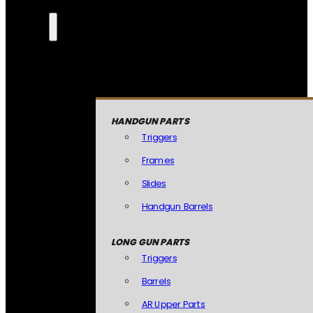
HANDGUN PARTS
Triggers
Frames
Slides
Handgun Barrels
LONG GUN PARTS
Triggers
Barrels
AR Upper Parts