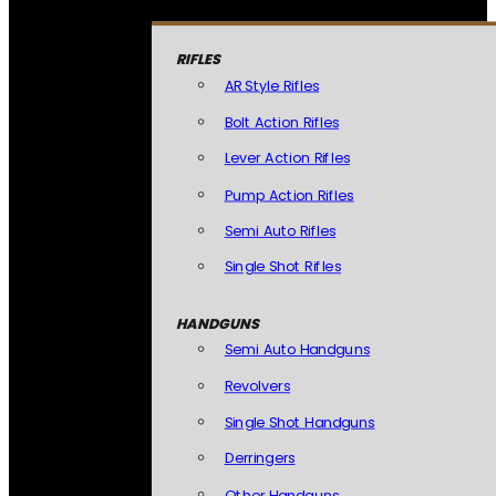
RIFLES
AR Style Rifles
Bolt Action Rifles
Lever Action Rifles
Pump Action Rifles
Semi Auto Rifles
Single Shot Rifles
HANDGUNS
Semi Auto Handguns
Revolvers
Single Shot Handguns
Derringers
Other Handguns