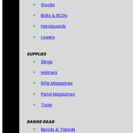
Stocks
Bolts & BCGs
Handguards
Lowers
SUPPLIES
Slings
Holsters
Rifle Magazines
Pistol Magazines
Tools
RANGE GEAR
Bipods & Tripods