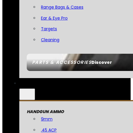
Range Bags & Cases
Ear & Eye Pro
Targets
Cleaning
PARTS & ACCESSORIES
Discover
HANDGUN AMMO
9mm
.45 ACP