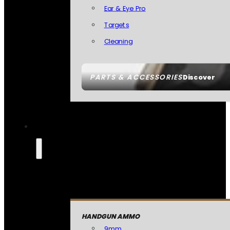
Ear & Eye Pro
Targets
Cleaning
PARTS & ACCESSORIES
Discover
HANDGUN AMMO
9mm