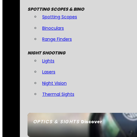
SPOTTING SCOPES & BINO
Spotting Scopes
Binoculars
Range Finders
NIGHT SHOOTING
Lights
Lasers
Night Vision
Thermal Sights
OPTICS & SIGHTS
Discover