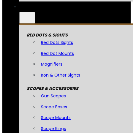
RED DOTS & SIGHTS
Red Dots Sights
Red Dot Mounts
Magnifiers
Iron & Other Sights
SCOPES & ACCESSORIES
Gun Scopes
Scope Bases
Scope Mounts
Scope Rings