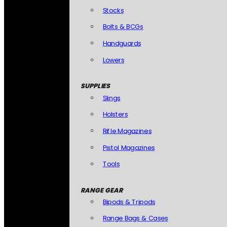
Stocks
Bolts & BCGs
Handguards
Lowers
SUPPLIES
Slings
Holsters
Rifle Magazines
Pistol Magazines
Tools
RANGE GEAR
Bipods & Tripods
Range Bags & Cases