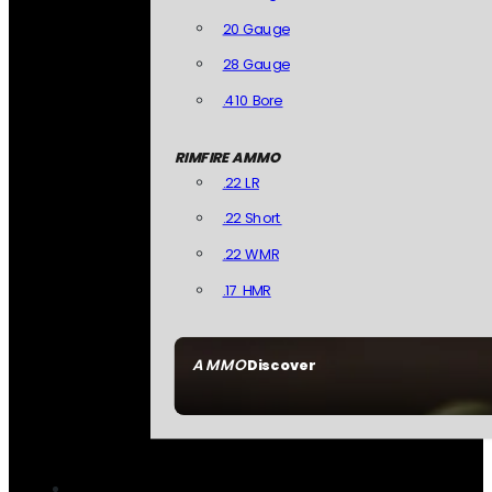
20 Gauge
28 Gauge
.410 Bore
RIMFIRE AMMO
.22 LR
.22 Short
.22 WMR
.17 HMR
AMMO
Discover