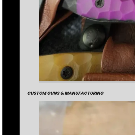
CUSTOM GUNS & MANUFACTURING