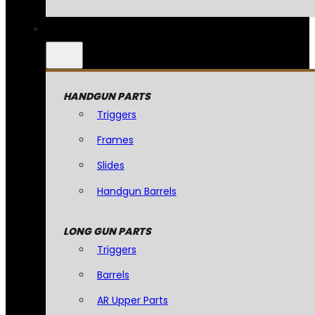
HANDGUN PARTS
Triggers
Frames
Slides
Handgun Barrels
LONG GUN PARTS
Triggers
Barrels
AR Upper Parts