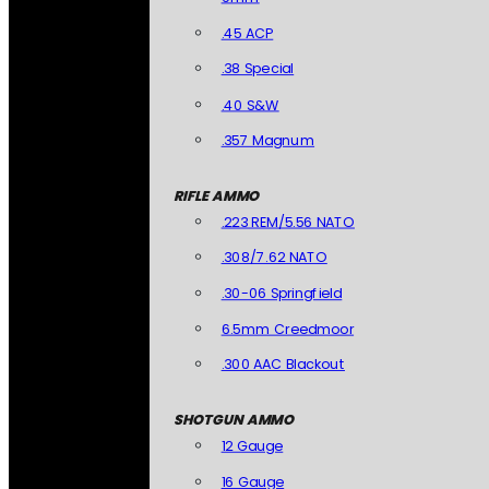
.45 ACP
.38 Special
.40 S&W
.357 Magnum
RIFLE AMMO
.223 REM/5.56 NATO
.308/7.62 NATO
.30-06 Springfield
6.5mm Creedmoor
.300 AAC Blackout
SHOTGUN AMMO
12 Gauge
16 Gauge