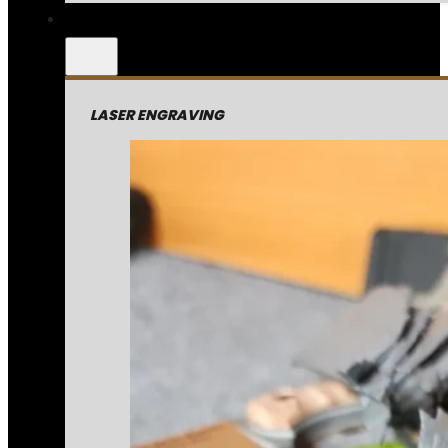
LASER ENGRAVING