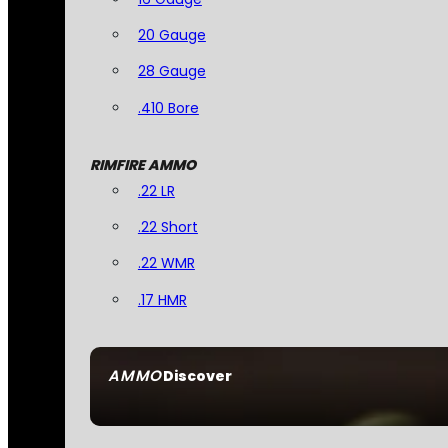
20 Gauge
28 Gauge
.410 Bore
RIMFIRE AMMO
.22 LR
.22 Short
.22 WMR
.17 HMR
AMMO
Discover