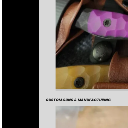
CUSTOM GUNS & MANUFACTURING