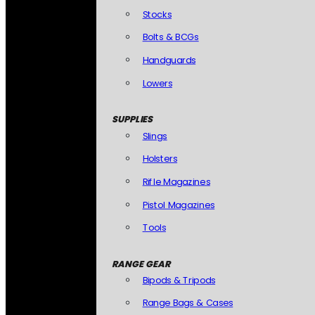
Stocks
Bolts & BCGs
Handguards
Lowers
SUPPLIES
Slings
Holsters
Rifle Magazines
Pistol Magazines
Tools
RANGE GEAR
Bipods & Tripods
Range Bags & Cases