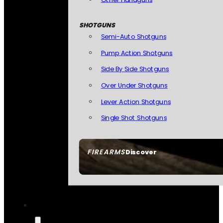
SHOTGUNS
Semi-Auto Shotguns
Pump Action Shotguns
Side By Side Shotguns
Over Under Shotguns
Lever Action Shotguns
Single Shot Shotguns
FIREARMS
Discover