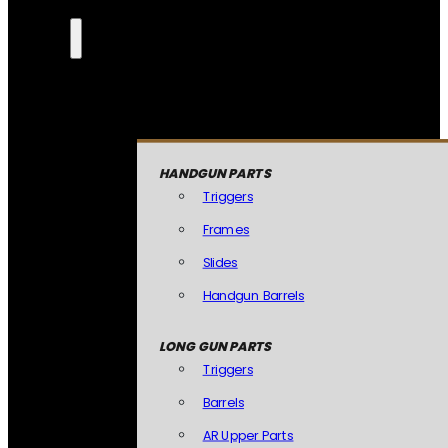
HANDGUN PARTS
Triggers
Frames
Slides
Handgun Barrels
LONG GUN PARTS
Triggers
Barrels
AR Upper Parts