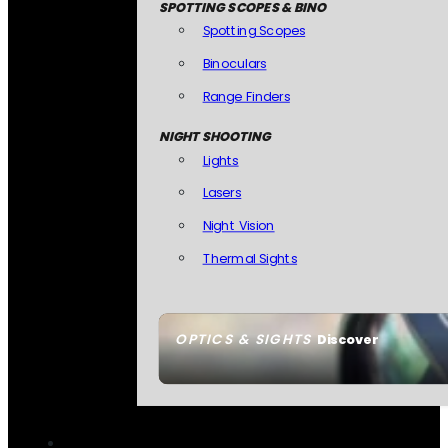
SPOTTING SCOPES & BINO
Spotting Scopes
Binoculars
Range Finders
NIGHT SHOOTING
Lights
Lasers
Night Vision
Thermal Sights
OPTICS & SIGHTS
Discover