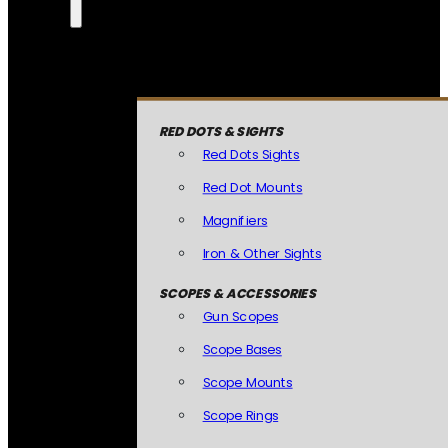
RED DOTS & SIGHTS
Red Dots Sights
Red Dot Mounts
Magnifiers
Iron & Other Sights
SCOPES & ACCESSORIES
Gun Scopes
Scope Bases
Scope Mounts
Scope Rings