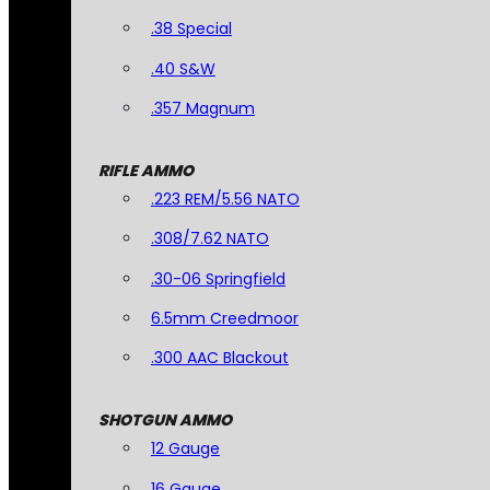
.38 Special
.40 S&W
.357 Magnum
RIFLE AMMO
.223 REM/5.56 NATO
.308/7.62 NATO
.30-06 Springfield
6.5mm Creedmoor
.300 AAC Blackout
SHOTGUN AMMO
12 Gauge
16 Gauge