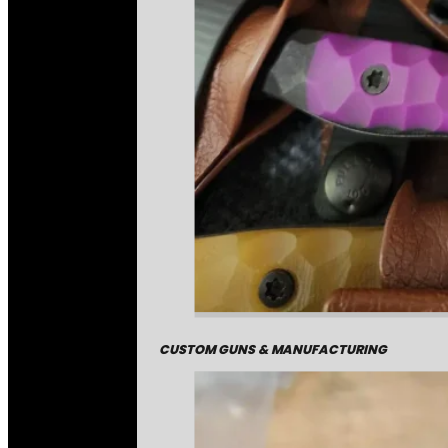
CUSTOM GUNS & MANUFACTURING