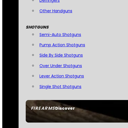
Derringers
Other Handguns
SHOTGUNS
Semi-Auto Shotguns
Pump Action Shotguns
Side By Side Shotguns
Over Under Shotguns
Lever Action Shotguns
Single Shot Shotguns
FIREARMS
Discover