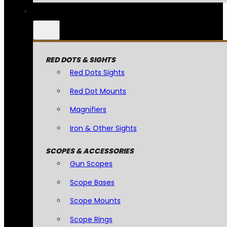
RED DOTS & SIGHTS
Red Dots Sights
Red Dot Mounts
Magnifiers
Iron & Other Sights
SCOPES & ACCESSORIES
Gun Scopes
Scope Bases
Scope Mounts
Scope Rings