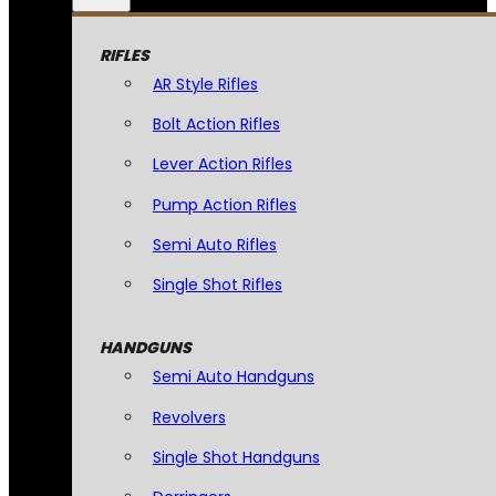
RIFLES
AR Style Rifles
Bolt Action Rifles
Lever Action Rifles
Pump Action Rifles
Semi Auto Rifles
Single Shot Rifles
HANDGUNS
Semi Auto Handguns
Revolvers
Single Shot Handguns