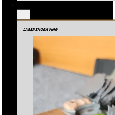
LASER ENGRAVING