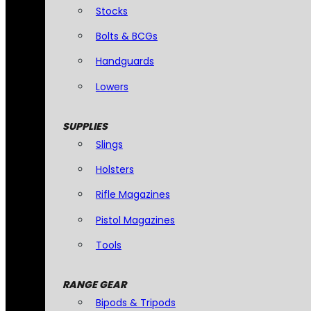
Stocks
Bolts & BCGs
Handguards
Lowers
SUPPLIES
Slings
Holsters
Rifle Magazines
Pistol Magazines
Tools
RANGE GEAR
Bipods & Tripods