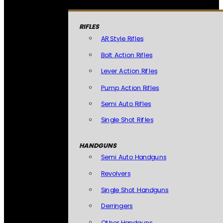
RIFLES
AR Style Rifles
Bolt Action Rifles
Lever Action Rifles
Pump Action Rifles
Semi Auto Rifles
Single Shot Rifles
HANDGUNS
Semi Auto Handguns
Revolvers
Single Shot Handguns
Derringers
Other Handguns