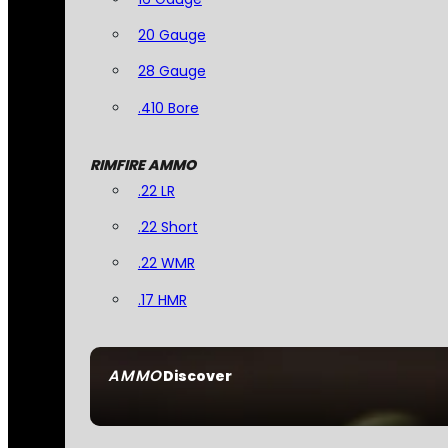
20 Gauge
28 Gauge
.410 Bore
RIMFIRE AMMO
.22 LR
.22 Short
.22 WMR
.17 HMR
AMMO
Discover