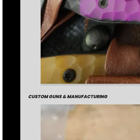
CUSTOM GUNS & MANUFACTURING