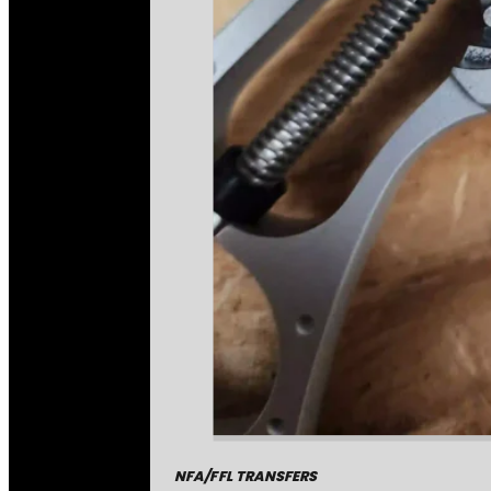
NFA/FFL TRANSFERS