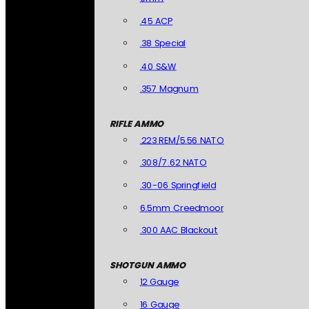
.45 ACP
.38 Special
.40 S&W
.357 Magnum
RIFLE AMMO
.223 REM/5.56 NATO
.308/7.62 NATO
.30-06 Springfield
6.5mm Creedmoor
.300 AAC Blackout
SHOTGUN AMMO
12 Gauge
16 Gauge