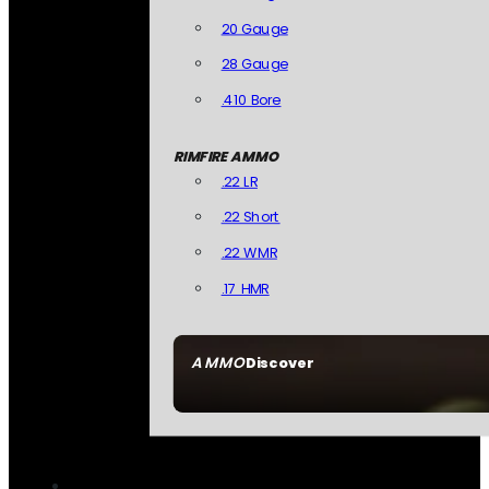
20 Gauge
28 Gauge
.410 Bore
RIMFIRE AMMO
.22 LR
.22 Short
.22 WMR
.17 HMR
AMMO
Discover