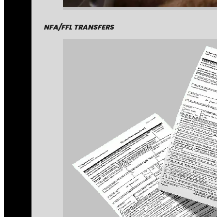
NFA/FFL TRANSFERS