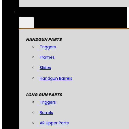
HANDGUN PARTS
Triggers
Frames
Slides
Handgun Barrels
LONG GUN PARTS
Triggers
Barrels
AR Upper Parts