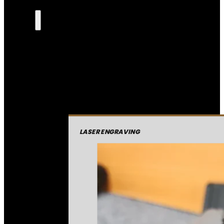
LASER ENGRAVING