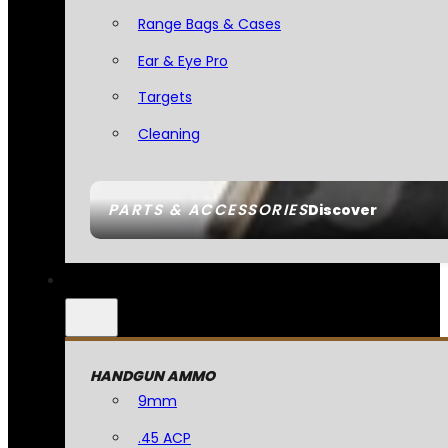
Range Bags & Cases
Ear & Eye Pro
Targets
Cleaning
PARTS & ACCESSORIES
Discover
HANDGUN AMMO
9mm
.45 ACP