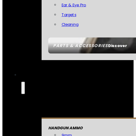
Ear & Eye Pro
Targets
Cleaning
PARTS & ACCESSORIES
Discover
HANDGUN AMMO
9mm