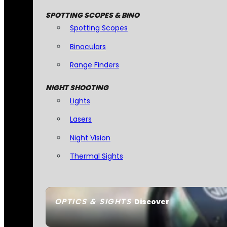
SPOTTING SCOPES & BINO
Spotting Scopes
Binoculars
Range Finders
NIGHT SHOOTING
Lights
Lasers
Night Vision
Thermal Sights
OPTICS & SIGHTS
Discover