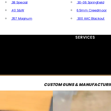
.38 Special
.30-06 Springfield
.40 S&W
6.5mm Creedmoor
.357 Magnum
.300 AAC Blackout
All Handgun Ammo
All Rifle Ammo
SERVICES
CUSTOM GUNS & MANUFACTURI