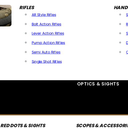
RIFLES
HAND
AR Style Rifles
Bolt Action Rifles
R
Lever Action Rifles
S
Pump Action Rifles
D
Semi Auto Rifles
Single Shot Rifles
All Rifles
OPTICS & SIGHTS
RED DOTS & SIGHTS
SCOPES & ACCESSORI