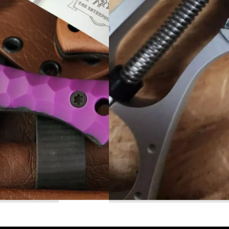
Read More