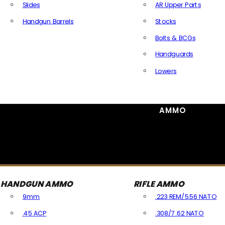
Slides
AR Upper Parts
Handgun Barrels
Stocks
All Handguns Parts
Bolts & BCGs
Handguards
Lowers
All Long Gun Parts
AMMO
HANDGUN AMMO
RIFLE AMMO
9mm
.223 REM/5.56 NATO
.45 ACP
.308/7.62 NATO