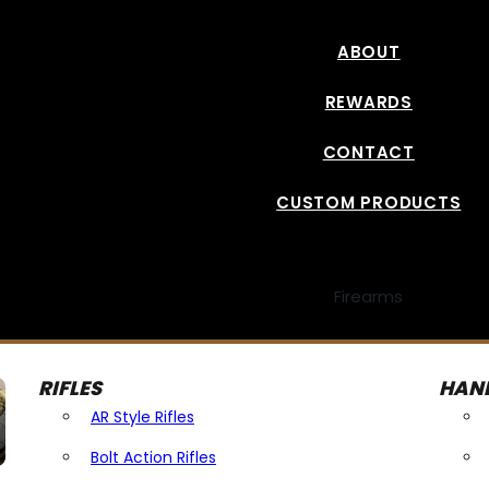
ABOUT
REWARDS
CONTACT
CUSTOM PRODUCTS
Firearms
RIFLES
HAN
AR Style Rifles
Bolt Action Rifles