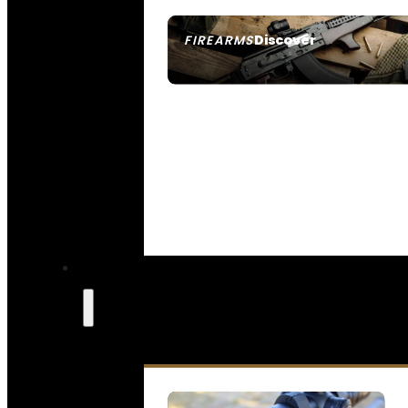
Discover
FIREARMS
SEE ALL FIREARMS