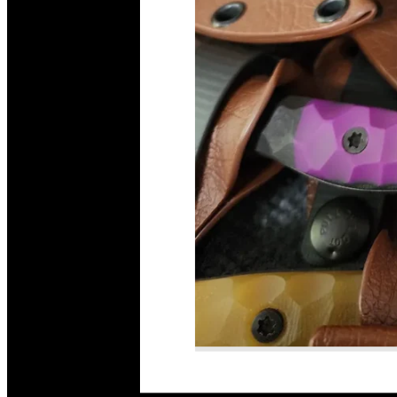
Read More