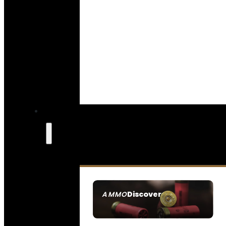
Discover
AMMO
SEE ALL AMMO