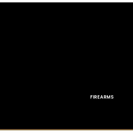
FIREARMS