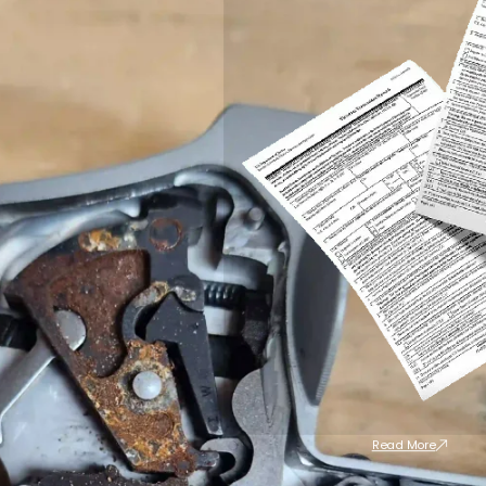
Read More