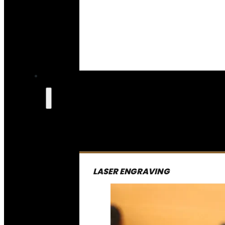
LASER ENGRAVING