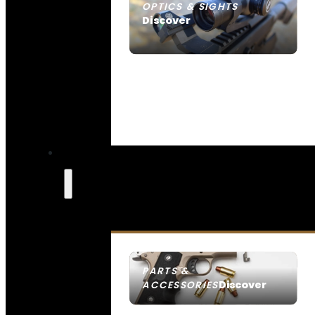
OPTICS & SIGHTS
Discover
SEE ALL OPTICS & SIGHTS
PARTS &
Discover
ACCESSORIES