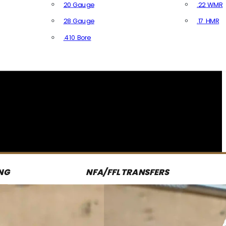
20 Gauge
.22 WMR
28 Gauge
.17 HMR
All R
.410 Bore
All Shotgun Ammo
NG
NFA/FFL TRANSFERS