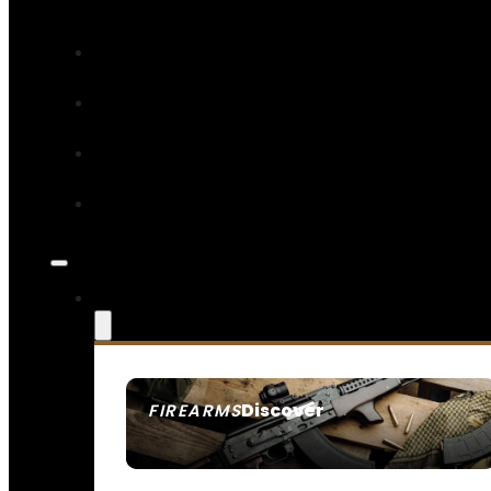
Discover
FIREARMS
SEE ALL FIREARMS