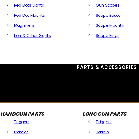
Red Dots Sights
Gun Scopes
Red Dot Mounts
Scope Bases
Magnifiers
Scope Mounts
Iron & Other Sights
Scope Rings
All Optics & Sights
PARTS & ACCESSORIES
HANDGUN PARTS
LONG GUN PARTS
Triggers
Triggers
Frames
Barrels