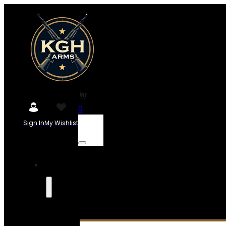
0
Sign In
My Wishlist