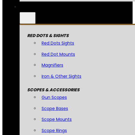
RED DOTS & SIGHTS
Red Dots Sights
Red Dot Mounts
Magnifiers
Iron & Other Sights
SCOPES & ACCESSORIES
Gun Scopes
Scope Bases
Scope Mounts
Scope Rings