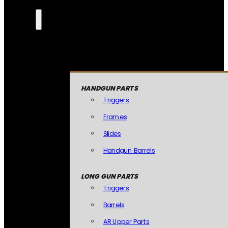
HANDGUN PARTS
Triggers
Frames
Slides
Handgun Barrels
LONG GUN PARTS
Triggers
Barrels
AR Upper Parts