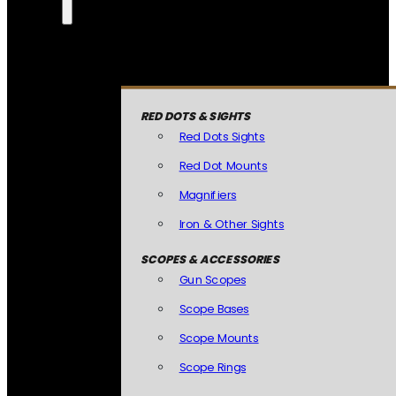
RED DOTS & SIGHTS
Red Dots Sights
Red Dot Mounts
Magnifiers
Iron & Other Sights
SCOPES & ACCESSORIES
Gun Scopes
Scope Bases
Scope Mounts
Scope Rings