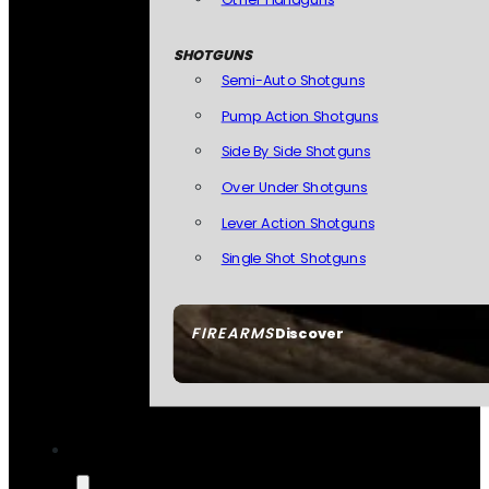
SHOTGUNS
Semi-Auto Shotguns
Pump Action Shotguns
Side By Side Shotguns
Over Under Shotguns
Lever Action Shotguns
Single Shot Shotguns
FIREARMS
Discover