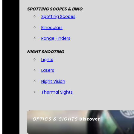
SPOTTING SCOPES & BINO
Spotting Scopes
Binoculars
Range Finders
NIGHT SHOOTING
Lights
Lasers
Night Vision
Thermal Sights
OPTICS & SIGHTS
Discover