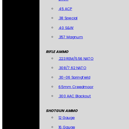
.45 ACP
.38 Special
.40 S&W
.357 Magnum
RIFLE AMMO
.223 REM/5.56 NATO
.308/7.62 NATO
.30-06 Springfield
6.5mm Creedmoor
.300 AAC Blackout
SHOTGUN AMMO
12 Gauge
16 Gauge