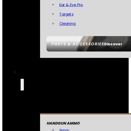
Ear & Eye Pro
Targets
Cleaning
PARTS & ACCESSORIES
Discover
HANDGUN AMMO
9mm