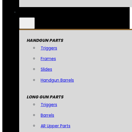
HANDGUN PARTS
Triggers
Frames
Slides
Handgun Barrels
LONG GUN PARTS
Triggers
Barrels
AR Upper Parts