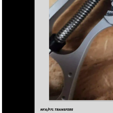
NFA/FFL TRANSFERS