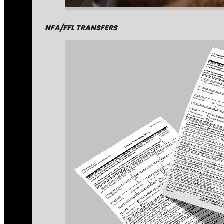
NFA/FFL TRANSFERS