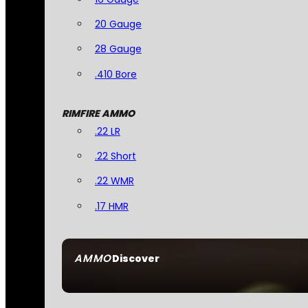
20 Gauge
28 Gauge
.410 Bore
RIMFIRE AMMO
.22 LR
.22 Short
.22 WMR
.17 HMR
AMMO
Discover