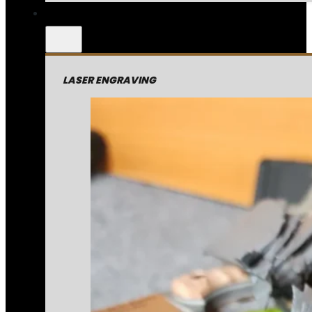
LASER ENGRAVING