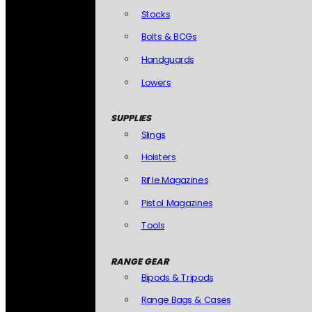
Stocks
Bolts & BCGs
Handguards
Lowers
SUPPLIES
Slings
Holsters
Rifle Magazines
Pistol Magazines
Tools
RANGE GEAR
Bipods & Tripods
Range Bags & Cases