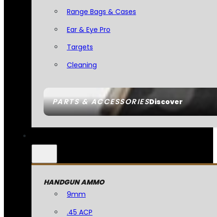
Range Bags & Cases
Ear & Eye Pro
Targets
Cleaning
PARTS & ACCESSORIES
Discover
HANDGUN AMMO
9mm
.45 ACP