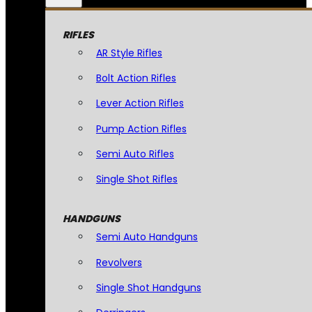
RIFLES
AR Style Rifles
Bolt Action Rifles
Lever Action Rifles
Pump Action Rifles
Semi Auto Rifles
Single Shot Rifles
HANDGUNS
Semi Auto Handguns
Revolvers
Single Shot Handguns