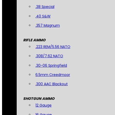
.38 Special
.40 S&W
.357 Magnum
RIFLE AMMO
.223 REM/5.56 NATO
.308/7.62 NATO
.30-06 Springfield
6.5mm Creedmoor
.300 AAC Blackout
SHOTGUN AMMO
12 Gauge
16 Gauge