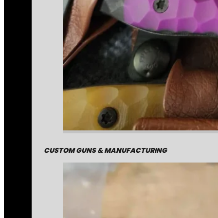
CUSTOM GUNS & MANUFACTURING