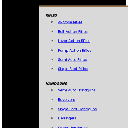
RIFLES
AR Style Rifles
Bolt Action Rifles
Lever Action Rifles
Pump Action Rifles
Semi Auto Rifles
Single Shot Rifles
HANDGUNS
Semi Auto Handguns
Revolvers
Single Shot Handguns
Derringers
Other Handguns