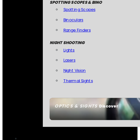
SPOTTING SCOPES & BINO
Spotting Scopes
Binoculars
Range Finders
NIGHT SHOOTING
Lights
Lasers
Night Vision
Thermal Sights
OPTICS & SIGHTS
Discover