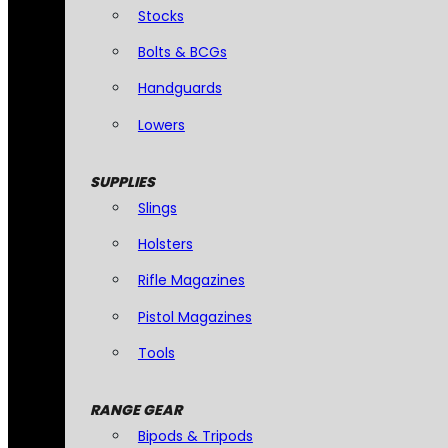
Stocks
Bolts & BCGs
Handguards
Lowers
SUPPLIES
Slings
Holsters
Rifle Magazines
Pistol Magazines
Tools
RANGE GEAR
Bipods & Tripods