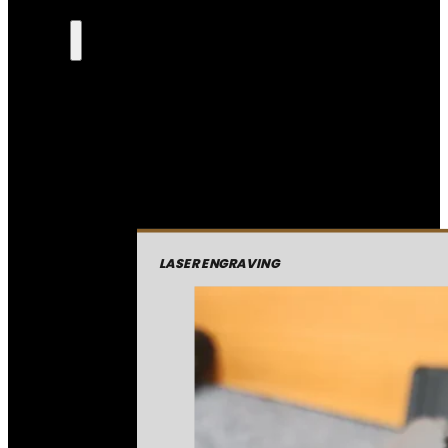
LASER ENGRAVING