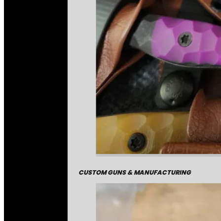
CUSTOM GUNS & MANUFACTURING