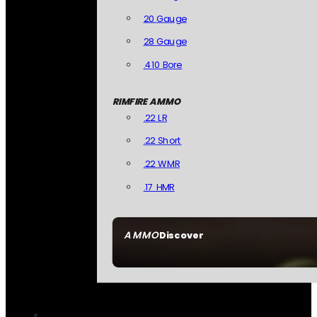
20 Gauge
28 Gauge
.410 Bore
RIMFIRE AMMO
.22 LR
.22 Short
.22 WMR
.17 HMR
AMMO
Discover