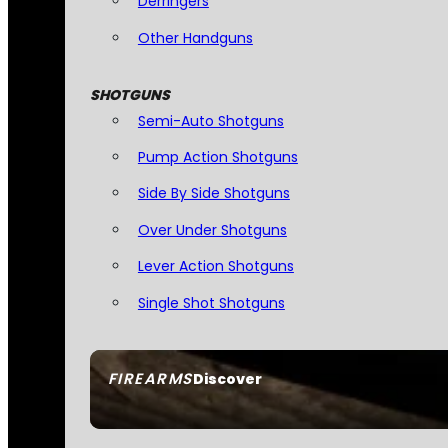
Derringers
Other Handguns
SHOTGUNS
Semi-Auto Shotguns
Pump Action Shotguns
Side By Side Shotguns
Over Under Shotguns
Lever Action Shotguns
Single Shot Shotguns
FIREARMS
Discover