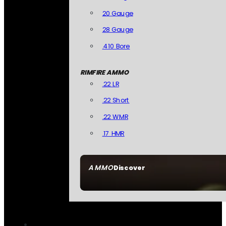
20 Gauge
28 Gauge
.410 Bore
RIMFIRE AMMO
.22 LR
.22 Short
.22 WMR
.17 HMR
AMMO
Discover