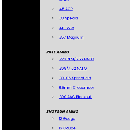
.45 ACP
.38 Special
.40 S&W
.357 Magnum
RIFLE AMMO
.223 REM/5.56 NATO
.308/7.62 NATO
.30-06 Springfield
6.5mm Creedmoor
.300 AAC Blackout
SHOTGUN AMMO
12 Gauge
16 Gauge