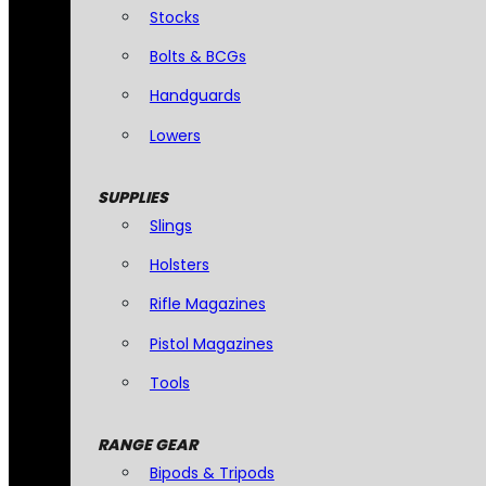
Stocks
Bolts & BCGs
Handguards
Lowers
SUPPLIES
Slings
Holsters
Rifle Magazines
Pistol Magazines
Tools
RANGE GEAR
Bipods & Tripods