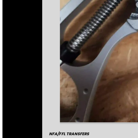
NFA/FFL TRANSFERS