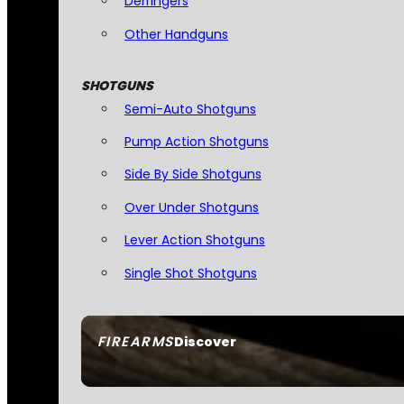
Derringers
Other Handguns
SHOTGUNS
Semi-Auto Shotguns
Pump Action Shotguns
Side By Side Shotguns
Over Under Shotguns
Lever Action Shotguns
Single Shot Shotguns
FIREARMS
Discover