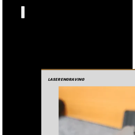
LASER ENGRAVING