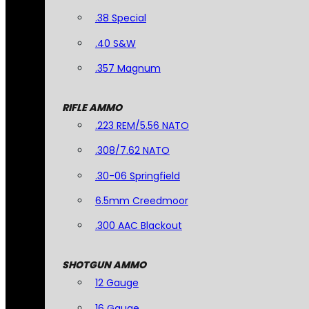
.38 Special
.40 S&W
.357 Magnum
RIFLE AMMO
.223 REM/5.56 NATO
.308/7.62 NATO
.30-06 Springfield
6.5mm Creedmoor
.300 AAC Blackout
SHOTGUN AMMO
12 Gauge
16 Gauge