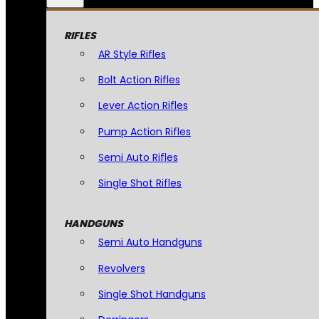
RIFLES
AR Style Rifles
Bolt Action Rifles
Lever Action Rifles
Pump Action Rifles
Semi Auto Rifles
Single Shot Rifles
HANDGUNS
Semi Auto Handguns
Revolvers
Single Shot Handguns