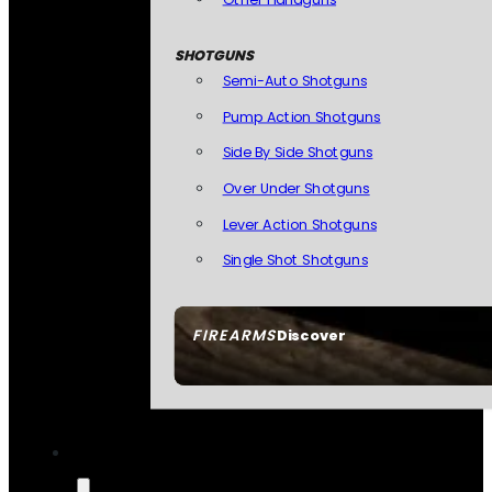
SHOTGUNS
Semi-Auto Shotguns
Pump Action Shotguns
Side By Side Shotguns
Over Under Shotguns
Lever Action Shotguns
Single Shot Shotguns
FIREARMS
Discover