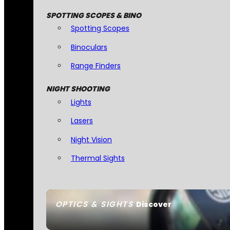
SPOTTING SCOPES & BINO
Spotting Scopes
Binoculars
Range Finders
NIGHT SHOOTING
Lights
Lasers
Night Vision
Thermal Sights
OPTICS & SIGHTS
Discover