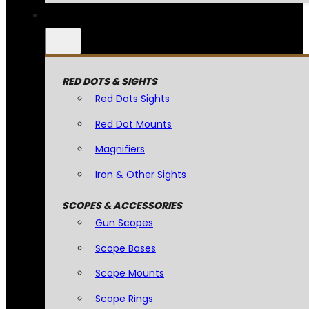
RED DOTS & SIGHTS
Red Dots Sights
Red Dot Mounts
Magnifiers
Iron & Other Sights
SCOPES & ACCESSORIES
Gun Scopes
Scope Bases
Scope Mounts
Scope Rings