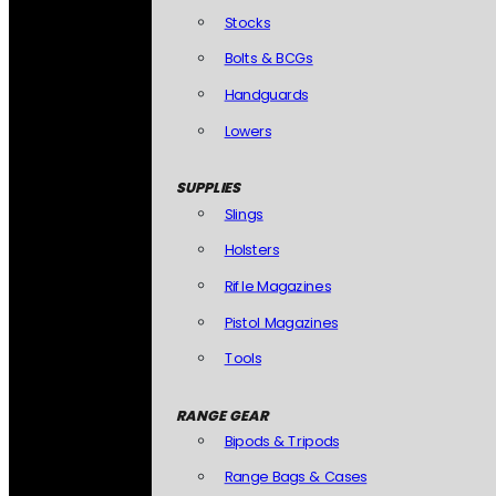
Stocks
Bolts & BCGs
Handguards
Lowers
SUPPLIES
Slings
Holsters
Rifle Magazines
Pistol Magazines
Tools
RANGE GEAR
Bipods & Tripods
Range Bags & Cases