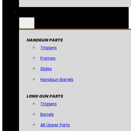
HANDGUN PARTS
Triggers
Frames
Slides
Handgun Barrels
LONG GUN PARTS
Triggers
Barrels
AR Upper Parts