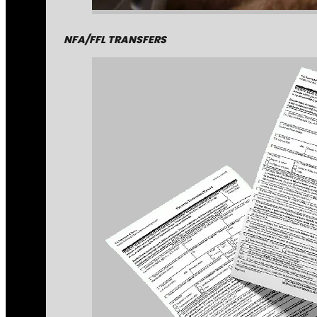
NFA/FFL TRANSFERS