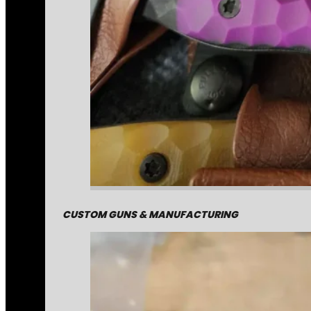
CUSTOM GUNS & MANUFACTURING