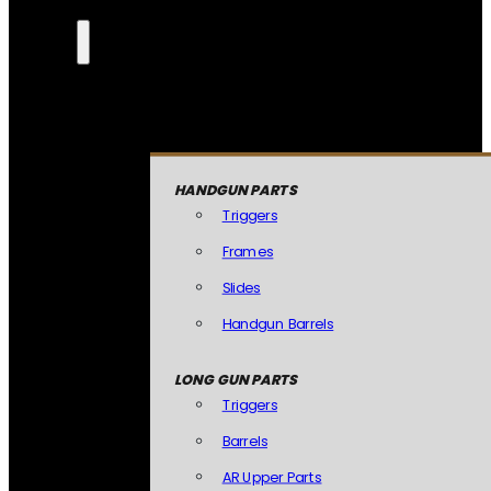
HANDGUN PARTS
Triggers
Frames
Slides
Handgun Barrels
LONG GUN PARTS
Triggers
Barrels
AR Upper Parts