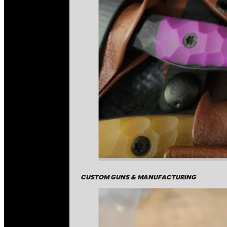
CUSTOM GUNS & MANUFACTURING