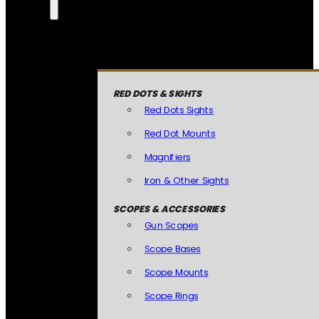
RED DOTS & SIGHTS
Red Dots Sights
Red Dot Mounts
Magnifiers
Iron & Other Sights
SCOPES & ACCESSORIES
Gun Scopes
Scope Bases
Scope Mounts
Scope Rings