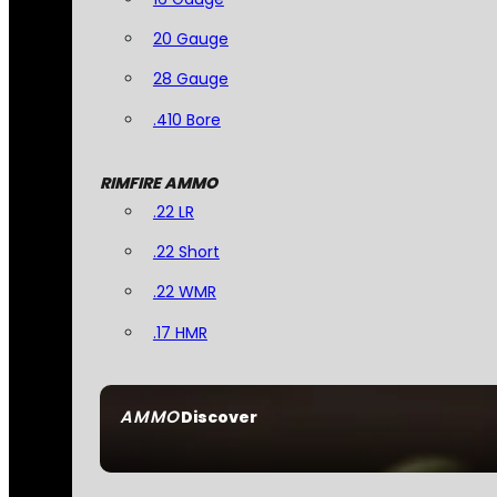
20 Gauge
28 Gauge
.410 Bore
RIMFIRE AMMO
.22 LR
.22 Short
.22 WMR
.17 HMR
AMMO
Discover