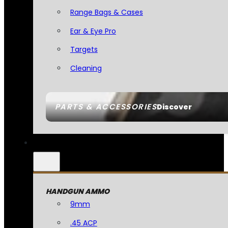
Range Bags & Cases
Ear & Eye Pro
Targets
Cleaning
PARTS & ACCESSORIES
Discover
HANDGUN AMMO
9mm
.45 ACP