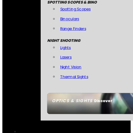
SPOTTING SCOPES & BINO
Spotting Scopes
Binoculars
Range Finders
NIGHT SHOOTING
Lights
Lasers
Night Vision
Thermal Sights
OPTICS & SIGHTS
Discover