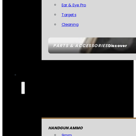
Ear & Eye Pro
Targets
Cleaning
PARTS & ACCESSORIES
Discover
HANDGUN AMMO
9mm