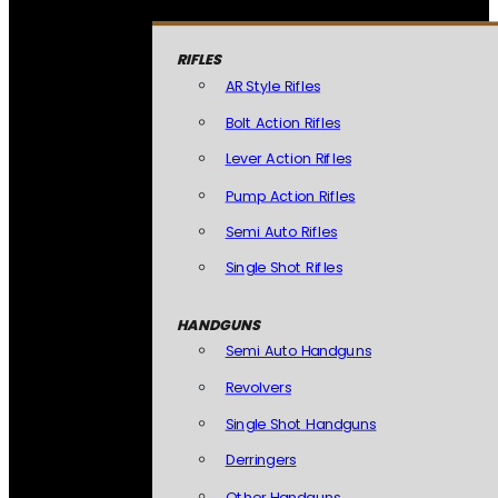
RIFLES
AR Style Rifles
Bolt Action Rifles
Lever Action Rifles
Pump Action Rifles
Semi Auto Rifles
Single Shot Rifles
HANDGUNS
Semi Auto Handguns
Revolvers
Single Shot Handguns
Derringers
Other Handguns