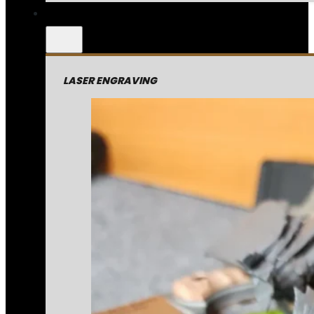
LASER ENGRAVING