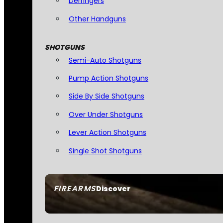
Derringers
Other Handguns
SHOTGUNS
Semi-Auto Shotguns
Pump Action Shotguns
Side By Side Shotguns
Over Under Shotguns
Lever Action Shotguns
Single Shot Shotguns
FIREARMS
Discover