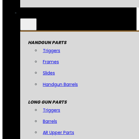
HANDGUN PARTS
Triggers
Frames
Slides
Handgun Barrels
LONG GUN PARTS
Triggers
Barrels
AR Upper Parts