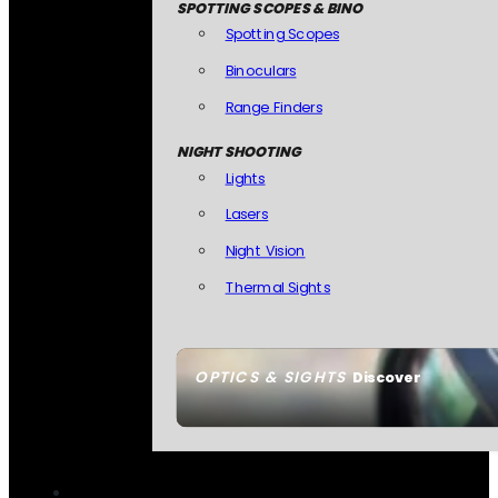
SPOTTING SCOPES & BINO
Spotting Scopes
Binoculars
Range Finders
NIGHT SHOOTING
Lights
Lasers
Night Vision
Thermal Sights
OPTICS & SIGHTS
Discover