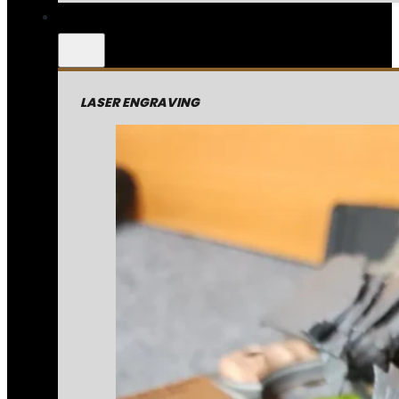
LASER ENGRAVING