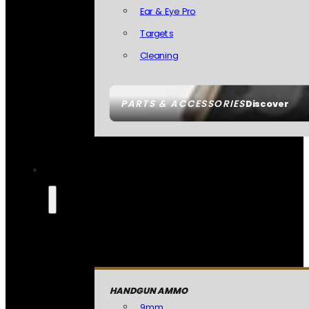
Ear & Eye Pro
Targets
Cleaning
PARTS & ACCESSORIES
Discover
HANDGUN AMMO
9mm