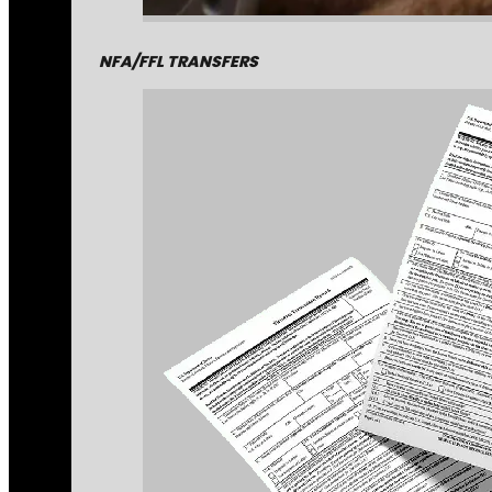
NFA/FFL TRANSFERS