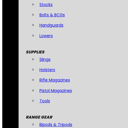
Stocks
Bolts & BCGs
Handguards
Lowers
SUPPLIES
Slings
Holsters
Rifle Magazines
Pistol Magazines
Tools
RANGE GEAR
Bipods & Tripods