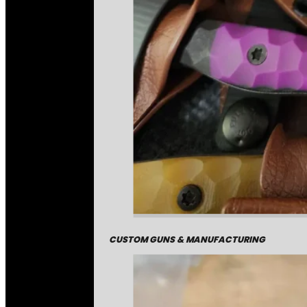
CUSTOM GUNS & MANUFACTURING