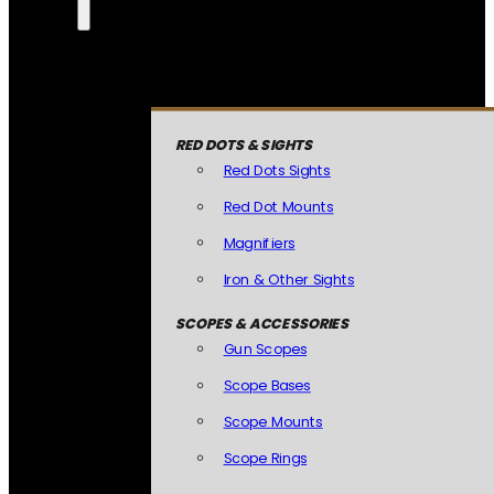
RED DOTS & SIGHTS
Red Dots Sights
Red Dot Mounts
Magnifiers
Iron & Other Sights
SCOPES & ACCESSORIES
Gun Scopes
Scope Bases
Scope Mounts
Scope Rings