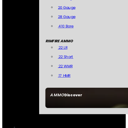
20 Gauge
28 Gauge
.410 Bore
RIMFIRE AMMO
.22 LR
.22 Short
.22 WMR
.17 HMR
AMMO
Discover