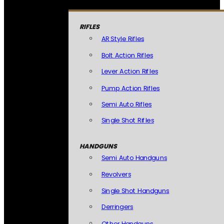
RIFLES
AR Style Rifles
Bolt Action Rifles
Lever Action Rifles
Pump Action Rifles
Semi Auto Rifles
Single Shot Rifles
HANDGUNS
Semi Auto Handguns
Revolvers
Single Shot Handguns
Derringers
Other Handguns