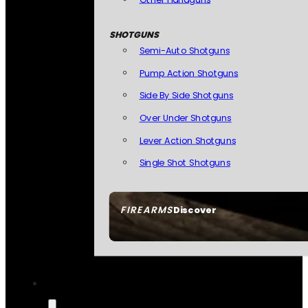
SHOTGUNS
Semi-Auto Shotguns
Pump Action Shotguns
Side By Side Shotguns
Over Under Shotguns
Lever Action Shotguns
Single Shot Shotguns
FIREARMS
Discover