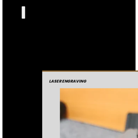
LASER ENGRAVING