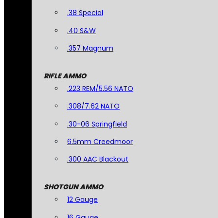
.38 Special
.40 S&W
.357 Magnum
RIFLE AMMO
.223 REM/5.56 NATO
.308/7.62 NATO
.30-06 Springfield
6.5mm Creedmoor
.300 AAC Blackout
SHOTGUN AMMO
12 Gauge
16 Gauge