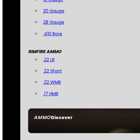
20 Gauge
28 Gauge
.410 Bore
RIMFIRE AMMO
.22 LR
.22 Short
.22 WMR
.17 HMR
AMMO
Discover