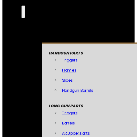
HANDGUN PARTS
Triggers
Frames
Slides
Handgun Barrels
LONG GUN PARTS
Triggers
Barrels
AR Upper Parts