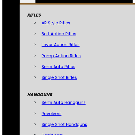
RIFLES
AR Style Rifles
Bolt Action Rifles
Lever Action Rifles
Pump Action Rifles
Semi Auto Rifles
Single Shot Rifles
HANDGUNS
Semi Auto Handguns
Revolvers
Single Shot Handguns