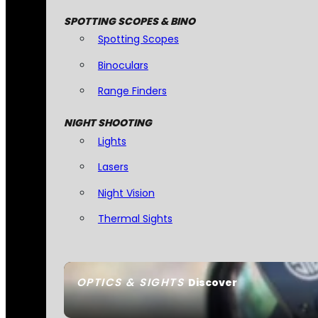
SPOTTING SCOPES & BINO
Spotting Scopes
Binoculars
Range Finders
NIGHT SHOOTING
Lights
Lasers
Night Vision
Thermal Sights
OPTICS & SIGHTS
Discover