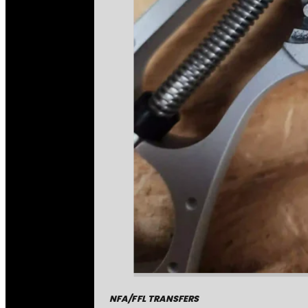
NFA/FFL TRANSFERS