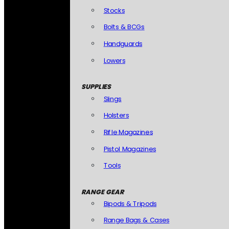
Stocks
Bolts & BCGs
Handguards
Lowers
SUPPLIES
Slings
Holsters
Rifle Magazines
Pistol Magazines
Tools
RANGE GEAR
Bipods & Tripods
Range Bags & Cases