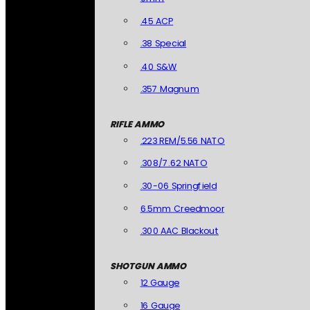
.45 ACP
.38 Special
.40 S&W
.357 Magnum
RIFLE AMMO
.223 REM/5.56 NATO
.308/7.62 NATO
.30-06 Springfield
6.5mm Creedmoor
.300 AAC Blackout
SHOTGUN AMMO
12 Gauge
16 Gauge