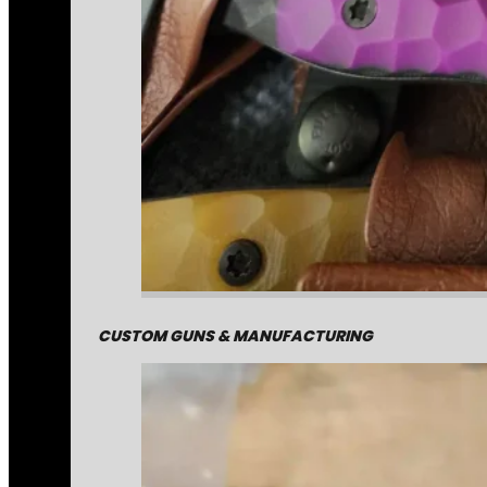
CUSTOM GUNS & MANUFACTURING