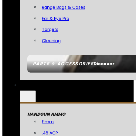
Range Bags & Cases
Ear & Eye Pro
Targets
Cleaning
PARTS & ACCESSORIES
Discover
HANDGUN AMMO
9mm
.45 ACP