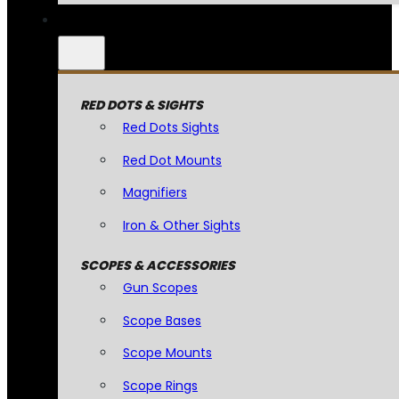
RED DOTS & SIGHTS
Red Dots Sights
Red Dot Mounts
Magnifiers
Iron & Other Sights
SCOPES & ACCESSORIES
Gun Scopes
Scope Bases
Scope Mounts
Scope Rings