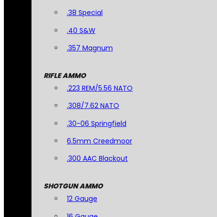
.38 Special
.40 S&W
.357 Magnum
RIFLE AMMO
.223 REM/5.56 NATO
.308/7.62 NATO
.30-06 Springfield
6.5mm Creedmoor
.300 AAC Blackout
SHOTGUN AMMO
12 Gauge
16 Gauge