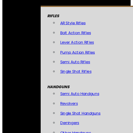
RIFLES
AR Style Rifles
Bolt Action Rifles
Lever Action Rifles
Pump Action Rifles
Semi Auto Rifles
Single Shot Rifles
HANDGUNS
Semi Auto Handguns
Revolvers
Single Shot Handguns
Derringers
Other Handguns