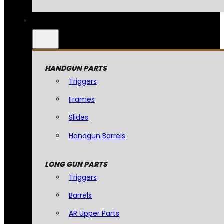
HANDGUN PARTS
Triggers
Frames
Slides
Handgun Barrels
LONG GUN PARTS
Triggers
Barrels
AR Upper Parts