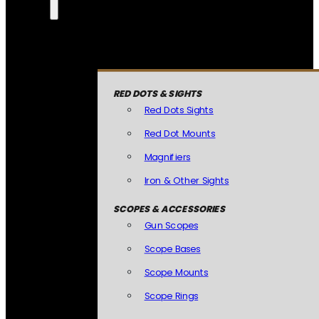
RED DOTS & SIGHTS
Red Dots Sights
Red Dot Mounts
Magnifiers
Iron & Other Sights
SCOPES & ACCESSORIES
Gun Scopes
Scope Bases
Scope Mounts
Scope Rings