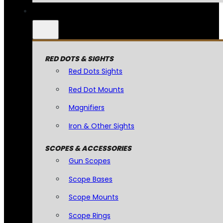
RED DOTS & SIGHTS
Red Dots Sights
Red Dot Mounts
Magnifiers
Iron & Other Sights
SCOPES & ACCESSORIES
Gun Scopes
Scope Bases
Scope Mounts
Scope Rings