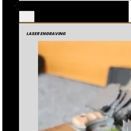
LASER ENGRAVING