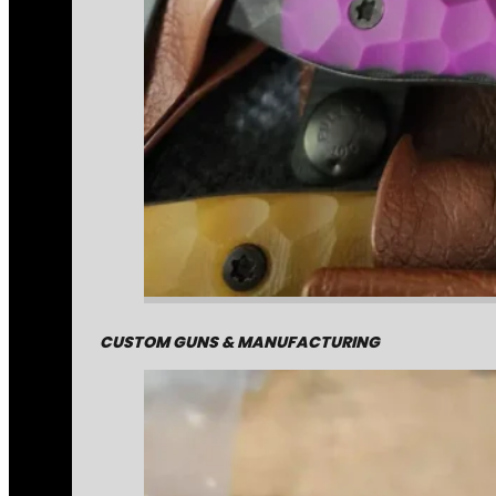
CUSTOM GUNS & MANUFACTURING