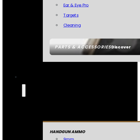
Ear & Eye Pro
Targets
Cleaning
PARTS & ACCESSORIES
Discover
HANDGUN AMMO
9mm