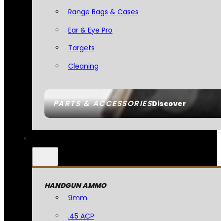
Range Bags & Cases
Ear & Eye Pro
Targets
Cleaning
PARTS & ACCESSORIES
Discover
HANDGUN AMMO
9mm
.45 ACP