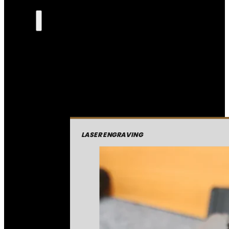
LASER ENGRAVING