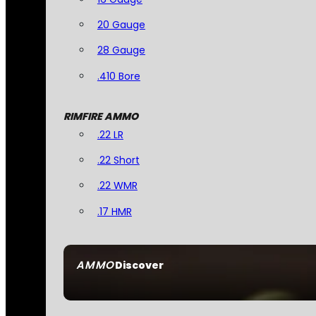
20 Gauge
28 Gauge
.410 Bore
RIMFIRE AMMO
.22 LR
.22 Short
.22 WMR
.17 HMR
AMMO
Discover