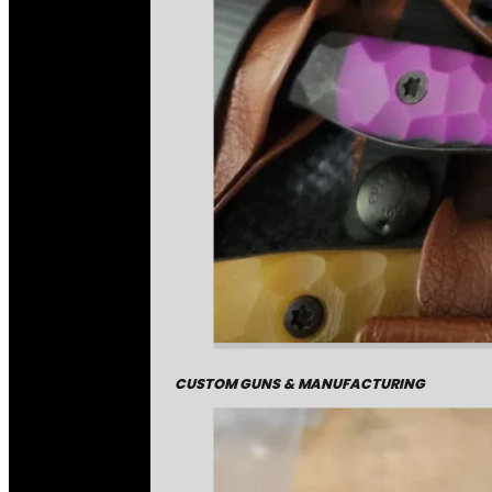
CUSTOM GUNS & MANUFACTURING