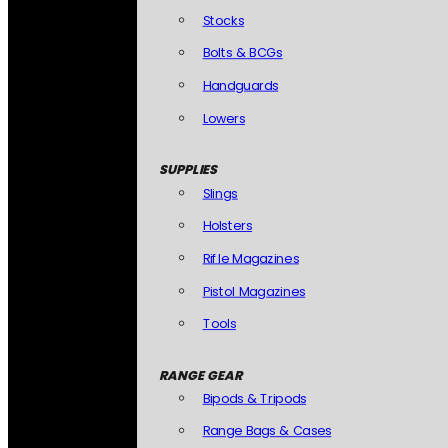
Stocks
Bolts & BCGs
Handguards
Lowers
SUPPLIES
Slings
Holsters
Rifle Magazines
Pistol Magazines
Tools
RANGE GEAR
Bipods & Tripods
Range Bags & Cases