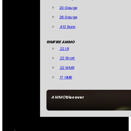
20 Gauge
28 Gauge
.410 Bore
RIMFIRE AMMO
.22 LR
.22 Short
.22 WMR
.17 HMR
AMMO
Discover