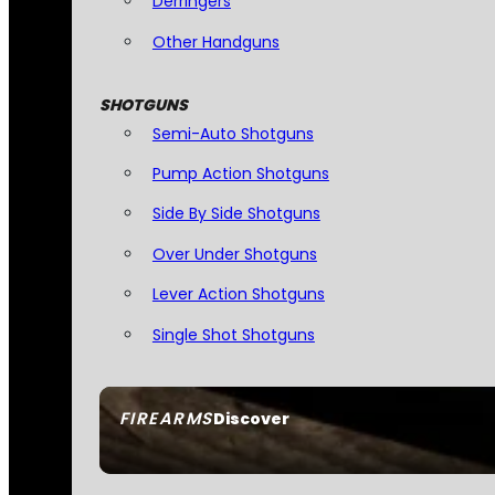
Derringers
Other Handguns
SHOTGUNS
Semi-Auto Shotguns
Pump Action Shotguns
Side By Side Shotguns
Over Under Shotguns
Lever Action Shotguns
Single Shot Shotguns
FIREARMS
Discover