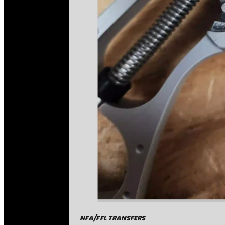
NFA/FFL TRANSFERS