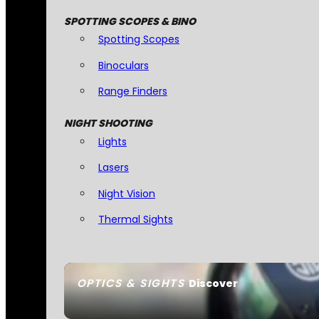
SPOTTING SCOPES & BINO
Spotting Scopes
Binoculars
Range Finders
NIGHT SHOOTING
Lights
Lasers
Night Vision
Thermal Sights
OPTICS & SIGHTS
Discover