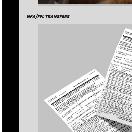
NFA/FFL TRANSFERS