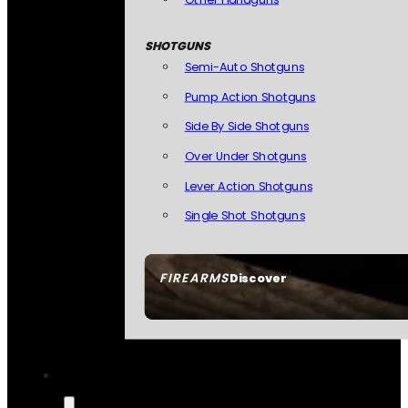
SHOTGUNS
Semi-Auto Shotguns
Pump Action Shotguns
Side By Side Shotguns
Over Under Shotguns
Lever Action Shotguns
Single Shot Shotguns
FIREARMS
Discover