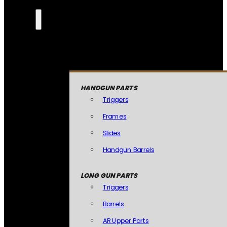
HANDGUN PARTS
Triggers
Frames
Slides
Handgun Barrels
LONG GUN PARTS
Triggers
Barrels
AR Upper Parts