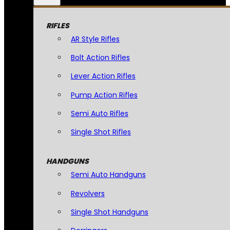
RIFLES
AR Style Rifles
Bolt Action Rifles
Lever Action Rifles
Pump Action Rifles
Semi Auto Rifles
Single Shot Rifles
HANDGUNS
Semi Auto Handguns
Revolvers
Single Shot Handguns