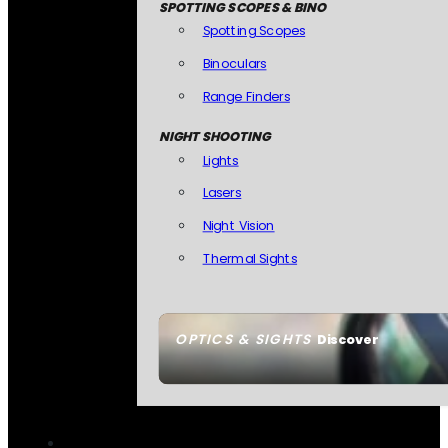
SPOTTING SCOPES & BINO
Spotting Scopes
Binoculars
Range Finders
NIGHT SHOOTING
Lights
Lasers
Night Vision
Thermal Sights
OPTICS & SIGHTS
Discover