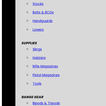
Stocks
Bolts & BCGs
Handguards
Lowers
SUPPLIES
Slings
Holsters
Rifle Magazines
Pistol Magazines
Tools
RANGE GEAR
Bipods & Tripods