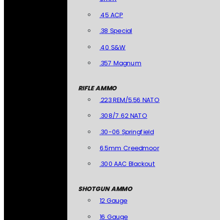
.45 ACP
.38 Special
.40 S&W
.357 Magnum
RIFLE AMMO
.223 REM/5.56 NATO
.308/7.62 NATO
.30-06 Springfield
6.5mm Creedmoor
.300 AAC Blackout
SHOTGUN AMMO
12 Gauge
16 Gauge