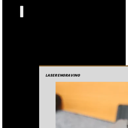
LASER ENGRAVING