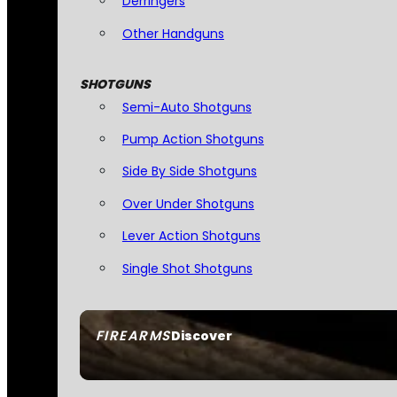
Derringers
Other Handguns
SHOTGUNS
Semi-Auto Shotguns
Pump Action Shotguns
Side By Side Shotguns
Over Under Shotguns
Lever Action Shotguns
Single Shot Shotguns
FIREARMS
Discover