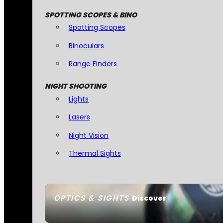
SPOTTING SCOPES & BINO
Spotting Scopes
Binoculars
Range Finders
NIGHT SHOOTING
Lights
Lasers
Night Vision
Thermal Sights
OPTICS & SIGHTS
Discover