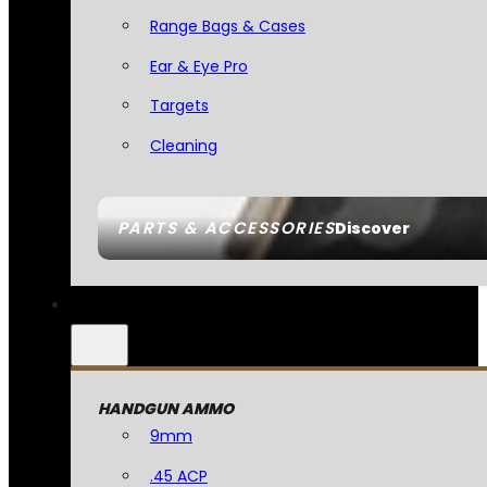
Range Bags & Cases
Ear & Eye Pro
Targets
Cleaning
PARTS & ACCESSORIES
Discover
HANDGUN AMMO
9mm
.45 ACP