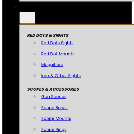
RED DOTS & SIGHTS
Red Dots Sights
Red Dot Mounts
Magnifiers
Iron & Other Sights
SCOPES & ACCESSORIES
Gun Scopes
Scope Bases
Scope Mounts
Scope Rings