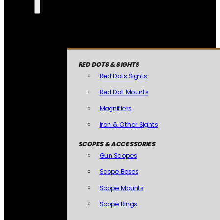
RED DOTS & SIGHTS
Red Dots Sights
Red Dot Mounts
Magnifiers
Iron & Other Sights
SCOPES & ACCESSORIES
Gun Scopes
Scope Bases
Scope Mounts
Scope Rings