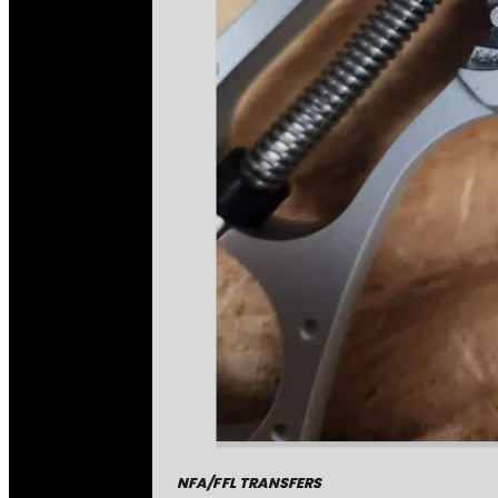
NFA/FFL TRANSFERS