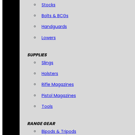
Stocks
Bolts & BCGs
Handguards
Lowers
SUPPLIES
Slings
Holsters
Rifle Magazines
Pistol Magazines
Tools
RANGE GEAR
Bipods & Tripods