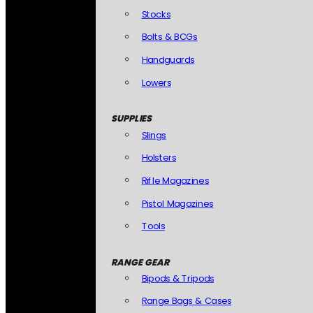
Stocks
Bolts & BCGs
Handguards
Lowers
SUPPLIES
Slings
Holsters
Rifle Magazines
Pistol Magazines
Tools
RANGE GEAR
Bipods & Tripods
Range Bags & Cases