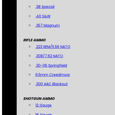
.38 Special
.40 S&W
.357 Magnum
RIFLE AMMO
.223 REM/5.56 NATO
.308/7.62 NATO
.30-06 Springfield
6.5mm Creedmoor
.300 AAC Blackout
SHOTGUN AMMO
12 Gauge
16 Gauge