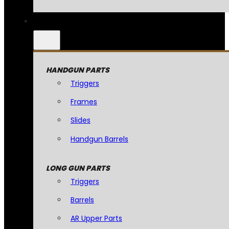
HANDGUN PARTS
Triggers
Frames
Slides
Handgun Barrels
LONG GUN PARTS
Triggers
Barrels
AR Upper Parts