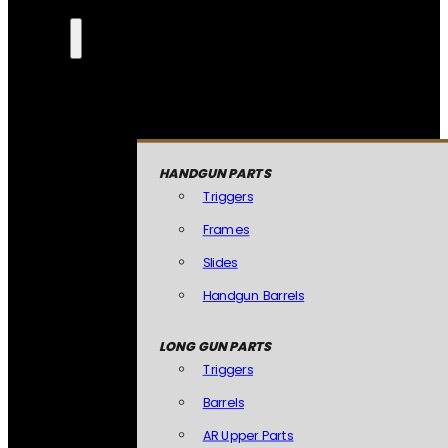
HANDGUN PARTS
Triggers
Frames
Slides
Handgun Barrels
LONG GUN PARTS
Triggers
Barrels
AR Upper Parts