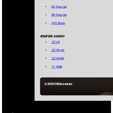
20 Gauge
28 Gauge
.410 Bore
RIMFIRE AMMO
.22 LR
.22 Short
.22 WMR
.17 HMR
AMMO
Discover