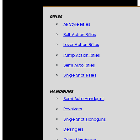
RIFLES
AR Style Rifles
Bolt Action Rifles
Lever Action Rifles
Pump Action Rifles
Semi Auto Rifles
Single Shot Rifles
HANDGUNS
Semi Auto Handguns
Revolvers
Single Shot Handguns
Derringers
Other Handguns