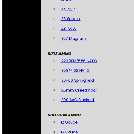
.45 ACP
.38 Special
.40 S&W
.357 Magnum
RIFLE AMMO
.223 REM/5.56 NATO
.308/7.62 NATO
.30-06 Springfield
6.5mm Creedmoor
.300 AAC Blackout
SHOTGUN AMMO
12 Gauge
16 Gauge