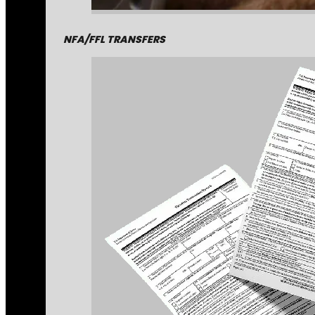
NFA/FFL TRANSFERS