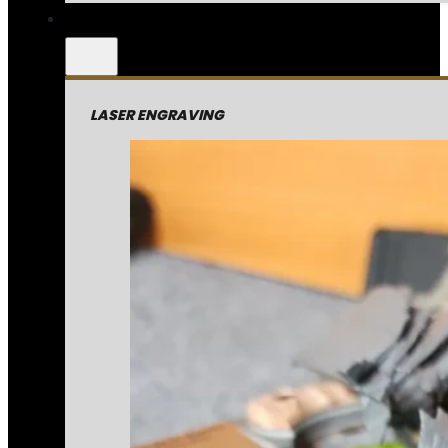
LASER ENGRAVING