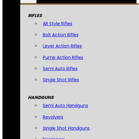
RIFLES
AR Style Rifles
Bolt Action Rifles
Lever Action Rifles
Pump Action Rifles
Semi Auto Rifles
Single Shot Rifles
HANDGUNS
Semi Auto Handguns
Revolvers
Single Shot Handguns