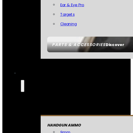
Ear & Eye Pro
Targets
Cleaning
PARTS & ACCESSORIES
Discover
HANDGUN AMMO
9mm