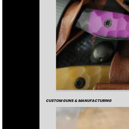
CUSTOM GUNS & MANUFACTURING