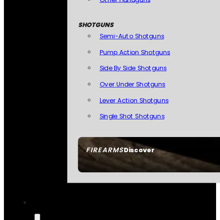
SHOTGUNS
Semi-Auto Shotguns
Pump Action Shotguns
Side By Side Shotguns
Over Under Shotguns
Lever Action Shotguns
Single Shot Shotguns
FIREARMS
Discover