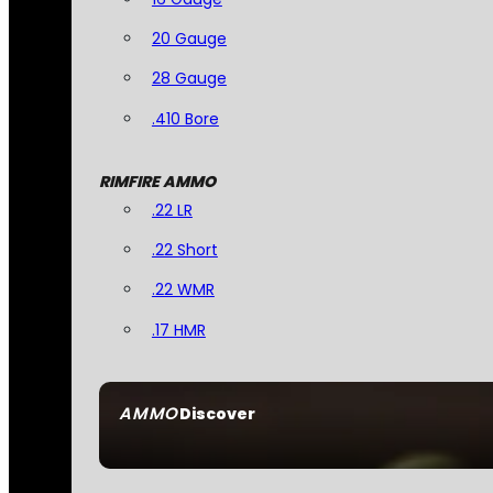
20 Gauge
28 Gauge
.410 Bore
RIMFIRE AMMO
.22 LR
.22 Short
.22 WMR
.17 HMR
AMMO
Discover