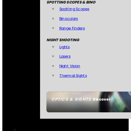
SPOTTING SCOPES & BINO
Spotting Scopes
Binoculars
Range Finders
NIGHT SHOOTING
Lights
Lasers
Night Vision
Thermal Sights
OPTICS & SIGHTS
Discover