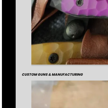
CUSTOM GUNS & MANUFACTURING