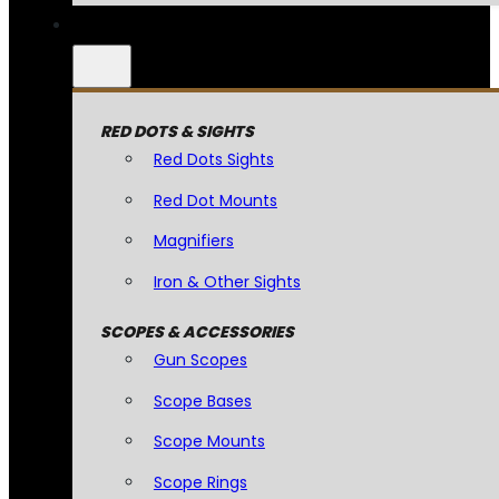
RED DOTS & SIGHTS
Red Dots Sights
Red Dot Mounts
Magnifiers
Iron & Other Sights
SCOPES & ACCESSORIES
Gun Scopes
Scope Bases
Scope Mounts
Scope Rings