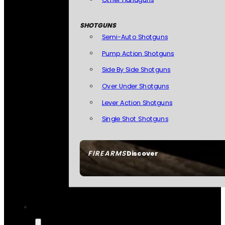
SHOTGUNS
Semi-Auto Shotguns
Pump Action Shotguns
Side By Side Shotguns
Over Under Shotguns
Lever Action Shotguns
Single Shot Shotguns
FIREARMS
Discover