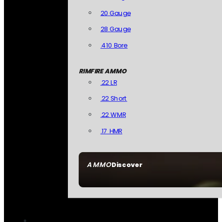
20 Gauge
28 Gauge
.410 Bore
RIMFIRE AMMO
.22 LR
.22 Short
.22 WMR
.17 HMR
AMMO
Discover