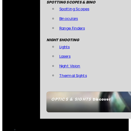
SPOTTING SCOPES & BINO
Spotting Scopes
Binoculars
Range Finders
NIGHT SHOOTING
Lights
Lasers
Night Vision
Thermal Sights
OPTICS & SIGHTS
Discover