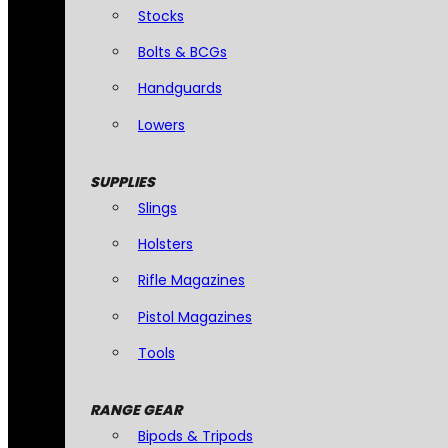
Stocks
Bolts & BCGs
Handguards
Lowers
SUPPLIES
Slings
Holsters
Rifle Magazines
Pistol Magazines
Tools
RANGE GEAR
Bipods & Tripods