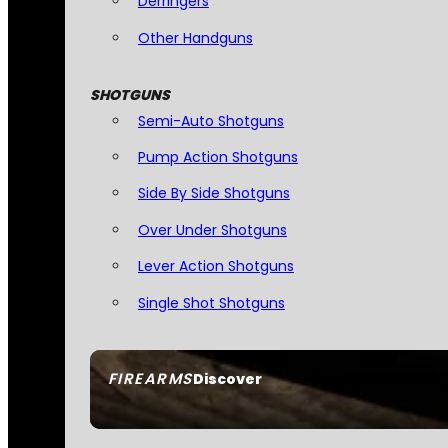
Derringers
Other Handguns
SHOTGUNS
Semi-Auto Shotguns
Pump Action Shotguns
Side By Side Shotguns
Over Under Shotguns
Lever Action Shotguns
Single Shot Shotguns
FIREARMS
Discover