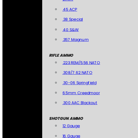
.45 ACP
.38 Special
.40 S&W
.357 Magnum
RIFLE AMMO
.223 REM/5.56 NATO
.308/7.62 NATO
.30-06 Springfield
6.5mm Creedmoor
.300 AAC Blackout
SHOTGUN AMMO
12 Gauge
16 Gauge