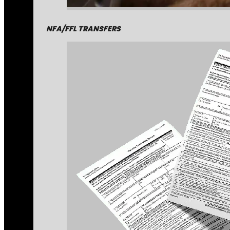
NFA/FFL TRANSFERS