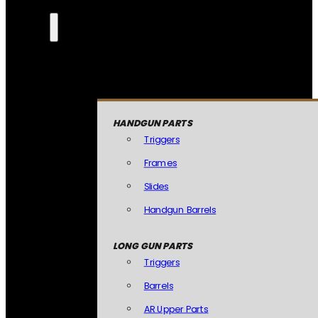
HANDGUN PARTS
Triggers
Frames
Slides
Handgun Barrels
LONG GUN PARTS
Triggers
Barrels
AR Upper Parts