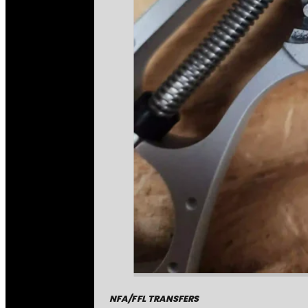
NFA/FFL TRANSFERS