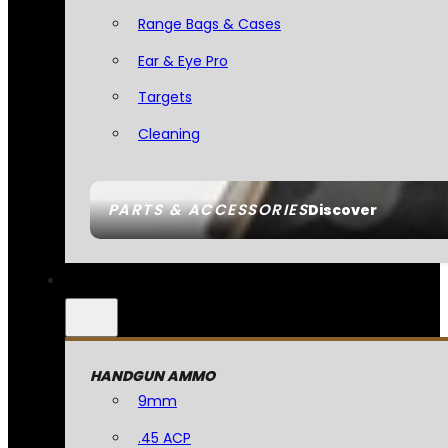
Range Bags & Cases
Ear & Eye Pro
Targets
Cleaning
PARTS & ACCESSORIES
Discover
HANDGUN AMMO
9mm
.45 ACP