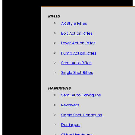
RIFLES
AR Style Rifles
Bolt Action Rifles
Lever Action Rifles
Pump Action Rifles
Semi Auto Rifles
Single Shot Rifles
HANDGUNS
Semi Auto Handguns
Revolvers
Single Shot Handguns
Derringers
Other Handguns