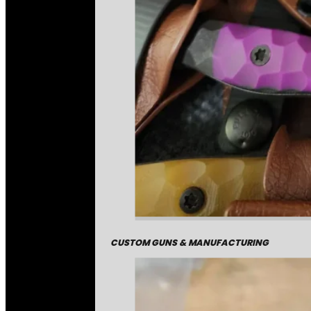
CUSTOM GUNS & MANUFACTURING