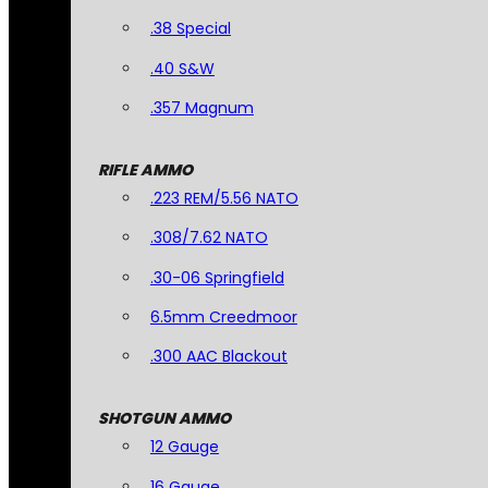
.38 Special
.40 S&W
.357 Magnum
RIFLE AMMO
.223 REM/5.56 NATO
.308/7.62 NATO
.30-06 Springfield
6.5mm Creedmoor
.300 AAC Blackout
SHOTGUN AMMO
12 Gauge
16 Gauge