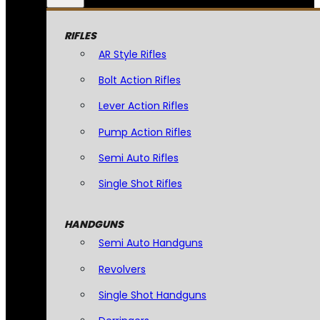
RIFLES
AR Style Rifles
Bolt Action Rifles
Lever Action Rifles
Pump Action Rifles
Semi Auto Rifles
Single Shot Rifles
HANDGUNS
Semi Auto Handguns
Revolvers
Single Shot Handguns