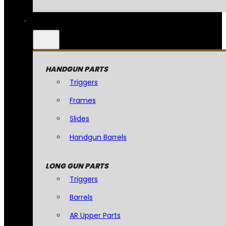
HANDGUN PARTS
Triggers
Frames
Slides
Handgun Barrels
LONG GUN PARTS
Triggers
Barrels
AR Upper Parts