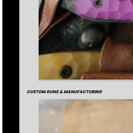
CUSTOM GUNS & MANUFACTURING