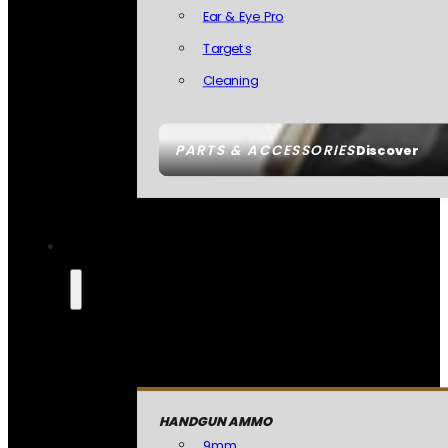
Ear & Eye Pro
Targets
Cleaning
PARTS & ACCESSORIES
Discover
HANDGUN AMMO
9mm