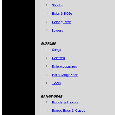
Stocks
Bolts & BCGs
Handguards
Lowers
SUPPLIES
Slings
Holsters
Rifle Magazines
Pistol Magazines
Tools
RANGE GEAR
Bipods & Tripods
Range Bags & Cases