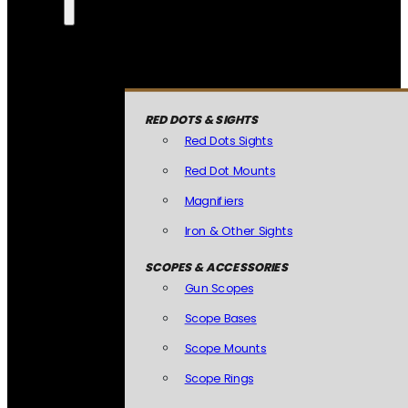
RED DOTS & SIGHTS
Red Dots Sights
Red Dot Mounts
Magnifiers
Iron & Other Sights
SCOPES & ACCESSORIES
Gun Scopes
Scope Bases
Scope Mounts
Scope Rings