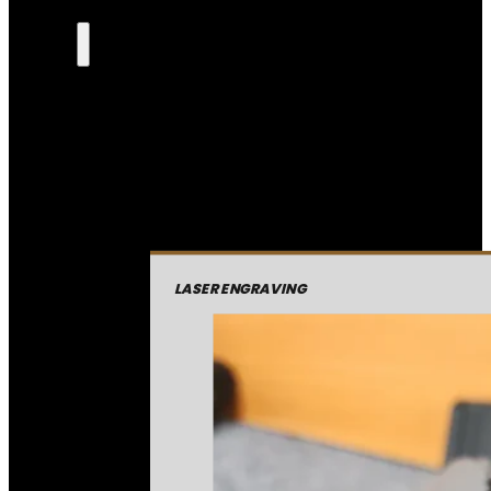
LASER ENGRAVING