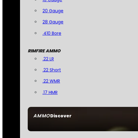
20 Gauge
28 Gauge
.410 Bore
RIMFIRE AMMO
.22 LR
.22 Short
.22 WMR
.17 HMR
AMMO
Discover