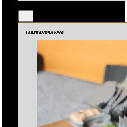
LASER ENGRAVING