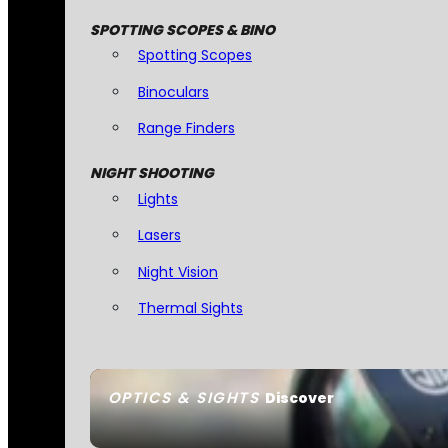
SPOTTING SCOPES & BINO
Spotting Scopes
Binoculars
Range Finders
NIGHT SHOOTING
Lights
Lasers
Night Vision
Thermal Sights
OPTICS & SIGHTS
Discover