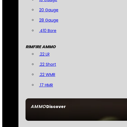
20 Gauge
28 Gauge
.410 Bore
RIMFIRE AMMO
.22 LR
.22 Short
.22 WMR
.17 HMR
AMMO
Discover