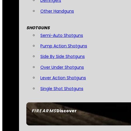
Derringers
Other Handguns
SHOTGUNS
Semi-Auto Shotguns
Pump Action Shotguns
Side By Side Shotguns
Over Under Shotguns
Lever Action Shotguns
Single Shot Shotguns
FIREARMS
Discover