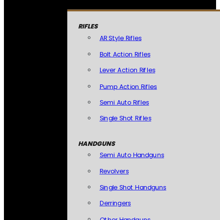
RIFLES
AR Style Rifles
Bolt Action Rifles
Lever Action Rifles
Pump Action Rifles
Semi Auto Rifles
Single Shot Rifles
HANDGUNS
Semi Auto Handguns
Revolvers
Single Shot Handguns
Derringers
Other Handguns