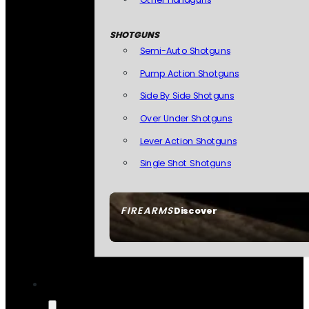
SHOTGUNS
Semi-Auto Shotguns
Pump Action Shotguns
Side By Side Shotguns
Over Under Shotguns
Lever Action Shotguns
Single Shot Shotguns
FIREARMS
Discover