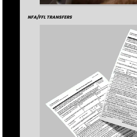
NFA/FFL TRANSFERS