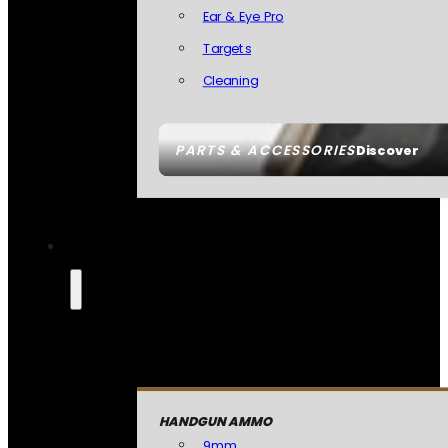
Ear & Eye Pro
Targets
Cleaning
PARTS & ACCESSORIES
Discover
HANDGUN AMMO
9mm