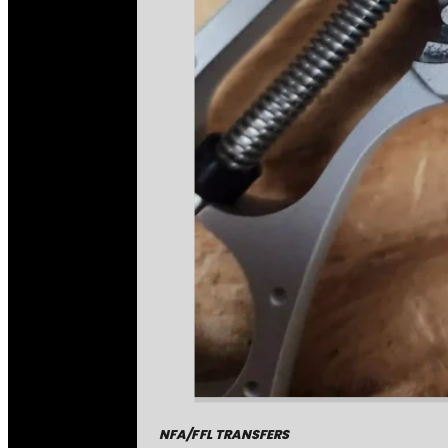
NFA/FFL TRANSFERS