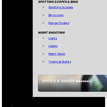
SPOTTING SCOPES & BINO
Spotting Scopes
Binoculars
Range Finders
NIGHT SHOOTING
Lights
Lasers
Night Vision
Thermal Sights
OPTICS & SIGHTS
Discover