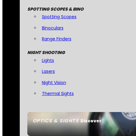
SPOTTING SCOPES & BINO
Spotting Scopes
Binoculars
Range Finders
NIGHT SHOOTING
Lights
Lasers
Night Vision
Thermal Sights
OPTICS & SIGHTS
Discover