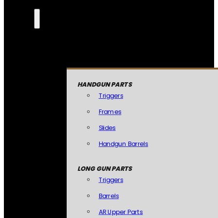
HANDGUN PARTS
Triggers
Frames
Slides
Handgun Barrels
LONG GUN PARTS
Triggers
Barrels
AR Upper Parts