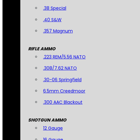
.38 Special
.40 S&W
.357 Magnum
RIFLE AMMO
.223 REM/5.56 NATO
.308/7.62 NATO
.30-06 Springfield
6.5mm Creedmoor
.300 AAC Blackout
SHOTGUN AMMO
12 Gauge
16 Gauge