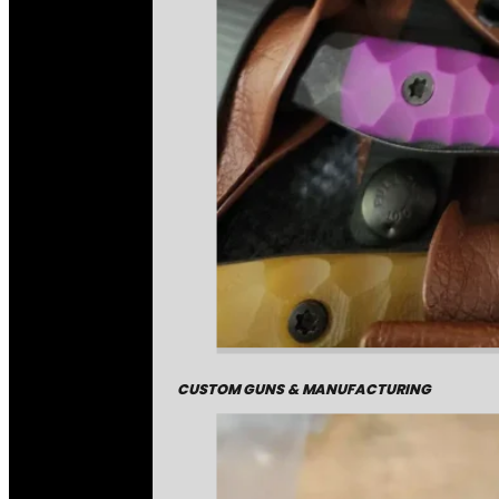
CUSTOM GUNS & MANUFACTURING