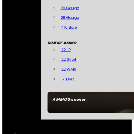
20 Gauge
28 Gauge
.410 Bore
RIMFIRE AMMO
.22 LR
.22 Short
.22 WMR
.17 HMR
AMMO
Discover