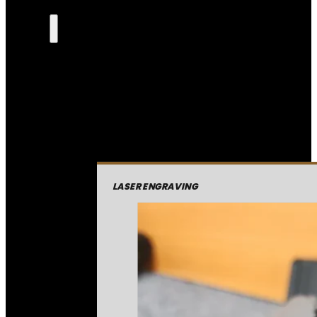
LASER ENGRAVING