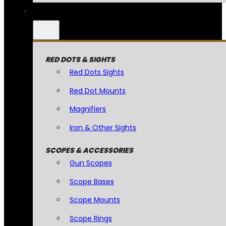
RED DOTS & SIGHTS
Red Dots Sights
Red Dot Mounts
Magnifiers
Iron & Other Sights
SCOPES & ACCESSORIES
Gun Scopes
Scope Bases
Scope Mounts
Scope Rings