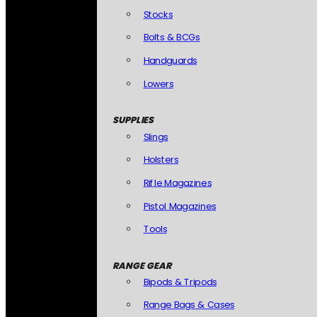
Stocks
Bolts & BCGs
Handguards
Lowers
SUPPLIES
Slings
Holsters
Rifle Magazines
Pistol Magazines
Tools
RANGE GEAR
Bipods & Tripods
Range Bags & Cases