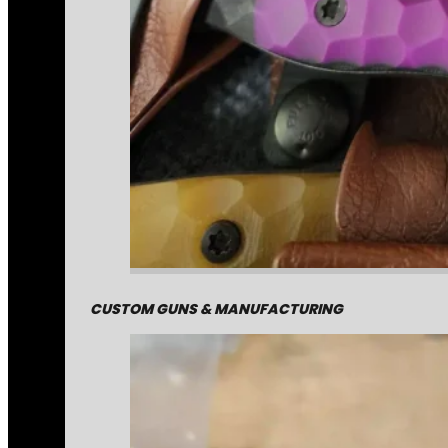
CUSTOM GUNS & MANUFACTURING