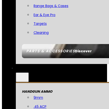
Range Bags & Cases
Ear & Eye Pro
Targets
Cleaning
PARTS & ACCESSORIES
Discover
HANDGUN AMMO
9mm
.45 ACP