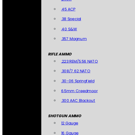
.45 ACP
.38 Special
.40 S&W
.357 Magnum
RIFLE AMMO
.223 REM/5.56 NATO
.308/7.62 NATO
.30-06 Springfield
6.5mm Creedmoor
.300 AAC Blackout
SHOTGUN AMMO
12 Gauge
16 Gauge