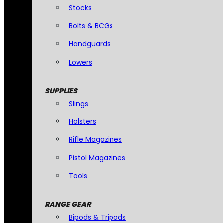
Stocks
Bolts & BCGs
Handguards
Lowers
SUPPLIES
Slings
Holsters
Rifle Magazines
Pistol Magazines
Tools
RANGE GEAR
Bipods & Tripods