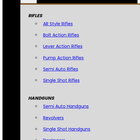
RIFLES
AR Style Rifles
Bolt Action Rifles
Lever Action Rifles
Pump Action Rifles
Semi Auto Rifles
Single Shot Rifles
HANDGUNS
Semi Auto Handguns
Revolvers
Single Shot Handguns