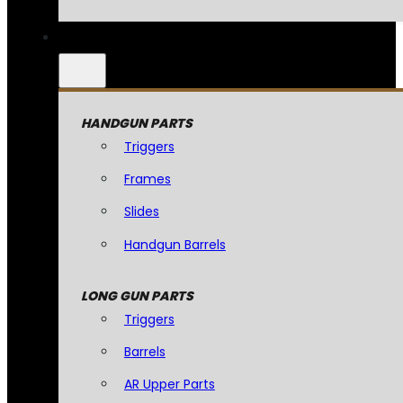
HANDGUN PARTS
Triggers
Frames
Slides
Handgun Barrels
LONG GUN PARTS
Triggers
Barrels
AR Upper Parts