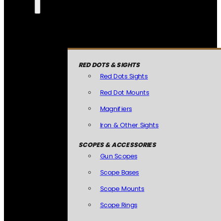
RED DOTS & SIGHTS
Red Dots Sights
Red Dot Mounts
Magnifiers
Iron & Other Sights
SCOPES & ACCESSORIES
Gun Scopes
Scope Bases
Scope Mounts
Scope Rings