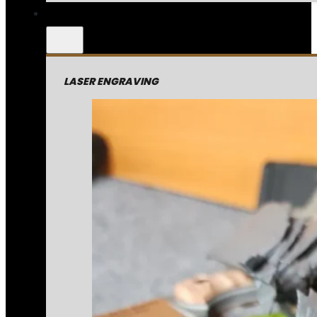
LASER ENGRAVING