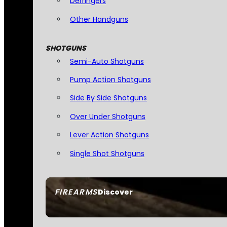
Derringers
Other Handguns
SHOTGUNS
Semi-Auto Shotguns
Pump Action Shotguns
Side By Side Shotguns
Over Under Shotguns
Lever Action Shotguns
Single Shot Shotguns
FIREARMS
Discover