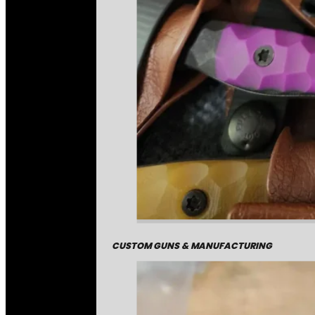
CUSTOM GUNS & MANUFACTURING