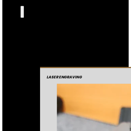
LASER ENGRAVING