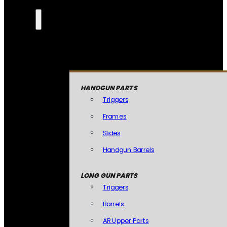
HANDGUN PARTS
Triggers
Frames
Slides
Handgun Barrels
LONG GUN PARTS
Triggers
Barrels
AR Upper Parts