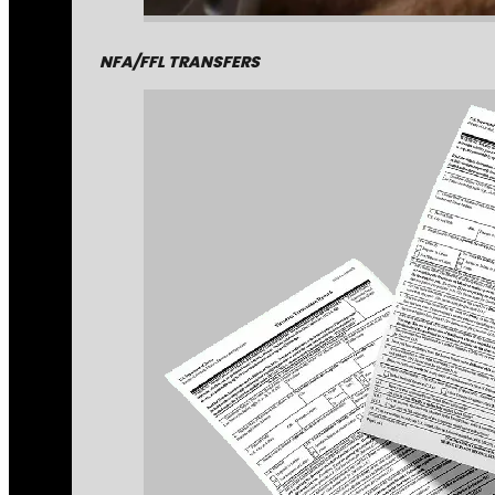
NFA/FFL TRANSFERS