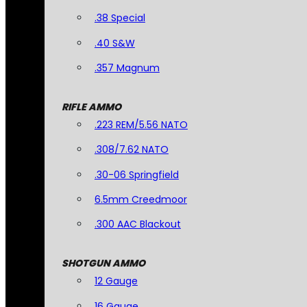
.38 Special
.40 S&W
.357 Magnum
RIFLE AMMO
.223 REM/5.56 NATO
.308/7.62 NATO
.30-06 Springfield
6.5mm Creedmoor
.300 AAC Blackout
SHOTGUN AMMO
12 Gauge
16 Gauge