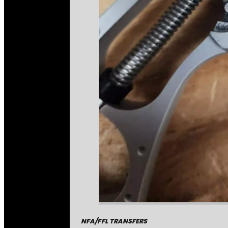
NFA/FFL TRANSFERS