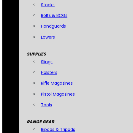
Stocks
Bolts & BCGs
Handguards
Lowers
SUPPLIES
Slings
Holsters
Rifle Magazines
Pistol Magazines
Tools
RANGE GEAR
Bipods & Tripods