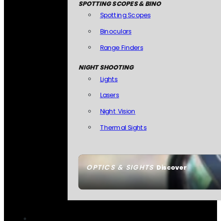
SPOTTING SCOPES & BINO
Spotting Scopes
Binoculars
Range Finders
NIGHT SHOOTING
Lights
Lasers
Night Vision
Thermal Sights
OPTICS & SIGHTS
Discover