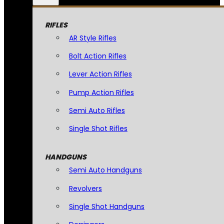
RIFLES
AR Style Rifles
Bolt Action Rifles
Lever Action Rifles
Pump Action Rifles
Semi Auto Rifles
Single Shot Rifles
HANDGUNS
Semi Auto Handguns
Revolvers
Single Shot Handguns