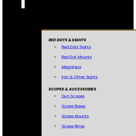
RED DOTS & SIGHTS
Red Dots Sights
Red Dot Mounts
Magnifiers
Iron & Other Sights
SCOPES & ACCESSORIES
Gun Scopes
Scope Bases
Scope Mounts
Scope Rings