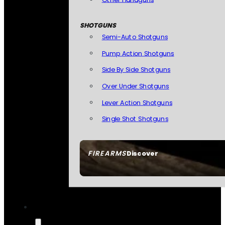
SHOTGUNS
Semi-Auto Shotguns
Pump Action Shotguns
Side By Side Shotguns
Over Under Shotguns
Lever Action Shotguns
Single Shot Shotguns
FIREARMS
Discover