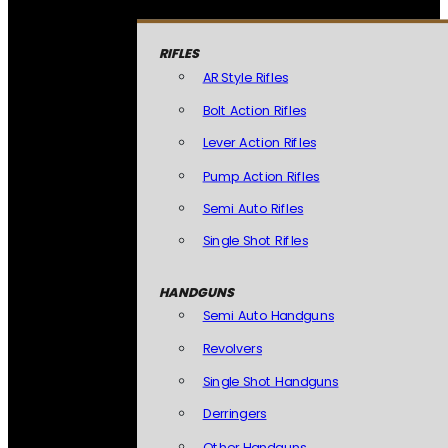
RIFLES
AR Style Rifles
Bolt Action Rifles
Lever Action Rifles
Pump Action Rifles
Semi Auto Rifles
Single Shot Rifles
HANDGUNS
Semi Auto Handguns
Revolvers
Single Shot Handguns
Derringers
Other Handguns