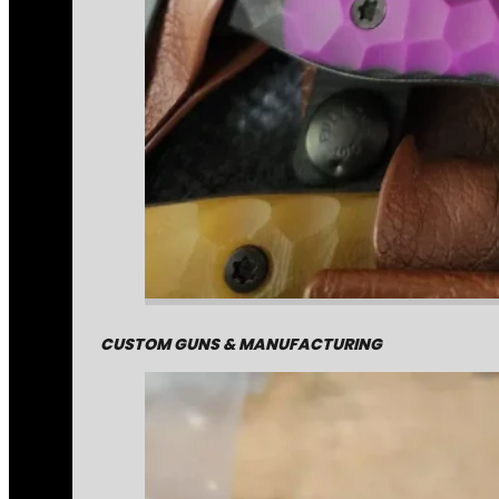
CUSTOM GUNS & MANUFACTURING