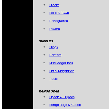
Stocks
Bolts & BCGs
Handguards
Lowers
SUPPLIES
Slings
Holsters
Rifle Magazines
Pistol Magazines
Tools
RANGE GEAR
Bipods & Tripods
Range Bags & Cases