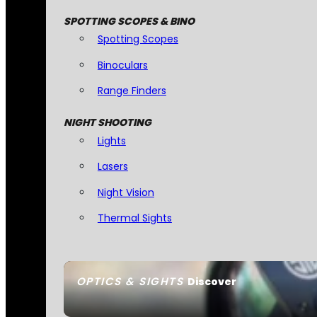
SPOTTING SCOPES & BINO
Spotting Scopes
Binoculars
Range Finders
NIGHT SHOOTING
Lights
Lasers
Night Vision
Thermal Sights
OPTICS & SIGHTS
Discover