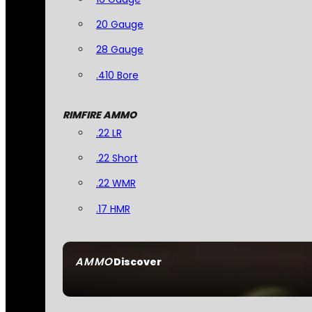
20 Gauge
28 Gauge
.410 Bore
RIMFIRE AMMO
.22 LR
.22 Short
.22 WMR
.17 HMR
AMMO
Discover