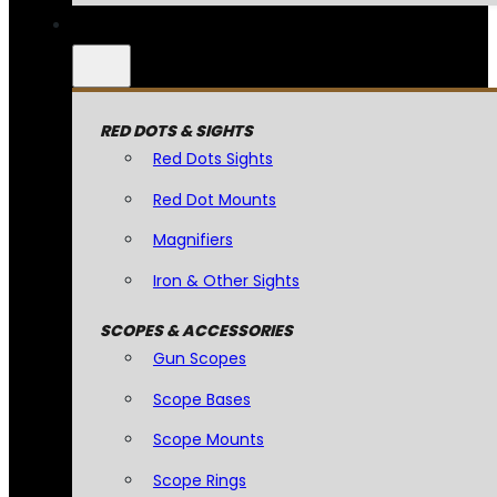
RED DOTS & SIGHTS
Red Dots Sights
Red Dot Mounts
Magnifiers
Iron & Other Sights
SCOPES & ACCESSORIES
Gun Scopes
Scope Bases
Scope Mounts
Scope Rings