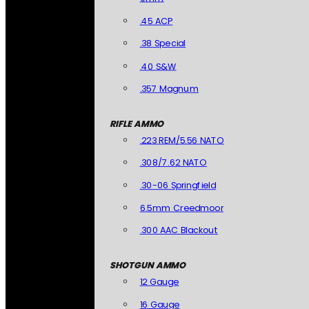
.45 ACP
.38 Special
.40 S&W
.357 Magnum
RIFLE AMMO
.223 REM/5.56 NATO
.308/7.62 NATO
.30-06 Springfield
6.5mm Creedmoor
.300 AAC Blackout
SHOTGUN AMMO
12 Gauge
16 Gauge