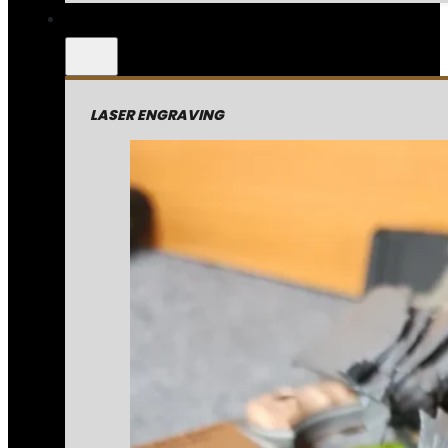
LASER ENGRAVING