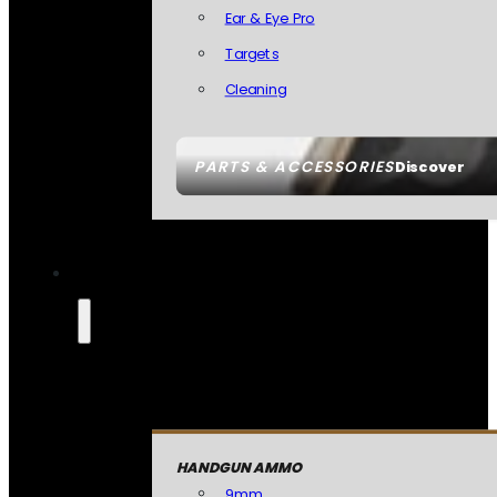
Ear & Eye Pro
Targets
Cleaning
PARTS & ACCESSORIES
Discover
HANDGUN AMMO
9mm