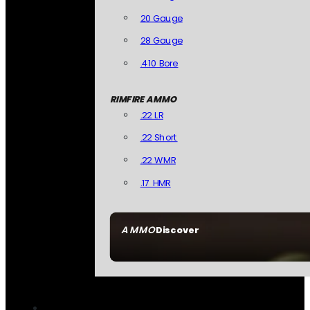
20 Gauge
28 Gauge
.410 Bore
RIMFIRE AMMO
.22 LR
.22 Short
.22 WMR
.17 HMR
AMMO
Discover