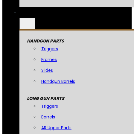
HANDGUN PARTS
Triggers
Frames
Slides
Handgun Barrels
LONG GUN PARTS
Triggers
Barrels
AR Upper Parts