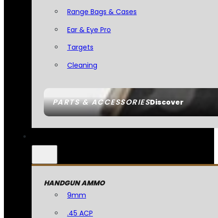
Range Bags & Cases
Ear & Eye Pro
Targets
Cleaning
PARTS & ACCESSORIES
Discover
HANDGUN AMMO
9mm
.45 ACP