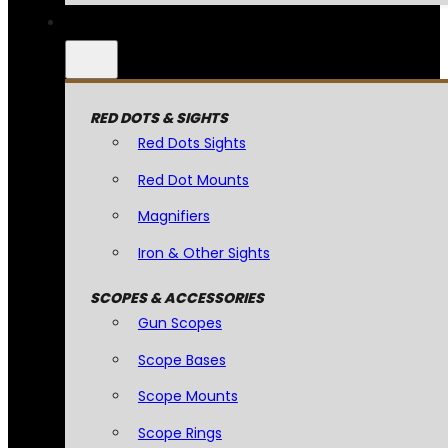
RED DOTS & SIGHTS
Red Dots Sights
Red Dot Mounts
Magnifiers
Iron & Other Sights
SCOPES & ACCESSORIES
Gun Scopes
Scope Bases
Scope Mounts
Scope Rings