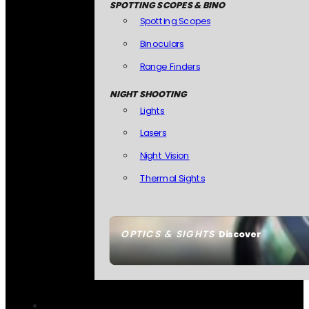
SPOTTING SCOPES & BINO
Spotting Scopes
Binoculars
Range Finders
NIGHT SHOOTING
Lights
Lasers
Night Vision
Thermal Sights
OPTICS & SIGHTS
Discover