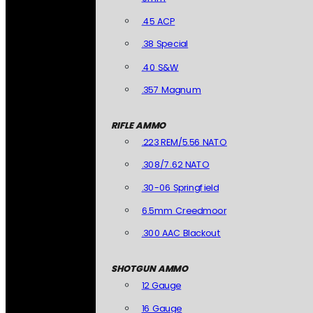
.45 ACP
.38 Special
.40 S&W
.357 Magnum
RIFLE AMMO
.223 REM/5.56 NATO
.308/7.62 NATO
.30-06 Springfield
6.5mm Creedmoor
.300 AAC Blackout
SHOTGUN AMMO
12 Gauge
16 Gauge