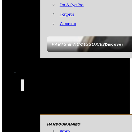
Ear & Eye Pro
Targets
Cleaning
PARTS & ACCESSORIES
Discover
HANDGUN AMMO
9mm