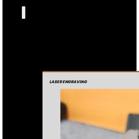
LASER ENGRAVING