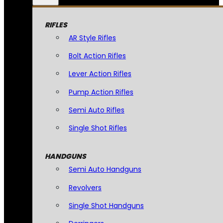
RIFLES
AR Style Rifles
Bolt Action Rifles
Lever Action Rifles
Pump Action Rifles
Semi Auto Rifles
Single Shot Rifles
HANDGUNS
Semi Auto Handguns
Revolvers
Single Shot Handguns