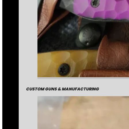
CUSTOM GUNS & MANUFACTURING