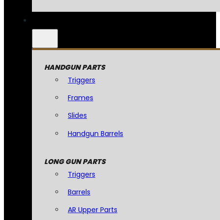
HANDGUN PARTS
Triggers
Frames
Slides
Handgun Barrels
LONG GUN PARTS
Triggers
Barrels
AR Upper Parts