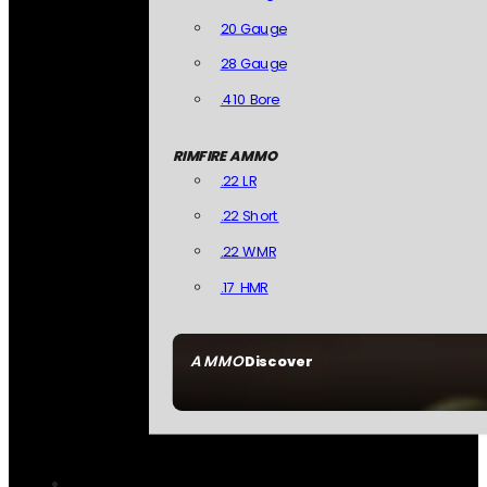
20 Gauge
28 Gauge
.410 Bore
RIMFIRE AMMO
.22 LR
.22 Short
.22 WMR
.17 HMR
AMMO
Discover