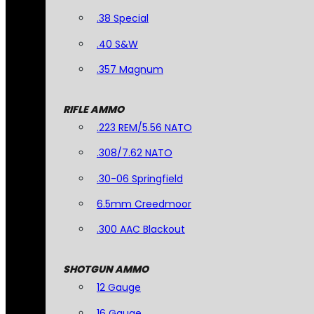
.38 Special
.40 S&W
.357 Magnum
RIFLE AMMO
.223 REM/5.56 NATO
.308/7.62 NATO
.30-06 Springfield
6.5mm Creedmoor
.300 AAC Blackout
SHOTGUN AMMO
12 Gauge
16 Gauge