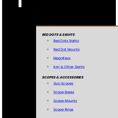
RED DOTS & SIGHTS
Red Dots Sights
Red Dot Mounts
Magnifiers
Iron & Other Sights
SCOPES & ACCESSORIES
Gun Scopes
Scope Bases
Scope Mounts
Scope Rings