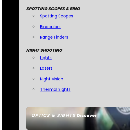
SPOTTING SCOPES & BINO
Spotting Scopes
Binoculars
Range Finders
NIGHT SHOOTING
Lights
Lasers
Night Vision
Thermal Sights
OPTICS & SIGHTS
Discover