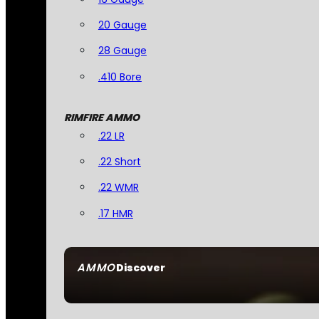
20 Gauge
28 Gauge
.410 Bore
RIMFIRE AMMO
.22 LR
.22 Short
.22 WMR
.17 HMR
AMMO
Discover