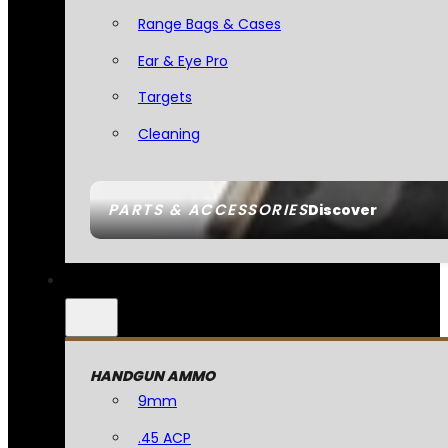
Range Bags & Cases
Ear & Eye Pro
Targets
Cleaning
PARTS & ACCESSORIES
Discover
HANDGUN AMMO
9mm
.45 ACP