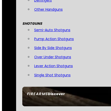
Derringers
Other Handguns
SHOTGUNS
Semi-Auto Shotguns
Pump Action Shotguns
Side By Side Shotguns
Over Under Shotguns
Lever Action Shotguns
Single Shot Shotguns
FIREARMS
Discover