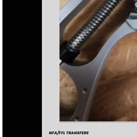
NFA/FFL TRANSFERS