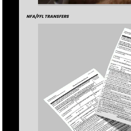
NFA/FFL TRANSFERS