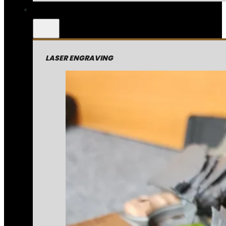
LASER ENGRAVING