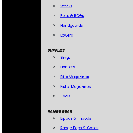
Stocks
Bolts & BCGs
Handguards
Lowers
SUPPLIES
Slings
Holsters
Rifle Magazines
Pistol Magazines
Tools
RANGE GEAR
Bipods & Tripods
Range Bags & Cases