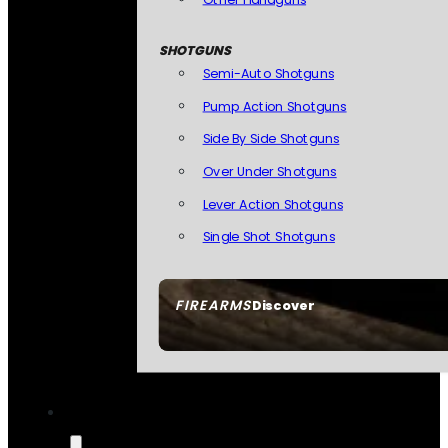
SHOTGUNS
Semi-Auto Shotguns
Pump Action Shotguns
Side By Side Shotguns
Over Under Shotguns
Lever Action Shotguns
Single Shot Shotguns
FIREARMS
Discover