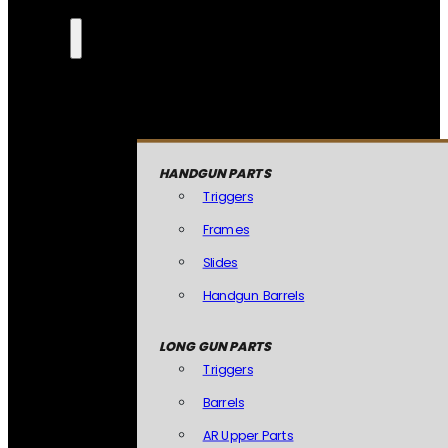
HANDGUN PARTS
Triggers
Frames
Slides
Handgun Barrels
LONG GUN PARTS
Triggers
Barrels
AR Upper Parts