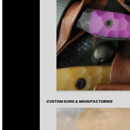
CUSTOM GUNS & MANUFACTURING