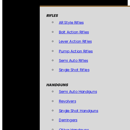
RIFLES
AR Style Rifles
Bolt Action Rifles
Lever Action Rifles
Pump Action Rifles
Semi Auto Rifles
Single Shot Rifles
HANDGUNS
Semi Auto Handguns
Revolvers
Single Shot Handguns
Derringers
Other Handguns