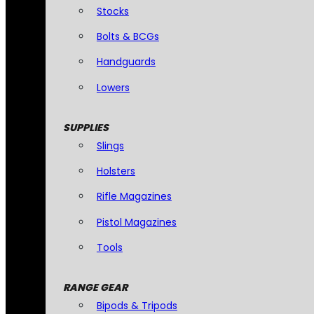
Stocks
Bolts & BCGs
Handguards
Lowers
SUPPLIES
Slings
Holsters
Rifle Magazines
Pistol Magazines
Tools
RANGE GEAR
Bipods & Tripods