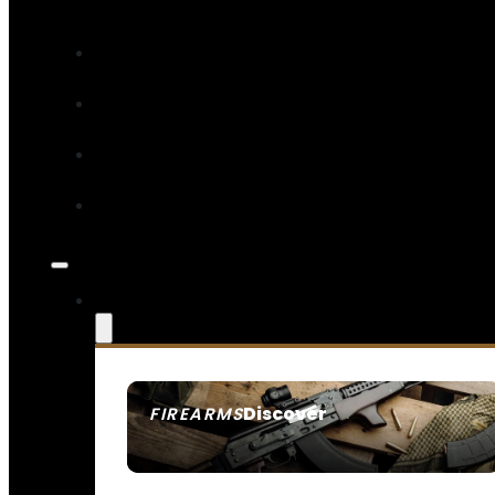
Discover
FIREARMS
SEE ALL FIREARMS