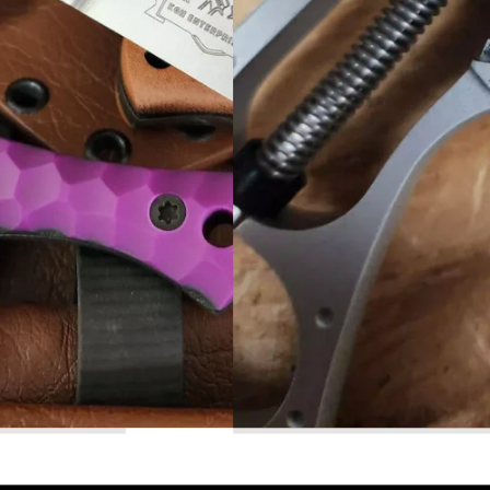
Read More