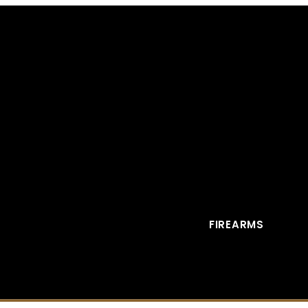
FIREARMS