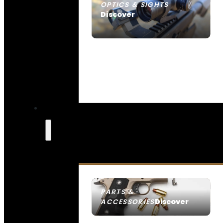
OPTICS & SIGHTS
Discover
SEE ALL OPTICS & SIGHTS
PARTS &
Discover
ACCESSORIES