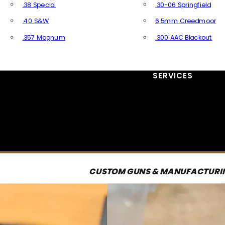
.38 Special
.30-06 Springfield
.40 S&W
6.5mm Creedmoor
.357 Magnum
.300 AAC Blackout
All Handgun Ammo
All Rifle Ammo
SERVICES
CUSTOM GUNS & MANUFACTURI