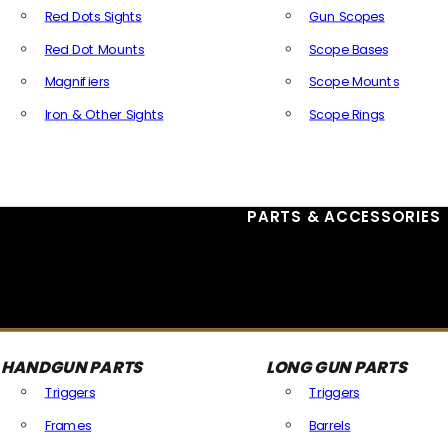
Red Dots Sights
Gun Scopes
Red Dot Mounts
Scope Bases
Magnifiers
Scope Mounts
Iron & Other Sights
Scope Rings
All Optics & Sights
PARTS & ACCESSORIES
HANDGUN PARTS
LONG GUN PARTS
Triggers
Triggers
Frames
Barrels