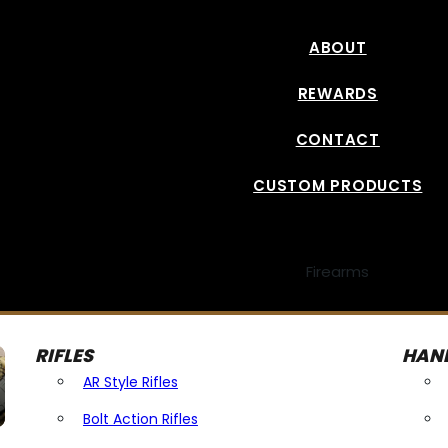
ABOUT
REWARDS
CONTACT
CUSTOM PRODUCTS
Firearms
RIFLES
HAN
AR Style Rifles
Bolt Action Rifles