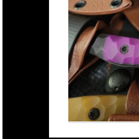
Read More