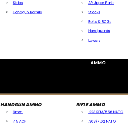
Slides
AR Upper Parts
Handgun Barrels
Stocks
All Handguns Parts
Bolts & BCGs
Handguards
Lowers
All Long Gun Parts
AMMO
HANDGUN AMMO
RIFLE AMMO
9mm
.223 REM/5.56 NATO
.45 ACP
.308/7.62 NATO