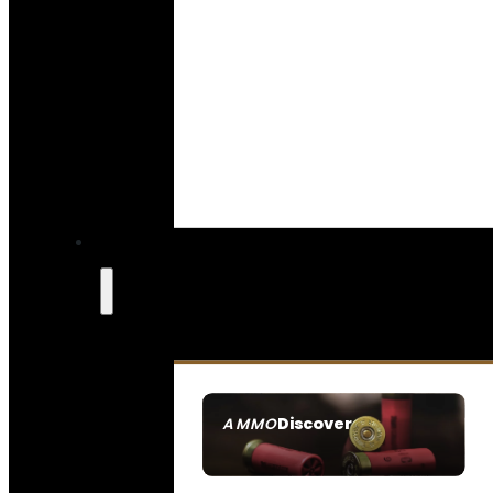
Discover
AMMO
SEE ALL AMMO