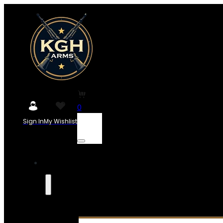
0
Sign In
My Wishlist