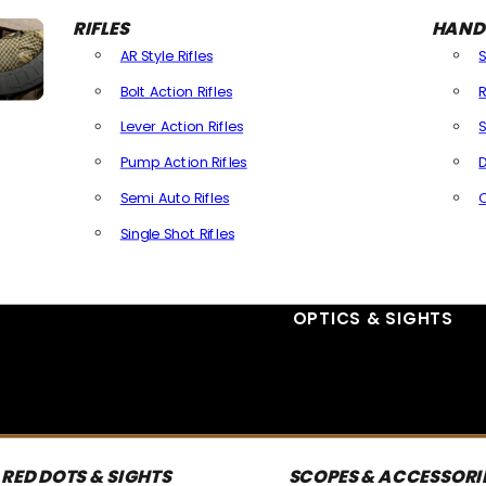
RIFLES
HAND
AR Style Rifles
Bolt Action Rifles
R
Lever Action Rifles
S
Pump Action Rifles
D
Semi Auto Rifles
Single Shot Rifles
All Rifles
OPTICS & SIGHTS
RED DOTS & SIGHTS
SCOPES & ACCESSORI