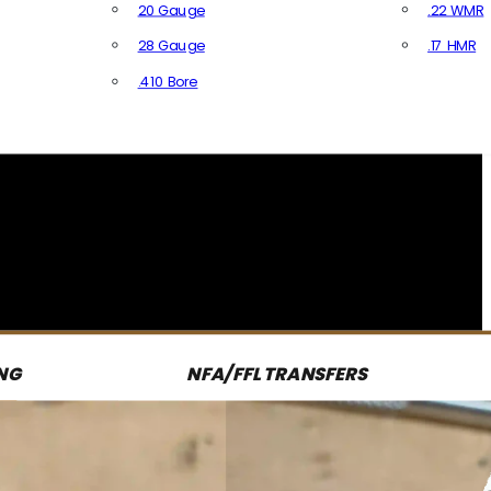
20 Gauge
.22 WMR
28 Gauge
.17 HMR
All R
.410 Bore
All Shotgun Ammo
NG
NFA/FFL TRANSFERS