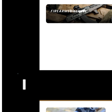
Discover
FIREARMS
SEE ALL FIREARMS