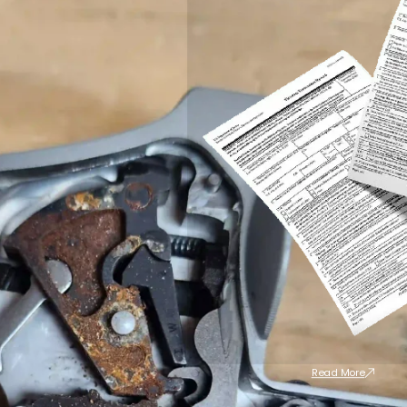
Read More