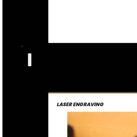
LASER ENGRAVING