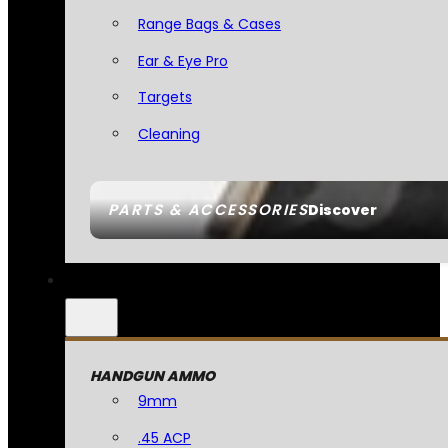
Range Bags & Cases
Ear & Eye Pro
Targets
Cleaning
PARTS & ACCESSORIES
Discover
HANDGUN AMMO
9mm
.45 ACP