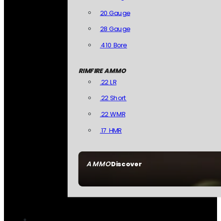
20 Gauge
28 Gauge
.410 Bore
RIMFIRE AMMO
.22 LR
.22 Short
.22 WMR
.17 HMR
AMMO
Discover