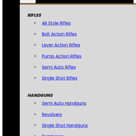
RIFLES
AR Style Rifles
Bolt Action Rifles
Lever Action Rifles
Pump Action Rifles
Semi Auto Rifles
Single Shot Rifles
HANDGUNS
Semi Auto Handguns
Revolvers
Single Shot Handguns