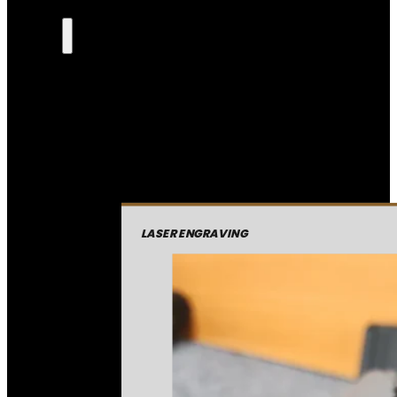
LASER ENGRAVING