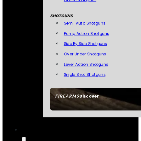
SHOTGUNS
Semi-Auto Shotguns
Pump Action Shotguns
Side By Side Shotguns
Over Under Shotguns
Lever Action Shotguns
Single Shot Shotguns
FIREARMS
Discover