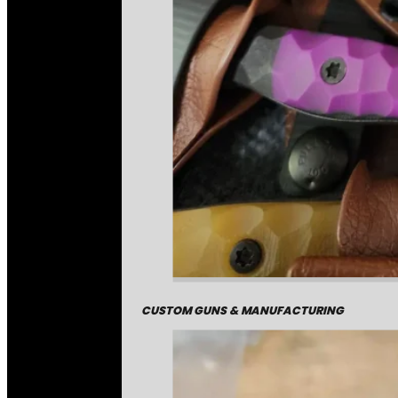
CUSTOM GUNS & MANUFACTURING