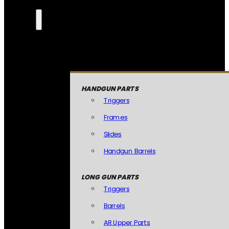
HANDGUN PARTS
Triggers
Frames
Slides
Handgun Barrels
LONG GUN PARTS
Triggers
Barrels
AR Upper Parts