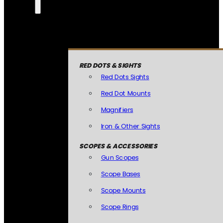
RED DOTS & SIGHTS
Red Dots Sights
Red Dot Mounts
Magnifiers
Iron & Other Sights
SCOPES & ACCESSORIES
Gun Scopes
Scope Bases
Scope Mounts
Scope Rings