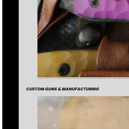
CUSTOM GUNS & MANUFACTURING