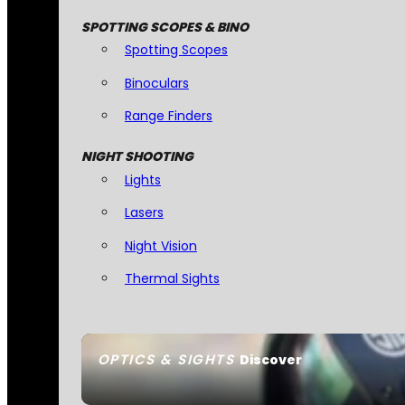
SPOTTING SCOPES & BINO
Spotting Scopes
Binoculars
Range Finders
NIGHT SHOOTING
Lights
Lasers
Night Vision
Thermal Sights
OPTICS & SIGHTS
Discover