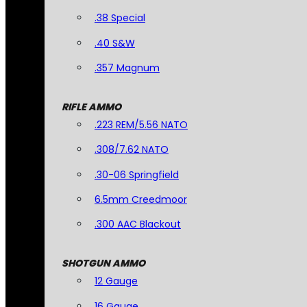
.38 Special
.40 S&W
.357 Magnum
RIFLE AMMO
.223 REM/5.56 NATO
.308/7.62 NATO
.30-06 Springfield
6.5mm Creedmoor
.300 AAC Blackout
SHOTGUN AMMO
12 Gauge
16 Gauge