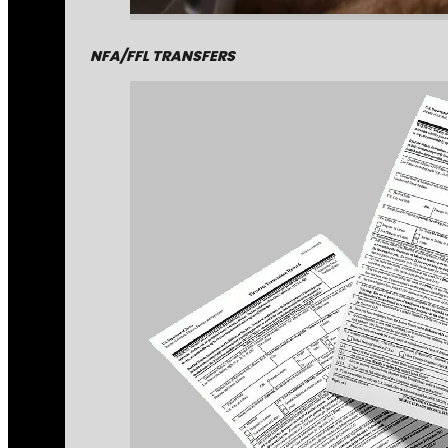
NFA/FFL TRANSFERS