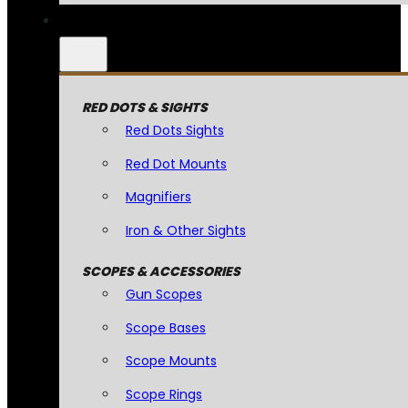
RED DOTS & SIGHTS
Red Dots Sights
Red Dot Mounts
Magnifiers
Iron & Other Sights
SCOPES & ACCESSORIES
Gun Scopes
Scope Bases
Scope Mounts
Scope Rings