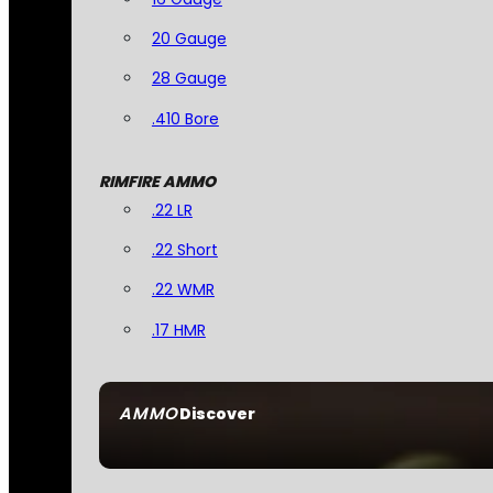
20 Gauge
28 Gauge
.410 Bore
RIMFIRE AMMO
.22 LR
.22 Short
.22 WMR
.17 HMR
AMMO
Discover