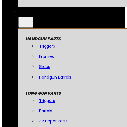
HANDGUN PARTS
Triggers
Frames
Slides
Handgun Barrels
LONG GUN PARTS
Triggers
Barrels
AR Upper Parts