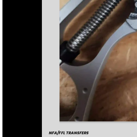
NFA/FFL TRANSFERS