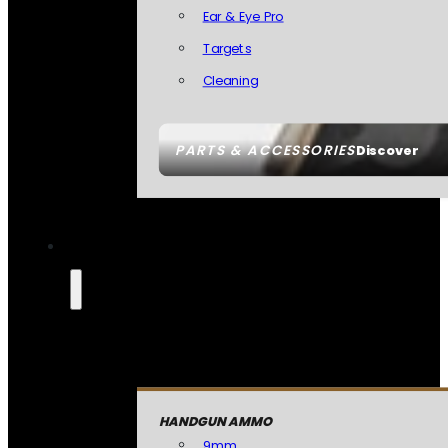
Ear & Eye Pro
Targets
Cleaning
PARTS & ACCESSORIES
Discover
HANDGUN AMMO
9mm