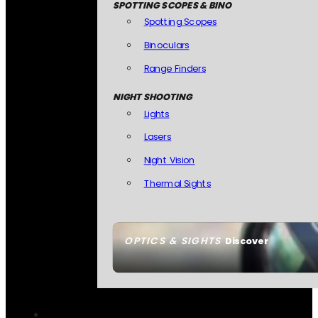
SPOTTING SCOPES & BINO
Spotting Scopes
Binoculars
Range Finders
NIGHT SHOOTING
Lights
Lasers
Night Vision
Thermal Sights
OPTICS & SIGHTS
Discover