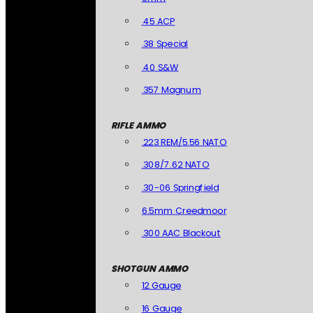
.45 ACP
.38 Special
.40 S&W
.357 Magnum
RIFLE AMMO
.223 REM/5.56 NATO
.308/7.62 NATO
.30-06 Springfield
6.5mm Creedmoor
.300 AAC Blackout
SHOTGUN AMMO
12 Gauge
16 Gauge