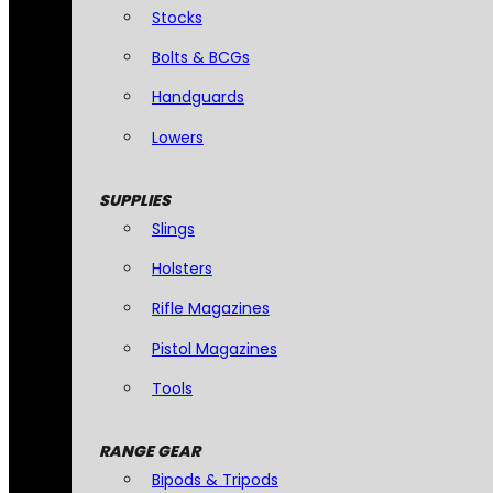
Stocks
Bolts & BCGs
Handguards
Lowers
SUPPLIES
Slings
Holsters
Rifle Magazines
Pistol Magazines
Tools
RANGE GEAR
Bipods & Tripods