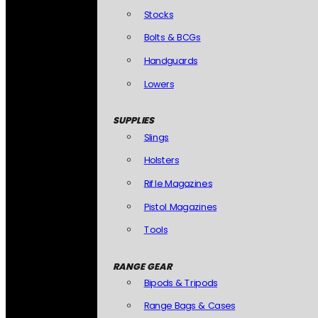
Stocks
Bolts & BCGs
Handguards
Lowers
SUPPLIES
Slings
Holsters
Rifle Magazines
Pistol Magazines
Tools
RANGE GEAR
Bipods & Tripods
Range Bags & Cases