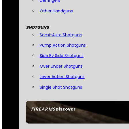
Derringers
Other Handguns
SHOTGUNS
Semi-Auto Shotguns
Pump Action Shotguns
Side By Side Shotguns
Over Under Shotguns
Lever Action Shotguns
Single Shot Shotguns
FIREARMS
Discover