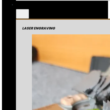
LASER ENGRAVING