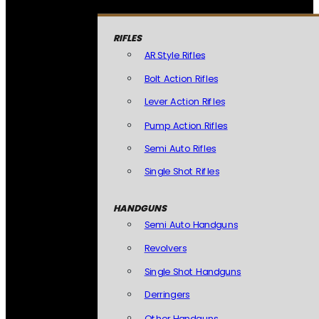
RIFLES
AR Style Rifles
Bolt Action Rifles
Lever Action Rifles
Pump Action Rifles
Semi Auto Rifles
Single Shot Rifles
HANDGUNS
Semi Auto Handguns
Revolvers
Single Shot Handguns
Derringers
Other Handguns