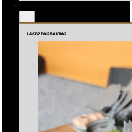
LASER ENGRAVING