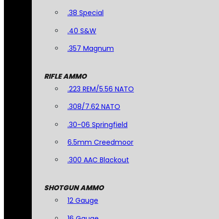
.38 Special
.40 S&W
.357 Magnum
RIFLE AMMO
.223 REM/5.56 NATO
.308/7.62 NATO
.30-06 Springfield
6.5mm Creedmoor
.300 AAC Blackout
SHOTGUN AMMO
12 Gauge
16 Gauge