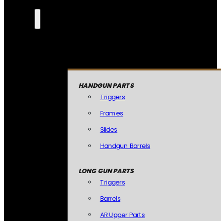
HANDGUN PARTS
Triggers
Frames
Slides
Handgun Barrels
LONG GUN PARTS
Triggers
Barrels
AR Upper Parts