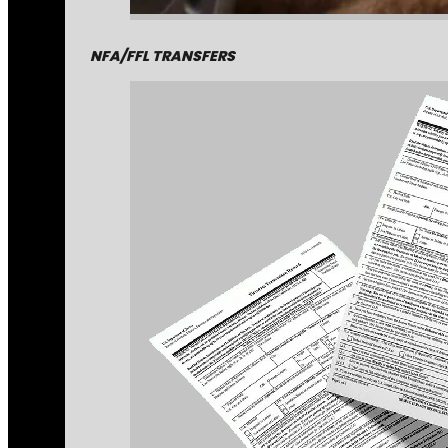
NFA/FFL TRANSFERS