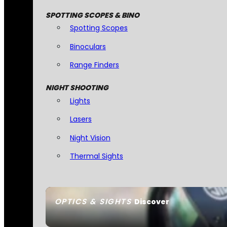
SPOTTING SCOPES & BINO
Spotting Scopes
Binoculars
Range Finders
NIGHT SHOOTING
Lights
Lasers
Night Vision
Thermal Sights
OPTICS & SIGHTS
Discover