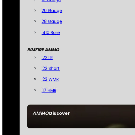
20 Gauge
28 Gauge
.410 Bore
RIMFIRE AMMO
.22 LR
.22 Short
.22 WMR
.17 HMR
AMMO
Discover