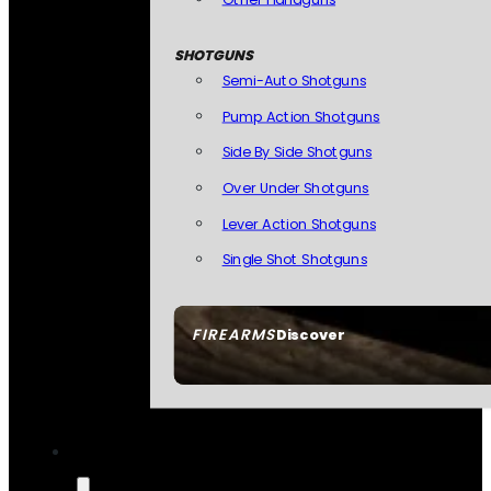
SHOTGUNS
Semi-Auto Shotguns
Pump Action Shotguns
Side By Side Shotguns
Over Under Shotguns
Lever Action Shotguns
Single Shot Shotguns
FIREARMS
Discover