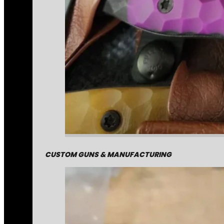
CUSTOM GUNS & MANUFACTURING