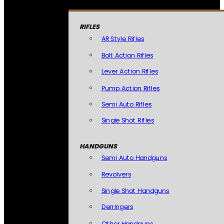
RIFLES
AR Style Rifles
Bolt Action Rifles
Lever Action Rifles
Pump Action Rifles
Semi Auto Rifles
Single Shot Rifles
HANDGUNS
Semi Auto Handguns
Revolvers
Single Shot Handguns
Derringers
Other Handguns