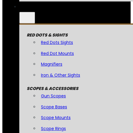
RED DOTS & SIGHTS
Red Dots Sights
Red Dot Mounts
Magnifiers
Iron & Other Sights
SCOPES & ACCESSORIES
Gun Scopes
Scope Bases
Scope Mounts
Scope Rings