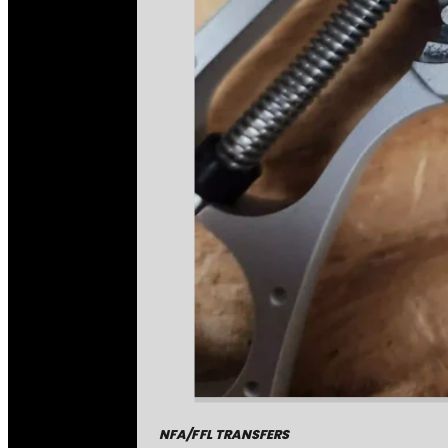
NFA/FFL TRANSFERS