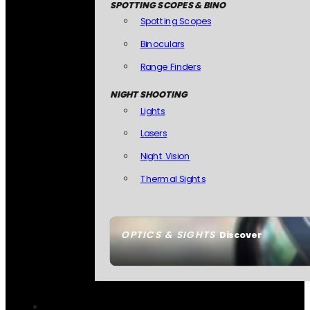
SPOTTING SCOPES & BINO
Spotting Scopes
Binoculars
Range Finders
NIGHT SHOOTING
Lights
Lasers
Night Vision
Thermal Sights
OPTICS & SIGHTS
Discover