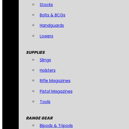
Stocks
Bolts & BCGs
Handguards
Lowers
SUPPLIES
Slings
Holsters
Rifle Magazines
Pistol Magazines
Tools
RANGE GEAR
Bipods & Tripods