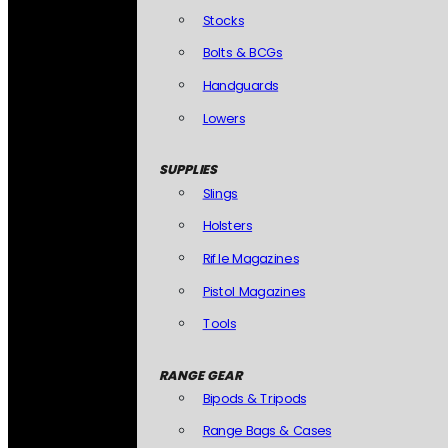
Stocks
Bolts & BCGs
Handguards
Lowers
SUPPLIES
Slings
Holsters
Rifle Magazines
Pistol Magazines
Tools
RANGE GEAR
Bipods & Tripods
Range Bags & Cases