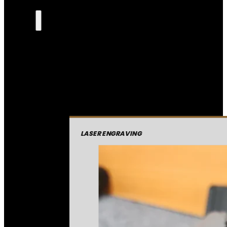
LASER ENGRAVING