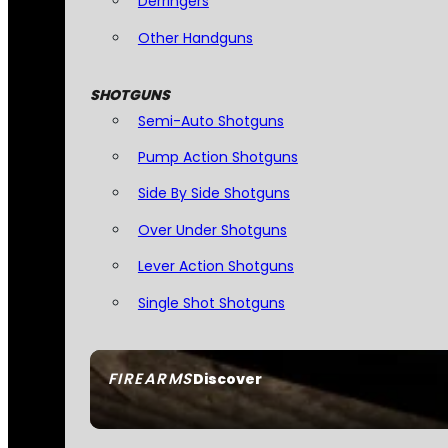
Derringers
Other Handguns
SHOTGUNS
Semi-Auto Shotguns
Pump Action Shotguns
Side By Side Shotguns
Over Under Shotguns
Lever Action Shotguns
Single Shot Shotguns
FIREARMS
Discover