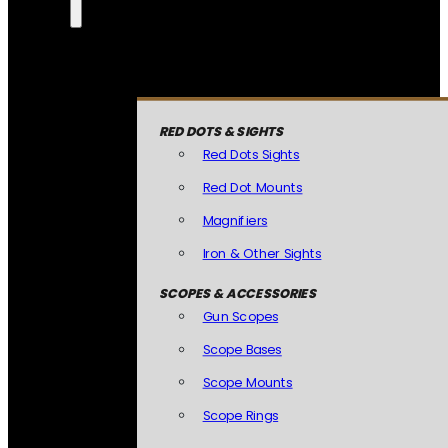
RED DOTS & SIGHTS
Red Dots Sights
Red Dot Mounts
Magnifiers
Iron & Other Sights
SCOPES & ACCESSORIES
Gun Scopes
Scope Bases
Scope Mounts
Scope Rings