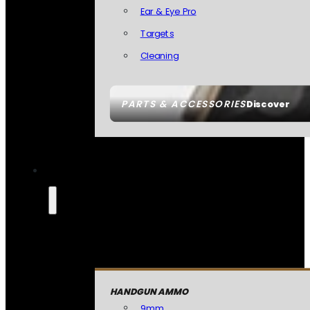
Ear & Eye Pro
Targets
Cleaning
PARTS & ACCESSORIES
Discover
HANDGUN AMMO
9mm