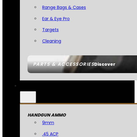
Range Bags & Cases
Ear & Eye Pro
Targets
Cleaning
PARTS & ACCESSORIES
Discover
HANDGUN AMMO
9mm
.45 ACP