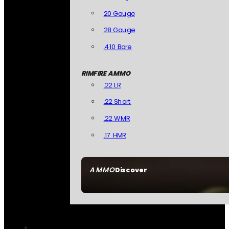
20 Gauge
28 Gauge
.410 Bore
RIMFIRE AMMO
.22 LR
.22 Short
.22 WMR
.17 HMR
AMMO
Discover