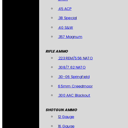
.45 ACP
.38 Special
.40 S&W
.357 Magnum
RIFLE AMMO
.223 REM/5.56 NATO
.308/7.62 NATO
.30-06 Springfield
6.5mm Creedmoor
.300 AAC Blackout
SHOTGUN AMMO
12 Gauge
16 Gauge