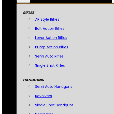
RIFLES
AR Style Rifles
Bolt Action Rifles
Lever Action Rifles
Pump Action Rifles
Semi Auto Rifles
Single Shot Rifles
HANDGUNS
Semi Auto Handguns
Revolvers
Single Shot Handguns