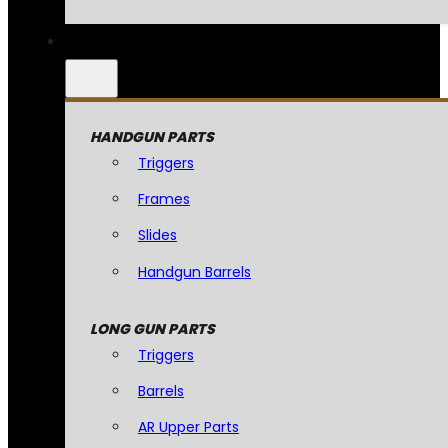
HANDGUN PARTS
Triggers
Frames
Slides
Handgun Barrels
LONG GUN PARTS
Triggers
Barrels
AR Upper Parts