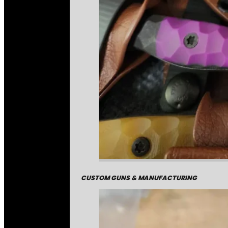
CUSTOM GUNS & MANUFACTURING