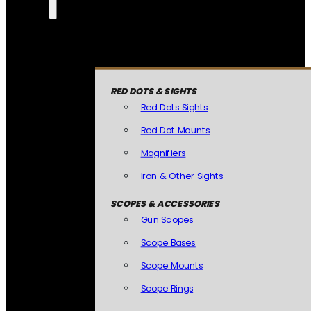
RED DOTS & SIGHTS
Red Dots Sights
Red Dot Mounts
Magnifiers
Iron & Other Sights
SCOPES & ACCESSORIES
Gun Scopes
Scope Bases
Scope Mounts
Scope Rings