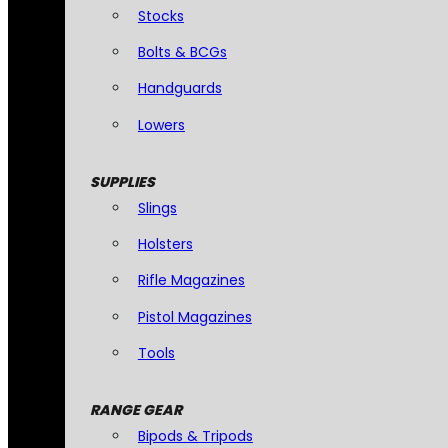
Stocks
Bolts & BCGs
Handguards
Lowers
SUPPLIES
Slings
Holsters
Rifle Magazines
Pistol Magazines
Tools
RANGE GEAR
Bipods & Tripods