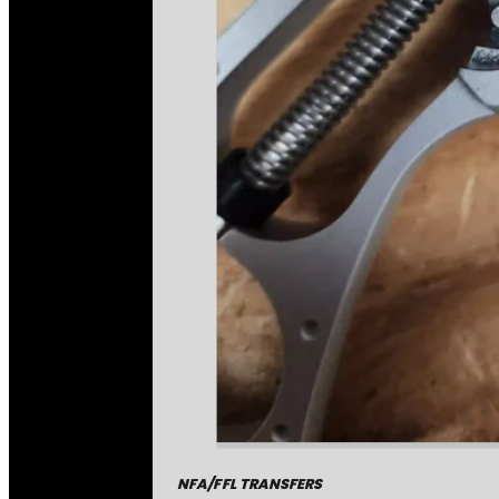
NFA/FFL TRANSFERS