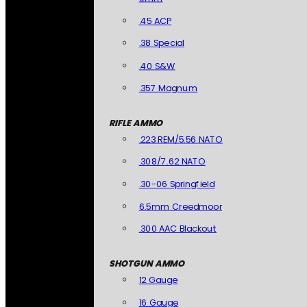
.45 ACP
.38 Special
.40 S&W
.357 Magnum
RIFLE AMMO
.223 REM/5.56 NATO
.308/7.62 NATO
.30-06 Springfield
6.5mm Creedmoor
.300 AAC Blackout
SHOTGUN AMMO
12 Gauge
16 Gauge