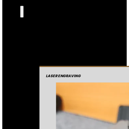
LASER ENGRAVING