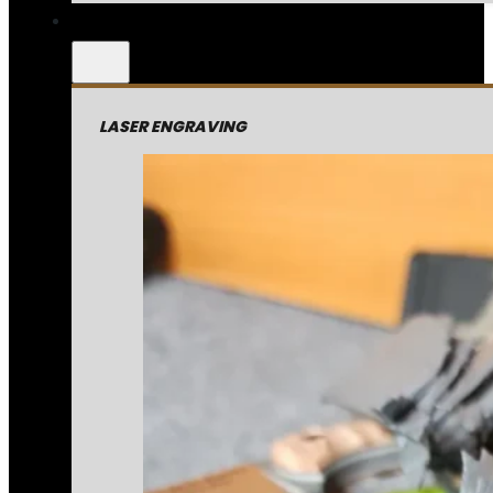
LASER ENGRAVING