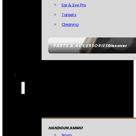
Ear & Eye Pro
Targets
Cleaning
PARTS & ACCESSORIES
Discover
HANDGUN AMMO
9mm