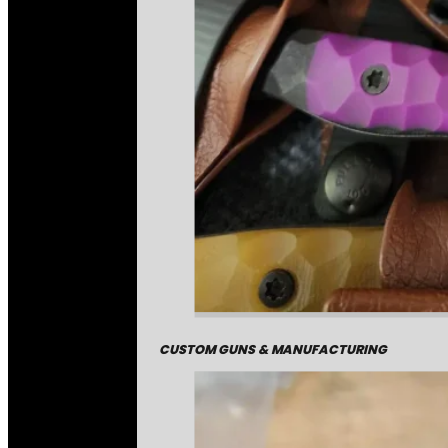
CUSTOM GUNS & MANUFACTURING