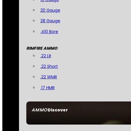
20 Gauge
28 Gauge
.410 Bore
RIMFIRE AMMO
.22 LR
.22 Short
.22 WMR
.17 HMR
AMMO
Discover