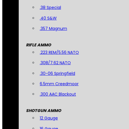
.38 Special
.40 S&W
.357 Magnum
RIFLE AMMO
.223 REM/5.56 NATO
.308/7.62 NATO
.30-06 Springfield
6.5mm Creedmoor
.300 AAC Blackout
SHOTGUN AMMO
12 Gauge
16 Gauge