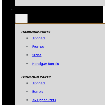
HANDGUN PARTS
Triggers
Frames
Slides
Handgun Barrels
LONG GUN PARTS
Triggers
Barrels
AR Upper Parts