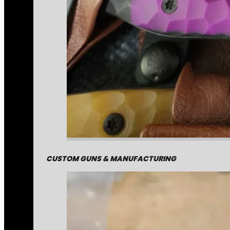
CUSTOM GUNS & MANUFACTURING