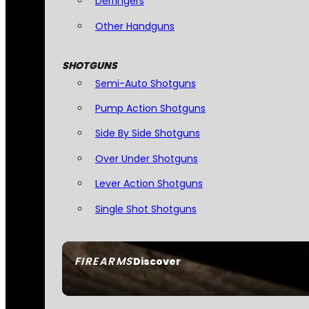
Derringers
Other Handguns
SHOTGUNS
Semi-Auto Shotguns
Pump Action Shotguns
Side By Side Shotguns
Over Under Shotguns
Lever Action Shotguns
Single Shot Shotguns
FIREARMS
Discover