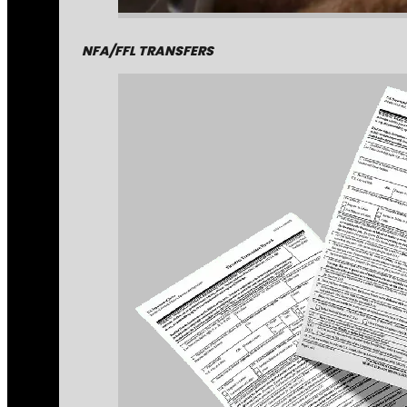
NFA/FFL TRANSFERS