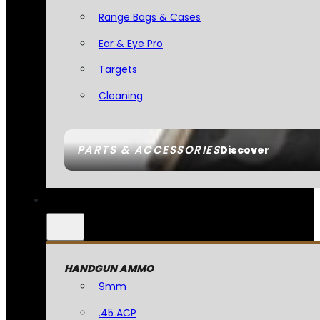
Range Bags & Cases
Ear & Eye Pro
Targets
Cleaning
PARTS & ACCESSORIES
Discover
HANDGUN AMMO
9mm
.45 ACP