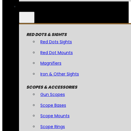
RED DOTS & SIGHTS
Red Dots Sights
Red Dot Mounts
Magnifiers
Iron & Other Sights
SCOPES & ACCESSORIES
Gun Scopes
Scope Bases
Scope Mounts
Scope Rings