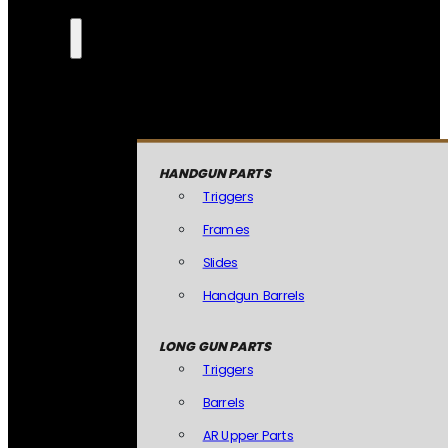
HANDGUN PARTS
Triggers
Frames
Slides
Handgun Barrels
LONG GUN PARTS
Triggers
Barrels
AR Upper Parts