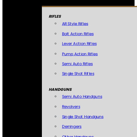
RIFLES
AR Style Rifles
Bolt Action Rifles
Lever Action Rifles
Pump Action Rifles
Semi Auto Rifles
Single Shot Rifles
HANDGUNS
Semi Auto Handguns
Revolvers
Single Shot Handguns
Derringers
Other Handguns