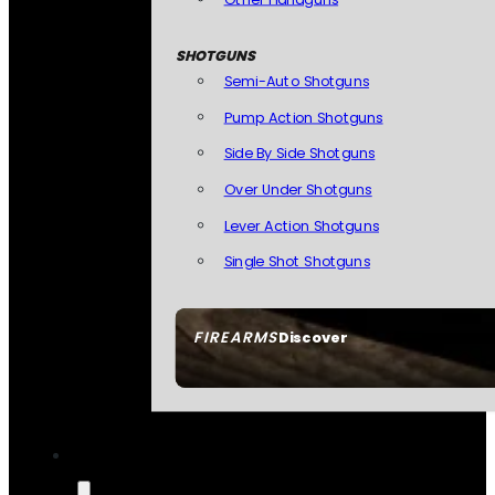
SHOTGUNS
Semi-Auto Shotguns
Pump Action Shotguns
Side By Side Shotguns
Over Under Shotguns
Lever Action Shotguns
Single Shot Shotguns
FIREARMS
Discover