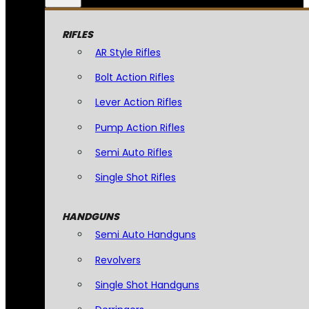
RIFLES
AR Style Rifles
Bolt Action Rifles
Lever Action Rifles
Pump Action Rifles
Semi Auto Rifles
Single Shot Rifles
HANDGUNS
Semi Auto Handguns
Revolvers
Single Shot Handguns