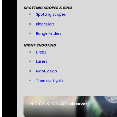
SPOTTING SCOPES & BINO
Spotting Scopes
Binoculars
Range Finders
NIGHT SHOOTING
Lights
Lasers
Night Vision
Thermal Sights
OPTICS & SIGHTS
Discover