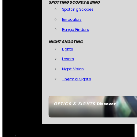
SPOTTING SCOPES & BINO
Spotting Scopes
Binoculars
Range Finders
NIGHT SHOOTING
Lights
Lasers
Night Vision
Thermal Sights
OPTICS & SIGHTS
Discover