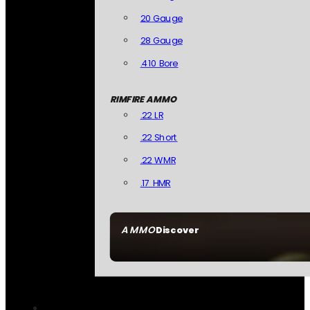
20 Gauge
28 Gauge
.410 Bore
RIMFIRE AMMO
.22 LR
.22 Short
.22 WMR
.17 HMR
AMMO
Discover