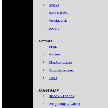
Stocks
Bolts & BCGs
Handguards
Lowers
SUPPLIES
Slings
Holsters
Rifle Magazines
Pistol Magazines
Tools
RANGE GEAR
Bipods & Tripods
Range Bags & Cases