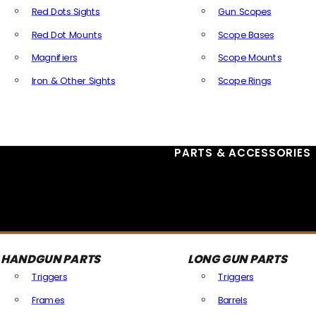
Red Dots Sights
Gun Scopes
Red Dot Mounts
Scope Bases
Magnifiers
Scope Mounts
Iron & Other Sights
Scope Rings
All Optics & Sights
PARTS & ACCESSORIES
HANDGUN PARTS
LONG GUN PARTS
Triggers
Triggers
Frames
Barrels