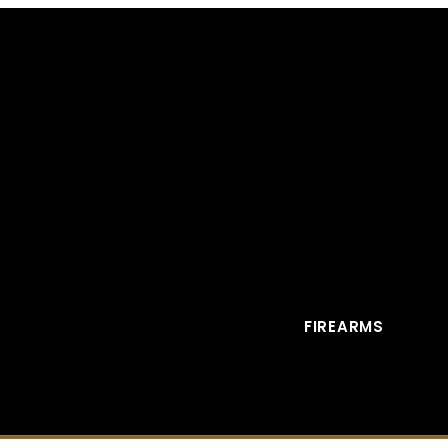
FIREARMS