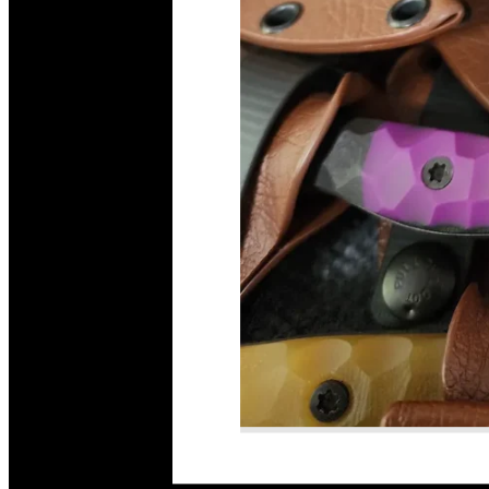
Read More