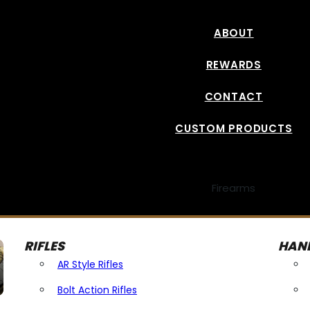
ABOUT
REWARDS
CONTACT
CUSTOM PRODUCTS
Firearms
RIFLES
HAN
AR Style Rifles
Bolt Action Rifles