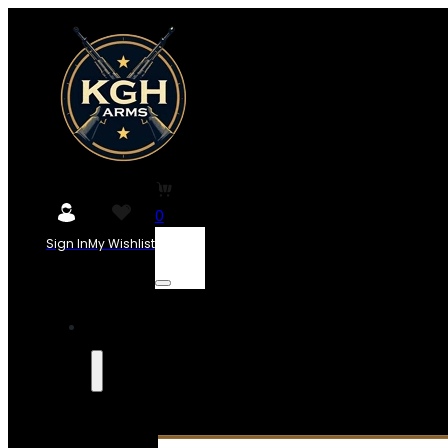
0
Sign In
My Wishlist