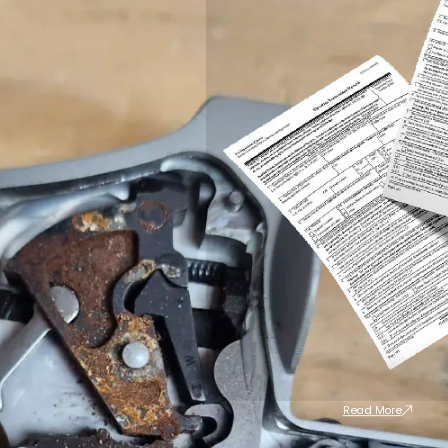
Read More