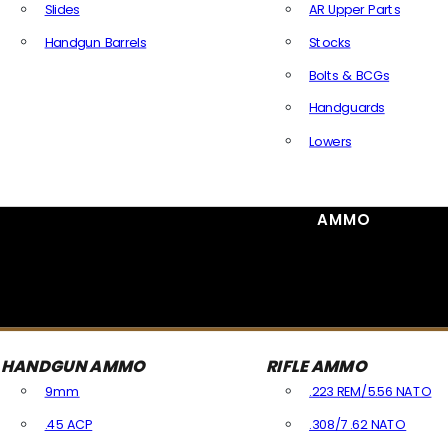
Slides
AR Upper Parts
Handgun Barrels
Stocks
All Handguns Parts
Bolts & BCGs
Handguards
Lowers
All Long Gun Parts
AMMO
HANDGUN AMMO
RIFLE AMMO
9mm
.223 REM/5.56 NATO
.45 ACP
.308/7.62 NATO