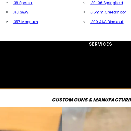
.38 Special
.30-06 Springfield
.40 S&W
6.5mm Creedmoor
.357 Magnum
.300 AAC Blackout
All Handgun Ammo
All Rifle Ammo
SERVICES
CUSTOM GUNS & MANUFACTURI