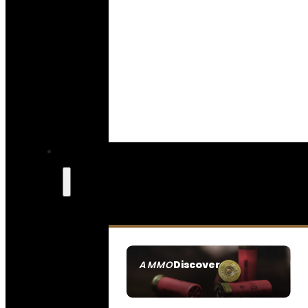
Discover
AMMO
SEE ALL AMMO