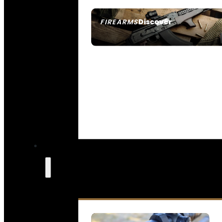
Discover
FIREARMS
SEE ALL FIREARMS