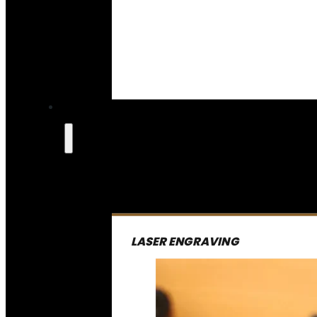
LASER ENGRAVING