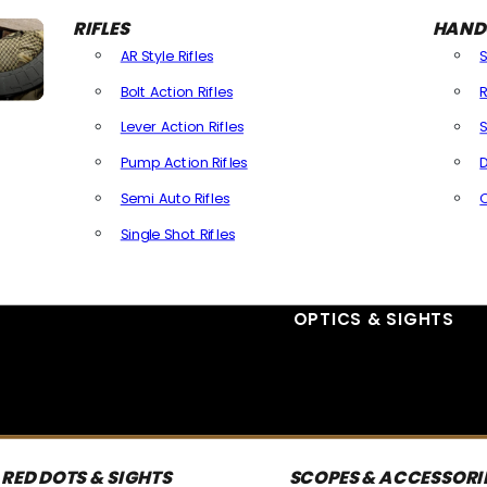
RIFLES
HAND
AR Style Rifles
Bolt Action Rifles
R
Lever Action Rifles
S
Pump Action Rifles
D
Semi Auto Rifles
Single Shot Rifles
All Rifles
OPTICS & SIGHTS
RED DOTS & SIGHTS
SCOPES & ACCESSORI