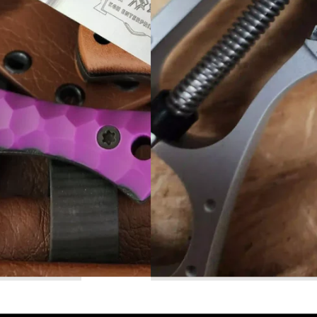
Read More