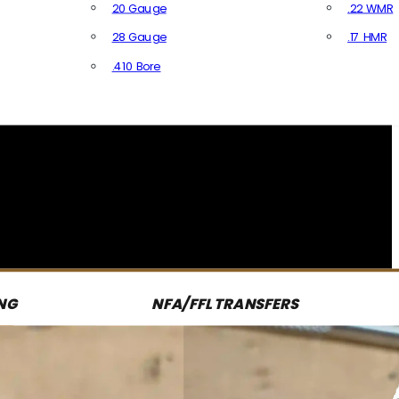
20 Gauge
.22 WMR
28 Gauge
.17 HMR
All R
.410 Bore
All Shotgun Ammo
NG
NFA/FFL TRANSFERS