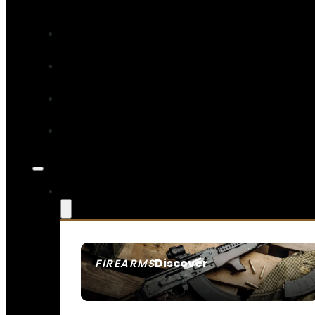
Discover
FIREARMS
SEE ALL FIREARMS