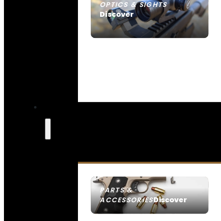
OPTICS & SIGHTS
Discover
SEE ALL OPTICS & SIGHTS
PARTS &
Discover
ACCESSORIES