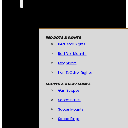
RED DOTS & SIGHTS
Red Dots Sights
Red Dot Mounts
Magnifiers
Iron & Other Sights
SCOPES & ACCESSORIES
Gun Scopes
Scope Bases
Scope Mounts
Scope Rings