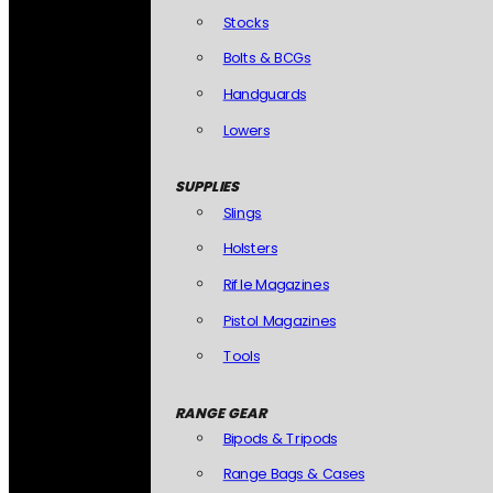
Stocks
Bolts & BCGs
Handguards
Lowers
SUPPLIES
Slings
Holsters
Rifle Magazines
Pistol Magazines
Tools
RANGE GEAR
Bipods & Tripods
Range Bags & Cases