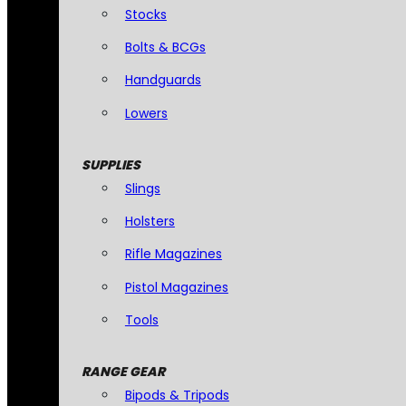
Stocks
Bolts & BCGs
Handguards
Lowers
SUPPLIES
Slings
Holsters
Rifle Magazines
Pistol Magazines
Tools
RANGE GEAR
Bipods & Tripods