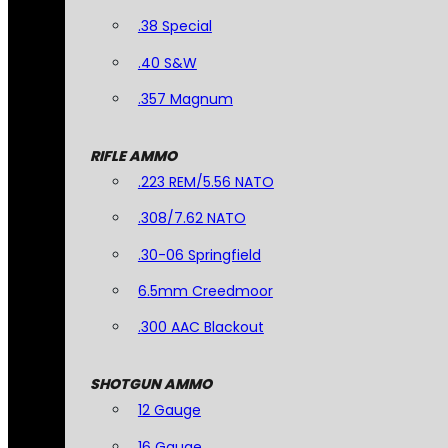
.38 Special
.40 S&W
.357 Magnum
RIFLE AMMO
.223 REM/5.56 NATO
.308/7.62 NATO
.30-06 Springfield
6.5mm Creedmoor
.300 AAC Blackout
SHOTGUN AMMO
12 Gauge
16 Gauge