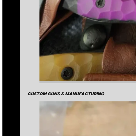
CUSTOM GUNS & MANUFACTURING