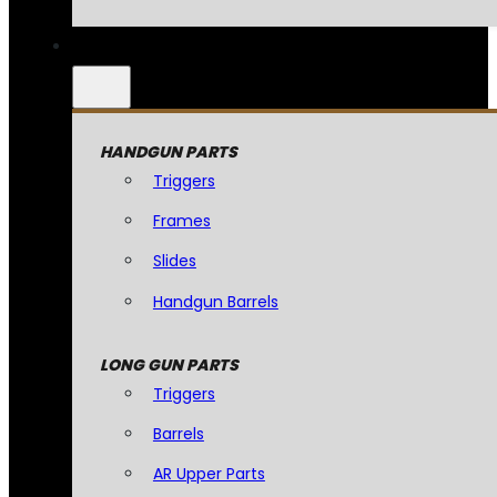
HANDGUN PARTS
Triggers
Frames
Slides
Handgun Barrels
LONG GUN PARTS
Triggers
Barrels
AR Upper Parts