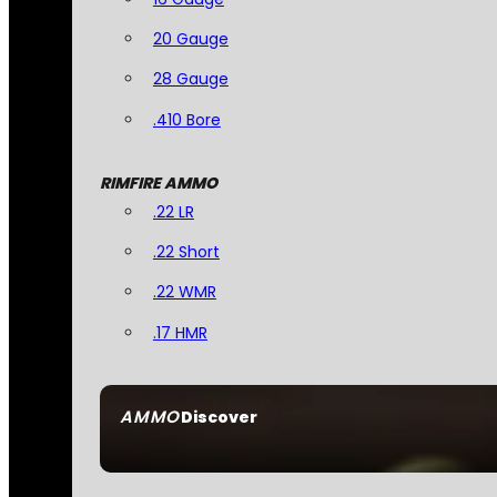
20 Gauge
28 Gauge
.410 Bore
RIMFIRE AMMO
.22 LR
.22 Short
.22 WMR
.17 HMR
AMMO
Discover