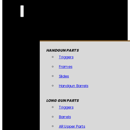
HANDGUN PARTS
Triggers
Frames
Slides
Handgun Barrels
LONG GUN PARTS
Triggers
Barrels
AR Upper Parts