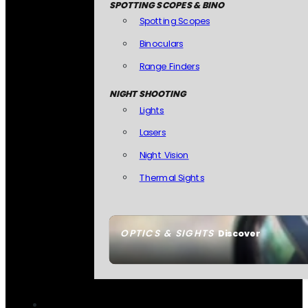
SPOTTING SCOPES & BINO
Spotting Scopes
Binoculars
Range Finders
NIGHT SHOOTING
Lights
Lasers
Night Vision
Thermal Sights
OPTICS & SIGHTS
Discover