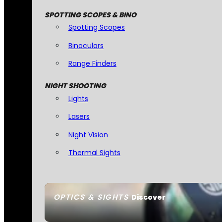
SPOTTING SCOPES & BINO
Spotting Scopes
Binoculars
Range Finders
NIGHT SHOOTING
Lights
Lasers
Night Vision
Thermal Sights
OPTICS & SIGHTS
Discover