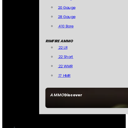
20 Gauge
28 Gauge
.410 Bore
RIMFIRE AMMO
.22 LR
.22 Short
.22 WMR
.17 HMR
AMMO
Discover