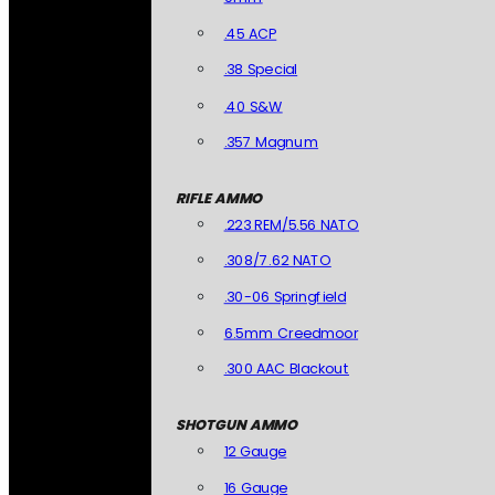
.45 ACP
.38 Special
.40 S&W
.357 Magnum
RIFLE AMMO
.223 REM/5.56 NATO
.308/7.62 NATO
.30-06 Springfield
6.5mm Creedmoor
.300 AAC Blackout
SHOTGUN AMMO
12 Gauge
16 Gauge