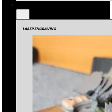
LASER ENGRAVING