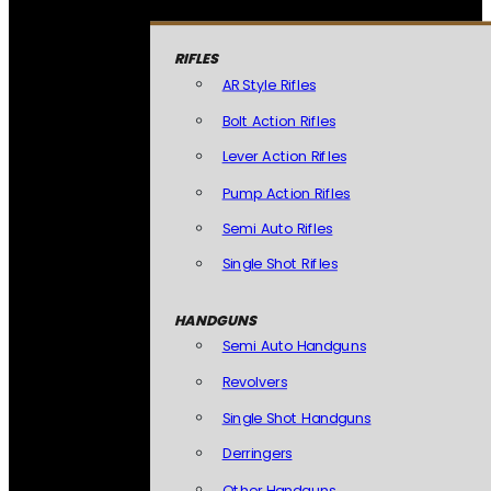
RIFLES
AR Style Rifles
Bolt Action Rifles
Lever Action Rifles
Pump Action Rifles
Semi Auto Rifles
Single Shot Rifles
HANDGUNS
Semi Auto Handguns
Revolvers
Single Shot Handguns
Derringers
Other Handguns