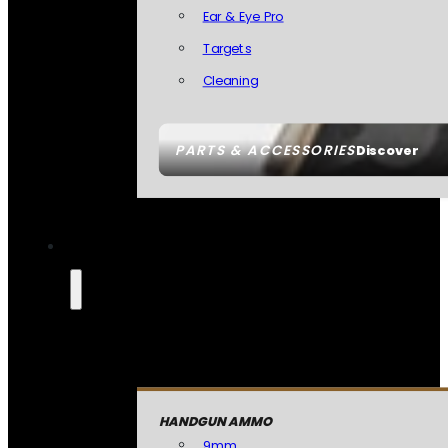
Ear & Eye Pro
Targets
Cleaning
PARTS & ACCESSORIES
Discover
HANDGUN AMMO
9mm