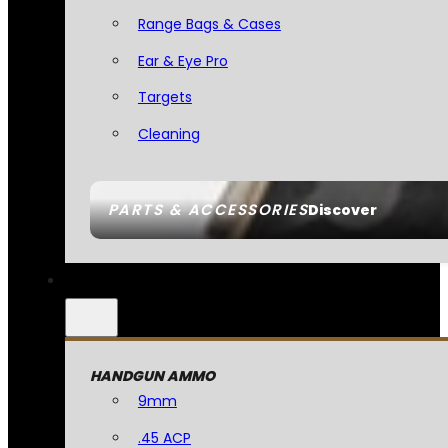
Range Bags & Cases
Ear & Eye Pro
Targets
Cleaning
PARTS & ACCESSORIES
Discover
HANDGUN AMMO
9mm
.45 ACP