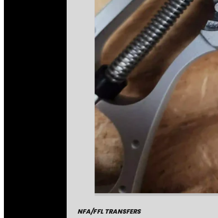
NFA/FFL TRANSFERS