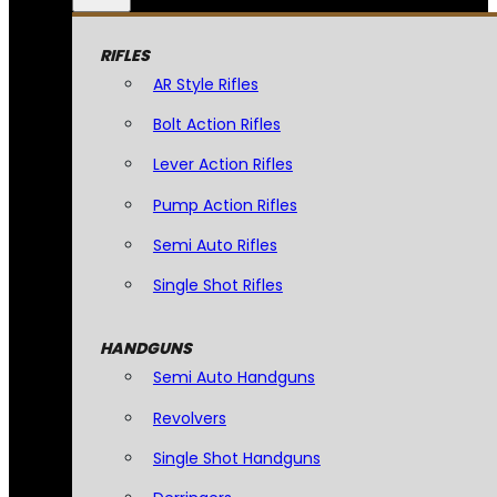
RIFLES
AR Style Rifles
Bolt Action Rifles
Lever Action Rifles
Pump Action Rifles
Semi Auto Rifles
Single Shot Rifles
HANDGUNS
Semi Auto Handguns
Revolvers
Single Shot Handguns