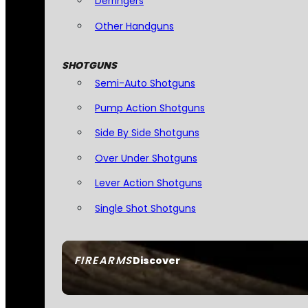
Derringers
Other Handguns
SHOTGUNS
Semi-Auto Shotguns
Pump Action Shotguns
Side By Side Shotguns
Over Under Shotguns
Lever Action Shotguns
Single Shot Shotguns
FIREARMS
Discover