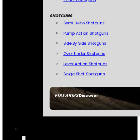
SHOTGUNS
Semi-Auto Shotguns
Pump Action Shotguns
Side By Side Shotguns
Over Under Shotguns
Lever Action Shotguns
Single Shot Shotguns
FIREARMS
Discover