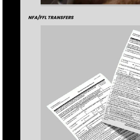
NFA/FFL TRANSFERS