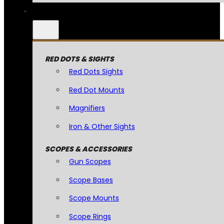
RED DOTS & SIGHTS
Red Dots Sights
Red Dot Mounts
Magnifiers
Iron & Other Sights
SCOPES & ACCESSORIES
Gun Scopes
Scope Bases
Scope Mounts
Scope Rings