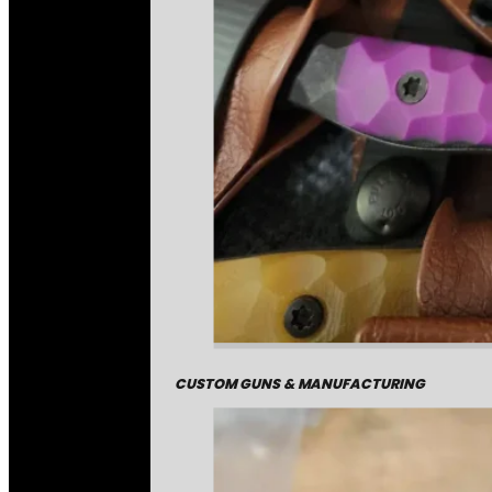
CUSTOM GUNS & MANUFACTURING