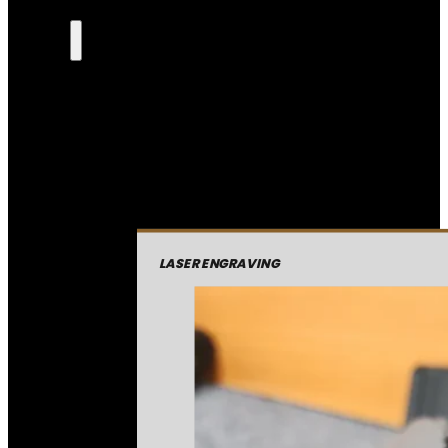
LASER ENGRAVING