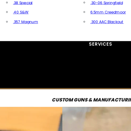
.38 Special
.30-06 Springfield
.40 S&W
6.5mm Creedmoor
.357 Magnum
.300 AAC Blackout
All Handgun Ammo
All Rifle Ammo
SERVICES
CUSTOM GUNS & MANUFACTURI