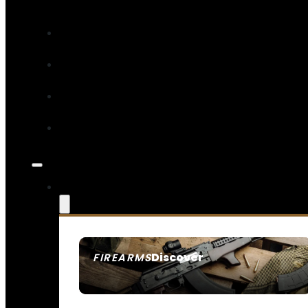
Discover
FIREARMS
SEE ALL FIREARMS