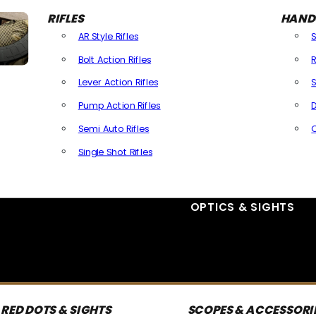
RIFLES
HAND
AR Style Rifles
Bolt Action Rifles
R
Lever Action Rifles
S
Pump Action Rifles
D
Semi Auto Rifles
Single Shot Rifles
All Rifles
OPTICS & SIGHTS
RED DOTS & SIGHTS
SCOPES & ACCESSORI