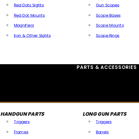
Red Dots Sights
Gun Scopes
Red Dot Mounts
Scope Bases
Magnifiers
Scope Mounts
Iron & Other Sights
Scope Rings
All Optics & Sights
PARTS & ACCESSORIES
HANDGUN PARTS
LONG GUN PARTS
Triggers
Triggers
Frames
Barrels