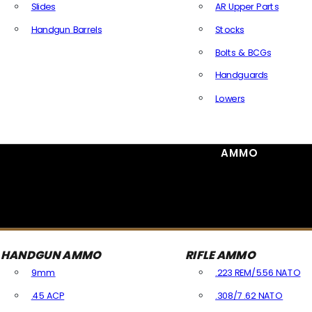
Slides
AR Upper Parts
Handgun Barrels
Stocks
All Handguns Parts
Bolts & BCGs
Handguards
Lowers
All Long Gun Parts
AMMO
HANDGUN AMMO
RIFLE AMMO
9mm
.223 REM/5.56 NATO
.45 ACP
.308/7.62 NATO