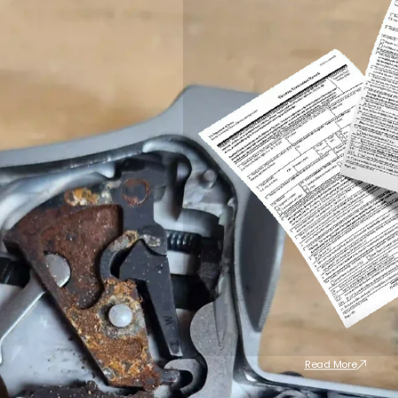
Read More