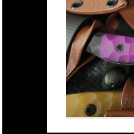
Read More