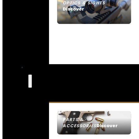
OPTICS & SIGHTS
Discover
SEE ALL OPTICS & SIGHTS
PARTS &
Discover
ACCESSORIES