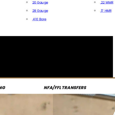
20 Gauge
.22 WMR
28 Gauge
.17 HMR
All R
.410 Bore
All Shotgun Ammo
NG
NFA/FFL TRANSFERS