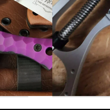
Read More