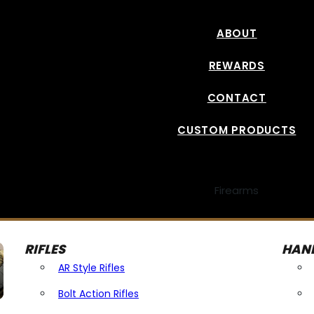
ABOUT
REWARDS
CONTACT
CUSTOM PRODUCTS
Firearms
RIFLES
HAN
AR Style Rifles
Bolt Action Rifles