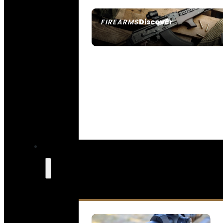
Discover
FIREARMS
SEE ALL FIREARMS