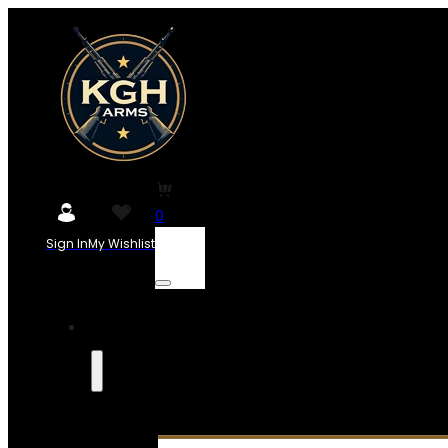
0
Sign In
My Wishlist