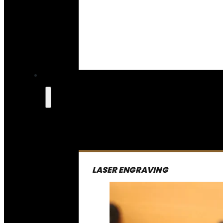
LASER ENGRAVING