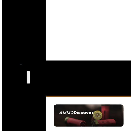
Discover
AMMO
SEE ALL AMMO