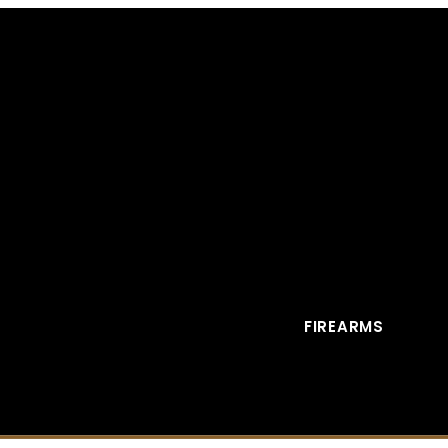
FIREARMS