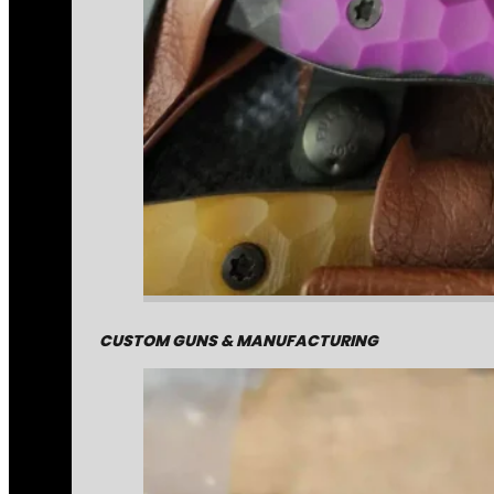
CUSTOM GUNS & MANUFACTURING