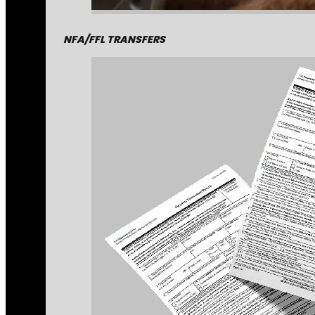
NFA/FFL TRANSFERS