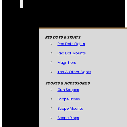
RED DOTS & SIGHTS
Red Dots Sights
Red Dot Mounts
Magnifiers
Iron & Other Sights
SCOPES & ACCESSORIES
Gun Scopes
Scope Bases
Scope Mounts
Scope Rings