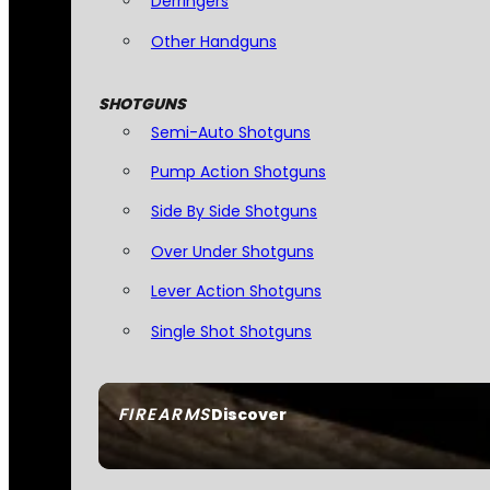
Derringers
Other Handguns
SHOTGUNS
Semi-Auto Shotguns
Pump Action Shotguns
Side By Side Shotguns
Over Under Shotguns
Lever Action Shotguns
Single Shot Shotguns
FIREARMS
Discover