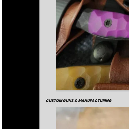
CUSTOM GUNS & MANUFACTURING