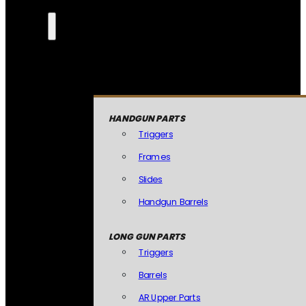
HANDGUN PARTS
Triggers
Frames
Slides
Handgun Barrels
LONG GUN PARTS
Triggers
Barrels
AR Upper Parts