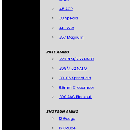
.45 ACP
.38 Special
.40 S&W
.357 Magnum
RIFLE AMMO
.223 REM/5.56 NATO
.308/7.62 NATO
.30-06 Springfield
6.5mm Creedmoor
.300 AAC Blackout
SHOTGUN AMMO
12 Gauge
16 Gauge