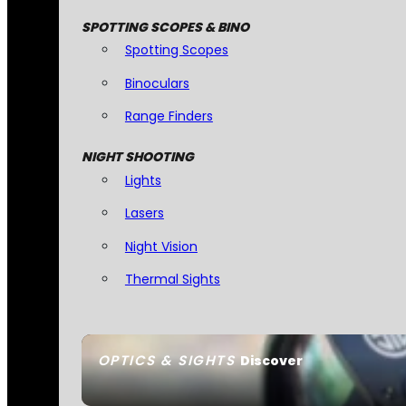
SPOTTING SCOPES & BINO
Spotting Scopes
Binoculars
Range Finders
NIGHT SHOOTING
Lights
Lasers
Night Vision
Thermal Sights
OPTICS & SIGHTS
Discover