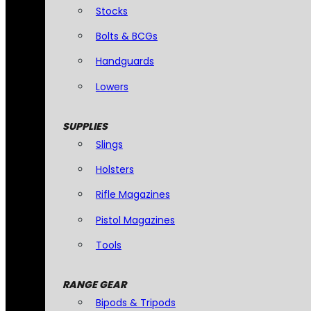
Stocks
Bolts & BCGs
Handguards
Lowers
SUPPLIES
Slings
Holsters
Rifle Magazines
Pistol Magazines
Tools
RANGE GEAR
Bipods & Tripods