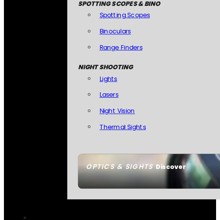
SPOTTING SCOPES & BINO
Spotting Scopes
Binoculars
Range Finders
NIGHT SHOOTING
Lights
Lasers
Night Vision
Thermal Sights
OPTICS & SIGHTS
Discover