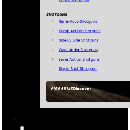
SHOTGUNS
Semi-Auto Shotguns
Pump Action Shotguns
Side By Side Shotguns
Over Under Shotguns
Lever Action Shotguns
Single Shot Shotguns
FIREARMS
Discover