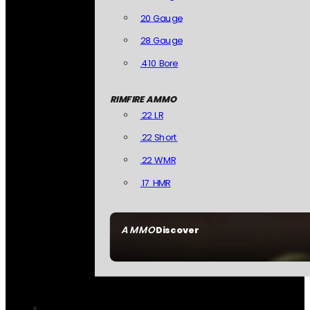
20 Gauge
28 Gauge
.410 Bore
RIMFIRE AMMO
.22 LR
.22 Short
.22 WMR
.17 HMR
AMMO
Discover