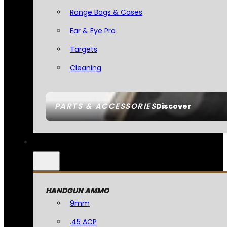
Range Bags & Cases
Ear & Eye Pro
Targets
Cleaning
PARTS & ACCESSORIES
Discover
HANDGUN AMMO
9mm
.45 ACP