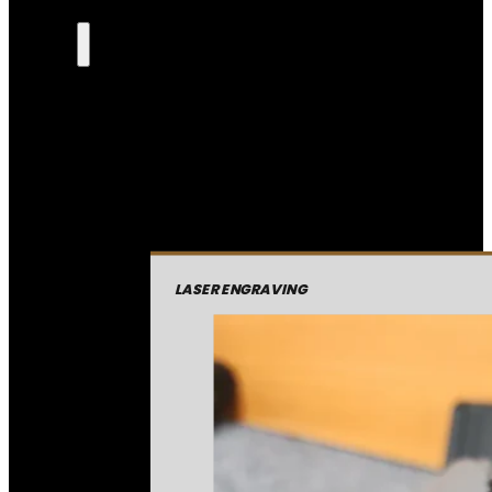
LASER ENGRAVING