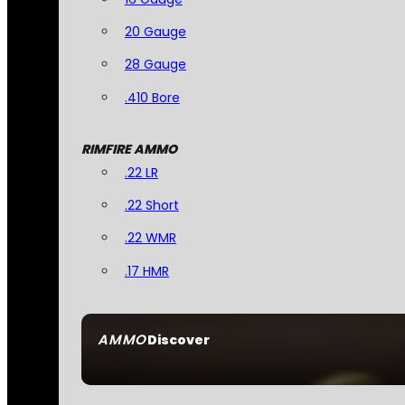
20 Gauge
28 Gauge
.410 Bore
RIMFIRE AMMO
.22 LR
.22 Short
.22 WMR
.17 HMR
AMMO
Discover