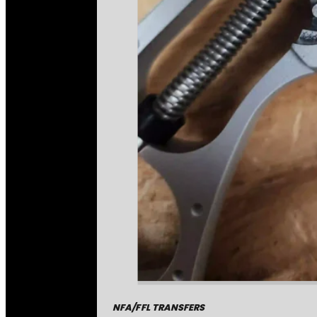
NFA/FFL TRANSFERS