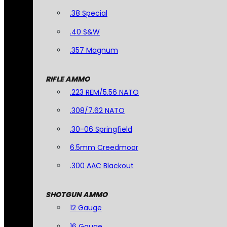
.38 Special
.40 S&W
.357 Magnum
RIFLE AMMO
.223 REM/5.56 NATO
.308/7.62 NATO
.30-06 Springfield
6.5mm Creedmoor
.300 AAC Blackout
SHOTGUN AMMO
12 Gauge
16 Gauge