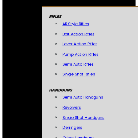
RIFLES
AR Style Rifles
Bolt Action Rifles
Lever Action Rifles
Pump Action Rifles
Semi Auto Rifles
Single Shot Rifles
HANDGUNS
Semi Auto Handguns
Revolvers
Single Shot Handguns
Derringers
Other Handguns