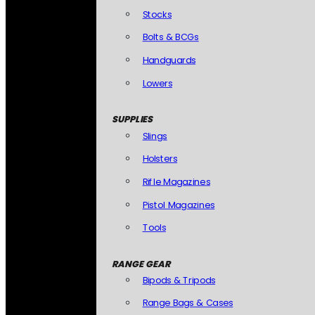
Stocks
Bolts & BCGs
Handguards
Lowers
SUPPLIES
Slings
Holsters
Rifle Magazines
Pistol Magazines
Tools
RANGE GEAR
Bipods & Tripods
Range Bags & Cases