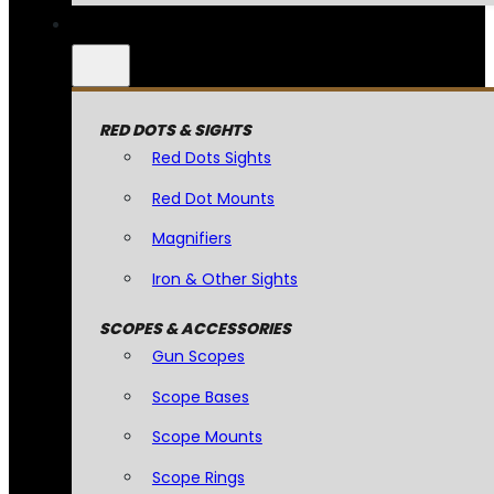
RED DOTS & SIGHTS
Red Dots Sights
Red Dot Mounts
Magnifiers
Iron & Other Sights
SCOPES & ACCESSORIES
Gun Scopes
Scope Bases
Scope Mounts
Scope Rings