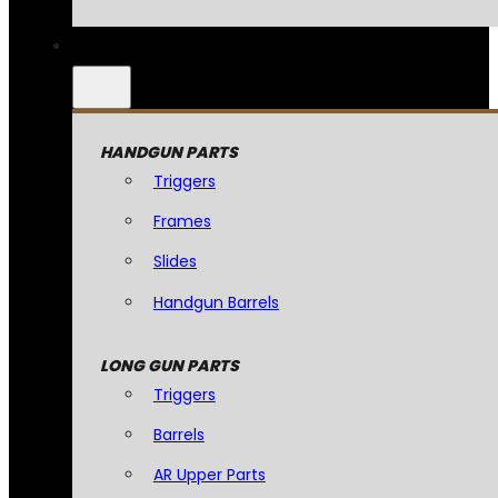
HANDGUN PARTS
Triggers
Frames
Slides
Handgun Barrels
LONG GUN PARTS
Triggers
Barrels
AR Upper Parts