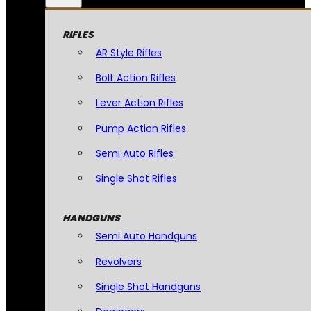
RIFLES
AR Style Rifles
Bolt Action Rifles
Lever Action Rifles
Pump Action Rifles
Semi Auto Rifles
Single Shot Rifles
HANDGUNS
Semi Auto Handguns
Revolvers
Single Shot Handguns