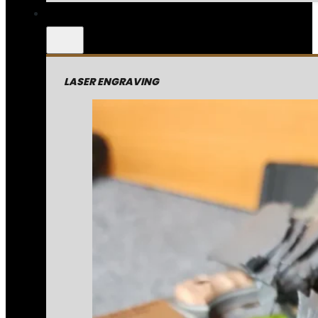
LASER ENGRAVING