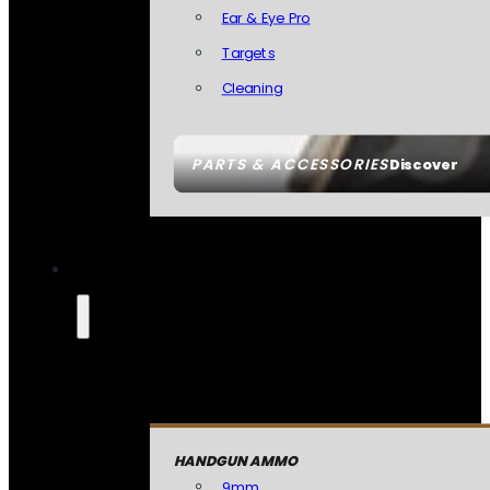
Ear & Eye Pro
Targets
Cleaning
PARTS & ACCESSORIES
Discover
HANDGUN AMMO
9mm