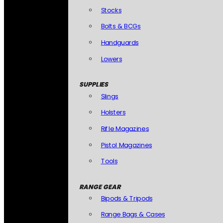
Stocks
Bolts & BCGs
Handguards
Lowers
SUPPLIES
Slings
Holsters
Rifle Magazines
Pistol Magazines
Tools
RANGE GEAR
Bipods & Tripods
Range Bags & Cases