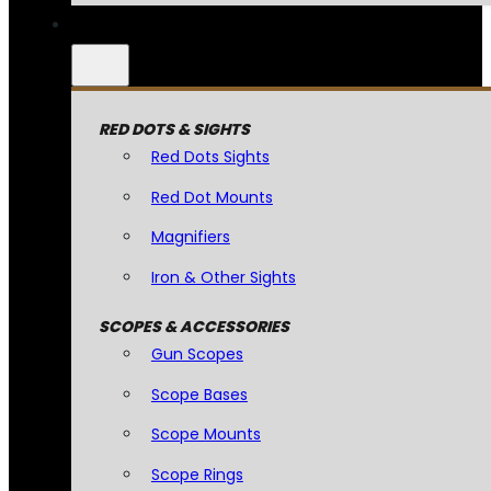
RED DOTS & SIGHTS
Red Dots Sights
Red Dot Mounts
Magnifiers
Iron & Other Sights
SCOPES & ACCESSORIES
Gun Scopes
Scope Bases
Scope Mounts
Scope Rings