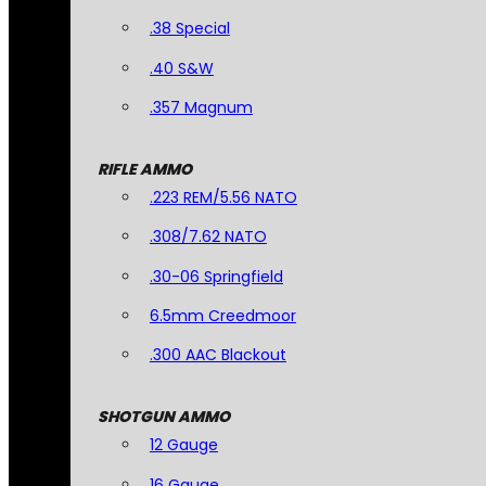
.38 Special
.40 S&W
.357 Magnum
RIFLE AMMO
.223 REM/5.56 NATO
.308/7.62 NATO
.30-06 Springfield
6.5mm Creedmoor
.300 AAC Blackout
SHOTGUN AMMO
12 Gauge
16 Gauge