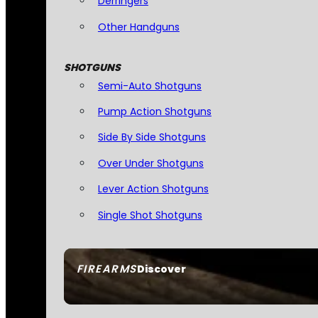
Derringers
Other Handguns
SHOTGUNS
Semi-Auto Shotguns
Pump Action Shotguns
Side By Side Shotguns
Over Under Shotguns
Lever Action Shotguns
Single Shot Shotguns
FIREARMS
Discover