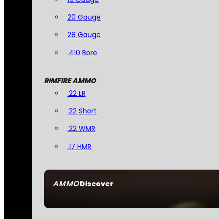
20 Gauge
28 Gauge
.410 Bore
RIMFIRE AMMO
.22 LR
.22 Short
.22 WMR
.17 HMR
AMMO
Discover