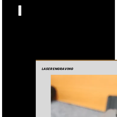
LASER ENGRAVING