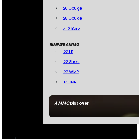
20 Gauge
28 Gauge
.410 Bore
RIMFIRE AMMO
.22 LR
.22 Short
.22 WMR
.17 HMR
AMMO
Discover