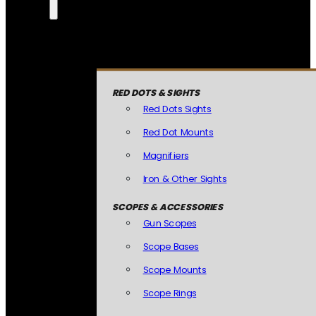
RED DOTS & SIGHTS
Red Dots Sights
Red Dot Mounts
Magnifiers
Iron & Other Sights
SCOPES & ACCESSORIES
Gun Scopes
Scope Bases
Scope Mounts
Scope Rings