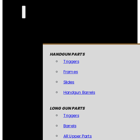
HANDGUN PARTS
Triggers
Frames
Slides
Handgun Barrels
LONG GUN PARTS
Triggers
Barrels
AR Upper Parts