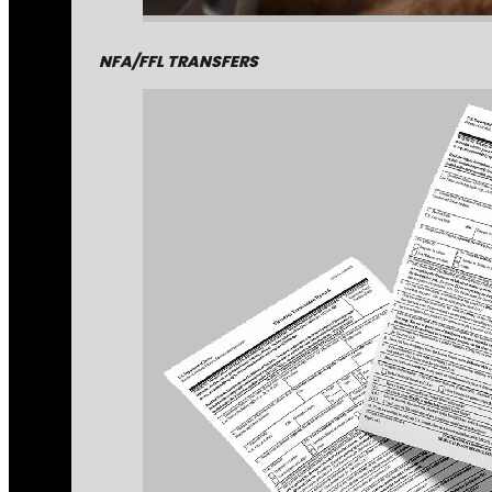
NFA/FFL TRANSFERS