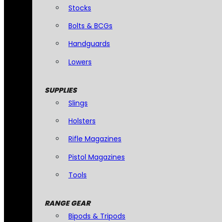
Stocks
Bolts & BCGs
Handguards
Lowers
SUPPLIES
Slings
Holsters
Rifle Magazines
Pistol Magazines
Tools
RANGE GEAR
Bipods & Tripods