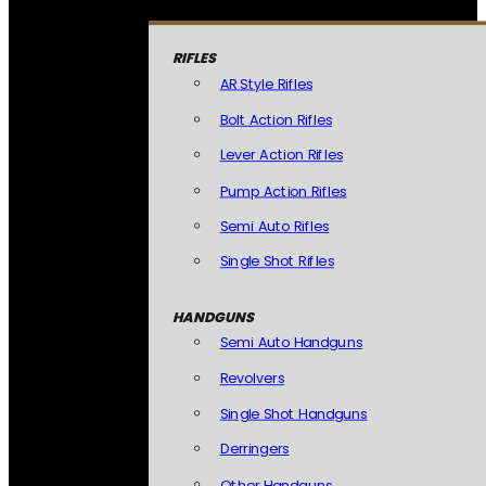
RIFLES
AR Style Rifles
Bolt Action Rifles
Lever Action Rifles
Pump Action Rifles
Semi Auto Rifles
Single Shot Rifles
HANDGUNS
Semi Auto Handguns
Revolvers
Single Shot Handguns
Derringers
Other Handguns