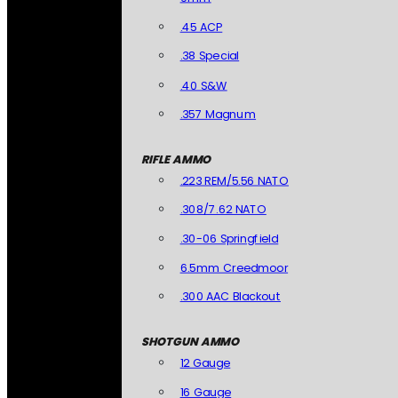
.45 ACP
.38 Special
.40 S&W
.357 Magnum
RIFLE AMMO
.223 REM/5.56 NATO
.308/7.62 NATO
.30-06 Springfield
6.5mm Creedmoor
.300 AAC Blackout
SHOTGUN AMMO
12 Gauge
16 Gauge