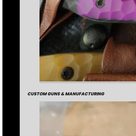
CUSTOM GUNS & MANUFACTURING