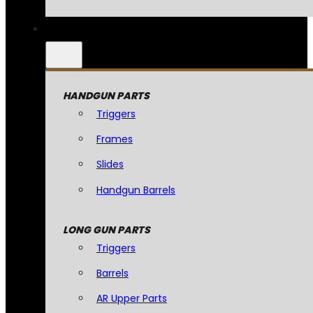
HANDGUN PARTS
Triggers
Frames
Slides
Handgun Barrels
LONG GUN PARTS
Triggers
Barrels
AR Upper Parts