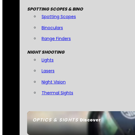
SPOTTING SCOPES & BINO
Spotting Scopes
Binoculars
Range Finders
NIGHT SHOOTING
Lights
Lasers
Night Vision
Thermal Sights
OPTICS & SIGHTS
Discover