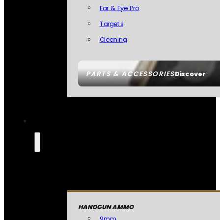
Ear & Eye Pro
Targets
Cleaning
PARTS & ACCESSORIES
Discover
HANDGUN AMMO
9mm