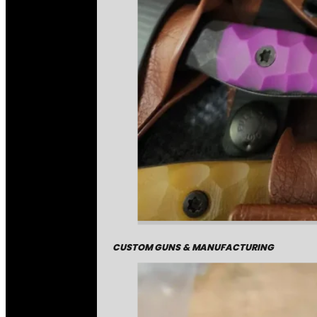
CUSTOM GUNS & MANUFACTURING