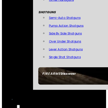
SHOTGUNS
Semi-Auto Shotguns
Pump Action Shotguns
Side By Side Shotguns
Over Under Shotguns
Lever Action Shotguns
Single Shot Shotguns
FIREARMS
Discover