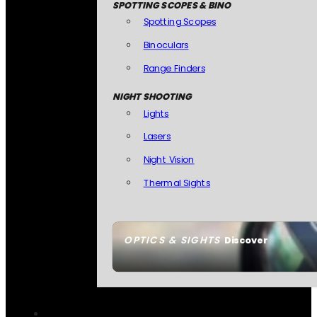
SPOTTING SCOPES & BINO
Spotting Scopes
Binoculars
Range Finders
NIGHT SHOOTING
Lights
Lasers
Night Vision
Thermal Sights
OPTICS & SIGHTS
Discover