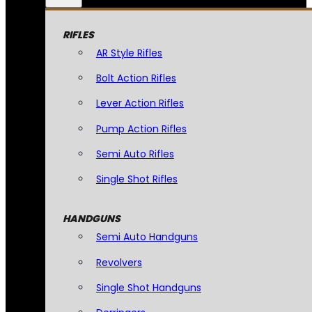
RIFLES
AR Style Rifles
Bolt Action Rifles
Lever Action Rifles
Pump Action Rifles
Semi Auto Rifles
Single Shot Rifles
HANDGUNS
Semi Auto Handguns
Revolvers
Single Shot Handguns