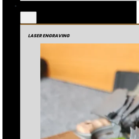
LASER ENGRAVING