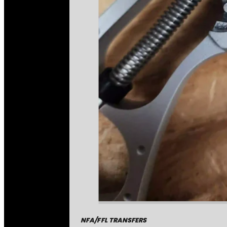
NFA/FFL TRANSFERS