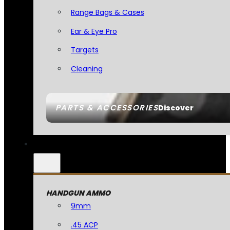
Range Bags & Cases
Ear & Eye Pro
Targets
Cleaning
PARTS & ACCESSORIES
Discover
HANDGUN AMMO
9mm
.45 ACP