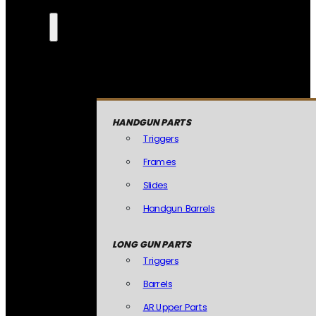
HANDGUN PARTS
Triggers
Frames
Slides
Handgun Barrels
LONG GUN PARTS
Triggers
Barrels
AR Upper Parts