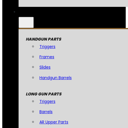
HANDGUN PARTS
Triggers
Frames
Slides
Handgun Barrels
LONG GUN PARTS
Triggers
Barrels
AR Upper Parts