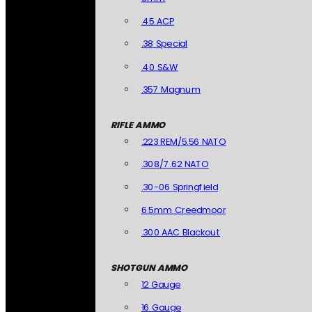
.45 ACP
.38 Special
.40 S&W
.357 Magnum
RIFLE AMMO
.223 REM/5.56 NATO
.308/7.62 NATO
.30-06 Springfield
6.5mm Creedmoor
.300 AAC Blackout
SHOTGUN AMMO
12 Gauge
16 Gauge