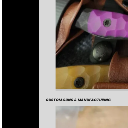
CUSTOM GUNS & MANUFACTURING