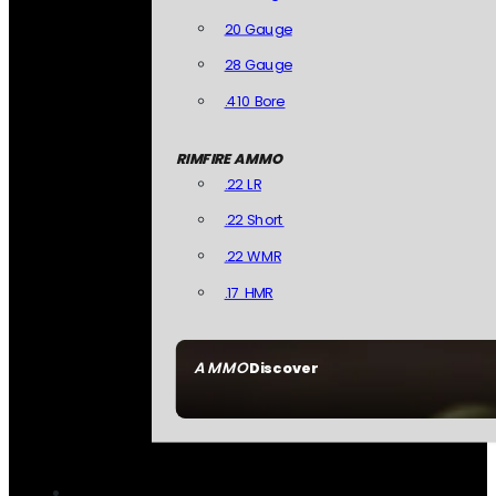
20 Gauge
28 Gauge
.410 Bore
RIMFIRE AMMO
.22 LR
.22 Short
.22 WMR
.17 HMR
AMMO
Discover