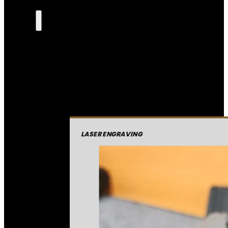
LASER ENGRAVING