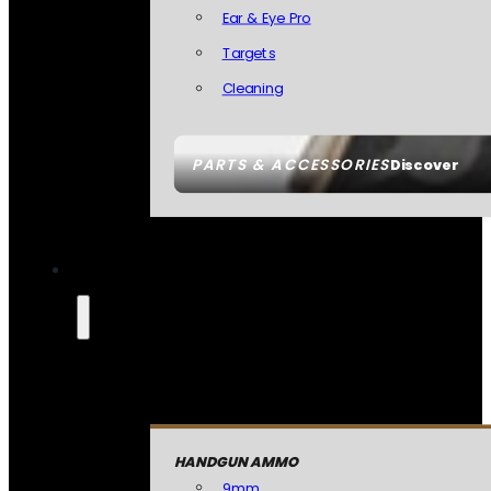
Ear & Eye Pro
Targets
Cleaning
PARTS & ACCESSORIES
Discover
HANDGUN AMMO
9mm