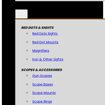
RED DOTS & SIGHTS
Red Dots Sights
Red Dot Mounts
Magnifiers
Iron & Other Sights
SCOPES & ACCESSORIES
Gun Scopes
Scope Bases
Scope Mounts
Scope Rings