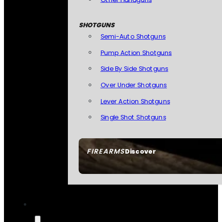
SHOTGUNS
Semi-Auto Shotguns
Pump Action Shotguns
Side By Side Shotguns
Over Under Shotguns
Lever Action Shotguns
Single Shot Shotguns
FIREARMS
Discover