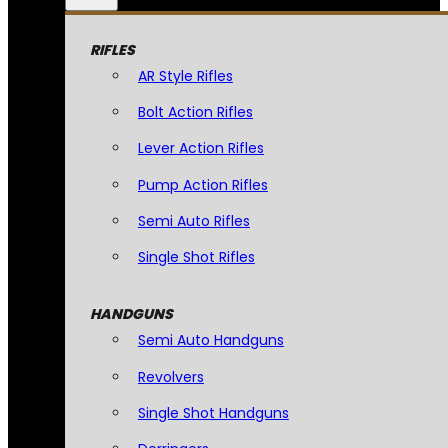
RIFLES
AR Style Rifles
Bolt Action Rifles
Lever Action Rifles
Pump Action Rifles
Semi Auto Rifles
Single Shot Rifles
HANDGUNS
Semi Auto Handguns
Revolvers
Single Shot Handguns