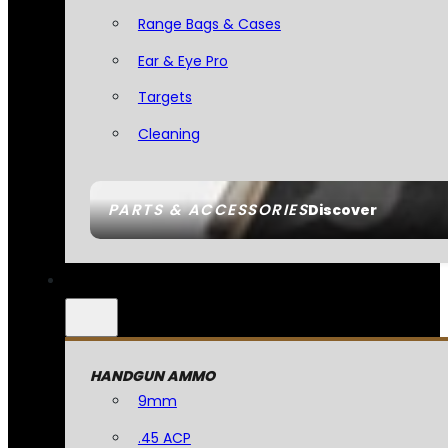
Range Bags & Cases
Ear & Eye Pro
Targets
Cleaning
PARTS & ACCESSORIES
Discover
HANDGUN AMMO
9mm
.45 ACP