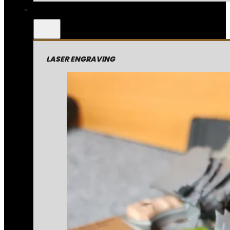
LASER ENGRAVING