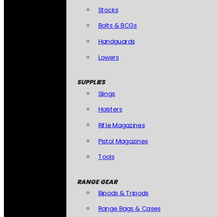
Stocks
Bolts & BCGs
Handguards
Lowers
SUPPLIES
Slings
Holsters
Rifle Magazines
Pistol Magazines
Tools
RANGE GEAR
Bipods & Tripods
Range Bags & Cases