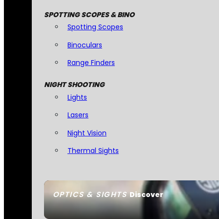
SPOTTING SCOPES & BINO
Spotting Scopes
Binoculars
Range Finders
NIGHT SHOOTING
Lights
Lasers
Night Vision
Thermal Sights
OPTICS & SIGHTS
Discover