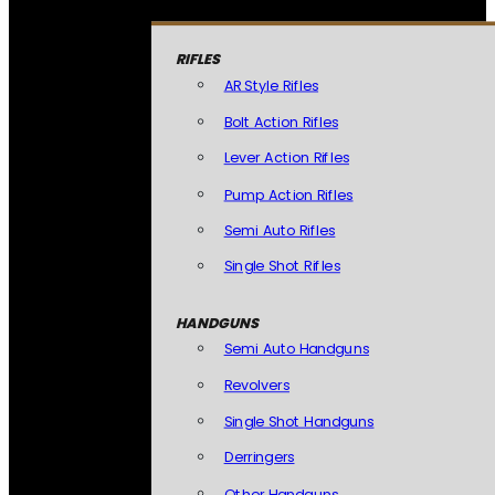
RIFLES
AR Style Rifles
Bolt Action Rifles
Lever Action Rifles
Pump Action Rifles
Semi Auto Rifles
Single Shot Rifles
HANDGUNS
Semi Auto Handguns
Revolvers
Single Shot Handguns
Derringers
Other Handguns