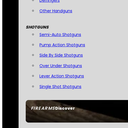
Derringers
Other Handguns
SHOTGUNS
Semi-Auto Shotguns
Pump Action Shotguns
Side By Side Shotguns
Over Under Shotguns
Lever Action Shotguns
Single Shot Shotguns
FIREARMS
Discover