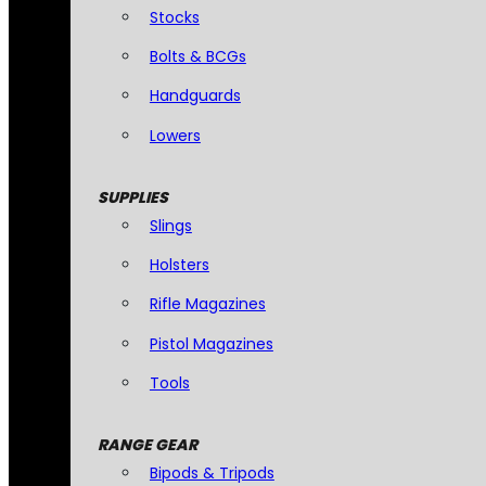
Stocks
Bolts & BCGs
Handguards
Lowers
SUPPLIES
Slings
Holsters
Rifle Magazines
Pistol Magazines
Tools
RANGE GEAR
Bipods & Tripods