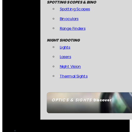
SPOTTING SCOPES & BINO
Spotting Scopes
Binoculars
Range Finders
NIGHT SHOOTING
Lights
Lasers
Night Vision
Thermal Sights
OPTICS & SIGHTS
Discover