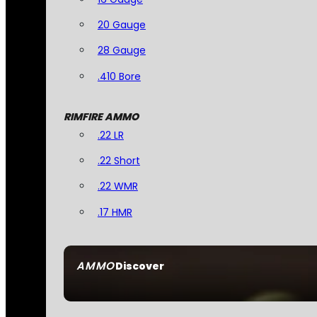
20 Gauge
28 Gauge
.410 Bore
RIMFIRE AMMO
.22 LR
.22 Short
.22 WMR
.17 HMR
AMMO
Discover