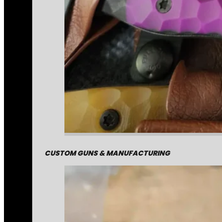
CUSTOM GUNS & MANUFACTURING