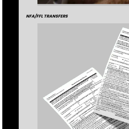
NFA/FFL TRANSFERS