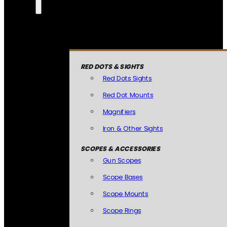
RED DOTS & SIGHTS
Red Dots Sights
Red Dot Mounts
Magnifiers
Iron & Other Sights
SCOPES & ACCESSORIES
Gun Scopes
Scope Bases
Scope Mounts
Scope Rings