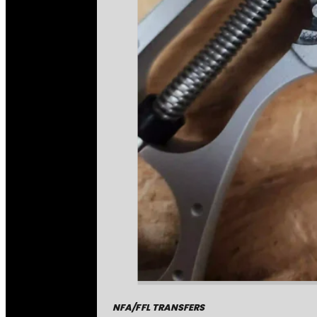
NFA/FFL TRANSFERS