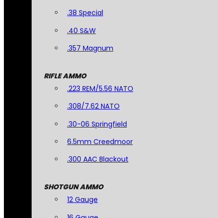
.38 Special
.40 S&W
.357 Magnum
RIFLE AMMO
.223 REM/5.56 NATO
.308/7.62 NATO
.30-06 Springfield
6.5mm Creedmoor
.300 AAC Blackout
SHOTGUN AMMO
12 Gauge
16 Gauge