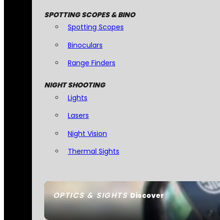
SPOTTING SCOPES & BINO
Spotting Scopes
Binoculars
Range Finders
NIGHT SHOOTING
Lights
Lasers
Night Vision
Thermal Sights
OPTICS & SIGHTS
Discover