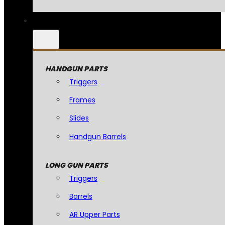
HANDGUN PARTS
Triggers
Frames
Slides
Handgun Barrels
LONG GUN PARTS
Triggers
Barrels
AR Upper Parts