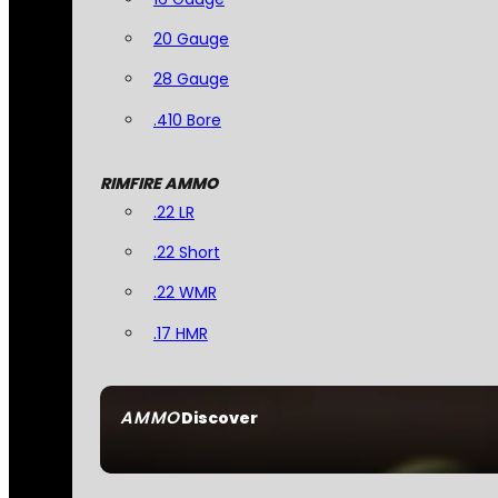
20 Gauge
28 Gauge
.410 Bore
RIMFIRE AMMO
.22 LR
.22 Short
.22 WMR
.17 HMR
AMMO
Discover