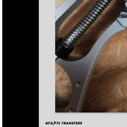
NFA/FFL TRANSFERS