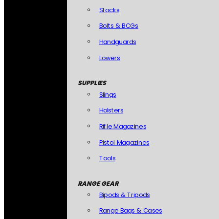
Stocks
Bolts & BCGs
Handguards
Lowers
SUPPLIES
Slings
Holsters
Rifle Magazines
Pistol Magazines
Tools
RANGE GEAR
Bipods & Tripods
Range Bags & Cases