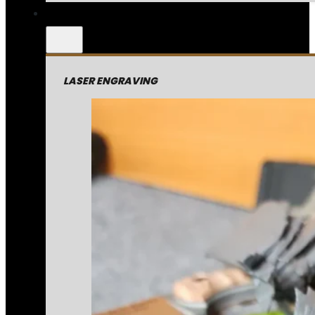
LASER ENGRAVING