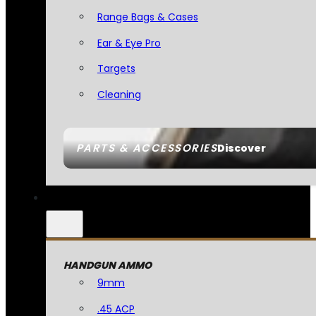
Range Bags & Cases
Ear & Eye Pro
Targets
Cleaning
PARTS & ACCESSORIES
Discover
HANDGUN AMMO
9mm
.45 ACP