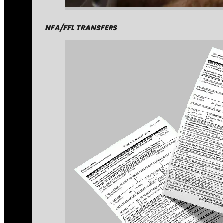
NFA/FFL TRANSFERS