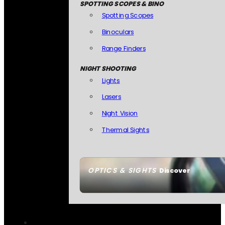
SPOTTING SCOPES & BINO
Spotting Scopes
Binoculars
Range Finders
NIGHT SHOOTING
Lights
Lasers
Night Vision
Thermal Sights
OPTICS & SIGHTS
Discover