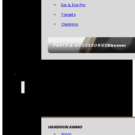
Ear & Eye Pro
Targets
Cleaning
PARTS & ACCESSORIES
Discover
HANDGUN AMMO
9mm