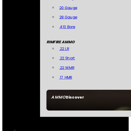
20 Gauge
28 Gauge
.410 Bore
RIMFIRE AMMO
.22 LR
.22 Short
.22 WMR
.17 HMR
AMMO
Discover