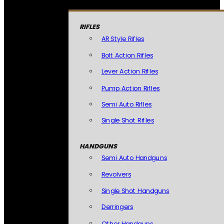
RIFLES
AR Style Rifles
Bolt Action Rifles
Lever Action Rifles
Pump Action Rifles
Semi Auto Rifles
Single Shot Rifles
HANDGUNS
Semi Auto Handguns
Revolvers
Single Shot Handguns
Derringers
Other Handguns