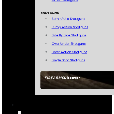
SHOTGUNS
Semi-Auto Shotguns
Pump Action Shotguns
Side By Side Shotguns
Over Under Shotguns
Lever Action Shotguns
Single Shot Shotguns
FIREARMS
Discover