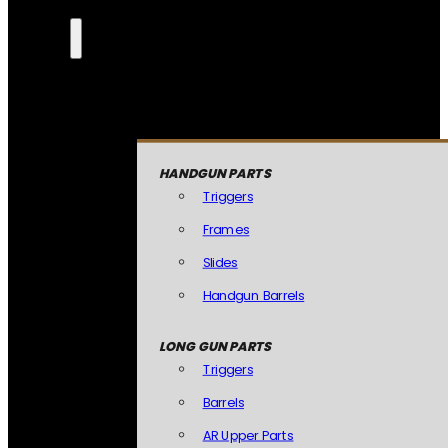
HANDGUN PARTS
Triggers
Frames
Slides
Handgun Barrels
LONG GUN PARTS
Triggers
Barrels
AR Upper Parts