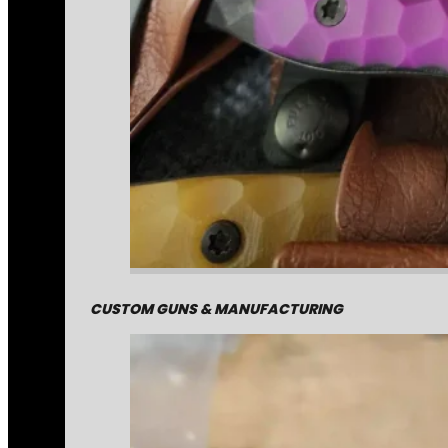
CUSTOM GUNS & MANUFACTURING