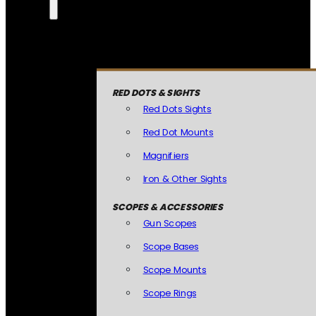
RED DOTS & SIGHTS
Red Dots Sights
Red Dot Mounts
Magnifiers
Iron & Other Sights
SCOPES & ACCESSORIES
Gun Scopes
Scope Bases
Scope Mounts
Scope Rings