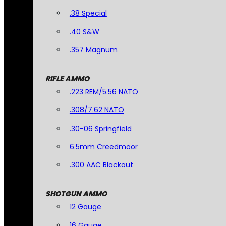
.38 Special
.40 S&W
.357 Magnum
RIFLE AMMO
.223 REM/5.56 NATO
.308/7.62 NATO
.30-06 Springfield
6.5mm Creedmoor
.300 AAC Blackout
SHOTGUN AMMO
12 Gauge
16 Gauge