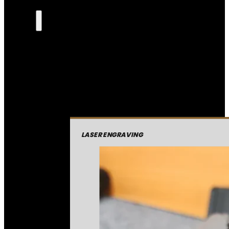
LASER ENGRAVING