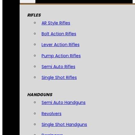
RIFLES
AR Style Rifles
Bolt Action Rifles
Lever Action Rifles
Pump Action Rifles
Semi Auto Rifles
Single Shot Rifles
HANDGUNS
Semi Auto Handguns
Revolvers
Single Shot Handguns