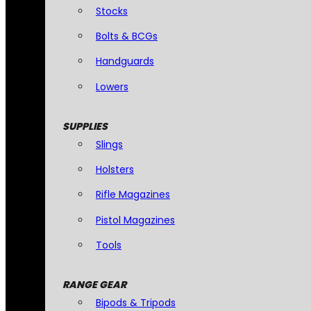
Stocks
Bolts & BCGs
Handguards
Lowers
SUPPLIES
Slings
Holsters
Rifle Magazines
Pistol Magazines
Tools
RANGE GEAR
Bipods & Tripods