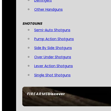
Derringers
Other Handguns
SHOTGUNS
Semi-Auto Shotguns
Pump Action Shotguns
Side By Side Shotguns
Over Under Shotguns
Lever Action Shotguns
Single Shot Shotguns
FIREARMS
Discover