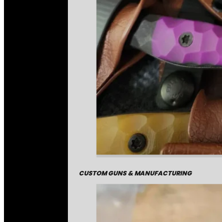
CUSTOM GUNS & MANUFACTURING