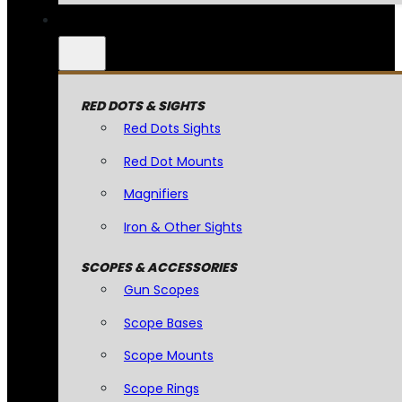
RED DOTS & SIGHTS
Red Dots Sights
Red Dot Mounts
Magnifiers
Iron & Other Sights
SCOPES & ACCESSORIES
Gun Scopes
Scope Bases
Scope Mounts
Scope Rings