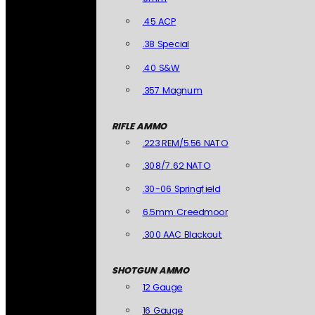
.45 ACP
.38 Special
.40 S&W
.357 Magnum
RIFLE AMMO
.223 REM/5.56 NATO
.308/7.62 NATO
.30-06 Springfield
6.5mm Creedmoor
.300 AAC Blackout
SHOTGUN AMMO
12 Gauge
16 Gauge