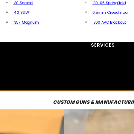
.38 Special
.30-06 Springfield
.40 S&W
6.5mm Creedmoor
.357 Magnum
.300 AAC Blackout
All Handgun Ammo
All Rifle Ammo
SERVICES
CUSTOM GUNS & MANUFACTURI