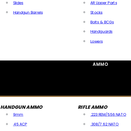
Slides
AR Upper Parts
Handgun Barrels
Stocks
All Handguns Parts
Bolts & BCGs
Handguards
Lowers
All Long Gun Parts
AMMO
HANDGUN AMMO
RIFLE AMMO
9mm
.223 REM/5.56 NATO
.45 ACP
.308/7.62 NATO