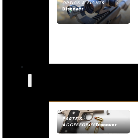
OPTICS & SIGHTS
Discover
SEE ALL OPTICS & SIGHTS
PARTS &
Discover
ACCESSORIES