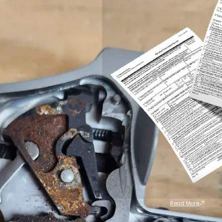
Read More