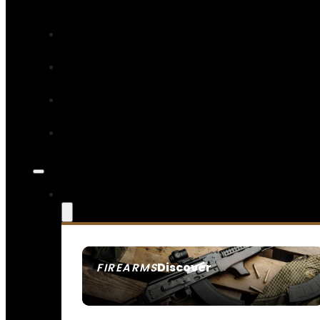
Discover
FIREARMS
SEE ALL FIREARMS