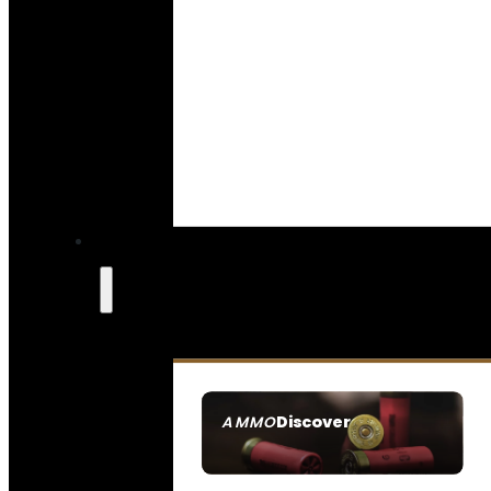
Discover
AMMO
SEE ALL AMMO