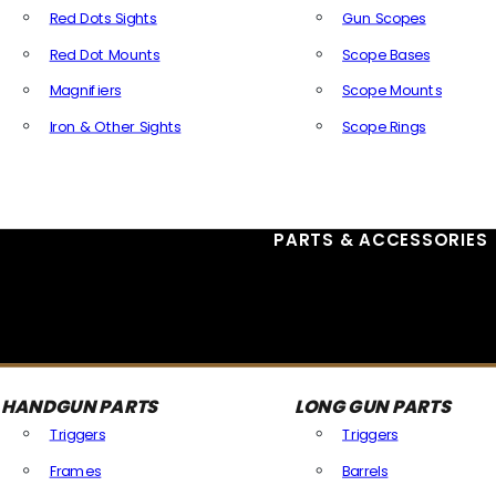
Red Dots Sights
Gun Scopes
Red Dot Mounts
Scope Bases
Magnifiers
Scope Mounts
Iron & Other Sights
Scope Rings
All Optics & Sights
PARTS & ACCESSORIES
HANDGUN PARTS
LONG GUN PARTS
Triggers
Triggers
Frames
Barrels