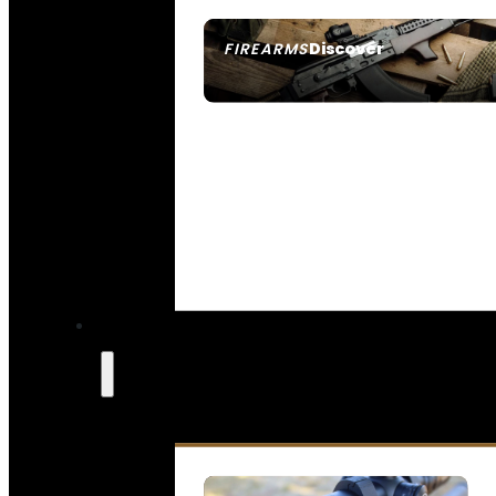
Discover
FIREARMS
SEE ALL FIREARMS