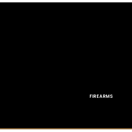
FIREARMS