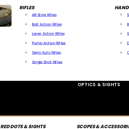
RIFLES
HAND
AR Style Rifles
Bolt Action Rifles
R
Lever Action Rifles
S
Pump Action Rifles
D
Semi Auto Rifles
Single Shot Rifles
All Rifles
OPTICS & SIGHTS
RED DOTS & SIGHTS
SCOPES & ACCESSORI