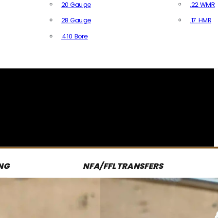
20 Gauge
.22 WMR
28 Gauge
.17 HMR
All R
.410 Bore
All Shotgun Ammo
NG
NFA/FFL TRANSFERS