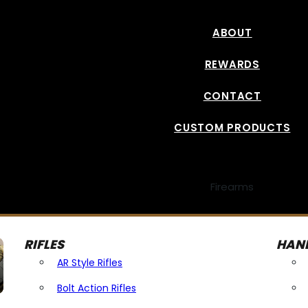
ABOUT
REWARDS
CONTACT
CUSTOM PRODUCTS
Firearms
RIFLES
HAN
AR Style Rifles
Bolt Action Rifles