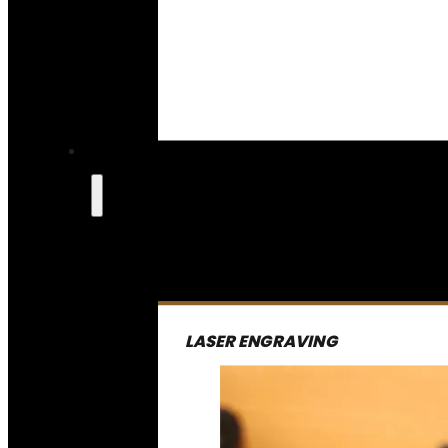
LASER ENGRAVING