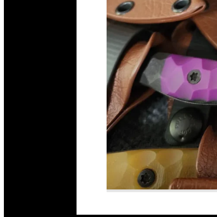
Read More