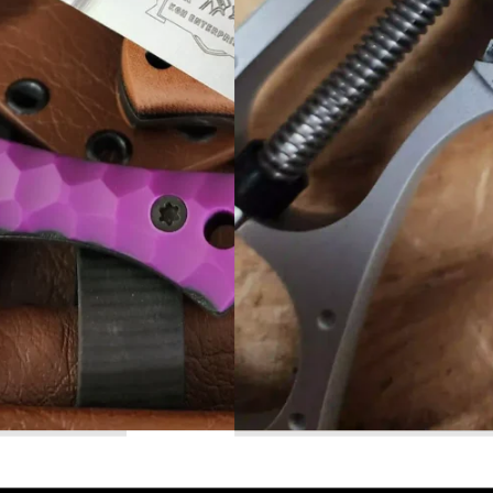
Read More