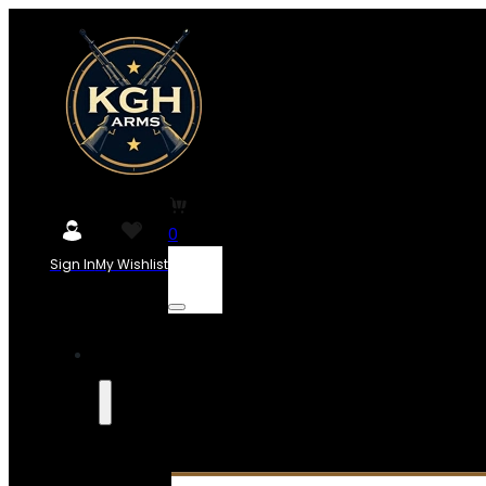
0
Sign In
My Wishlist