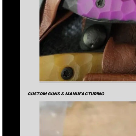
CUSTOM GUNS & MANUFACTURING