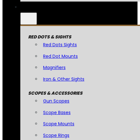
RED DOTS & SIGHTS
Red Dots Sights
Red Dot Mounts
Magnifiers
Iron & Other Sights
SCOPES & ACCESSORIES
Gun Scopes
Scope Bases
Scope Mounts
Scope Rings