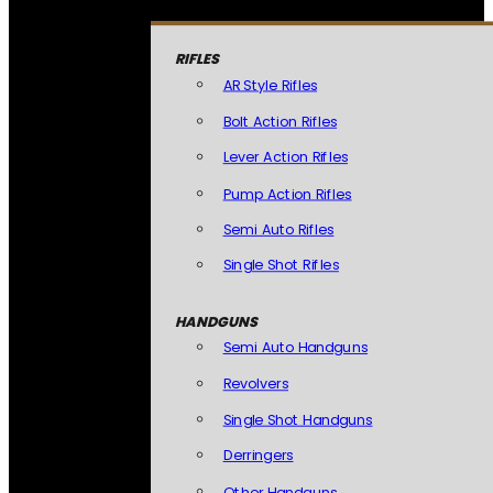
RIFLES
AR Style Rifles
Bolt Action Rifles
Lever Action Rifles
Pump Action Rifles
Semi Auto Rifles
Single Shot Rifles
HANDGUNS
Semi Auto Handguns
Revolvers
Single Shot Handguns
Derringers
Other Handguns