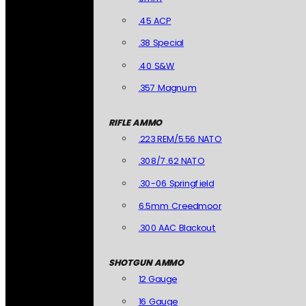
.45 ACP
.38 Special
.40 S&W
.357 Magnum
RIFLE AMMO
.223 REM/5.56 NATO
.308/7.62 NATO
.30-06 Springfield
6.5mm Creedmoor
.300 AAC Blackout
SHOTGUN AMMO
12 Gauge
16 Gauge