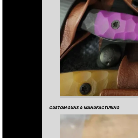
CUSTOM GUNS & MANUFACTURING