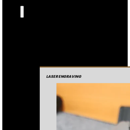
LASER ENGRAVING