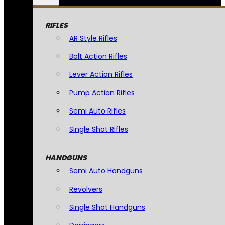
RIFLES
AR Style Rifles
Bolt Action Rifles
Lever Action Rifles
Pump Action Rifles
Semi Auto Rifles
Single Shot Rifles
HANDGUNS
Semi Auto Handguns
Revolvers
Single Shot Handguns