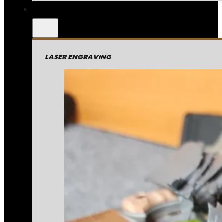
LASER ENGRAVING