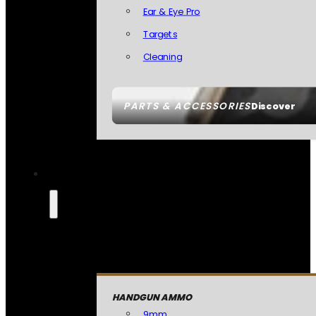
Ear & Eye Pro
Targets
Cleaning
PARTS & ACCESSORIES
Discover
HANDGUN AMMO
9mm