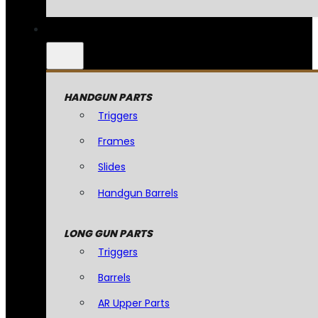
HANDGUN PARTS
Triggers
Frames
Slides
Handgun Barrels
LONG GUN PARTS
Triggers
Barrels
AR Upper Parts