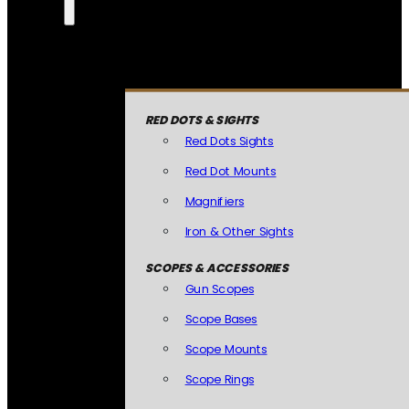
RED DOTS & SIGHTS
Red Dots Sights
Red Dot Mounts
Magnifiers
Iron & Other Sights
SCOPES & ACCESSORIES
Gun Scopes
Scope Bases
Scope Mounts
Scope Rings