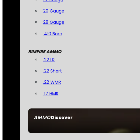
20 Gauge
28 Gauge
.410 Bore
RIMFIRE AMMO
.22 LR
.22 Short
.22 WMR
.17 HMR
AMMO
Discover