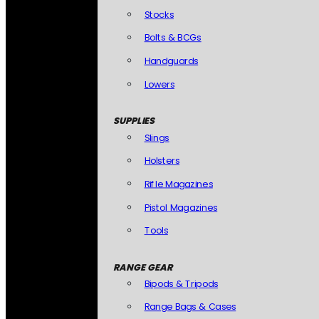
Stocks
Bolts & BCGs
Handguards
Lowers
SUPPLIES
Slings
Holsters
Rifle Magazines
Pistol Magazines
Tools
RANGE GEAR
Bipods & Tripods
Range Bags & Cases