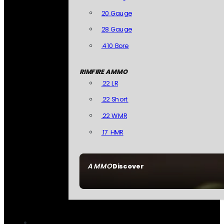
20 Gauge
28 Gauge
.410 Bore
RIMFIRE AMMO
.22 LR
.22 Short
.22 WMR
.17 HMR
AMMO
Discover