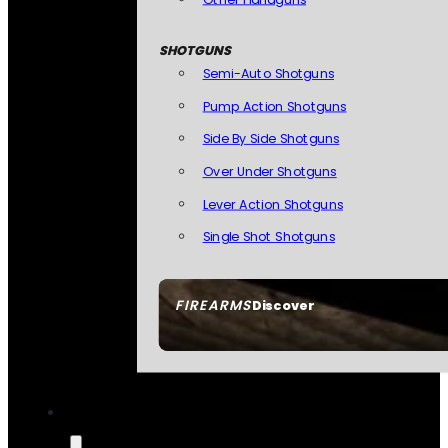
SHOTGUNS
Semi-Auto Shotguns
Pump Action Shotguns
Side By Side Shotguns
Over Under Shotguns
Lever Action Shotguns
Single Shot Shotguns
FIREARMS
Discover