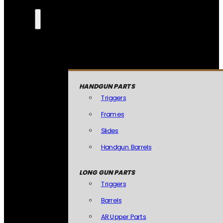
HANDGUN PARTS
Triggers
Frames
Slides
Handgun Barrels
LONG GUN PARTS
Triggers
Barrels
AR Upper Parts