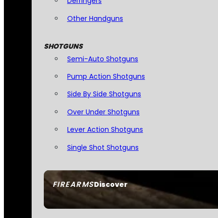
Derringers
Other Handguns
SHOTGUNS
Semi-Auto Shotguns
Pump Action Shotguns
Side By Side Shotguns
Over Under Shotguns
Lever Action Shotguns
Single Shot Shotguns
FIREARMS
Discover