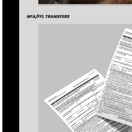
NFA/FFL TRANSFERS