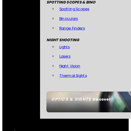
SPOTTING SCOPES & BINO
Spotting Scopes
Binoculars
Range Finders
NIGHT SHOOTING
Lights
Lasers
Night Vision
Thermal Sights
OPTICS & SIGHTS
Discover