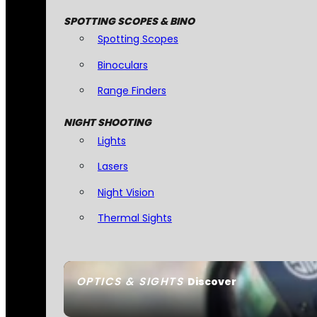
SPOTTING SCOPES & BINO
Spotting Scopes
Binoculars
Range Finders
NIGHT SHOOTING
Lights
Lasers
Night Vision
Thermal Sights
OPTICS & SIGHTS
Discover