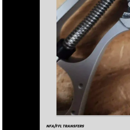
NFA/FFL TRANSFERS