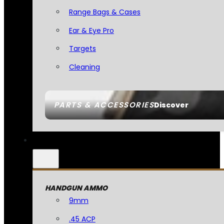
Range Bags & Cases
Ear & Eye Pro
Targets
Cleaning
PARTS & ACCESSORIES
Discover
HANDGUN AMMO
9mm
.45 ACP