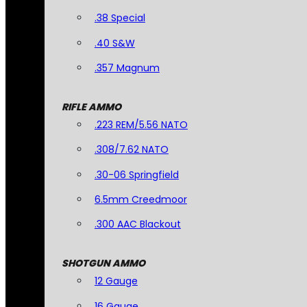
.38 Special
.40 S&W
.357 Magnum
RIFLE AMMO
.223 REM/5.56 NATO
.308/7.62 NATO
.30-06 Springfield
6.5mm Creedmoor
.300 AAC Blackout
SHOTGUN AMMO
12 Gauge
16 Gauge