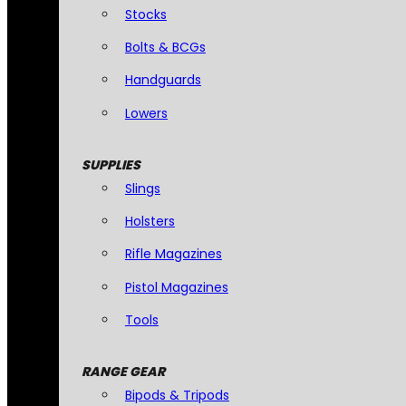
Stocks
Bolts & BCGs
Handguards
Lowers
SUPPLIES
Slings
Holsters
Rifle Magazines
Pistol Magazines
Tools
RANGE GEAR
Bipods & Tripods