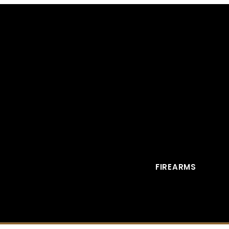
FIREARMS