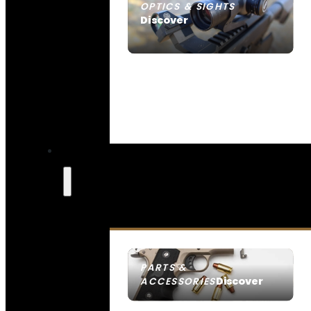
OPTICS & SIGHTS
Discover
SEE ALL OPTICS & SIGHTS
PARTS &
Discover
ACCESSORIES