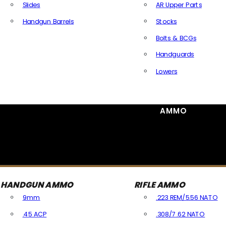
Slides
AR Upper Parts
Handgun Barrels
Stocks
All Handguns Parts
Bolts & BCGs
Handguards
Lowers
All Long Gun Parts
AMMO
HANDGUN AMMO
RIFLE AMMO
9mm
.223 REM/5.56 NATO
.45 ACP
.308/7.62 NATO