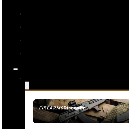
Discover
FIREARMS
SEE ALL FIREARMS