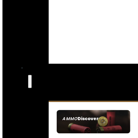
Discover
AMMO
SEE ALL AMMO