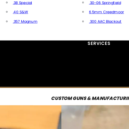
.38 Special
.30-06 Springfield
.40 S&W
6.5mm Creedmoor
.357 Magnum
.300 AAC Blackout
All Handgun Ammo
All Rifle Ammo
SERVICES
CUSTOM GUNS & MANUFACTURI