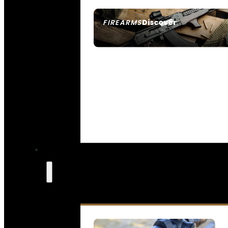
Discover
FIREARMS
SEE ALL FIREARMS