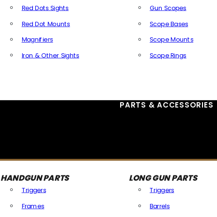
Red Dots Sights
Gun Scopes
Red Dot Mounts
Scope Bases
Magnifiers
Scope Mounts
Iron & Other Sights
Scope Rings
All Optics & Sights
PARTS & ACCESSORIES
HANDGUN PARTS
LONG GUN PARTS
Triggers
Triggers
Frames
Barrels