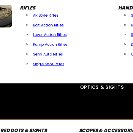
RIFLES
HAND
AR Style Rifles
Bolt Action Rifles
R
Lever Action Rifles
S
Pump Action Rifles
D
Semi Auto Rifles
Single Shot Rifles
All Rifles
OPTICS & SIGHTS
RED DOTS & SIGHTS
SCOPES & ACCESSORI