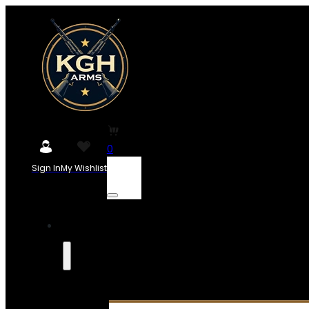
0
Sign In
My Wishlist