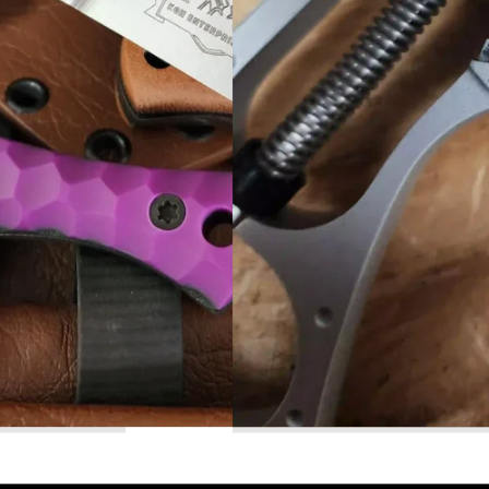
Read More