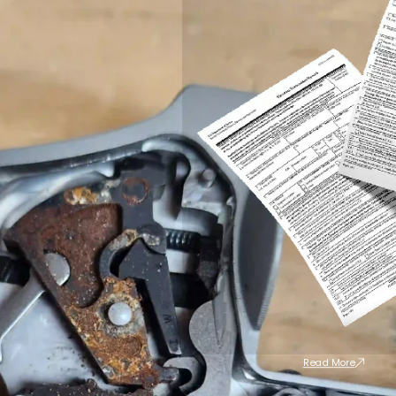
Read More