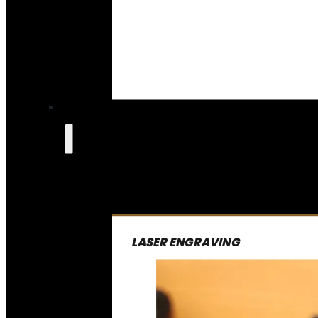
LASER ENGRAVING