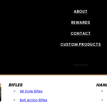
ABOUT
REWARDS
CONTACT
CUSTOM PRODUCTS
Firearms
RIFLES
HAN
AR Style Rifles
Bolt Action Rifles