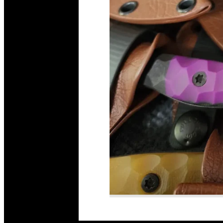
Read More