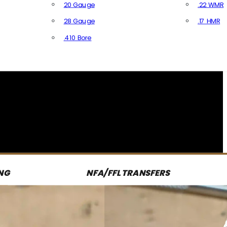
20 Gauge
.22 WMR
28 Gauge
.17 HMR
All R
.410 Bore
All Shotgun Ammo
NG
NFA/FFL TRANSFERS